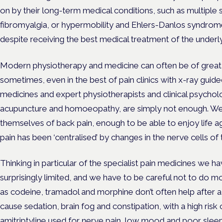
on by their long-term medical conditions, such as multiple sc
fibromyalgia, or hypermobility and Ehlers-Danlos syndrome,
despite receiving the best medical treatment of the underlyi
Modern physiotherapy and medicine can often be of great 
sometimes, even in the best of pain clinics with x-ray guided
medicines and expert physiotherapists and clinical psycho
acupuncture and homoeopathy, are simply not enough. We 
themselves of back pain, enough to be able to enjoy life aga
pain has been ‘centralised’ by changes in the nerve cells of
Thinking in particular of the specialist pain medicines we ha
surprisingly limited, and we have to be careful not to do 
as codeine, tramadol and morphine don’t often help after 
cause sedation, brain fog and constipation, with a high ris
amitriptyline used for nerve pain, low mood and poor sle