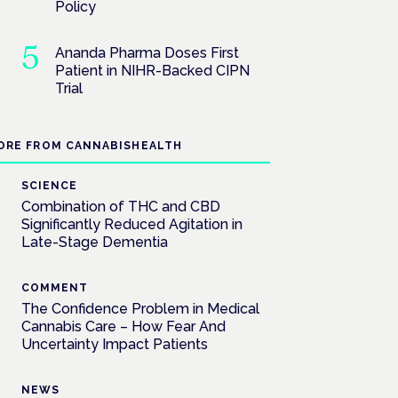
Policy
Ananda Pharma Doses First
Patient in NIHR-Backed CIPN
Trial
ORE FROM CANNABISHEALTH
SCIENCE
Combination of THC and CBD
Significantly Reduced Agitation in
Late-Stage Dementia
COMMENT
The Confidence Problem in Medical
Cannabis Care – How Fear And
Uncertainty Impact Patients
NEWS