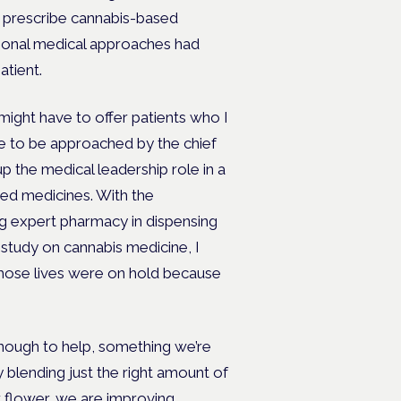
to prescribe cannabis-based
tional medical approaches had
atient.
might have to offer patients who I
te to be approached by the chief
up the medical leadership role in a
sed medicines. With the
ing expert pharmacy in dispensing
study on cannabis medicine, I
hose lives were on hold because
 enough to help, something we’re
y blending just the right amount of
or flower, we are improving