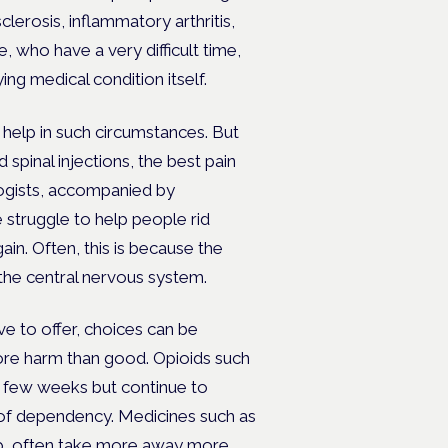
lerosis, inflammatory arthritis,
 who have a very difficult time,
ng medical condition itself.
help in such circumstances. But
 spinal injections, the best pain
logists, accompanied by
struggle to help people rid
in. Often, this is because the
 the central nervous system.
ve to offer, choices can be
more harm than good. Opioids such
a few weeks but continue to
k of dependency. Medicines such as
ep, often take more away more