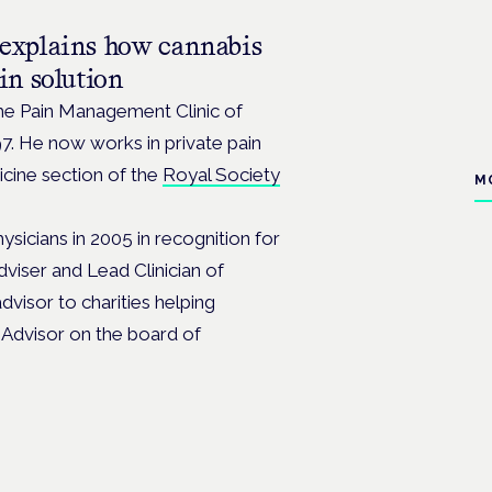
explains how cannabis
in solution
he Pain Management Clinic of
997. He now works in private pain
icine section of the
Royal Society
M
sicians in 2005 in recognition for
viser and Lead Clinician of
dvisor to charities helping
l Advisor on the board of