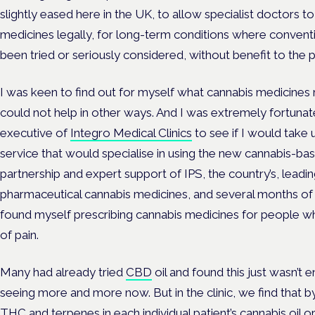
slightly eased here in the UK, to allow specialist doctors 
medicines legally, for long-term conditions where conven
been tried or seriously considered, without benefit to the p
I was keen to find out for myself what cannabis medicines 
could not help in other ways. And I was extremely fortuna
executive of
Integro Medical Clinics
to see if I would take 
service that would specialise in using the new cannabis-ba
partnership and expert support of IPS, the country’s, lead
pharmaceutical cannabis medicines, and several months of 
found myself prescribing cannabis medicines for people w
of pain.
Many had already tried
CBD
oil and found this just wasn’t
seeing more and more now. But in the clinic, we find that b
THC and terpenes in each individual patient’s cannabis oil 