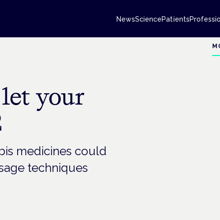
News
Science
Patients
Professi
M
let your
2
is medicines could
dosage techniques