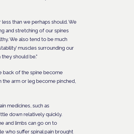
r less than we perhaps should. We
ng and stretching of our spines
lthy. We also tend to be much
tability’ muscles surrounding our
 they should be.”
the back of the spine become
wn the arm or leg become pinched,
pain medicines, such as
tle down relatively quickly.
ne and limbs can go on to
 who suffer spinal pain brought