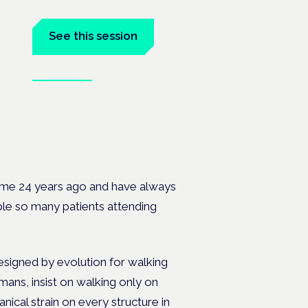
See this session
Book tickets
 the
ome 24 years ago and have always
uble so many patients attending
signed by evolution for walking
mans, insist on walking only on
nical strain on every structure in