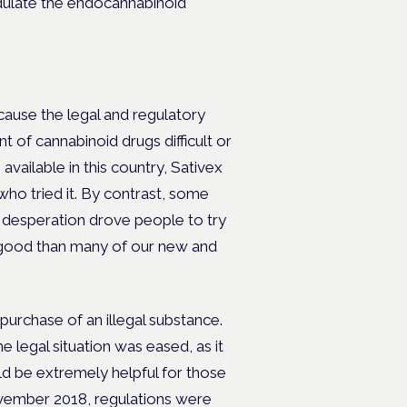
ulate the endocannabinoid
ecause the legal and regulatory
f cannabinoid drugs difficult or
ailable in this country, Sativex
who tried it. By contrast, some
n desperation drove people to try
ore good than many of our new and
 purchase of an illegal substance.
e legal situation was eased, as it
ld be extremely helpful for those
November 2018, regulations were