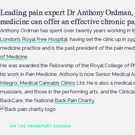
Leading pain expert Dr Anthony Ordman, 
medicine can offer an effective chronic pa
Anthony Ordman has spent over twenty years working in t
London’s Royal Free Hospital
, having set the clinic up in 1
medicine practice and is the past president of the pain med
of Medicine
.
He was awarded the Fellowship of the Royal College of Phy
his work in Pain Medicine, Anthony is now Senior Medical Ad
Integro, Medical Cannabis Clinics
Ltd. He is also a medical a
musicians, and those in the performing arts, and the Clinica
BackCare, the National
Back Pain Charity
.
ON THE FRANKFURT AGENDA