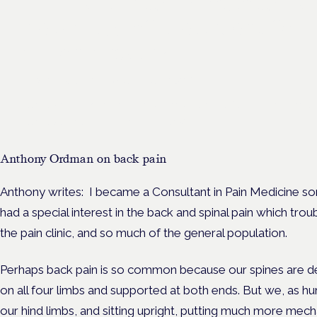
Cannabinoids vs opioids: a
new class of treatment for
chronic pain?
Frankfurt · 4 November 2026
Cannabinoids vs opioids for chronic pain is a flagship session at
Cannabis Health Symposium, Frankfurt.
Anthony Ordman on back pain
Anthony writes: I became a Consultant in Pain Medicine s
had a special interest in the back and spinal pain which tro
the pain clinic, and so much of the general population.
Perhaps back pain is so common because our spines are de
on all four limbs and supported at both ends. But we, as hu
our hind limbs, and sitting upright, putting much more mecha