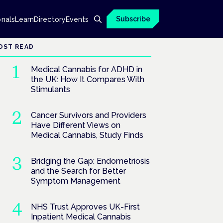
Subscribe
onals
Learn
Directory
Events
OST READ
Medical Cannabis for ADHD in
the UK: How It Compares With
Stimulants
Cancer Survivors and Providers
Have Different Views on
Medical Cannabis, Study Finds
Bridging the Gap: Endometriosis
and the Search for Better
Symptom Management
NHS Trust Approves UK-First
Inpatient Medical Cannabis