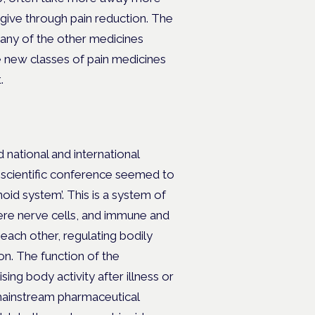
give through pain reduction. The
many of the other medicines
he new classes of pain medicines
.
 national and international
y scientific conference seemed to
oid system’. This is a system of
here nerve cells, and immune and
 each other, regulating bodily
on. The function of the
g body activity after illness or
 mainstream pharmaceutical