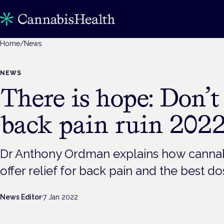
Home
/
News
NEWS
There is hope: Don’t 
back pain ruin 202
Dr Anthony Ordman explains how cannab
offer relief for back pain and the best 
News Editor
·
7 Jan 2022