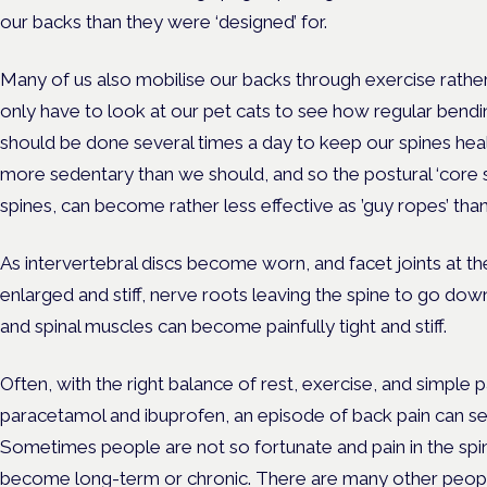
our backs than they were ‘designed’ for.
Many of us also mobilise our backs through exercise rathe
only have to look at our pet cats to see how regular bendi
should be done several times a day to keep our spines hea
more sedentary than we should, and so the postural ‘core s
spines, can become rather less effective as ’guy ropes’ than
As intervertebral discs become worn, and facet joints at 
enlarged and stiff, nerve roots leaving the spine to go do
and spinal muscles can become painfully tight and stiff.
Often, with the right balance of rest, exercise, and simple 
paracetamol and ibuprofen, an episode of back pain can set
Sometimes people are not so fortunate and pain in the spi
become long-term or chronic. There are many other people