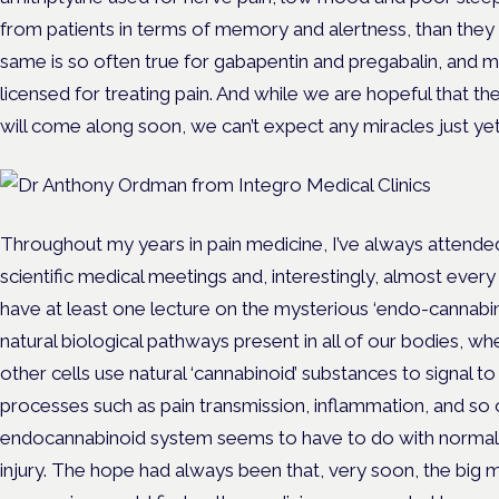
from patients in terms of memory and alertness, than they 
same is so often true for gabapentin and pregabalin, and 
licensed for treating pain. And while we are hopeful that t
will come along soon, we can’t expect any miracles just yet
Throughout my years in pain medicine, I’ve always attended
scientific medical meetings and, interestingly, almost ever
have at least one lecture on the mysterious ‘endo-cannabin
natural biological pathways present in all of our bodies, w
other cells use natural ‘cannabinoid’ substances to signal to
processes such as pain transmission, inflammation, and so 
endocannabinoid system seems to have to do with normalisin
injury. The hope had always been that, very soon, the big