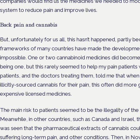
companies would find us the medicines we needed to mod
system to reduce pain and improve lives.
Back pain and cannabis
But, unfortunately for us all, this hasn’t happened, partly b
frameworks of many countries have made the development o
impossible. One or two cannabinoid medicines did become av
being one, but this rarely seemed to help my pain patients 
patients, and the doctors treating them, told me that whe
illicitly-sourced cannabis for their pain, this often did m
expensive licensed medicines.
The main risk to patients seemed to be the illegality of the
Meanwhile, in other countries, such as Canada and Israel, th
was seen that the pharmaceutical extracts of cannabis cou
suffering long-term pain, and other conditions. Then, in 