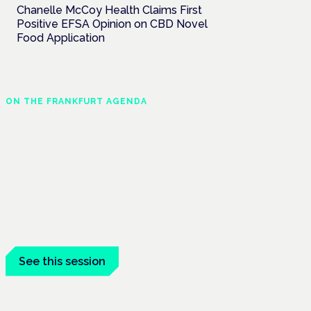
Chanelle McCoy Health Claims First
Positive EFSA Opinion on CBD Novel
Food Application
ON THE FRANKFURT AGENDA
Cannabinoids vs opioids:
a new class of treatment
for chronic pain?
Frankfurt · 4 November 2026
Cannabinoids vs opioids for chronic pain
is a flagship session at the Cannabis
Health Symposium, Frankfurt.
See this session