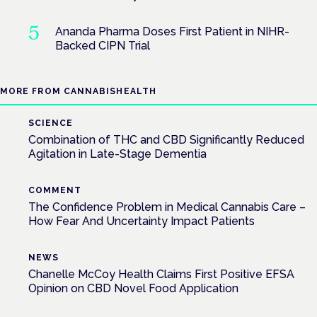
Ananda Pharma Doses First Patient in NIHR-
Backed CIPN Trial
MORE FROM CANNABISHEALTH
SCIENCE
Combination of THC and CBD Significantly Reduced
Agitation in Late-Stage Dementia
COMMENT
The Confidence Problem in Medical Cannabis Care –
How Fear And Uncertainty Impact Patients
NEWS
Chanelle McCoy Health Claims First Positive EFSA
Opinion on CBD Novel Food Application