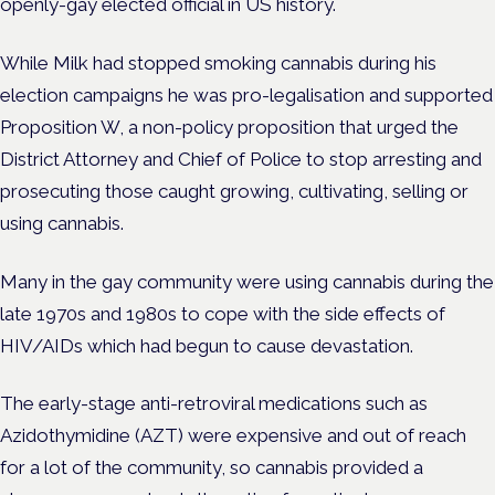
openly-gay elected official in US history.
While Milk had stopped smoking cannabis during his
election campaigns he was pro-legalisation and supported
Proposition W, a non-policy proposition that urged the
District Attorney and Chief of Police to stop arresting and
prosecuting those caught growing, cultivating, selling or
using cannabis.
Many in the gay community were using cannabis during the
late 1970s and 1980s to cope with the side effects of
HIV/AIDs which had begun to cause devastation.
The early-stage anti-retroviral medications such as
Azidothymidine (AZT) were expensive and out of reach
for a lot of the community, so cannabis provided a