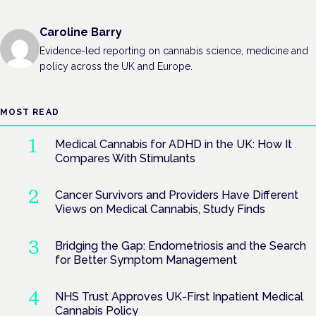
Caroline Barry
Evidence-led reporting on cannabis science, medicine and
policy across the UK and Europe.
MOST READ
Medical Cannabis for ADHD in the UK: How It
Compares With Stimulants
Cancer Survivors and Providers Have Different
Views on Medical Cannabis, Study Finds
Bridging the Gap: Endometriosis and the Search
for Better Symptom Management
NHS Trust Approves UK-First Inpatient Medical
Cannabis Policy