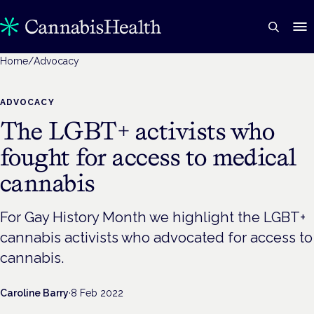
Home
/
Advocacy
ADVOCACY
The LGBT+ activists who
fought for access to medical
cannabis
For Gay History Month we highlight the LGBT+
cannabis activists who advocated for access to
cannabis.
Caroline Barry
·
8 Feb 2022