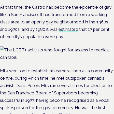
At that time, the Castro had become the epicentre of gay
life in San Francisco. It had transformed from a working-
class area to an openly gay neighbourhood in the 1960s
and 1970s, and by 1980 it was
estimated
that 17 per cent
of the city’s population were gay.
Milk went on to establish his camera shop as a community
centre, during which time, he met outspoken cannabis
activist, Denis Peron. Milk ran several times for election to
the San Francisco Board of Supervisors becoming
successful in 1977, having become recognised as a vocal
spokesperson for the gay community. He was the first