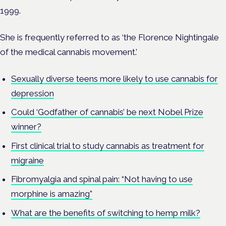
1999.
She is frequently referred to as ‘the Florence Nightingale
of the medical cannabis movement.’
Sexually diverse teens more likely to use cannabis for
depression
Could ‘Godfather of cannabis’ be next Nobel Prize
winner?
First clinical trial to study cannabis as treatment for
migraine
Fibromyalgia and spinal pain: “Not having to use
morphine is amazing”
What are the benefits of switching to hemp milk?