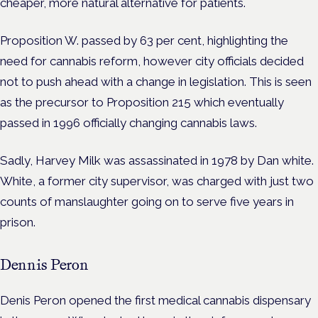
cheaper, more natural alternative for patients.
Proposition W. passed by 63 per cent, highlighting the
need for cannabis reform, however city officials decided
not to push ahead with a change in legislation. This is seen
as the precursor to Proposition 215 which eventually
passed in 1996 officially changing cannabis laws.
Sadly, Harvey Milk was assassinated in 1978 by Dan white.
White, a former city supervisor, was charged with just two
counts of manslaughter going on to serve five years in
prison.
Dennis Peron
Denis Peron opened the first medical cannabis dispensary