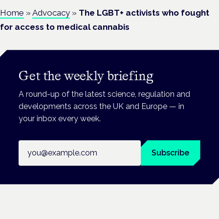
Home
»
Advocacy
»
The LGBT+ activists who fought
for access to medical cannabis
Get the weekly briefing
A round-up of the latest science, regulation and
developments across the UK and Europe — in
your inbox every week.
Email address
Subscribe