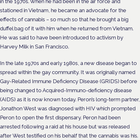
in the 1970s. When he had been in the air force and
stationed in Vietnam, he became an advocate for the
effects of cannabis – so much so that he brought a big
duffel bag of it with him when he returned from Vietnam.
He was said to have been introduced to activism by
Harvey Milk in San Francisco.
In the late 1970s and early 1980s, a new disease began to
spread within the gay community. It was originally named
Gay-Related Immune Deficiency Disease (GRIDS) before
being changed to Acquired-Immuno-deficiency disease
(AIDS) as it is now known today. Peron’s long-term partner,
Jonathon West was diagnosed with HIV which prompted
Peron to open the first dispensary. Peron had been
arrested following a raid at his house but was released
after West testified on his behalf that the cannabis was his.