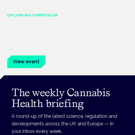
UPCOMING SYMPOSIUM
Cannabis Health Symposium
Frankfurt · 4 November 2026
Evidence-led education for clinicians, industry and patient
advocates.
View event
The weekly Cannabis
Health briefing
A round-up of the latest science, regulation and
developments across the UK and Europe — in
your inbox every week.