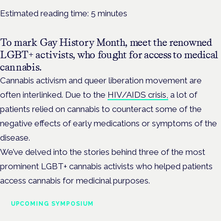
Estimated reading time:
5
minutes
To mark Gay History Month, meet the renowned
LGBT+ activists, who fought for access to medical
cannabis.
Cannabis activism and queer liberation movement are
often interlinked. Due to the
HIV/AIDS crisis,
a lot of
patients relied on cannabis to counteract some of the
negative effects of early medications or symptoms of the
disease.
We’ve delved into the stories behind three of the most
prominent LGBT+ cannabis activists who helped patients
access cannabis for medicinal purposes.
UPCOMING SYMPOSIUM
Cannabis Health Symposium