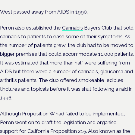
West passed away from AIDS in 1990.
Peron also established the
Cannabis
Buyers Club that sold
cannabis to patients to ease some of their symptoms. As
the number of patients grew, the club had to be moved to
bigger premises that could accommodate 11,000 patients.
It was estimated that more than half were suffering from
AIDS but there were a number of cannabis, glaucoma and
arthritis patients. The club offered smokeable, edibles,
tinctures and topicals before it was shut following a raid in
1996.
Although Proposition W had failed to be implemented,
Peron went on to draft the legislation and organise
support for California Proposition 215. Also known as the