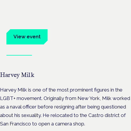
Frankfurt · 4 November 2026
Evidence-led education for clinicians, industry and patient
advocates.
View event
Book tickets
Harvey Milk
Harvey Milk is one of the most prominent figures in the
LGBT+ movement. Originally from New York, Milk worked
as a naval officer before resigning after being questioned
about his sexuality. He relocated to the Castro district of
San Francisco to open a camera shop.