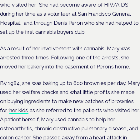
who visited her. She had become aware of HIV/AIDS
during her time as a volunteer at San Francisco General
Hospital, and through Denis Peron who she had helped to
set up the first cannabis buyers club.
As a result of her involvement with cannabis, Mary was
arrested three times. Following one of the arrests, she
moved her bakery into the basement of Peron’s home.
By 1984, she was baking up to 600 brownies per day. Mary
used her welfare checks and what little profits she made
on buying ingredients to make new batches of brownies
for ‘
her kids’
as she referred to the patients who visited her.
A patient herself, Mary used cannabis to help her
osteoarthritis, chronic obstructive pulmonary disease, and
colon cancer. She passed away from a heart attack in