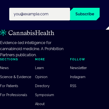
Email address
Subscribe
Evidence-led intelligence for
cannabinoid medicine. A Prohibition
Partners publication.
SECTIONS
MORE
FOLLOW
News
Learn
Newsletter
Science & Evidence
Opinion
Instagram
For Patients
Directory
RSS
For Professionals
Symposium
About