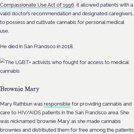
Compassionate Use Act of 1996
, it allowed patients with a
valid doctor’s recommendation and designated caregivers,
to possess and cultivate cannabis for personal medical
use.
He died in San Francisco in 2018.
Brownie Mary
Mary Rathbun was
responsible
for providing cannabis and
care to HIV/AIDS patients in the San Francisco area. She
was nicknamed ‘brownie Mary’ as she made cannabis
brownies and distributed them for free among the patients