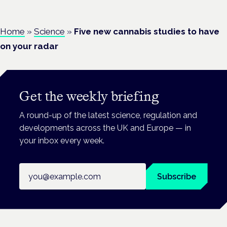
Home
»
Science
»
Five new cannabis studies to have
on your radar
Get the weekly briefing
A round-up of the latest science, regulation and
developments across the UK and Europe — in
your inbox every week.
Email address
Subscribe