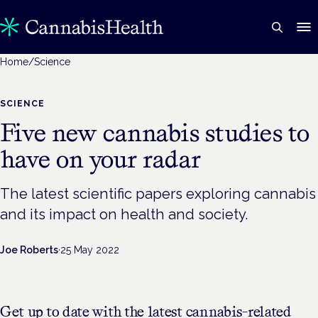
Home
/
Science
SCIENCE
Five new cannabis studies to
have on your radar
The latest scientific papers exploring cannabis
and its impact on health and society.
Joe Roberts
·
25 May 2022
Get up to date with the latest cannabis-related