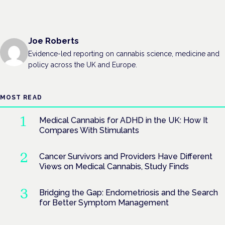
Joe Roberts
Evidence-led reporting on cannabis science, medicine and
policy across the UK and Europe.
MOST READ
Medical Cannabis for ADHD in the UK: How It
Compares With Stimulants
Cancer Survivors and Providers Have Different
Views on Medical Cannabis, Study Finds
Bridging the Gap: Endometriosis and the Search
for Better Symptom Management