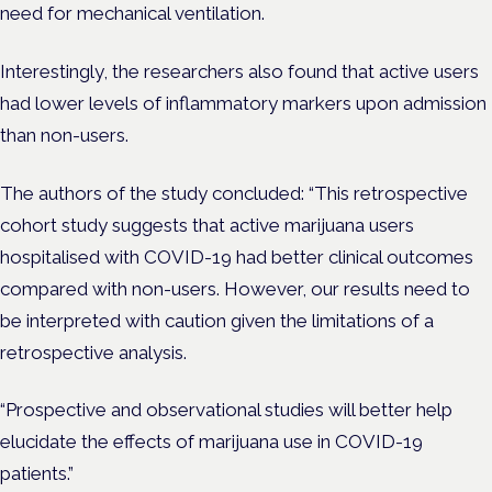
need for mechanical ventilation.
Interestingly, the researchers also found that active users
had lower levels of inflammatory markers upon admission
than non-users.
The authors of the study concluded: “This retrospective
cohort study suggests that active marijuana users
hospitalised with COVID-19 had better clinical outcomes
compared with non-users. However, our results need to
be interpreted with caution given the limitations of a
retrospective analysis.
“Prospective and observational studies will better help
elucidate the effects of marijuana use in COVID-19
patients.”