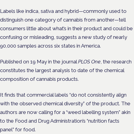
Labels like indica, sativa and hybrid—commonly used to
distinguish one category of cannabis from another—tell
consumers little about what’s in their product and could be
confusing or misleading, suggests a new study of nearly
90,000 samples across six states in America.
Published on 19 May in the journal
PLOS One
, the research
constitutes the largest analysis to date of the chemical
composition of cannabis products.
It finds that commercial labels “do not consistently align
with the observed chemical diversity” of the product. The
authors are now calling for a “weed labelling system” akin
to the Food and Drug Administration’s “nutrition facts
panel” for food.