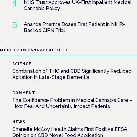
NHS Trust Approves UK-First Inpatient Medical
Cannabis Policy
Ananda Pharma Doses First Patient in NIHR-
Backed CIPN Trial
MORE FROM CANNABISHEALTH
SCIENCE
Combination of THC and CBD Significantly Reduced
Agitation in Late-Stage Dementia
COMMENT
The Confidence Problem in Medical Cannabis Care –
How Fear And Uncertainty Impact Patients
NEWS
Chanelle McCoy Health Claims First Positive EFSA
Opinion on CBD Novel Food Application