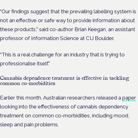
“Our findings suggest that the prevailing labelling system is
not an effective or safe way to provide information about
these products,” said co-author Brian Keegan, an assistant
professor of Information Science at CU Boulder.
“This is a real challenge for an industry that is trying to
professionalise itself.”
Cannabis dependence treatment is effective in tackling
common co-morbidities
Earlier this month, Australian researchers released a
paper
looking into the effectiveness of cannabis dependency
treatment on common co-morbidities, including mood,
sleep and pain problems.