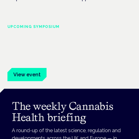
UPCOMING SYMPOSIUM
Cannabis Health Symposium
Frankfurt · 4 November 2026
Evidence-led education for clinicians, industry and patient
advocates.
View event
The weekly Cannabis
Health briefing
A round-up of the latest science, regulation and
developments across the UK and Europe — in