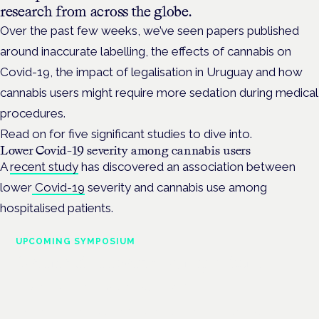
research from across the globe.
Over the past few weeks, we’ve seen papers published
around inaccurate labelling, the effects of cannabis on
Covid-19, the impact of legalisation in Uruguay and how
cannabis users might require more sedation during medical
procedures.
Read on for five significant studies to dive into.
Lower Covid-19 severity among cannabis users
A
recent study
has discovered an association between
lower
Covid-19
severity and cannabis use among
hospitalised patients.
UPCOMING SYMPOSIUM
Cannabis Health Symposium
Frankfurt · 4 November 2026
Evidence-led education for clinicians, industry and patient