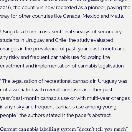
2016, the country is now regarded as a pioneer, paving the
way for other countries like Canada, Mexico and Malta.
Using data from cross-sectional surveys of secondary
students in Uruguay and Chile, the study evaluated
changes in the prevalence of past-year, past-month and
any risky and frequent cannabis use following the
enactment and implementation of cannabis legalisation
“The legalisation of recreational cannabis in Uruguay was
not associated with overall increases in either past-
year/past-month cannabis use or with multi-year changes
in any risky and frequent cannabis use among young
people,” the authors stated in the paper’s abstract.
Current cannabis labelling system “doesn’t tell you much”