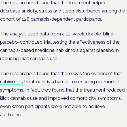
The researchers found that the treatment helped
decrease anxiety, stress and sleep disturbance among the
cohort of 128 cannabis-dependent participants.
The analysis used data from a 12-week double-blind
placebo-controlled trial testing the effectiveness of the
cannabis-based medicine nabiximols against placebo in
reducing illicit cannabis use.
The researchers found that there was “no evidence” that
nabiximols
treatment is a barrier to reducing co-morbid
symptoms. In fact, they found that the treatment reduced
illicit cannabis use and improved comorbidity symptoms,
even when participants were not able to achieve
abstinence.