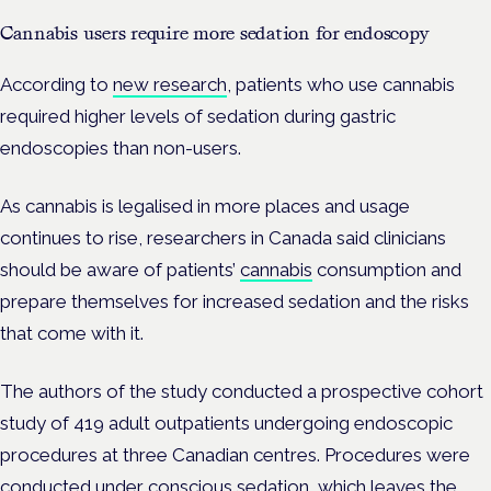
Cannabis users require more sedation for endoscopy
According to
new research
, patients who use cannabis
required higher levels of sedation during gastric
endoscopies than non-users.
As cannabis is legalised in more places and usage
continues to rise, researchers in Canada said clinicians
should be aware of patients’
cannabis
consumption and
prepare themselves for increased sedation and the risks
that come with it.
The authors of the study conducted a prospective cohort
study of 419 adult outpatients undergoing endoscopic
procedures at three Canadian centres. Procedures were
conducted under conscious sedation, which leaves the