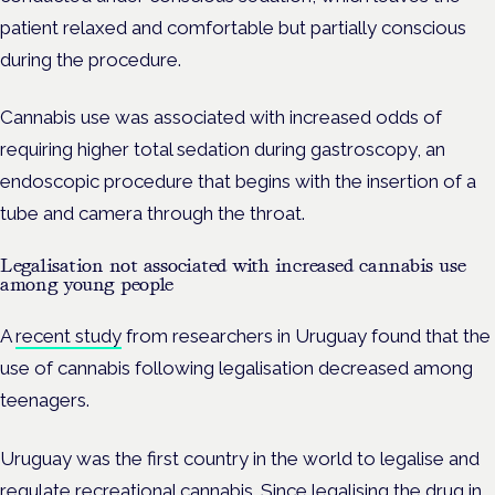
patient relaxed and comfortable but partially conscious
during the procedure.
Cannabis use was associated with increased odds of
requiring higher total sedation during gastroscopy, an
endoscopic procedure that begins with the insertion of a
tube and camera through the throat.
Legalisation not associated with increased cannabis use
among young people
A
recent study
from researchers in Uruguay found that the
use of cannabis following legalisation decreased among
teenagers.
Uruguay was the first country in the world to legalise and
regulate recreational cannabis. Since legalising the drug in