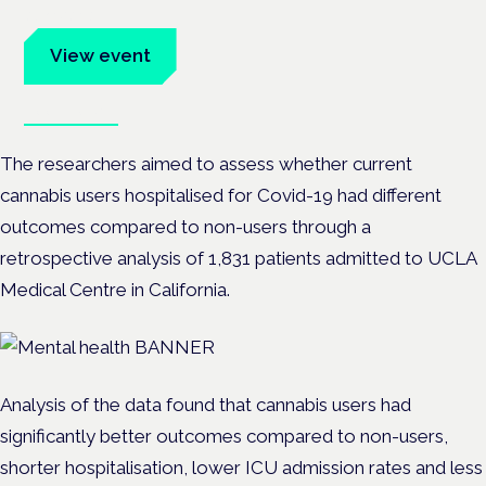
advocates.
View event
Book tickets
The researchers aimed to assess whether current
cannabis users hospitalised for Covid-19 had different
outcomes compared to non-users through a
retrospective analysis of 1,831 patients admitted to UCLA
Medical Centre in California.
Analysis of the data found that cannabis users had
significantly better outcomes compared to non-users,
shorter hospitalisation, lower ICU admission rates and less