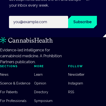
your inbox every week.
Email address
Subscribe
Evidence-led intelligence for
cannabinoid medicine. A Prohibition
Partners publication.
SECTIONS
MORE
FOLLOW
News
Learn
Newsletter
Science & Evidence
Opinion
Instagram
For Patients
Directory
RSS
For Professionals
Symposium