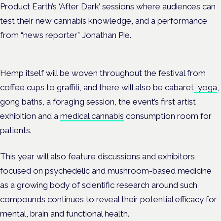
Product Earth’s ‘After Dark’ sessions where audiences can
test their new cannabis knowledge, and a performance
from “news reporter” Jonathan Pie.
Hemp itself will be woven throughout the festival from
coffee cups to graffiti, and there will also be cabaret
, yoga
,
gong baths, a foraging session, the event’s first artist
exhibition and a
medical cannabis
consumption room for
patients.
This year will also feature discussions and exhibitors
focused on psychedelic and mushroom-based medicine
as a growing body of scientific research around such
compounds continues to reveal their potential efficacy for
mental, brain and functional health.