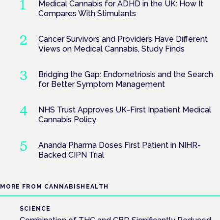
Medical Cannabis for ADHD in the UK: How It
Compares With Stimulants
Cancer Survivors and Providers Have Different
Views on Medical Cannabis, Study Finds
Bridging the Gap: Endometriosis and the Search
for Better Symptom Management
NHS Trust Approves UK-First Inpatient Medical
Cannabis Policy
Ananda Pharma Doses First Patient in NIHR-
Backed CIPN Trial
MORE FROM CANNABISHEALTH
SCIENCE