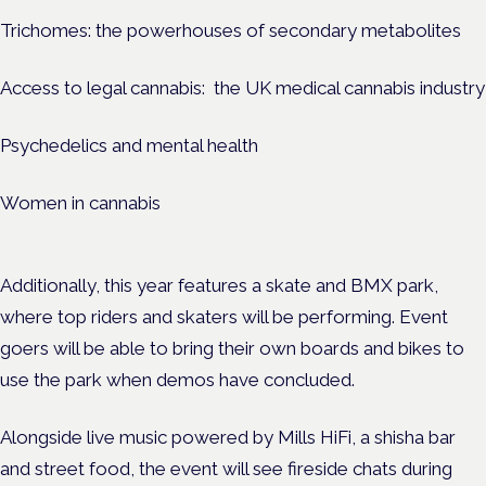
Trichomes: the powerhouses of secondary metabolites
Access to legal cannabis: the UK medical cannabis industry
Psychedelics and mental health
Women in cannabis
Additionally, this year features a skate and BMX park,
where top riders and skaters will be performing. Event
goers will be able to bring their own boards and bikes to
use the park when demos have concluded.
Alongside live music powered by Mills HiFi, a shisha bar
and street food, the event will see fireside chats during