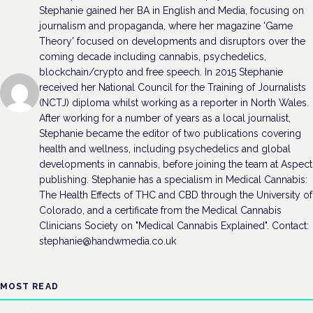
Stephanie gained her BA in English and Media, focusing on
journalism and propaganda, where her magazine 'Game
Theory' focused on developments and disruptors over the
coming decade including cannabis, psychedelics,
blockchain/crypto and free speech. In 2015 Stephanie
received her National Council for the Training of Journalists
(NCTJ) diploma whilst working as a reporter in North Wales.
After working for a number of years as a local journalist,
Stephanie became the editor of two publications covering
health and wellness, including psychedelics and global
developments in cannabis, before joining the team at Aspect
publishing. Stephanie has a specialism in Medical Cannabis:
The Health Effects of THC and CBD through the University of
Colorado, and a certificate from the Medical Cannabis
Clinicians Society on "Medical Cannabis Explained". Contact:
stephanie@handwmedia.co.uk
MOST READ