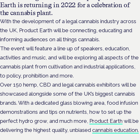
Earth is returning in 2022 for a celebration of
the cannabis plant.
With the development of a legal cannabis industry across
the UK, Product Earth will be connecting, educating and
informing audiences on all things cannabis.
The event will feature a line up of speakers, education,
activities and music, and will be exploring all aspects of the
cannabis plant from cultivation and industrial applications,
to policy, prohibition and more.
Over 150 hemp, CBD and legal cannabis exhibitors will be
showcased alongside some of the UK’s biggest cannabis
brands. With a dedicated glass blowing area, food infusion
demonstrations and tips on nutrients, how to set up the
perfect hydro grow, and much more,
Product Earth
will be
delivering the highest quality, unbiased
cannabis education.