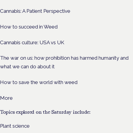
Cannabis: A Patient Perspective
How to succeed in Weed
Cannabis culture: USA vs UK
The war on us: how prohibition has harmed humanity and
what we can do about it
How to save the world with weed
More
Topics explored on the Saturday include:
Plant science