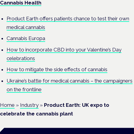
Cannabis Health
Product Earth offers patients chance to test their own
medical cannabis
Cannabis Europa
How to incorporate CBD into your Valentine’s Day
celebrations
How to mitigate the side effects of cannabis
Ukraine’s battle for medical cannabis – the campaigners
on the frontline
Home
»
Industry
»
Product Earth: UK expo to
celebrate the cannabis plant