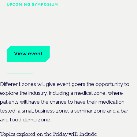
UPCOMING SYMPOSIUM
Cannabis Health Symposium
Frankfurt · 4 November 2026
Evidence-led education for clinicians, industry and patient
advocates.
View event
Book tickets
Different zones will give event goers the opportunity to
explore the industry, including a medical zone, where
patients will have the chance to have their medication
tested, a small business zone, a seminar zone and a bar
and food demo zone.
Topics explored on the Friday will include: