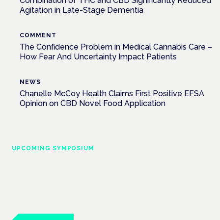
Combination of THC and CBD Significantly Reduced
Agitation in Late-Stage Dementia
COMMENT
The Confidence Problem in Medical Cannabis Care –
How Fear And Uncertainty Impact Patients
NEWS
Chanelle McCoy Health Claims First Positive EFSA
Opinion on CBD Novel Food Application
UPCOMING SYMPOSIUM
Cannabis Health Symposium
Frankfurt · 4 November 2026
Evidence-led education for clinicians, industry and patient
advocates.