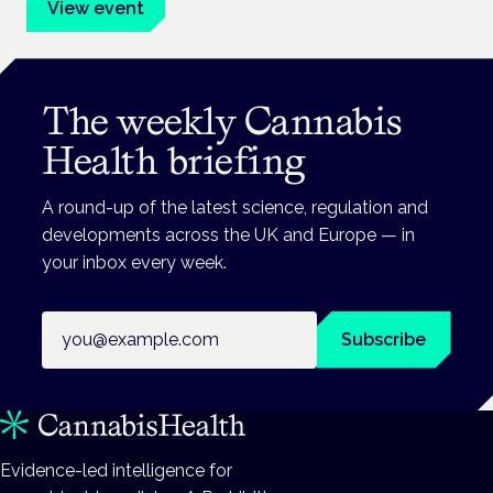
View event
The weekly Cannabis
Health briefing
A round-up of the latest science, regulation and
developments across the UK and Europe — in
your inbox every week.
Email address
Subscribe
Evidence-led intelligence for