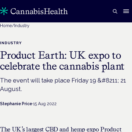
Home
/
Industry
INDUSTRY
Product Earth: UK expo to
celebrate the cannabis plant
The event will take place Friday 19 &#8211; 21
August.
Stephanie Price
·
15 Aug 2022
The UK’s largest CBD and hemp expo Product