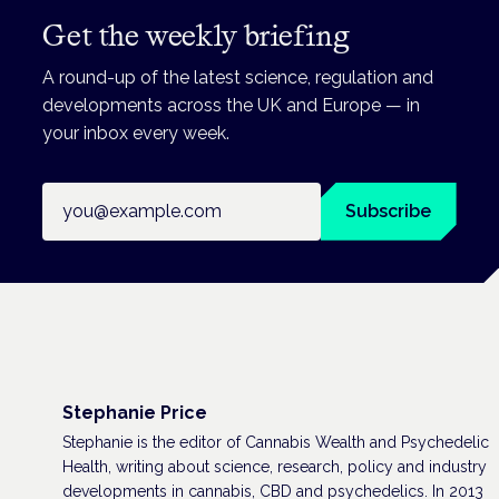
Get the weekly briefing
A round-up of the latest science, regulation and
developments across the UK and Europe — in
your inbox every week.
Email address
Subscribe
Stephanie Price
Stephanie is the editor of Cannabis Wealth and Psychedelic
Health, writing about science, research, policy and industry
developments in cannabis, CBD and psychedelics. In 2013