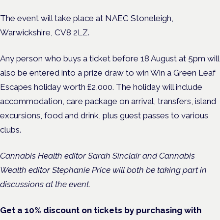
The event will take place at NAEC Stoneleigh,
Warwickshire, CV8 2LZ.
Any person who buys a ticket before 18 August at 5pm will
also be entered into a prize draw to win Win a Green Leaf
Escapes holiday worth £2,000. The holiday will include
accommodation, care package on arrival, transfers, island
excursions, food and drink, plus guest passes to various
clubs.
Cannabis Health editor Sarah Sinclair and Cannabis
Wealth editor Stephanie Price will both be taking part in
discussions at the event.
Get a 10% discount on tickets by purchasing with