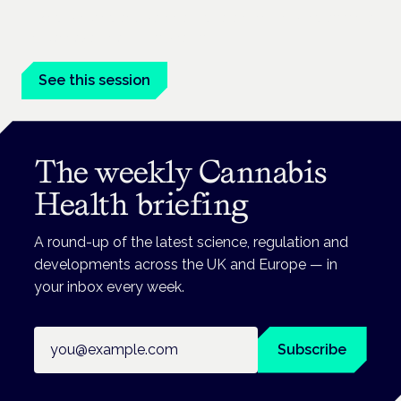
Driving, policing and patients' rights are on the programme at
the Cannabis Health Symposium.
See this session
The weekly Cannabis
Health briefing
A round-up of the latest science, regulation and
developments across the UK and Europe — in
your inbox every week.
Email address
Subscribe