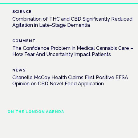
SCIENCE
Combination of THC and CBD Significantly Reduced
Agitation in Late-Stage Dementia
COMMENT
The Confidence Problem in Medical Cannabis Care –
How Fear And Uncertainty Impact Patients
NEWS
Chanelle McCoy Health Claims First Positive EFSA
Opinion on CBD Novel Food Application
ON THE LONDON AGENDA
Medical cannabis police guidance:
understanding rights and responsibilities
London · 26 November 2026