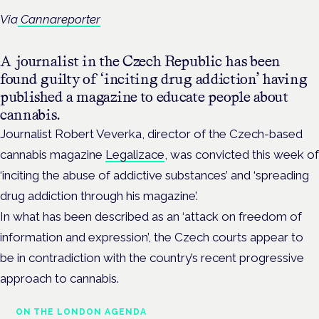
Via
Cannareporter
A journalist in the Czech Republic has been
found guilty of ‘inciting drug addiction’ having
published a magazine to educate people about
cannabis.
Journalist Robert Veverka, director of the Czech-based
cannabis magazine
Legalizace
, was convicted this week of
‘inciting the abuse of addictive substances’ and ‘spreading
drug addiction through his magazine’.
In what has been described as an ‘attack on freedom of
information and expression’, the Czech courts appear to
be in contradiction with the country’s recent progressive
approach to cannabis.
ON THE LONDON AGENDA