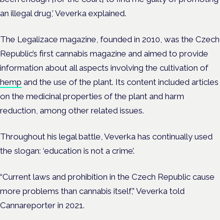
an illegal drug,’ Veverka explained.
The Legalizace magazine, founded in 2010, was the Czech
Republic’s first cannabis magazine and aimed to provide
information about all aspects involving the cultivation of
hemp
and the use of the plant. Its content included articles
on the medicinal properties of the plant and harm
reduction, among other related issues.
Throughout his legal battle, Veverka has continually used
the slogan: ‘education is not a crime’.
“Current laws and prohibition in the Czech Republic cause
more problems than cannabis itself,” Veverka told
Cannareporter in 2021.