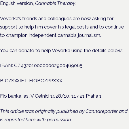
English version,
Cannabis Therapy.
Veverka’s friends and colleagues are now asking for
support to help him cover his legal costs and to continue
to champion independent cannabis journalism.
You can donate to help Veverka using the details below:
IBAN: CZ4320100000002900469065
BIC/SWIFT: FIOBCZPPXXX
Fio banka, as, V Celnici 1028/10, 117 21 Praha 1
This article was originally published by
Cannareporter
and
is reprinted here with permission.