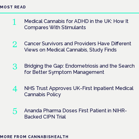
MOST READ
Medical Cannabis for ADHD in the UK: How It
Compares With Stimulants
Cancer Survivors and Providers Have Different
Views on Medical Cannabis, Study Finds
Bridging the Gap: Endometriosis and the Search
for Better Symptom Management
NHS Trust Approves UK-First Inpatient Medical
Cannabis Policy
Ananda Pharma Doses First Patient in NIHR-
Backed CIPN Trial
MORE FROM CANNABISHEALTH