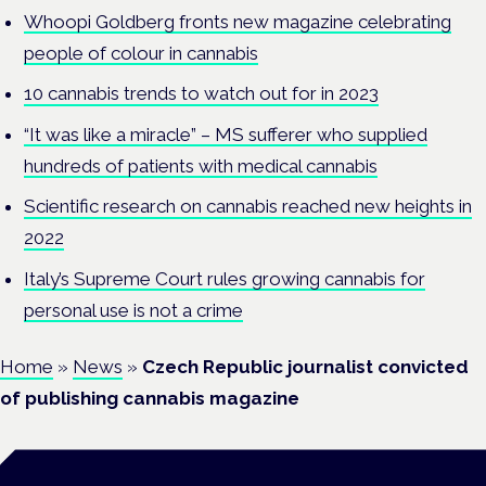
Whoopi Goldberg fronts new magazine celebrating
people of colour in cannabis
10 cannabis trends to watch out for in 2023
“It was like a miracle” – MS sufferer who supplied
hundreds of patients with medical cannabis
Scientific research on cannabis reached new heights in
2022
Italy’s Supreme Court rules growing cannabis for
personal use is not a crime
Home
»
News
»
Czech Republic journalist convicted
of publishing cannabis magazine