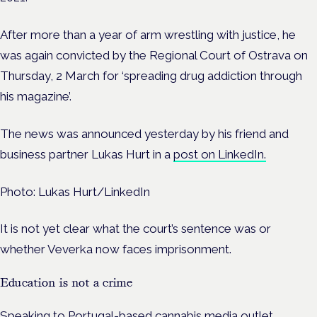
After more than a year of arm wrestling with justice, he
was again convicted by the Regional Court of Ostrava on
Thursday, 2 March for ‘spreading drug addiction through
his magazine’.
The news was announced yesterday by his friend and
business partner Lukas Hurt in a
post on LinkedIn.
Photo: Lukas Hurt/LinkedIn
It is not yet clear what the court’s sentence was or
whether Veverka now faces imprisonment.
Education is not a crime
Speaking to Portugal-based cannabis media outlet