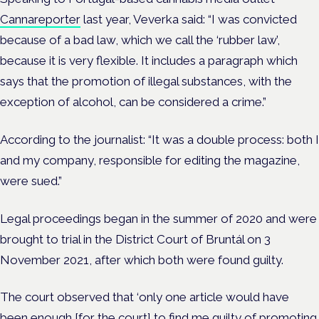
Cannareporter
last year, Veverka said: “I was convicted
because of a bad law, which we call the ‘rubber law’,
because it is very flexible. It includes a paragraph which
says that the promotion of illegal substances, with the
exception of alcohol, can be considered a crime.”
According to the journalist: “It was a double process: both I
and my company, responsible for editing the magazine,
were sued.”
Legal proceedings began in the summer of 2020 and were
brought to trial in the District Court of Bruntál on 3
November 2021, after which both were found guilty.
The court observed that ‘only one article would have
been enough [for the court] to find me guilty of promoting