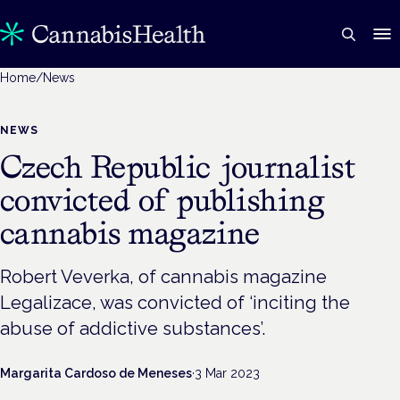
Home
/
News
NEWS
Czech Republic journalist
convicted of publishing
cannabis magazine
Robert Veverka, of cannabis magazine
Legalizace, was convicted of ‘inciting the
abuse of addictive substances’.
Margarita Cardoso de Meneses
·
3 Mar 2023