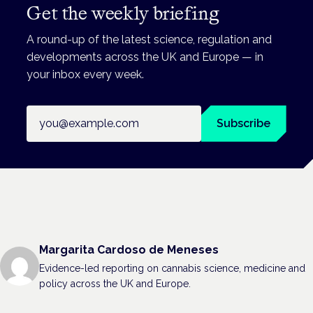
Get the weekly briefing
A round-up of the latest science, regulation and
developments across the UK and Europe — in
your inbox every week.
Email address
Subscribe
Margarita Cardoso de Meneses
Evidence-led reporting on cannabis science, medicine and
policy across the UK and Europe.