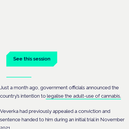
Medical cannabis police
guidance: understanding rights
and responsibilities
London · 26 November 2026
Driving, policing and patients' rights are on the programme at
the Cannabis Health Symposium.
See this session
Book tickets
Just a month ago, government officials
announced the
country’s intention to
legalise the adult-use of cannabis.
Veverka had previously appealed a conviction and
sentence handed to him during an initial trial in November
2021.