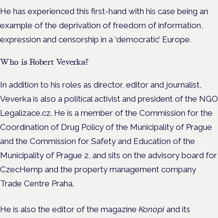
He has experienced this first-hand with his case being an
example of the deprivation of freedom of information,
expression and censorship in a ‘democratic’ Europe.
Who is Robert Veverka?
In addition to his roles as director, editor and journalist,
Veverka is also a political activist and president of the NGO
Legalizace.cz. He is a member of the Commission for the
Coordination of Drug Policy of the Municipality of Prague
and the Commission for Safety and Education of the
Municipality of Prague 2, and sits on the advisory board for
CzecHemp and the property management company
Trade Centre Praha.
He is also the editor of the magazine
Konopi
and its