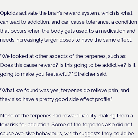
Opioids activate the brain’s reward system, which is what
can lead to addiction, and can cause tolerance, a condition
that occurs when the body gets used to a medication and
needs increasingly larger doses to have the same effect.
“We looked at other aspects of the terpenes, such as:
Does this cause reward? Is this going to be addictive? Is it
going to make you feel awful?” Streicher said.
“What we found was yes, terpenes do relieve pain, and
they also have a pretty good side effect profile.”
None of the terpenes had reward liability, making them a
low risk for addiction. Some of the terpenes also did not
cause aversive behaviours, which suggests they could be