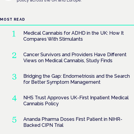
MOST READ
Medical Cannabis for ADHD in the UK: How It
Compares With Stimulants
Cancer Survivors and Providers Have Different
Views on Medical Cannabis, Study Finds
Bridging the Gap: Endometriosis and the Search
for Better Symptom Management
NHS Trust Approves UK-First Inpatient Medical
Cannabis Policy
Ananda Pharma Doses First Patient in NIHR-
Backed CIPN Trial