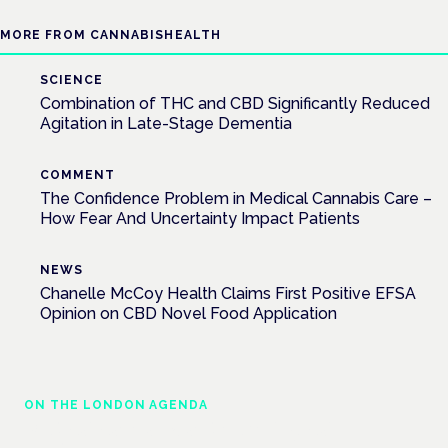
MORE FROM CANNABISHEALTH
SCIENCE
Combination of THC and CBD Significantly Reduced
Agitation in Late-Stage Dementia
COMMENT
The Confidence Problem in Medical Cannabis Care –
How Fear And Uncertainty Impact Patients
NEWS
Chanelle McCoy Health Claims First Positive EFSA
Opinion on CBD Novel Food Application
ON THE LONDON AGENDA
Medical cannabis and neurological