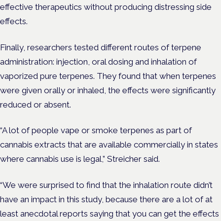
effective therapeutics without producing distressing side
effects.
Finally, researchers tested different routes of terpene
administration: injection, oral dosing and inhalation of
vaporized pure terpenes. They found that when terpenes
were given orally or inhaled, the effects were significantly
reduced or absent.
“A lot of people vape or smoke terpenes as part of
cannabis extracts that are available commercially in states
where cannabis use is legal,” Streicher said.
“We were surprised to find that the inhalation route didn’t
have an impact in this study, because there are a lot of at
least anecdotal reports saying that you can get the effects