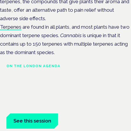
terpenes, the compounds that give plants their aroma and
taste, offer an alternative path to pain relief without
adverse side effects.
Terpenes
are found in all plants, and most plants have two
dominant terpene species.
Cannabis
is unique in that it
contains up to 150 terpenes with multiple terpenes acting
as the dominant species.
ON THE LONDON AGENDA
Medical cannabis and
neurological conditions
London · 26 November 2026
Prescribing for neurological conditions — MS, epilepsy,
Parkinson's — is on the Symposium programme.
See this session