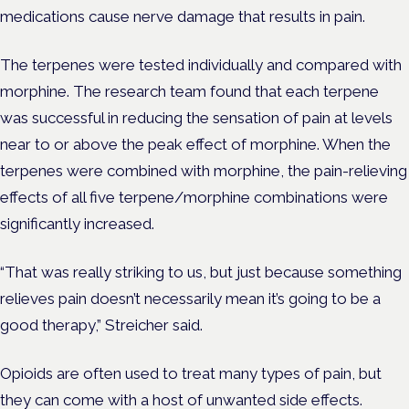
medications cause nerve damage that results in pain.
The terpenes were tested individually and compared with
morphine. The research team found that each terpene
was successful in reducing the sensation of pain at levels
near to or above the peak effect of morphine. When the
terpenes were combined with morphine, the pain-relieving
effects of all five terpene/morphine combinations were
significantly increased.
“That was really striking to us, but just because something
relieves pain doesn’t necessarily mean it’s going to be a
good therapy,” Streicher said.
Opioids are often used to treat many types of pain, but
they can come with a host of unwanted side effects.