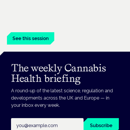
conditions
London · 26 November 2026
Prescribing for neurological conditions — MS, epilepsy,
Parkinson's — is on the Symposium programme.
See this session
The weekly Cannabis
Health briefing
A round-up of the latest science, regulation and
developments across the UK and Europe — in
your inbox every week.
Email address
Subscribe