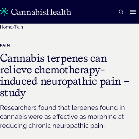
Home
/
Pain
PAIN
Cannabis terpenes can
relieve chemotherapy-
induced neuropathic pain –
study
Researchers found that terpenes found in
cannabis were as effective as morphine at
reducing chronic neuropathic pain.