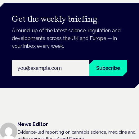
Get the weekly briefing
A round-up of the latest science, regulation and
developments across the UK and Europe — in
your inbox every week.
Email address
Subscribe
News Editor
Evidence-led reporting on cannabis science, medicine and
policy across the UK and Europe.