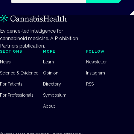
Evidence-led intelligence for
cannabinoid medicine. A Prohibition
Partners publication.
SECTIONS
MORE
FOLLOW
News
Learn
Newsletter
Science & Evidence
Opinion
Instagram
For Patients
Directory
RSS
For Professionals
Symposium
About
©
2026
CannabisHealth
Privacy Policy
Cookie Policy