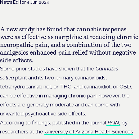
News Editor
·
4 Jun 2024
A new study has found that cannabis terpenes
were as effective as morphine at reducing chronic
neuropathic pain, and a combination of the two
analgesics enhanced pain relief without negative
side effects.
Some prior studies have shown that the
Cannabis
sativa
plant and its two primary cannabinoids,
tetrahydrocannabinol, or THC, and cannabidiol, or CBD,
can be effective in managing chronic pain; however, the
effects are generally moderate and can come with
unwanted psychoactive side effects.
According to findings, published in the journal
PAIN,
by
researchers at the
University of Arizona Health Sciences
,