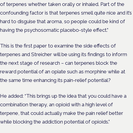
of terpenes whether taken orally or inhaled. Part of the
confounding factor is that terpenes smell quite nice and it’s
hard to disguise that aroma, so people could be kind of
having the psychosomatic placebo-style effect.”
This is the first paper to examine the side effects of
terpenes and Streicher will be using its findings to inform
the next stage of research – can terpenes block the
reward potential of an opiate such as morphine while at
the same time enhancing its pain-relief potential?
He added: “This brings up the idea that you could have a
combination therapy, an opioid with a high level of
terpene, that could actually make the pain relief better
while blocking the addiction potential of opioids.”