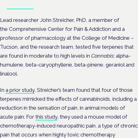
Book tickets
Lead researcher John Streicher, PhD, a member of
the Comprehensive Center for Pain & Addiction and a
professor of pharmacology at the College of Medicine –
Tucson, and the research team, tested five terpenes that
are found in moderate to high levels in
Cannabis
: alpha-
humulene, beta-caryophyllene, beta-pinene, geraniol and
linalool.
In
a prior study
, Streicher’s team found that four of those
terpenes mimicked the effects of cannabinoids, including a
reduction in the sensation of pain, in animal models of
acute pain. For
this study
, they used a mouse model of
chemotherapy-induced neuropathic pain, a type of chronic
pain that occurs when highly toxic chemotherapy