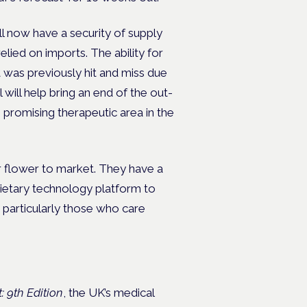
l now have a security of supply
lied on imports. The ability for
t was previously hit and miss due
will help bring an end of the out-
 promising therapeutic area in the
ur flower to market. They have a
rietary technology platform to
, particularly those who care
 9th Edition
, the UK’s medical