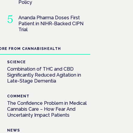
Policy
Ananda Pharma Doses First
Patient in NIHR-Backed CIPN
Trial
ORE FROM CANNABISHEALTH
SCIENCE
Combination of THC and CBD
Significantly Reduced Agitation in
Late-Stage Dementia
COMMENT
The Confidence Problem in Medical
Cannabis Care – How Fear And
Uncertainty Impact Patients
NEWS