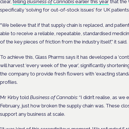
clear,
telling
Business of Cannabis
earlier this year
that the 
specifically ‘solving for out-of-stock issues’ for UK patients
“We believe that if that supply chain is replaced, and patie
able to receive a reliable, repeatable, standardised medic
of the key pieces of friction from the industry itself,” it said.
To achieve this, Glass Pharms says it has developed a ‘con
will harvest ‘every week of the year’, significantly shorteni
the company to provide fresh flowers with ‘exacting stand
profiles.
Mr Kirby told
Business of Cannabis:
“I didn’t realise, as we
February, just how broken the supply chain was. These cl
support any business at scale.