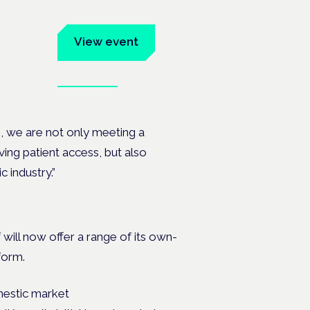
um
View event
Book tickets
ates.
n, we are not only meeting a
ving patient access, but also
 industry.”
 will now offer a range of its own-
form.
mestic market