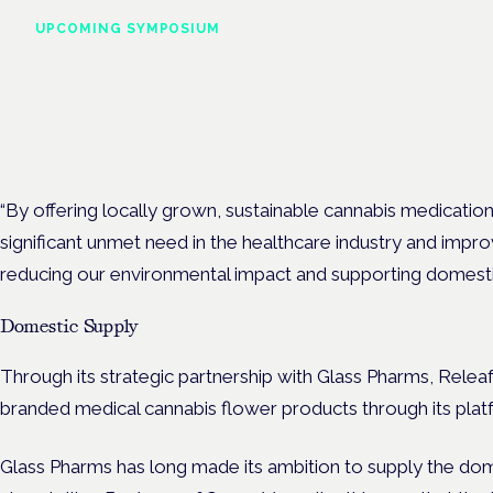
UPCOMING SYMPOSIUM
Cannabis Health Symposi
Frankfurt · 4 November 2026
Evidence-led education for clinicians, industry and patient advoc
“By offering locally grown, sustainable cannabis medicatio
significant unmet need in the healthcare industry and impro
reducing our environmental impact and supporting domestic
Domestic Supply
Through its strategic partnership with Glass Pharms, Releaf
branded medical cannabis flower products through its plat
Glass Pharms has long made its ambition to supply the do