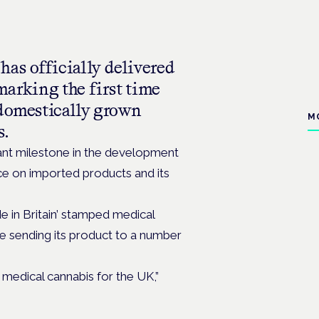
as officially delivered
 marking the first time
 domestically grown
M
s.
ant milestone in the development
ce on imported products and its
ade in Britain’ stamped medical
e sending its product to a number
 medical cannabis for the UK,”