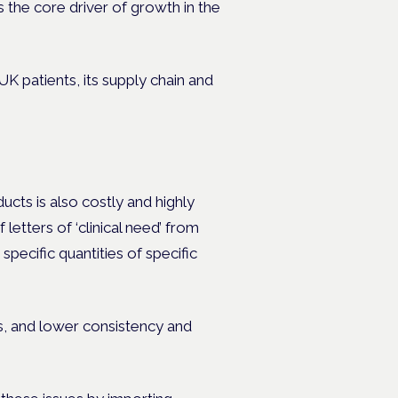
 the core driver of growth in the
K patients, its supply chain and
cts is also costly and highly
letters of ‘clinical need’ from
specific quantities of specific
ts, and lower consistency and