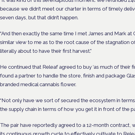
“It was kind of this serendipitous moment. We refunded £4
because we didn’t meet our charter in terms of timely deliv
seven days, but that didn’t happen.
“And then exactly the same time I met James and Mark at 
similar view to me as to the root cause of the stagnation o
literally about to have their first harvest.”
He continued that Releaf agreed to buy ‘as much of their fir
found a partner to handle the store, finish and package Gl
branded medical cannabis flower.
“Not only have we sort of secured the ecosystem in terms 
the supply chain in terms of how you get it in front of the pa
The pair have reportedly agreed to a 12-month contract, wh
its continuous growth cycle to effectively cultivate to Relea