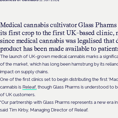
Medical cannabis cultivator Glass Pharms h
its first crop to the first UK-based clinic,
since medical cannabis was legalised that
product has been made available to patient
The launch of UK-grown medical cannabis marks a signific
of the market, which has long been hamstrung by its relian
impact on supply chains.
One of the first clinics set to begin distributing the first ‘M
cannabis is
Releaf,
though Glass Pharms is understood to b
of UK customers.
“Our partnership with Glass Pharms represents a new era in
said Tim Kirby, Managing Director of Releaf.