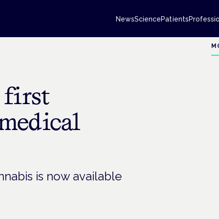
News
Science
Patients
Professi
M
first
medical
nnabis is now available