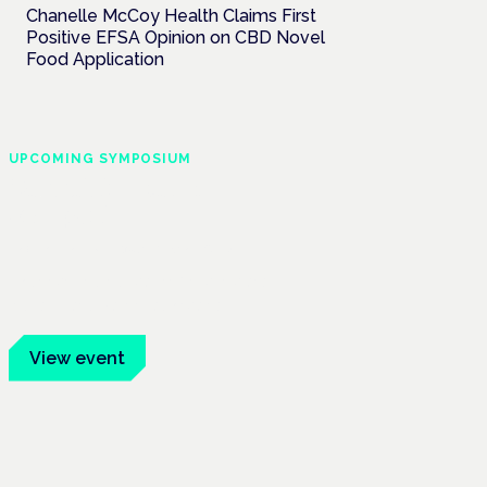
Chanelle McCoy Health Claims First
Positive EFSA Opinion on CBD Novel
Food Application
UPCOMING SYMPOSIUM
Cannabis Health
Symposium
Frankfurt · 4 November 2026
Evidence-led education for clinicians,
industry and patient advocates.
View event