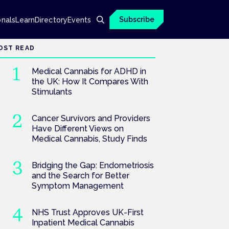
Subscribe
onals
Learn
Directory
Events
OST READ
Medical Cannabis for ADHD in
the UK: How It Compares With
Stimulants
Cancer Survivors and Providers
Have Different Views on
Medical Cannabis, Study Finds
Bridging the Gap: Endometriosis
and the Search for Better
Symptom Management
NHS Trust Approves UK-First
Inpatient Medical Cannabis