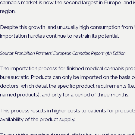
cannabis market is now the second largest in Europe, and is
region.
Despite this growth, and unusually high consumption from U
importation hurdles continue to restrain its potential.
Source: Prohibition Partners’ European Cannabis Report: 9th Edition
The importation process for finished medical cannabis produ
bureaucratic. Products can only be imported on the basis of 
doctors, which detail the specific product requirements (i.e. 
named products), and only for a period of three months.
This process results in higher costs to patients for produc
availability of the product supply.