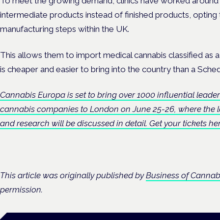
To meet the growing demand, clinics have worked around 
intermediate products instead of finished products, opting 
manufacturing steps within the UK.
This allows them to import medical cannabis classified as 
is cheaper and easier to bring into the country than a Sched
Cannabis Europa is set to bring over 1000 influential leader
cannabis companies to London on June 25-26, where the la
and research will be discussed in detail. Get your tickets h
This article was originally published by
Business of Cannab
permission.