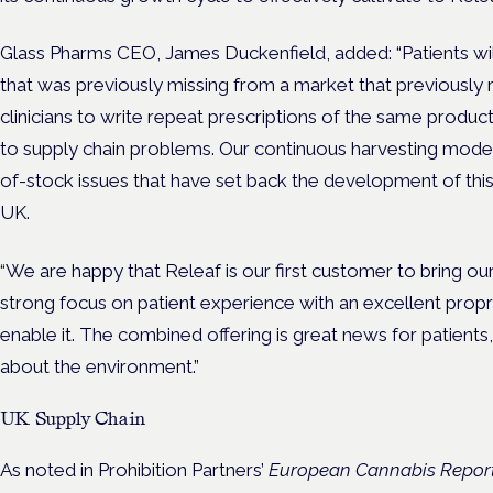
Glass Pharms CEO, James Duckenfield, added: “Patients wil
that was previously missing from a market that previously re
clinicians to write repeat prescriptions of the same produc
to supply chain problems. Our continuous harvesting model 
of-stock issues that have set back the development of this
UK.
“We are happy that Releaf is our first customer to bring o
strong focus on patient experience with an excellent prop
enable it. The combined offering is great news for patients
about the environment.”
UK Supply Chain
As noted in Prohibition Partners’
European Cannabis Report: