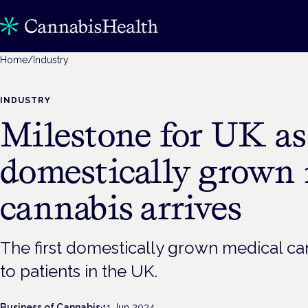
Home
/
Industry
INDUSTRY
Milestone for UK as 
domestically grown 
cannabis arrives
The first domestically grown medical ca
to patients in the UK.
Business of Cannabis
·
11 Jun 2024