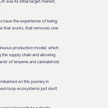
UK was its initial target market,
.
nts have the experience of being
ine that works, that removes one
tinuous production model’, which
ng the supply chain and allowing
ards’ of terpene and cannabinoid
 embarked on this journey in
osed-loop ecosystems just don’t