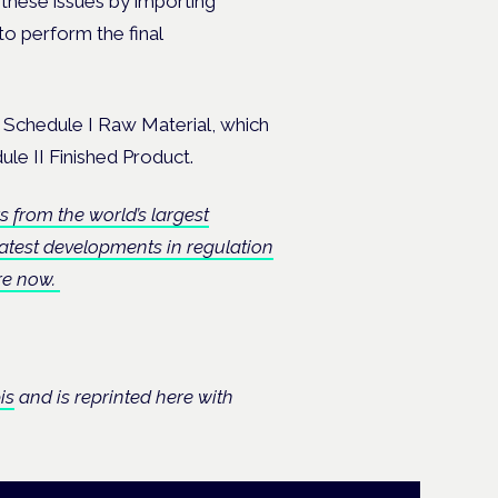
these issues by importing
to perform the final
a Schedule I Raw Material, which
ule II Finished Product.
s from the world’s largest
test developments in regulation
ere now.
is
and is reprinted here with