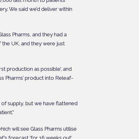
0,000 last month to patients
ery. We said we’d deliver within
Glass Pharms, and they had a
f the UK, and they were just
st production as possible’, and
ass Pharms’ product into Releaf-
of supply, but we have flattened
tient.”
ich will see Glass Pharms utilise
f’s forecast ‘for 16 weeks out’.