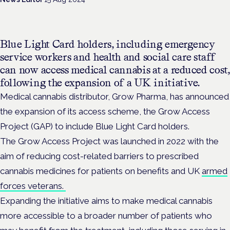
Blue Light Card holders, including emergency
service workers and health and social care staff
can now access medical cannabis at a reduced cost,
following the expansion of a UK initiative.
Medical cannabis distributor,
Grow Pharma, has announced
the expansion of its access scheme, the Grow Access
Project (GAP) to include Blue Light Card holders.
The Grow Access Project was launched in 2022 with the
aim of reducing cost-related barriers to prescribed
cannabis medicines for patients on benefits and UK
armed
forces veterans.
Expanding the initiative aims to make medical cannabis
more accessible to a broader number of patients who