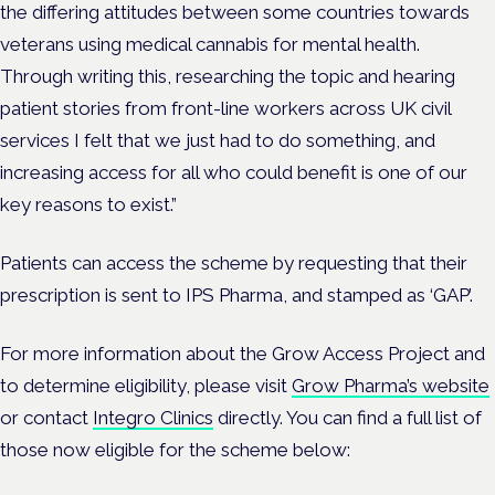
the differing attitudes between some countries towards
veterans using medical cannabis for mental health.
Through writing this, researching the topic and hearing
patient stories from front-line workers across UK civil
services I felt that we just had to do something, and
increasing access for all who could benefit is one of our
key reasons to exist.”
Patients can access the scheme by requesting that their
prescription is sent to IPS Pharma, and stamped as ‘GAP’.
For more information about the Grow Access Project and
to determine eligibility, please visit
Grow Pharma’s website
or contact
Integro Clinics
directly. You can find a full list of
those now eligible for the scheme below: