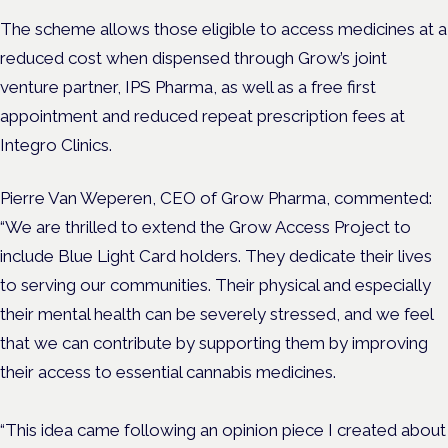
The scheme allows those eligible to access medicines at a
reduced cost when dispensed through Grow’s joint
venture partner, IPS Pharma, as well as a free first
appointment and reduced repeat prescription fees at
Integro Clinics.
Pierre Van Weperen, CEO of Grow Pharma, commented:
“We are thrilled to extend the Grow Access Project to
include Blue Light Card holders. They dedicate their lives
to serving our communities. Their physical and especially
their mental health can be severely stressed, and we feel
that we can contribute by supporting them by improving
their access to essential cannabis medicines.
“This idea came following an opinion piece I created about