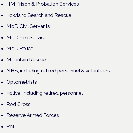
HM Prison & Probation Services
Lowland Search and Rescue
MoD Civil Servants
MoD Fire Service
MoD Police
Mountain Rescue
NHS, including retired personnel & volunteers
Optometrists
Police, including retired personnel
Red Cross
Reserve Armed Forces
RNLI