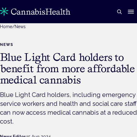
Home
/
News
NEWS
Blue Light Card holders to
benefit from more affordable
medical cannabis
Blue Light Card holders, including emergency
service workers and health and social care staff
can now access medical cannabis at a reduced
cost.
News Editor
·
15 Aug 2024