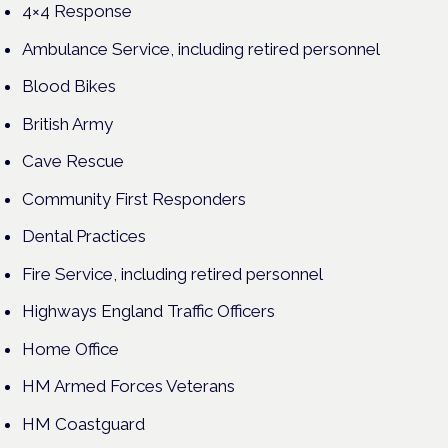
4×4 Response
Ambulance Service, including retired personnel
Blood Bikes
British Army
Cave Rescue
Community First Responders
Dental Practices
Fire Service, including retired personnel
Highways England Traffic Officers
Home Office
HM Armed Forces Veterans
HM Coastguard