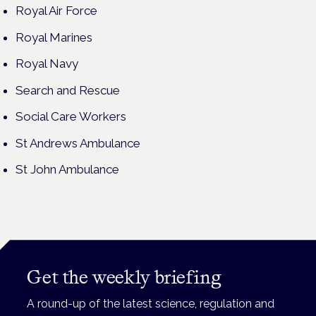
Royal Air Force
Royal Marines
Royal Navy
Search and Rescue
Social Care Workers
St Andrews Ambulance
St John Ambulance
Get the weekly briefing
A round-up of the latest science, regulation and