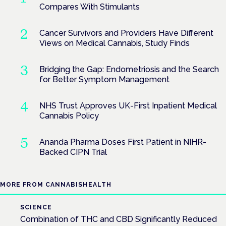
Compares With Stimulants
Cancer Survivors and Providers Have Different
Views on Medical Cannabis, Study Finds
Bridging the Gap: Endometriosis and the Search
for Better Symptom Management
NHS Trust Approves UK-First Inpatient Medical
Cannabis Policy
Ananda Pharma Doses First Patient in NIHR-
Backed CIPN Trial
MORE FROM CANNABISHEALTH
SCIENCE
Combination of THC and CBD Significantly Reduced