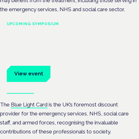
may benefit from the treatment, including those serving in
the emergency services, NHS and social care sector.
UPCOMING SYMPOSIUM
Cannabis Health Symposium
Frankfurt · 4 November 2026
Evidence-led education for clinicians, industry and patient
advocates.
View event
Book tickets
The
Blue Light Card
is the UK’s foremost discount
provider for the emergency services, NHS, social care
staff, and armed forces, recognising the invaluable
contributions of these professionals to society.