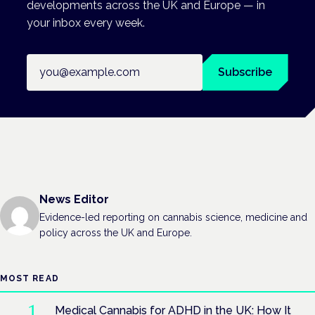
developments across the UK and Europe — in
your inbox every week.
Email address
Subscribe
News Editor
Evidence-led reporting on cannabis science, medicine and
policy across the UK and Europe.
MOST READ
Medical Cannabis for ADHD in the UK: How It