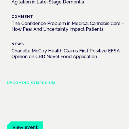
Agitation in Late-Stage Dementia
COMMENT
The Confidence Problem in Medical Cannabis Care –
How Fear And Uncertainty Impact Patients
NEWS
Chanelle McCoy Health Claims First Positive EFSA
Opinion on CBD Novel Food Application
UPCOMING SYMPOSIUM
Cannabis Health Symposium
Frankfurt · 4 November 2026
Evidence-led education for clinicians, industry and patient
advocates.
View event