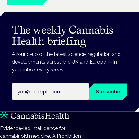
The weekly Cannabis
Health briefing
A round-up of the latest science, regulation and
developments across the UK and Europe — in
your inbox every week.
Email address
Subscribe
Evidence-led intelligence for
cannabinoid medicine. A Prohibition