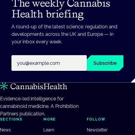
The weekly Cannabis
Health briefing
A round-up of the latest science, regulation and
developments across the UK and Europe — in
your inbox every week.
Email address
Subscribe
Evidence-led intelligence for
cannabinoid medicine. A Prohibition
Partners publication.
SECTIONS
MORE
FOLLOW
News
Learn
Newsletter