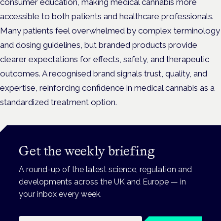
consumer education, making medical cannabis more
accessible to both patients and healthcare professionals.
Many patients feel overwhelmed by complex terminology
and dosing guidelines, but branded products provide
clearer expectations for effects, safety, and therapeutic
outcomes. A recognised brand signals trust, quality, and
expertise, reinforcing confidence in medical cannabis as a
standardized treatment option.
Get the weekly briefing
A round-up of the latest science, regulation and
developments across the UK and Europe — in
your inbox every week.