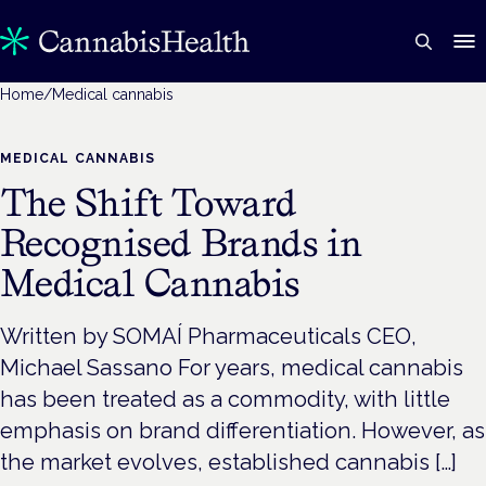
Home
/
Medical cannabis
MEDICAL CANNABIS
The Shift Toward
Recognised Brands in
Medical Cannabis
Written by SOMAÍ Pharmaceuticals CEO,
Michael Sassano For years, medical cannabis
has been treated as a commodity, with little
emphasis on brand differentiation. However, as
the market evolves, established cannabis […]