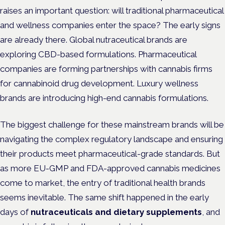
raises an important question: will traditional pharmaceutical
and wellness companies enter the space? The early signs
are already there. Global nutraceutical brands are
exploring CBD-based formulations. Pharmaceutical
companies are forming partnerships with cannabis firms
for cannabinoid drug development. Luxury wellness
brands are introducing high-end cannabis formulations.
The biggest challenge for these mainstream brands will be
navigating the complex regulatory landscape and ensuring
their products meet pharmaceutical-grade standards. But
as more EU-GMP and FDA-approved cannabis medicines
come to market, the entry of traditional health brands
seems inevitable. The same shift happened in the early
days of
nutraceuticals and dietary supplements
, and