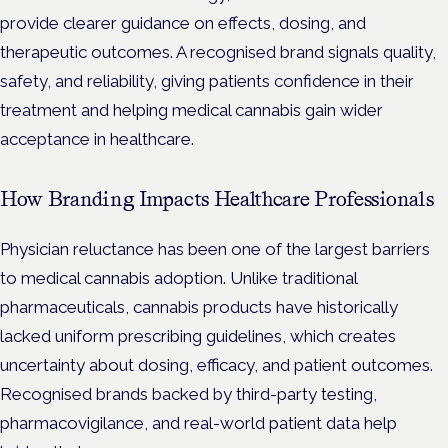
provide clearer guidance on effects, dosing, and
therapeutic outcomes. A recognised brand signals quality,
safety, and reliability, giving patients confidence in their
treatment and helping medical cannabis gain wider
acceptance in healthcare.
How Branding Impacts Healthcare Professionals
Physician reluctance has been one of the largest barriers
to medical cannabis adoption. Unlike traditional
pharmaceuticals, cannabis products have historically
lacked uniform prescribing guidelines, which creates
uncertainty about dosing, efficacy, and patient outcomes.
Recognised brands backed by third-party testing,
pharmacovigilance, and real-world patient data help