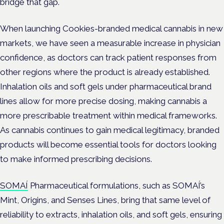
bridge that gap.
When launching Cookies-branded medical cannabis in new
markets, we have seen a measurable increase in physician
confidence, as doctors can track patient responses from
other regions where the product is already established.
Inhalation oils and soft gels under pharmaceutical brand
lines allow for more precise dosing, making cannabis a
more prescribable treatment within medical frameworks.
As cannabis continues to gain medical legitimacy, branded
products will become essential tools for doctors looking
to make informed prescribing decisions.
SOMAÍ
Pharmaceutical formulations, such as SOMAÍ’s
Mint, Origins, and Senses Lines, bring that same level of
reliability to extracts, inhalation oils, and soft gels, ensuring