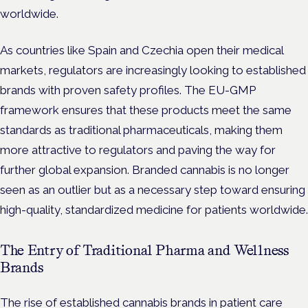
worldwide.
As countries like Spain and Czechia open their medical
markets, regulators are increasingly looking to established
brands with proven safety profiles. The EU-GMP
framework ensures that these products meet the same
standards as traditional pharmaceuticals, making them
more attractive to regulators and paving the way for
further global expansion. Branded cannabis is no longer
seen as an outlier but as a necessary step toward ensuring
high-quality, standardized medicine for patients worldwide.
The Entry of Traditional Pharma and Wellness
Brands
The rise of established cannabis brands in patient care