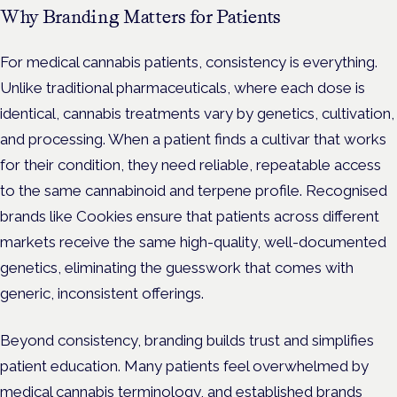
Why Branding Matters for Patients
For medical cannabis patients, consistency is everything.
Unlike traditional pharmaceuticals, where each dose is
identical, cannabis treatments vary by genetics, cultivation,
and processing. When a patient finds a cultivar that works
for their condition, they need reliable, repeatable access
to the same cannabinoid and terpene profile. Recognised
brands like Cookies ensure that patients across different
markets receive the same high-quality, well-documented
genetics, eliminating the guesswork that comes with
generic, inconsistent offerings.
Beyond consistency, branding builds trust and simplifies
patient education. Many patients feel overwhelmed by
medical cannabis terminology, and established brands