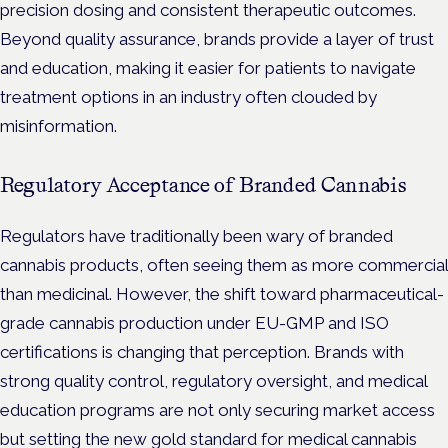
precision dosing and consistent therapeutic outcomes.
Beyond quality assurance, brands provide a layer of trust
and education, making it easier for patients to navigate
treatment options in an industry often clouded by
misinformation.
Regulatory Acceptance of Branded Cannabis
Regulators have traditionally been wary of branded
cannabis products, often seeing them as more commercial
than medicinal. However, the shift toward pharmaceutical-
grade cannabis production under EU-GMP and ISO
certifications is changing that perception. Brands with
strong quality control, regulatory oversight, and medical
education programs are not only securing market access
but setting the new gold standard for medical cannabis