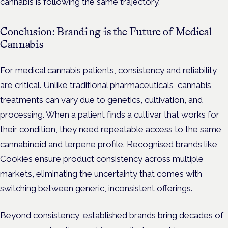
cannabis is following the same trajectory.
Conclusion: Branding is the Future of Medical
Cannabis
For medical cannabis patients, consistency and reliability
are critical. Unlike traditional pharmaceuticals, cannabis
treatments can vary due to genetics, cultivation, and
processing. When a patient finds a cultivar that works for
their condition, they need repeatable access to the same
cannabinoid and terpene profile. Recognised brands like
Cookies ensure product consistency across multiple
markets, eliminating the uncertainty that comes with
switching between generic, inconsistent offerings.
Beyond consistency, established brands bring decades of