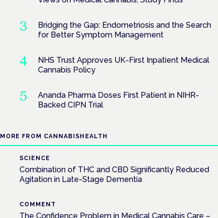
Bridging the Gap: Endometriosis and the Search
for Better Symptom Management
NHS Trust Approves UK-First Inpatient Medical
Cannabis Policy
Ananda Pharma Doses First Patient in NIHR-
Backed CIPN Trial
MORE FROM CANNABISHEALTH
SCIENCE
Combination of THC and CBD Significantly Reduced
Agitation in Late-Stage Dementia
COMMENT
The Confidence Problem in Medical Cannabis Care –