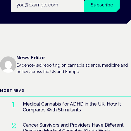
Email address
Subscribe
News Editor
Evidence-led reporting on cannabis science, medicine and
policy across the UK and Europe.
MOST READ
Medical Cannabis for ADHD in the UK: How It
Compares With Stimulants
Cancer Survivors and Providers Have Different
Views on Medical Cannabis, Study Finds