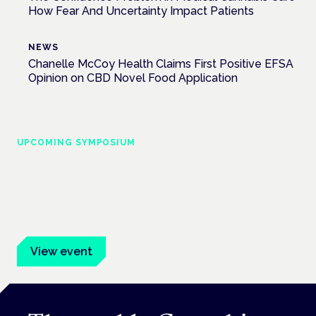
How Fear And Uncertainty Impact Patients
NEWS
Chanelle McCoy Health Claims First Positive EFSA
Opinion on CBD Novel Food Application
UPCOMING SYMPOSIUM
Cannabis Health Symposium
Frankfurt · 4 November 2026
Evidence-led education for clinicians, industry and patient
advocates.
View event