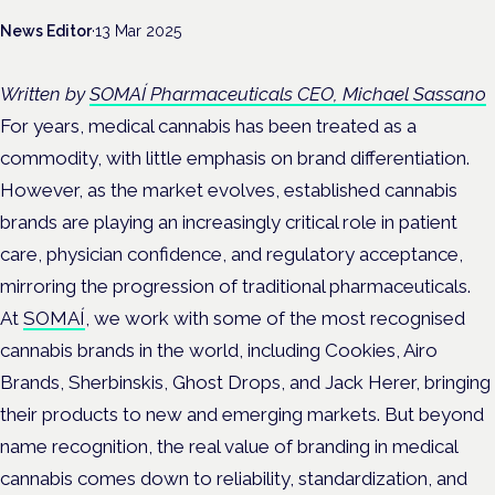
News Editor
·
13 Mar 2025
Written by
SOMAÍ Pharmaceuticals CEO, Michael Sassano
For years, medical cannabis has been treated as a
commodity, with little emphasis on brand differentiation.
However, as the market evolves, established cannabis
brands are playing an increasingly critical role in patient
care, physician confidence, and regulatory acceptance,
mirroring the progression of traditional pharmaceuticals.
At
SOMAÍ
, we work with some of the most recognised
cannabis brands in the world, including Cookies, Airo
Brands, Sherbinskis, Ghost Drops, and Jack Herer, bringing
their products to new and emerging markets. But beyond
name recognition, the real value of branding in medical
cannabis comes down to reliability, standardization, and