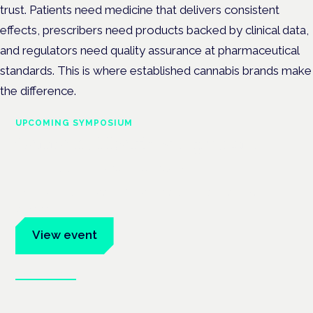
trust. Patients need medicine that delivers consistent
effects, prescribers need products backed by clinical data,
and regulators need quality assurance at pharmaceutical
standards. This is where established cannabis brands make
the difference.
UPCOMING SYMPOSIUM
Cannabis Health Symposium
Frankfurt · 4 November 2026
Evidence-led education for clinicians, industry and patient
advocates.
View event
Book tickets