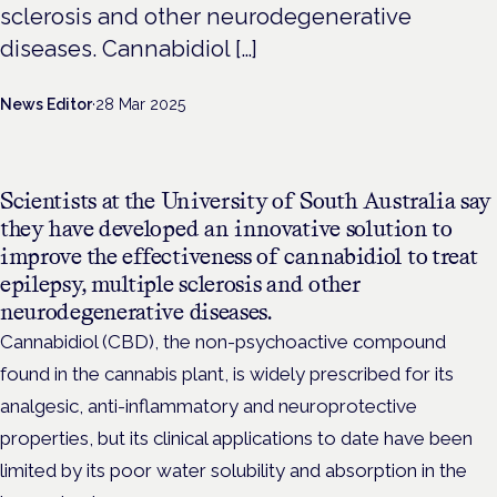
sclerosis and other neurodegenerative
diseases. Cannabidiol […]
News Editor
·
28 Mar 2025
Scientists at the University of South Australia say
they have developed an innovative solution to
improve the effectiveness of cannabidiol to treat
epilepsy, multiple sclerosis and other
neurodegenerative diseases.
Cannabidiol (CBD), the non-psychoactive compound
found in the cannabis plant, is widely prescribed for its
analgesic, anti-inflammatory and neuroprotective
properties, but its clinical applications to date have been
limited by its poor water solubility and absorption in the