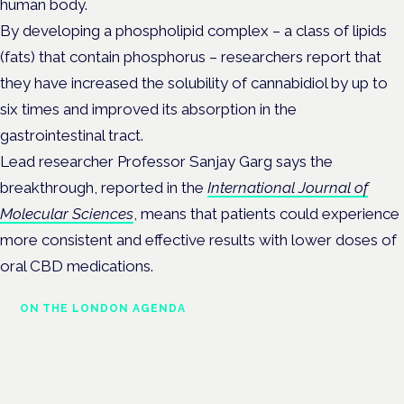
human body.
By developing a phospholipid complex – a class of lipids
(fats) that contain phosphorus – researchers report that
they have increased the solubility of cannabidiol by up to
six times and improved its absorption in the
gastrointestinal tract.
Lead researcher
Professor Sanjay Garg
says the
breakthrough, reported in the
International Journal of
Molecular Sciences
, means that patients could experience
more consistent and effective results with lower doses of
oral CBD medications.
ON THE LONDON AGENDA
Clinical trials update
London · 26 November 2026
The latest UK and European clinical-trials update is a session