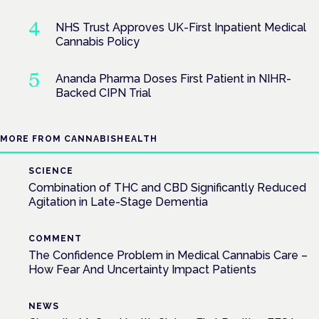
NHS Trust Approves UK-First Inpatient Medical
Cannabis Policy
Ananda Pharma Doses First Patient in NIHR-
Backed CIPN Trial
MORE FROM CANNABISHEALTH
SCIENCE
Combination of THC and CBD Significantly Reduced
Agitation in Late-Stage Dementia
COMMENT
The Confidence Problem in Medical Cannabis Care –
How Fear And Uncertainty Impact Patients
NEWS