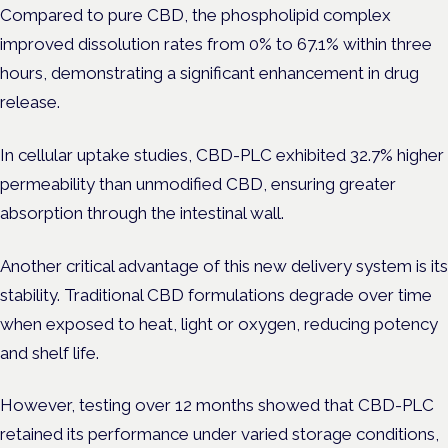
Compared to pure CBD, the phospholipid complex
improved dissolution rates from 0% to 67.1% within three
hours, demonstrating a significant enhancement in drug
release.
In cellular uptake studies, CBD-PLC exhibited 32.7% higher
permeability than unmodified CBD, ensuring greater
absorption through the intestinal wall.
Another critical advantage of this new delivery system is its
stability. Traditional CBD formulations degrade over time
when exposed to heat, light or oxygen, reducing potency
and shelf life.
However, testing over 12 months showed that CBD-PLC
retained its performance under varied storage conditions,