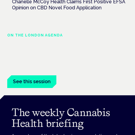
Chanelle McCoy Health Claims First Positive EFSA
Opinion on CBD Novel Food Application
ON THE LONDON AGENDA
Clinical trials update
London · 26 November 2026
The latest UK and European clinical-trials update is a session
at the Cannabis Health Symposium.
See this session
The weekly Cannabis
Health briefing