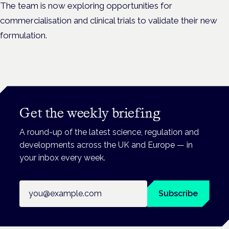
The team is now exploring opportunities for
commercialisation and clinical trials to validate their new
formulation.
Get the weekly briefing
A round-up of the latest science, regulation and
developments across the UK and Europe — in
your inbox every week.
Email address
Subscribe