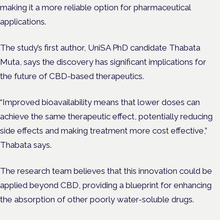
making it a more reliable option for pharmaceutical
applications.
The study’s first author, UniSA PhD candidate
Thabata
Muta
, says the discovery has significant implications for
the future of CBD-based therapeutics.
“Improved bioavailability means that lower doses can
achieve the same therapeutic effect, potentially reducing
side effects and making treatment more cost effective,”
Thabata says.
The research team believes that this innovation could be
applied beyond CBD, providing a blueprint for enhancing
the absorption of other poorly water-soluble drugs.