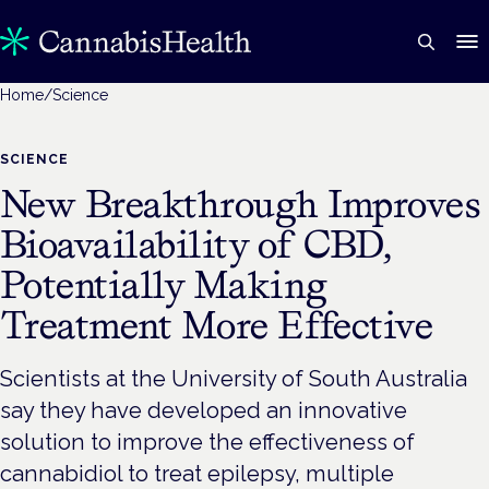
Home
/
Science
SCIENCE
New Breakthrough Improves
Bioavailability of CBD,
Potentially Making
Treatment More Effective
Scientists at the University of South Australia
say they have developed an innovative
solution to improve the effectiveness of
cannabidiol to treat epilepsy, multiple