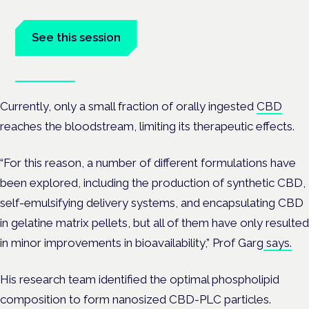
at the Cannabis Health Symposium.
See this session
Book tickets
Currently, only a small fraction of orally ingested
CBD
reaches the bloodstream, limiting its therapeutic effects.
“For this reason, a number of different formulations have
been explored, including the production of synthetic CBD,
self-emulsifying delivery systems, and encapsulating CBD
in gelatine matrix pellets, but all of them have only resulted
in minor improvements in bioavailability,” Prof Garg
says.
His research team identified the optimal phospholipid
composition to form nanosized CBD-PLC particles.