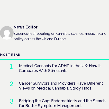
News Editor
Evidence-led reporting on cannabis science, medicine and
policy across the UK and Europe.
MOST READ
Medical Cannabis for ADHD in the UK: How It
Compares With Stimulants
Cancer Survivors and Providers Have Different
Views on Medical Cannabis, Study Finds
Bridging the Gap: Endometriosis and the Search
for Better Symptom Management