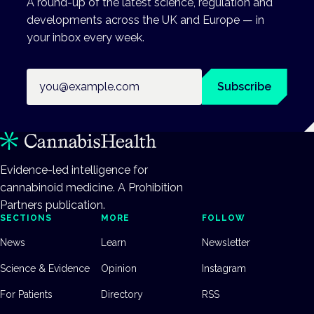
A round-up of the latest science, regulation and
developments across the UK and Europe — in
your inbox every week.
Email address
Subscribe
Evidence-led intelligence for
cannabinoid medicine. A Prohibition
Partners publication.
SECTIONS
MORE
FOLLOW
News
Learn
Newsletter
Science & Evidence
Opinion
Instagram
For Patients
Directory
RSS