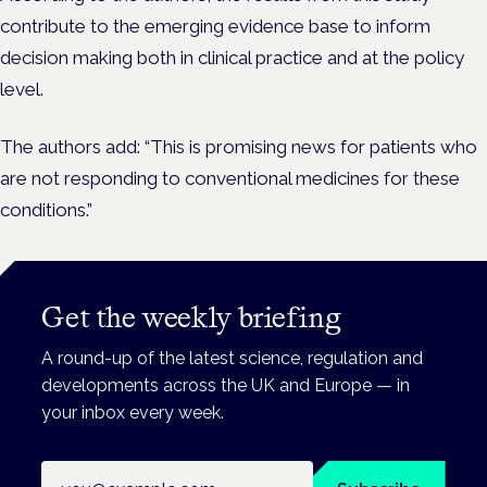
contribute to the emerging evidence base to inform
decision making both in clinical practice and at the policy
level.
The authors add: “This is promising news for patients who
are not responding to conventional medicines for these
conditions.”
Get the weekly briefing
A round-up of the latest science, regulation and
developments across the UK and Europe — in
your inbox every week.
Email address