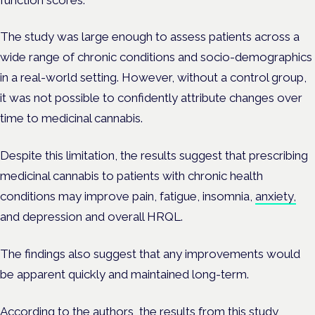
The study was large enough to assess patients across a
wide range of chronic conditions and socio-demographics
in a real-world setting. However, without a control group,
it was not possible to confidently attribute changes over
time to medicinal cannabis.
Despite this limitation, the results suggest that prescribing
medicinal cannabis to patients with chronic health
conditions may improve pain, fatigue, insomnia,
anxiety,
and depression and overall HRQL.
The findings also suggest that any improvements would
be apparent quickly and maintained long-term.
According to the authors, the results from this study