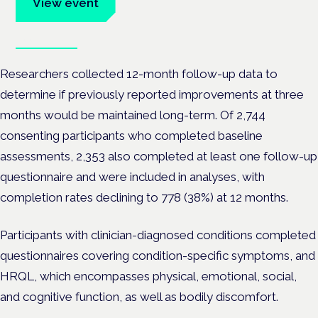
View event
Book tickets
Researchers collected 12-month follow-up data to
determine if previously reported improvements at three
months would be maintained long-term. Of 2,744
consenting participants who completed baseline
assessments, 2,353 also completed at least one follow-up
questionnaire and were included in analyses, with
completion rates declining to 778 (38%) at 12 months.
Participants with clinician-diagnosed conditions completed
questionnaires covering condition-specific symptoms, and
HRQL, which encompasses physical, emotional, social,
and cognitive function, as well as bodily discomfort.