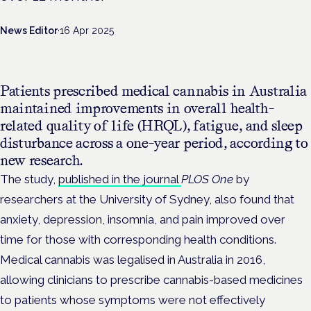
News Editor
·
16 Apr 2025
Patients prescribed medical cannabis in Australia
maintained improvements in overall health-
related quality of life (HRQL), fatigue, and sleep
disturbance across a one-year period, according to
new research.
The study,
published in the journal
PLOS One
by
researchers at the University of Sydney, also found that
anxiety, depression, insomnia, and pain improved over
time for those with corresponding health conditions.
Medical cannabis was legalised in Australia in 2016,
allowing clinicians to prescribe cannabis-based medicines
to patients whose symptoms were not effectively