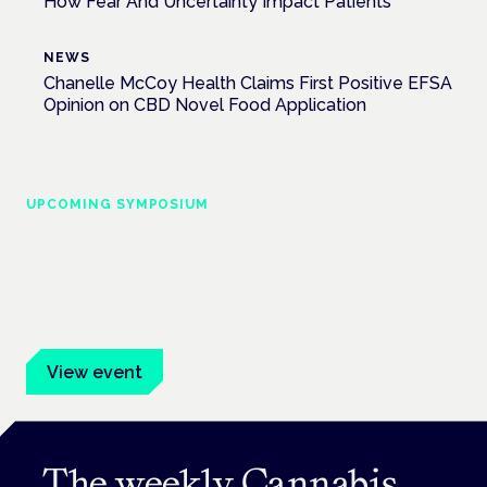
How Fear And Uncertainty Impact Patients
NEWS
Chanelle McCoy Health Claims First Positive EFSA
Opinion on CBD Novel Food Application
UPCOMING SYMPOSIUM
Cannabis Health Symposium
Frankfurt · 4 November 2026
Evidence-led education for clinicians, industry and patient
advocates.
View event
The weekly Cannabis