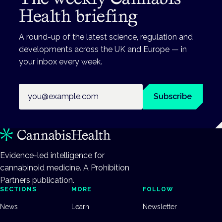
Health briefing
A round-up of the latest science, regulation and
developments across the UK and Europe — in
your inbox every week.
Email address
Subscribe
Evidence-led intelligence for
cannabinoid medicine. A Prohibition
Partners publication.
SECTIONS
MORE
FOLLOW
News
Learn
Newsletter