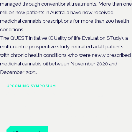
managed through conventional treatments.
More than one
million new patients in Australia have now received
medicinal cannabis prescriptions for more than 200 health
conditions.
The QUEST initiative (QUality of life Evaluation STudy), a
multi-centre prospective study, recruited adult patients
with chronic health conditions who were newly prescribed
medicinal cannabis oil between November 2020 and
December 2021.
UPCOMING SYMPOSIUM
Cannabis Health Symposium
Frankfurt · 4 November 2026
Evidence-led education for clinicians, industry and patient
advocates.