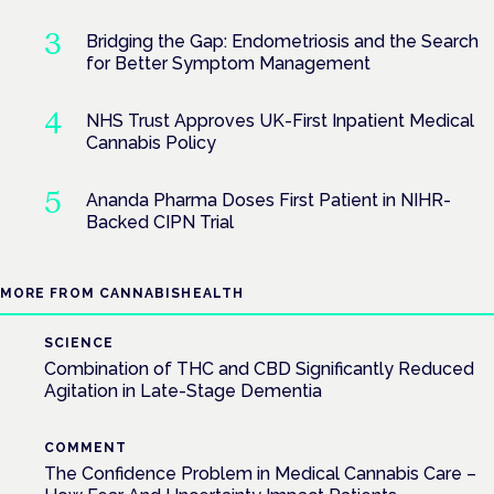
Bridging the Gap: Endometriosis and the Search
for Better Symptom Management
NHS Trust Approves UK-First Inpatient Medical
Cannabis Policy
Ananda Pharma Doses First Patient in NIHR-
Backed CIPN Trial
MORE FROM CANNABISHEALTH
SCIENCE
Combination of THC and CBD Significantly Reduced
Agitation in Late-Stage Dementia
COMMENT
The Confidence Problem in Medical Cannabis Care –