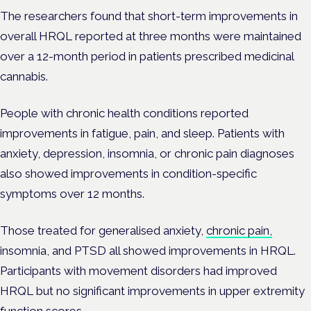
The researchers found that short-term improvements in
overall HRQL reported at three months were maintained
over a 12-month period in patients prescribed medicinal
cannabis.
People with chronic health conditions reported
improvements in fatigue, pain, and sleep.
Patients with
anxiety, depression, insomnia, or chronic pain diagnoses
also showed improvements in condition-specific
symptoms over 12 months.
Those treated for generalised anxiety,
chronic pain,
insomnia, and PTSD all showed improvements in HRQL.
Participants with movement disorders had improved
HRQL but no significant improvements in upper extremity
function scores.