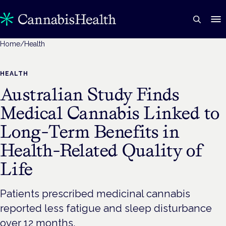
Home
/
Health
HEALTH
Australian Study Finds
Medical Cannabis Linked to
Long-Term Benefits in
Health-Related Quality of
Life
Patients prescribed medicinal cannabis
reported less fatigue and sleep disturbance
over 12 months.