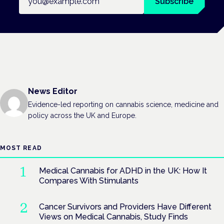
Subscribe
News Editor
Evidence-led reporting on cannabis science, medicine and
policy across the UK and Europe.
MOST READ
Medical Cannabis for ADHD in the UK: How It
Compares With Stimulants
Cancer Survivors and Providers Have Different
Views on Medical Cannabis, Study Finds