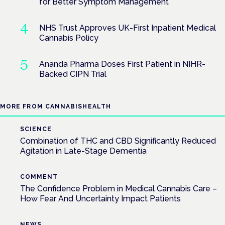
for Better Symptom Management
NHS Trust Approves UK-First Inpatient Medical
Cannabis Policy
Ananda Pharma Doses First Patient in NIHR-
Backed CIPN Trial
MORE FROM CANNABISHEALTH
SCIENCE
Combination of THC and CBD Significantly Reduced
Agitation in Late-Stage Dementia
COMMENT
The Confidence Problem in Medical Cannabis Care –
How Fear And Uncertainty Impact Patients
NEWS