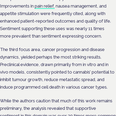
Improvements in
pain relief,
nausea management, and
appetite stimulation were frequently cited, along with
enhanced patient-reported outcomes and quality of life.
Sentiment supporting these uses was nearly 11 times
more prevalent than sentiment expressing concern.
The third focus area, cancer progression and disease
dynamics, yielded perhaps the most striking results.
Preclinical evidence, drawn primarily from in vitro and in
vivo models, consistently pointed to cannabis’ potential to
inhibit tumour growth, reduce metastatic spread, and
induce programmed cell death in various cancer types.
While the authors caution that much of this work remains
preliminary, the analysis revealed that supportive
sentiment in this domain was over 30 times more common