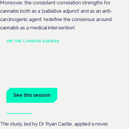
Moreover, the consistent correlation strengths for
cannabis both as a ‘palliative adjunct’ and as an anti-
carcinogenic agent ‘redefine the consensus around
cannabis as a medical intervention’.
ON THE LONDON AGENDA
Medical cannabis in palliative
and end-of-life care
London · 26 November 2026
Medical cannabis in palliative and end-of-life care is a session
at the Cannabis Health Symposium.
See this session
Book tickets
The study, led by Dr Ryan Castle, applied a novel