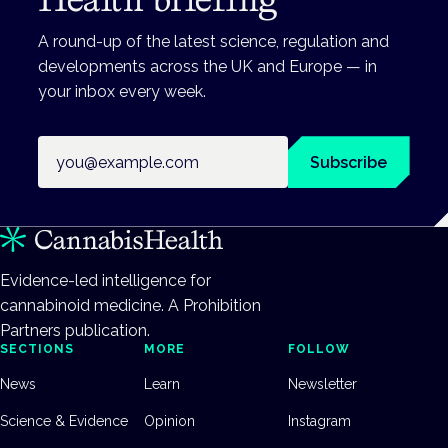
A round-up of the latest science, regulation and
developments across the UK and Europe — in
your inbox every week.
Email address
Subscribe
Evidence-led intelligence for
cannabinoid medicine. A Prohibition
Partners publication.
SECTIONS
MORE
FOLLOW
News
Learn
Newsletter
Science & Evidence
Opinion
Instagram