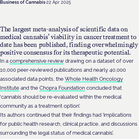
Business of Cannabis
·
22 Apr 2025
The largest meta-analysis of scientific data on
medical cannabis’ viability in cancer treatment to
date has been published, finding overwhelmingly
positive consensus for its therapeutic potential.
In a
comprehensive review
drawing on a dataset of over
10,000 peer-reviewed publications and nearly 40,000
associated data points, the
Whole Health Oncology
Institute
and the
Chopra Foundation
concluded that
‘cannabis should be re-evaluated within the medical
community as a treatment option’.
Its authors continued that their findings had ‘implications
for public health research, clinical practice, and discussions
surrounding the legal status of medical cannabis’.