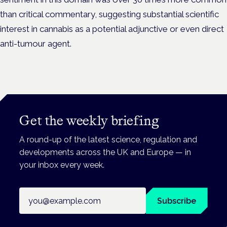
than critical commentary, suggesting substantial scientific
interest in cannabis as a potential adjunctive or even direct
anti-tumour agent.
Get the weekly briefing
A round-up of the latest science, regulation and
developments across the UK and Europe — in
your inbox every week.
Email address
Subscribe