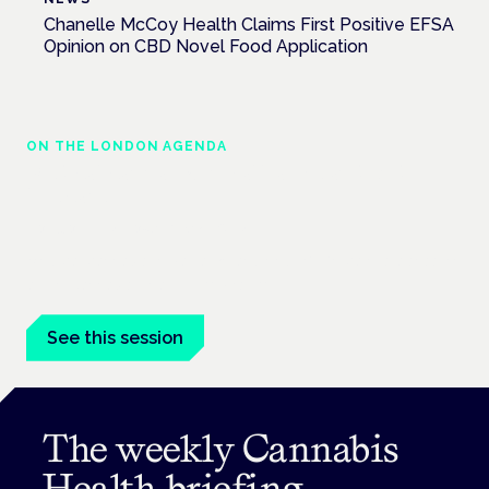
Chanelle McCoy Health Claims First Positive EFSA
Opinion on CBD Novel Food Application
ON THE LONDON AGENDA
Medical cannabis in palliative and end-of-
life care
London · 26 November 2026
Medical cannabis in palliative and end-of-life care is a session
at the Cannabis Health Symposium.
See this session
The weekly Cannabis
Health briefing