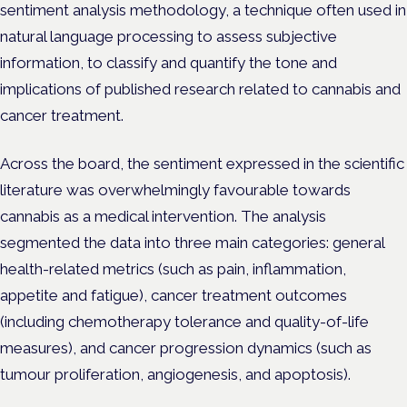
sentiment analysis methodology, a technique often used in
natural language processing to assess subjective
information, to classify and quantify the tone and
implications of published research related to cannabis and
cancer treatment.
Across the board, the sentiment expressed in the scientific
literature was overwhelmingly favourable towards
cannabis as a medical intervention. The analysis
segmented the data into three main categories: general
health-related metrics (such as pain, inflammation,
appetite and fatigue), cancer treatment outcomes
(including chemotherapy tolerance and quality-of-life
measures), and cancer progression dynamics (such as
tumour proliferation, angiogenesis, and apoptosis).