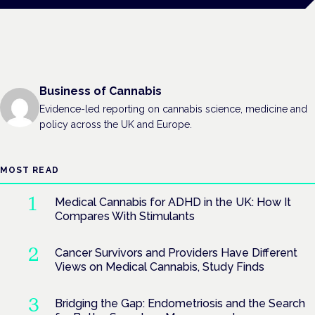
Business of Cannabis
Evidence-led reporting on cannabis science, medicine and
policy across the UK and Europe.
MOST READ
Medical Cannabis for ADHD in the UK: How It
Compares With Stimulants
Cancer Survivors and Providers Have Different
Views on Medical Cannabis, Study Finds
Bridging the Gap: Endometriosis and the Search