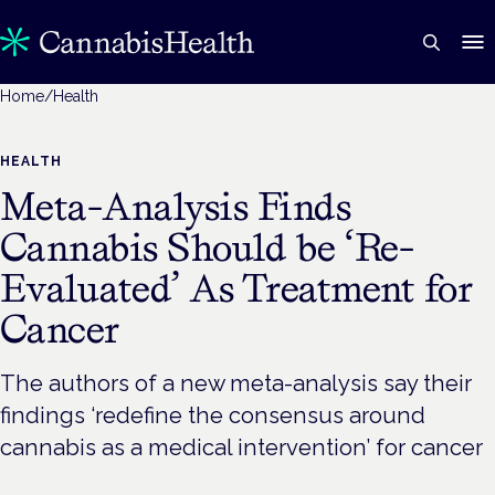
Home
/
Health
HEALTH
Meta-Analysis Finds
Cannabis Should be ‘Re-
Evaluated’ As Treatment for
Cancer
The authors of a new meta-analysis say their
findings ‘redefine the consensus around
cannabis as a medical intervention’ for cancer