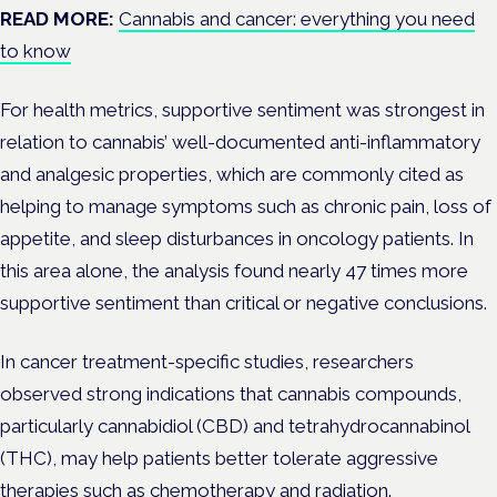
READ MORE:
Cannabis and cancer: everything you need
to know
For health metrics, supportive sentiment was strongest in
relation to cannabis’ well-documented anti-inflammatory
and analgesic properties, which are commonly cited as
helping to manage symptoms such as chronic pain, loss of
appetite, and sleep disturbances in oncology patients. In
this area alone, the analysis found nearly 47 times more
supportive sentiment than critical or negative conclusions.
In cancer treatment-specific studies, researchers
observed strong indications that cannabis compounds,
particularly cannabidiol (CBD) and tetrahydrocannabinol
(THC), may help patients better tolerate aggressive
therapies such as chemotherapy and radiation.