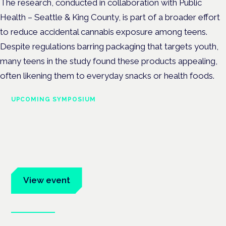
The research, conducted in collaboration with Public
Health – Seattle & King County, is part of a broader effort
to reduce accidental cannabis exposure among teens.
Despite regulations barring packaging that targets youth,
many teens in the study found these products appealing,
often likening them to everyday snacks or health foods.
UPCOMING SYMPOSIUM
Cannabis Health Symposium
Frankfurt · 4 November 2026
Evidence-led education for clinicians, industry and patient
advocates.
View event
Book tickets