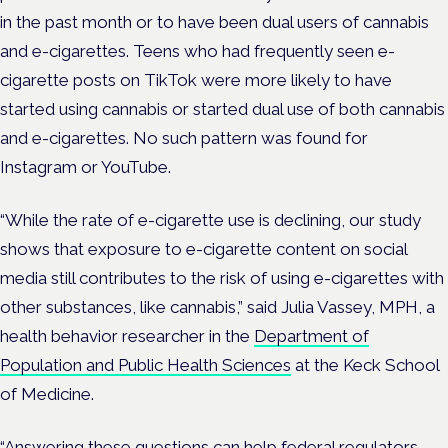
in the past month or to have been dual users of cannabis
and e-cigarettes. Teens who had frequently seen e-
cigarette posts on TikTok were more likely to have
started using cannabis or started dual use of both cannabis
and e-cigarettes. No such pattern was found for
Instagram or YouTube.
“While the rate of e-cigarette use is declining, our study
shows that exposure to e-cigarette content on social
media still contributes to the risk of using e-cigarettes with
other substances, like cannabis,” said Julia Vassey, MPH, a
health behavior researcher in the
Department of
Population and Public Health Sciences
at the Keck School
of Medicine.
“Answering these questions can help federal regulators