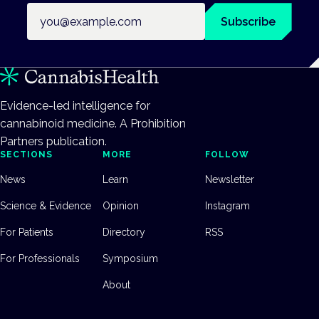
Email address
Subscribe
Evidence-led intelligence for
cannabinoid medicine. A Prohibition
Partners publication.
SECTIONS
MORE
FOLLOW
News
Learn
Newsletter
Science & Evidence
Opinion
Instagram
For Patients
Directory
RSS
For Professionals
Symposium
About