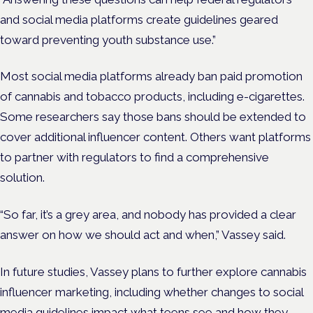
and social media platforms create guidelines geared
toward preventing youth substance use.”
Most social media platforms already ban paid promotion
of cannabis and tobacco products, including e-cigarettes.
Some researchers say those bans should be extended to
cover additional influencer content. Others want platforms
to partner with regulators to find a comprehensive
solution.
“So far, it’s a grey area, and nobody has provided a clear
answer on how we should act and when,” Vassey said.
In future studies, Vassey plans to further explore cannabis
influencer marketing, including whether changes to social
media guidelines impact what teens see and how they