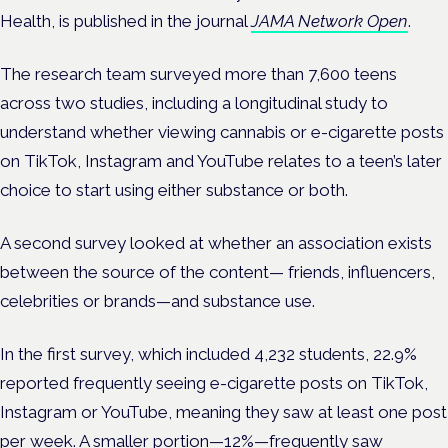
Health, is published in
the journal
JAMA Network Open
.
The
research team surveyed more than 7,600 teens
across two studies, including a longitudinal study to
understand whether viewing cannabis or e-cigarette posts
on TikTok, Instagram and YouTube relates to a teen’s later
choice to start using either substance or both.
A second survey looked at whether an association exists
between the source of the content— friends, influencers,
celebrities or brands—and substance use.
In the first survey, which included 4,232 students, 22.9%
reported frequently seeing e-cigarette posts on TikTok,
Instagram or YouTube, meaning they saw at least one post
per week. A smaller portion—12%—frequently saw