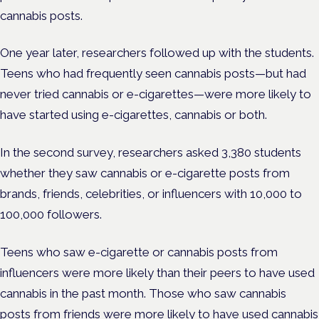
cannabis posts.
One year later, researchers followed up with the students.
Teens who had frequently seen cannabis posts—but had
never tried cannabis or e-cigarettes—were more likely to
have started using e-cigarettes, cannabis or both.
In the second survey, researchers asked 3,380 students
whether they saw cannabis or e-cigarette posts from
brands, friends, celebrities, or influencers with 10,000 to
100,000 followers.
Teens who saw e-cigarette or cannabis posts from
influencers were more likely than their peers to have used
cannabis in the past month. Those who saw cannabis
posts from friends were more likely to have used cannabis