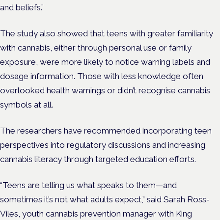
and beliefs.”
The study also showed that teens with greater familiarity
with cannabis, either through personal use or family
exposure, were more likely to notice warning labels and
dosage information. Those with less knowledge often
overlooked health warnings or didn’t recognise cannabis
symbols at all.
The researchers have recommended incorporating teen
perspectives into regulatory discussions and increasing
cannabis literacy through targeted education efforts.
“Teens are telling us what speaks to them—and
sometimes it’s not what adults expect,” said Sarah Ross-
Viles, youth cannabis prevention manager with King