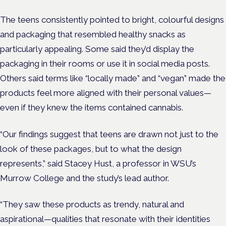
The teens consistently pointed to bright, colourful designs
and packaging that resembled healthy snacks as
particularly appealing. Some said they’d display the
packaging in their rooms or use it in social media posts.
Others said terms like “locally made” and “vegan” made the
products feel more aligned with their personal values—
even if they knew the items contained cannabis.
“Our findings suggest that teens are drawn not just to the
look of these packages, but to what the design
represents,” said Stacey Hust, a professor in WSU’s
Murrow College and the study’s lead author.
“They saw these products as trendy, natural and
aspirational—qualities that resonate with their identities