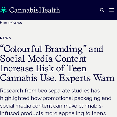
Home
/
News
NEWS
“Colourful Branding” and
Social Media Content
Increase Risk of Teen
Cannabis Use, Experts Warn
Research from two separate studies has
highlighted how promotional packaging and
social media content can make cannabis-
infused products more appealing to teens.