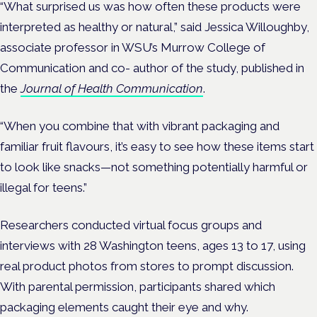
“What surprised us was how often these products were
interpreted as healthy or natural,” said Jessica Willoughby,
associate professor in WSU’s Murrow College of
Communication and co- author of the study, published in
the
Journal of Health Communication
.
“When you combine that with vibrant packaging and
familiar fruit flavours, it’s easy to see how these items start
to look like snacks—not something potentially harmful or
illegal for teens.”
Researchers conducted virtual focus groups and
interviews with 28 Washington teens, ages 13 to 17, using
real product photos from stores to prompt discussion.
With parental permission, participants shared which
packaging elements caught their eye and why.