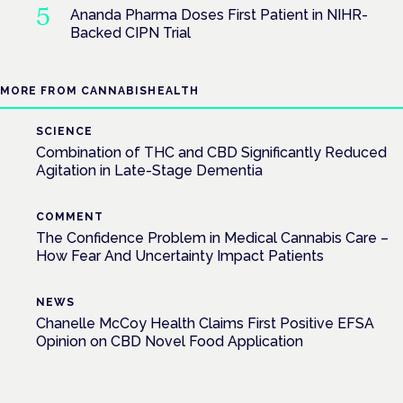
Ananda Pharma Doses First Patient in NIHR-
Backed CIPN Trial
MORE FROM CANNABISHEALTH
SCIENCE
Combination of THC and CBD Significantly Reduced
Agitation in Late-Stage Dementia
COMMENT
The Confidence Problem in Medical Cannabis Care –
How Fear And Uncertainty Impact Patients
NEWS
Chanelle McCoy Health Claims First Positive EFSA
Opinion on CBD Novel Food Application