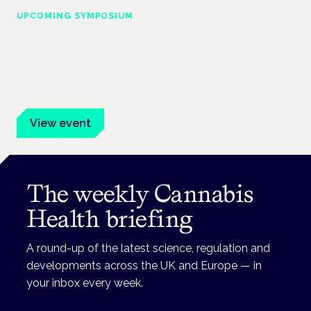
UPCOMING SYMPOSIUM
Cannabis Health Symposium
Frankfurt · 4 November 2026
Evidence-led education for clinicians, industry and patient
advocates.
View event
The weekly Cannabis
Health briefing
A round-up of the latest science, regulation and
developments across the UK and Europe — in
your inbox every week.