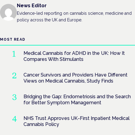
News Editor
Evidence-led reporting on cannabis science, medicine and
policy across the UK and Europe.
MOST READ
Medical Cannabis for ADHD in the UK: How It
Compares With Stimulants
Cancer Survivors and Providers Have Different
Views on Medical Cannabis, Study Finds
Bridging the Gap: Endometriosis and the Search
for Better Symptom Management
NHS Trust Approves UK-First Inpatient Medical
Cannabis Policy