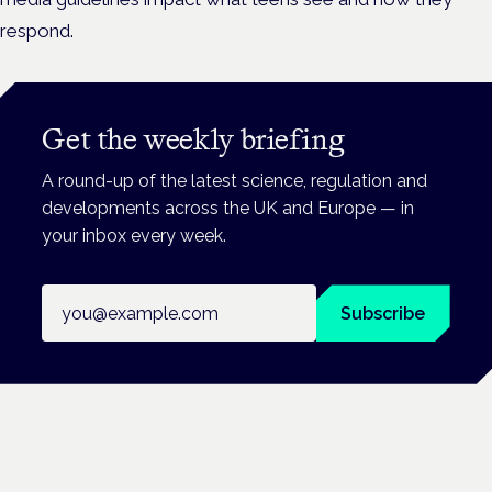
respond.
Get the weekly briefing
A round-up of the latest science, regulation and
developments across the UK and Europe — in
your inbox every week.
Email address
Subscribe