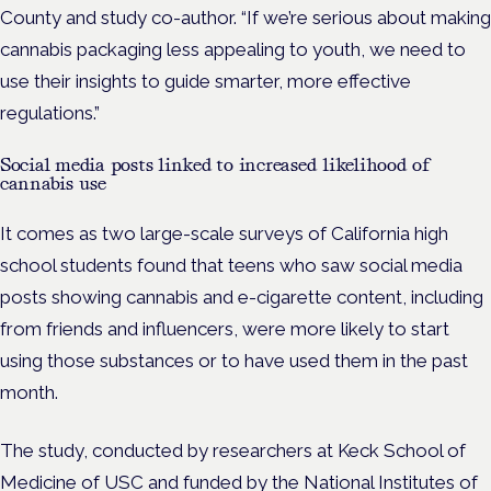
County and study co-author. “If we’re serious about making
cannabis packaging less appealing to youth, we need to
use their insights to guide smarter, more effective
regulations.”
Social media posts linked to increased likelihood of
cannabis use
It comes as two large-scale surveys of California high
school students found that teens who saw social media
posts showing cannabis and e-cigarette content, including
from friends and influencers, were more likely to start
using those substances or to have used them in the past
month.
The study, conducted by researchers at Keck School of
Medicine of USC and
funded by the National Institutes of