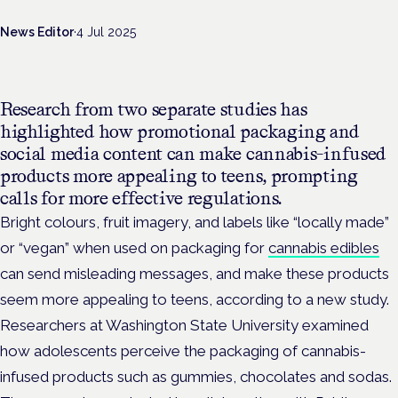
News Editor
·
4 Jul 2025
Research from two separate studies has
highlighted how promotional packaging and
social media content can make cannabis-infused
products more appealing to teens, prompting
calls for more effective regulations.
Bright colours, fruit imagery, and labels like “locally made”
or “vegan”
when used on packaging for
cannabis edibles
can send misleading messages, and make these products
seem more appealing to teens, according to a new study.
Researchers at Washington State University examined
how adolescents perceive the packaging of cannabis-
infused products such as gummies, chocolates and sodas.