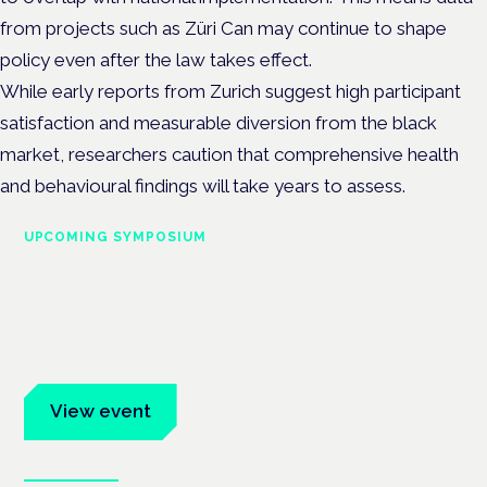
from projects such as Züri Can may continue to shape
policy even after the law takes effect.
While early reports from Zurich suggest high participant
satisfaction and measurable diversion from the black
market, researchers caution that comprehensive health
and behavioural findings will take years to assess.
UPCOMING SYMPOSIUM
Cannabis Health Symposium
Frankfurt · 4 November 2026
Evidence-led education for clinicians, industry and patient
advocates.
View event
Book tickets