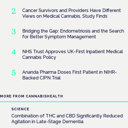
Cancer Survivors and Providers Have Different
Views on Medical Cannabis, Study Finds
Bridging the Gap: Endometriosis and the Search
for Better Symptom Management
NHS Trust Approves UK-First Inpatient Medical
Cannabis Policy
Ananda Pharma Doses First Patient in NIHR-
Backed CIPN Trial
MORE FROM CANNABISHEALTH
SCIENCE
Combination of THC and CBD Significantly Reduced
Agitation in Late-Stage Dementia