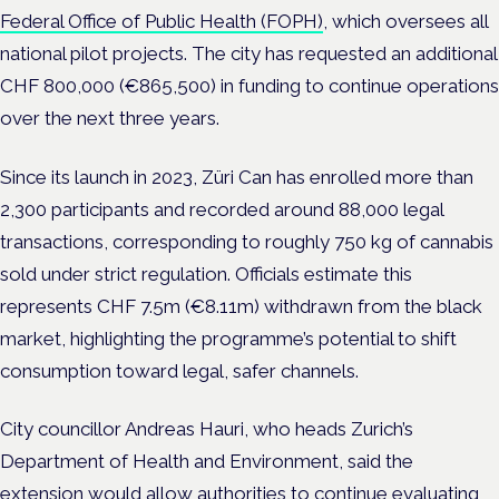
Federal Office of Public Health (FOPH)
, which oversees all
national pilot projects. The city has requested an additional
CHF 800,000 (€865,500) in funding to continue operations
over the next three years.
Since its launch in 2023, Züri Can has enrolled more than
2,300 participants and recorded around 88,000 legal
transactions, corresponding to roughly 750 kg of cannabis
sold under strict regulation. Officials estimate this
represents CHF 7.5m (€8.11m) withdrawn from the black
market, highlighting the programme’s potential to shift
consumption toward legal, safer channels.
City councillor Andreas Hauri, who heads Zurich’s
Department of Health and Environment, said the
extension would allow authorities to continue evaluating