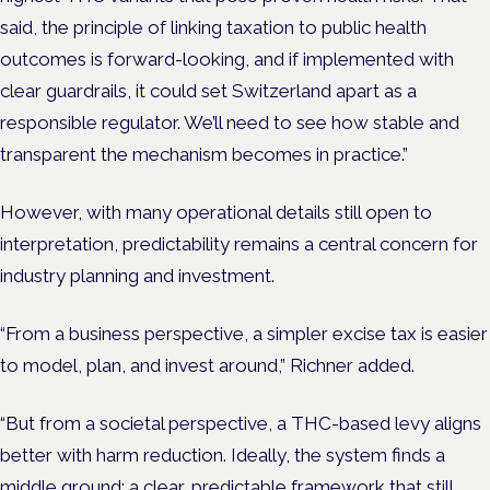
said, the principle of linking taxation to public health
outcomes is forward-looking, and if implemented with
clear guardrails, it could set Switzerland apart as a
responsible regulator. We’ll need to see how stable and
transparent the mechanism becomes in practice.”
However, with many operational details still open to
interpretation, predictability remains a central concern for
industry planning and investment.
“From a business perspective, a simpler excise tax is easier
to model, plan, and invest around,” Richner added.
“But from a societal perspective, a THC-based levy aligns
better with harm reduction. Ideally, the system finds a
middle ground: a clear, predictable framework that still