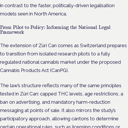
in contrast to the faster, politically-driven legalisation
models seen in North America.
From Pilot to Policy: Informing the National Legal
Framework
The extension of Züri Can comes as Switzerland prepares
to transition from isolated research pilots to a fully
regulated national cannabis market under the proposed
Cannabis Products Act (CanPG).
The law’s structure reflects many of the same principles
tested in Züri Can: capped THC levels, age restrictions, a
ban on advertising, and mandatory harm-reduction
messaging at points of sale. It also mirrors the study’s
participatory approach, allowing cantons to determine
certain operational rules, such as licensing conditions or