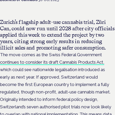
Zurich’s flagship adult-use cannabis trial, Züri
Can, could now run until 2028 after city officials
applied this week to extend the project by two
years, citing strong early results in reducing
illicit sales and promoting safer consumption.
The move comes as the
Swiss Federal Government
continues to consider its draft Cannabis Products Act,
which could see nationwide legalisation introduced as
early as next year. If approved, Switzerland would
become the first European country to implement a fully
regulated, though non-profit, adult-use cannabis market.
Originally intended to inform federal policy design,
Switzerland’s seven authorised pilot trials now look likely
to overlap with national implementation. This means data