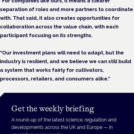
“For companies like ours, it means a clearer
separation of roles and more partners to coordinate
with. That said, it also creates opportunities for
collaboration across the value chain, with each
participant focusing on its strengths.
“Our investment plans will need to adapt, but the
industry is resilient, and we believe we can still build
a system that works fairly for cultivators,
processors, retailers, and consumers alike.”
Get the weekly briefing
A round-up of the latest science, regulation and
developments across the UK and Europe — in