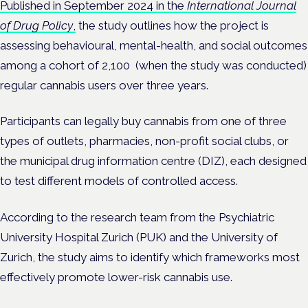
Published in September 2024 in the
International Journal
of Drug Policy
,
the study outlines how the project is
assessing behavioural, mental-health, and social outcomes
among a cohort of 2,100 (when the study was conducted)
regular cannabis users over three years.
Participants can legally buy cannabis from one of three
types of outlets, pharmacies, non-profit social clubs, or
the municipal drug information centre (DIZ), each designed
to test different models of controlled access.
According to the research team from the Psychiatric
University Hospital Zurich (PUK) and the University of
Zurich, the study aims to identify which frameworks most
effectively promote lower-risk cannabis use.