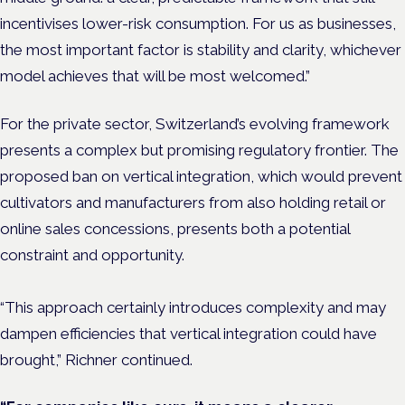
incentivises lower-risk consumption. For us as businesses,
the most important factor is stability and clarity, whichever
model achieves that will be most welcomed.”
For the private sector, Switzerland’s evolving framework
presents a complex but promising regulatory frontier. The
proposed ban on vertical integration, which would prevent
cultivators and manufacturers from also holding retail or
online sales concessions, presents both a potential
constraint and opportunity.
“This approach certainly introduces complexity and may
dampen efficiencies that vertical integration could have
brought,” Richner continued.