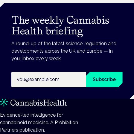
The weekly Cannabis
Health briefing
A round-up of the latest science, regulation and
developments across the UK and Europe — in
your inbox every week.
Email address
Subscribe
Evidence-led intelligence for
cannabinoid medicine. A Prohibition
Partners publication.