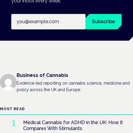
your inbox every week.
Email address
Subscribe
Business of Cannabis
Evidence-led reporting on cannabis science, medicine and
policy across the UK and Europe.
MOST READ
Medical Cannabis for ADHD in the UK: How It
Compares With Stimulants