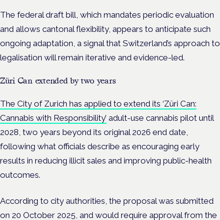
The federal draft bill, which mandates periodic evaluation
and allows cantonal flexibility, appears to anticipate such
ongoing adaptation, a signal that Switzerland’s approach to
legalisation will remain iterative and evidence-led.
Züri Can extended by two years
The City of Zurich has applied to extend its ‘Züri Can:
Cannabis with Responsibility’
adult-use cannabis pilot until
2028, two years beyond its original 2026 end date,
following what officials describe as encouraging early
results in reducing illicit sales and improving public-health
outcomes.
According to city authorities, the proposal was submitted
on 20 October 2025, and would require approval from the