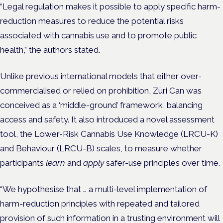
“Legal regulation makes it possible to apply specific harm-
reduction measures to reduce the potential risks
associated with cannabis use and to promote public
health,” the authors stated.
Unlike previous international models that either over-
commercialised or relied on prohibition, Züri Can was
conceived as a ‘middle-ground’ framework, balancing
access and safety. It also introduced a novel assessment
tool, the Lower-Risk Cannabis Use Knowledge (LRCU-K)
and Behaviour (LRCU-B) scales, to measure whether
participants
learn
and
apply
safer-use principles over time.
“We hypothesise that … a multi-level implementation of
harm-reduction principles with repeated and tailored
provision of such information in a trusting environment will