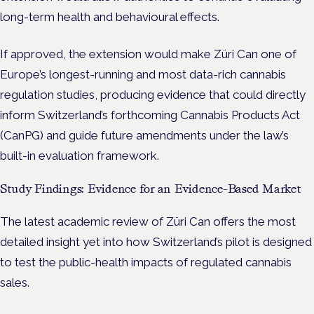
long-term health and behavioural effects.
If approved, the extension would make Züri Can one of
Europe’s longest-running and most data-rich cannabis
regulation studies, producing evidence that could directly
inform Switzerland’s forthcoming Cannabis Products Act
(CanPG) and guide future amendments under the law’s
built-in evaluation framework.
Study Findings: Evidence for an Evidence-Based Market
The latest academic review of Züri Can offers the most
detailed insight yet into how Switzerland’s pilot is designed
to test the public-health impacts of regulated cannabis
sales.