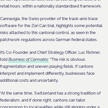
retail hours, within a nationally standardised framework.
Cannavigia, the Swiss provider of the track-and-trace
software for the Züri Can trial, highlights some potential
risks attached to this cantonal control, as seen in the
patchwork regulations across German federal states.
It’s Co-Founder and Chief Strategy Officer, Luc Richner,
told
Business of Cannabis:
“The risk is obvious:
fragmentation and uneven playing fields. If cantons
interpret and implement differently, businesses face
additional costs and uncertainty.
“At the same time, Switzerland has a strong tradition of
federalism, and if done right, cantons can tailor
concessions to local realities while still aligning under a