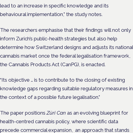
lead to an increase in specific knowledge and its
behavioural implementation,” the study notes.
The researchers emphasise that their findings will not only
inform Zurich’s public-health strategies but also help
determine how Switzerland designs and adjusts its national
cannabis market once the federal legalisation framework,
the Cannabis Products Act (CanPG), is enacted.
“Its objective … is to contribute to the closing of existing
knowledge gaps regarding suitable regulatory measures in
the context of a possible future legalisation.”
The paper positions
Züri Can
as an evolving blueprint for
health-centred cannabis policy, where scientific data
precede commercial expansion, an approach that stands