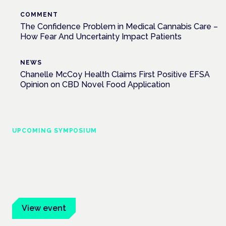
COMMENT
The Confidence Problem in Medical Cannabis Care –
How Fear And Uncertainty Impact Patients
NEWS
Chanelle McCoy Health Claims First Positive EFSA
Opinion on CBD Novel Food Application
UPCOMING SYMPOSIUM
Cannabis Health Symposium
Frankfurt · 4 November 2026
Evidence-led education for clinicians, industry and patient
advocates.
View event