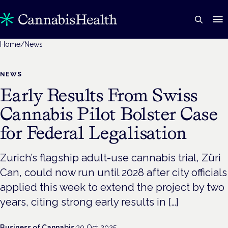
Home
/
News
NEWS
Early Results From Swiss
Cannabis Pilot Bolster Case
for Federal Legalisation
Zurich’s flagship adult-use cannabis trial, Züri
Can, could now run until 2028 after city officials
applied this week to extend the project by two
years, citing strong early results in […]
Business of Cannabis
·
30 Oct 2025