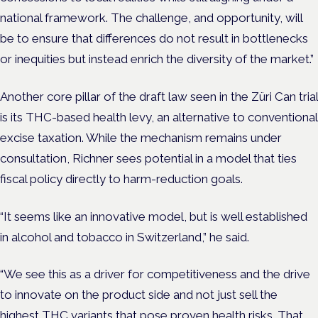
national framework. The challenge, and opportunity, will
be to ensure that differences do not result in bottlenecks
or inequities but instead enrich the diversity of the market.”
Another core pillar of the draft law seen in the Züri Can trial
is its THC-based health levy, an alternative to conventional
excise taxation. While the mechanism remains under
consultation, Richner sees potential in a model that ties
fiscal policy directly to harm-reduction goals.
“It seems like an innovative model, but is well established
in alcohol and tobacco in Switzerland,” he said.
“We see this as a driver for competitiveness and the drive
to innovate on the product side and not just sell the
highest THC variants that pose proven health risks. That