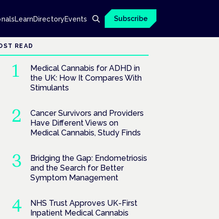
Subscribe
onals
Learn
Directory
Events
OST READ
Medical Cannabis for ADHD in
the UK: How It Compares With
Stimulants
Cancer Survivors and Providers
Have Different Views on
Medical Cannabis, Study Finds
Bridging the Gap: Endometriosis
and the Search for Better
Symptom Management
NHS Trust Approves UK-First
Inpatient Medical Cannabis