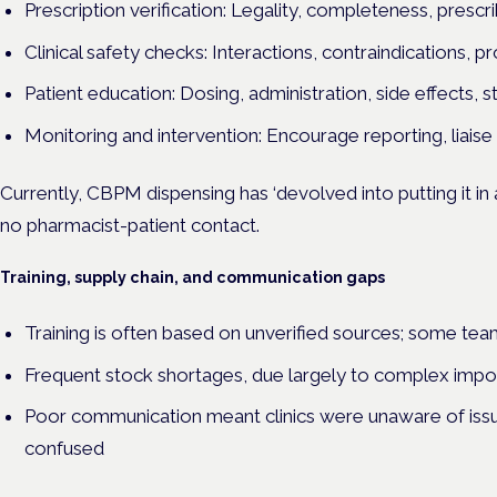
Prescription verification: Legality, completeness, prescr
Clinical safety checks: Interactions, contraindications, pr
Patient education: Dosing, administration, side effects,
Monitoring and intervention: Encourage reporting, liaise 
Currently, CBPM dispensing has ‘devolved into putting it in a 
no pharmacist-patient contact.
Training, supply chain, and communication gaps
Training is often based on unverified sources; some te
Frequent stock shortages, due largely to complex impo
Poor communication meant clinics were unaware of issue
confused