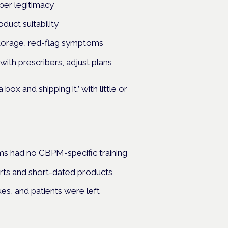
iber legitimacy
oduct suitability
 storage, red-flag symptoms
with prescribers, adjust plans
box and shipping it,’ with little or
ams had no CBPM-specific training
rts and short-dated products
s, and patients were left