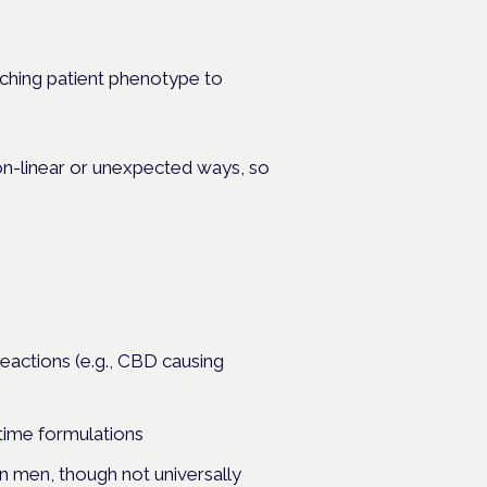
tching patient phenotype to
non-linear or unexpected ways, so
eactions (e.g., CBD causing
time formulations
 men, though not universally