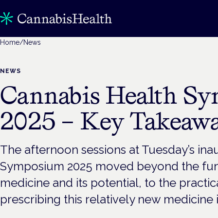
Home
/
News
NEWS
Cannabis Health S
2025 – Key Takeawa
The afternoon sessions at Tuesday’s ina
Symposium 2025 moved beyond the fun
medicine and its potential, to the practica
prescribing this relatively new medicine i