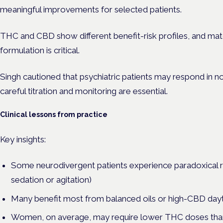
meaningful improvements for selected patients.
THC and CBD show different benefit-risk profiles, and ma
formulation is critical.
Singh cautioned that psychiatric patients may respond in 
careful titration and monitoring are essential.
Clinical lessons from practice
Key insights:
Some neurodivergent patients experience paradoxical r
sedation or agitation)
Many benefit most from balanced oils or high-CBD day
Women, on average, may require lower THC doses than