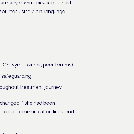
c-pharmacy communication, robust
sources using plain-language
(MCCS, symposiums, peer forums)
d safeguarding
hroughout treatment journey
changed if she had been
s, clear communication lines, and