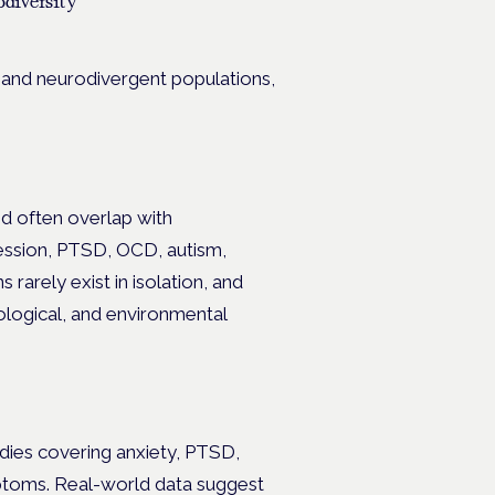
diversity
 and neurodivergent populations,
nd often overlap with
ession, PTSD, OCD, autism,
 rarely exist in isolation, and
hological, and environmental
dies covering anxiety, PTSD,
mptoms. Real-world data suggest