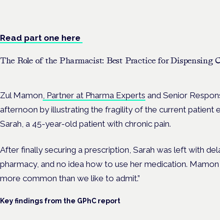
Evidence-led education for clinicians, industry and patient advoc
Read part one here
The Role of the Pharmacist: Best Practice for Dispensing
Zul Mamon
, Partner at Pharma Experts
and Senior Respons
afternoon by illustrating the fragility of the current patien
Sarah, a 45-year-old patient with chronic pain.
After finally securing a prescription, Sarah was left with del
pharmacy, and no idea how to use her medication. Mamon st
more common than we like to admit.”
Key findings from the GPhC report