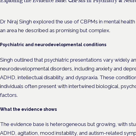
Exploring the Evidence Base: CBPMs in Psychiatry & Neuro
Dr Niraj Singh explored the use of CBPMs in mental health
an area he described as promising but complex.
Psychiatric and neurodevelopmental conditions
Singh outlined that psychiatric presentations vary widely a
neurodevelopmental disorders, including anxiety and depr
ADHD, intellectual disability, and dyspraxia. These conditions
individuals often present with intertwined biological, psyc
factors.
What the evidence shows
The evidence base is heterogeneous but growing, with stu
ADHD, agitation, mood instability, and autism-related sy