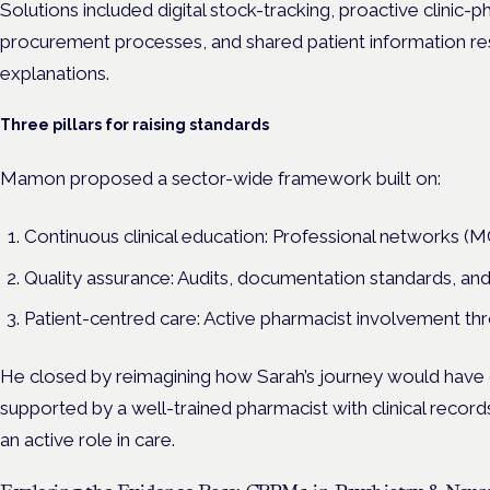
Solutions included digital stock-tracking, proactive clini
procurement processes, and shared patient information re
explanations.
Three pillars for raising standards
Mamon proposed a sector-wide framework built on:
Continuous clinical education: Professional networks 
Quality assurance: Audits, documentation standards, an
Patient-centred care: Active pharmacist involvement t
He closed by reimagining how Sarah’s journey would have 
supported by a well-trained pharmacist with clinical record
an active role in care.