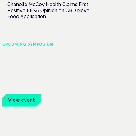
Chanelle McCoy Health Claims First
Positive EFSA Opinion on CBD Novel
Food Application
UPCOMING SYMPOSIUM
Cannabis Health
Symposium
Frankfurt · 4 November 2026
Evidence-led education for clinicians,
industry and patient advocates.
View event