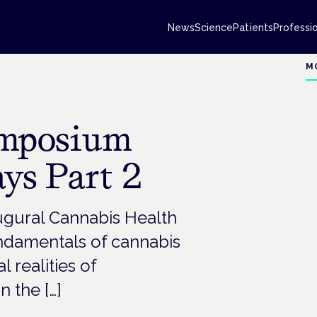
News
Science
Patients
Professi
M
ymposium
ys Part 2
ugural Cannabis Health
damentals of cannabis
l realities of
n the […]