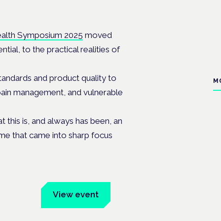
ealth Symposium 2025
moved
al, to the practical realities of
andards and product quality to
M
, pain management, and vulnerable
this is, and always has been, an
heme that came into sharp focus
um
View event
Book tickets