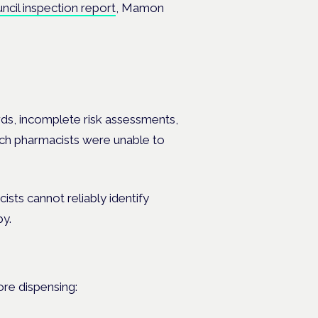
cil inspection report
, Mamon
ords, incomplete risk assessments,
ich pharmacists were unable to
sts cannot reliably identify
py.
ore dispensing: