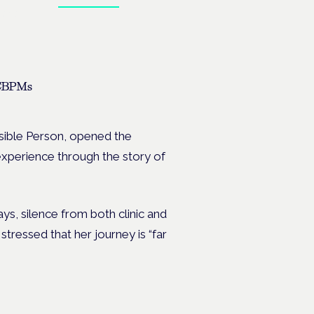
ates.
 CBPMs
ible Person, opened the
t experience through the story of
ays, silence from both clinic and
ressed that her journey is “far