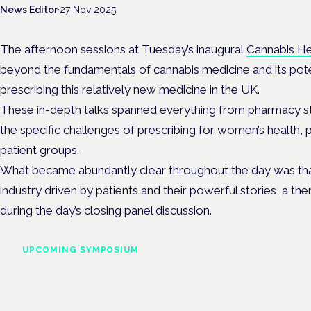
News Editor
·
27 Nov 2025
The afternoon sessions at Tuesday’s inaugural
Cannabis H
beyond the fundamentals of cannabis medicine and its potenti
prescribing this relatively new medicine in the UK.
These in-depth talks spanned everything from pharmacy st
the specific challenges of prescribing for women’s health
patient groups.
What became abundantly clear throughout the day was that 
industry driven by patients and their powerful stories, a t
during the day’s closing panel discussion.
UPCOMING SYMPOSIUM
Cannabis Health Symposi
Frankfurt · 4 November 2026