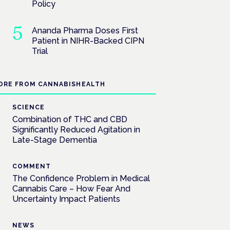
Policy
Ananda Pharma Doses First
Patient in NIHR-Backed CIPN
Trial
ORE FROM CANNABISHEALTH
SCIENCE
Combination of THC and CBD
Significantly Reduced Agitation in
Late-Stage Dementia
COMMENT
The Confidence Problem in Medical
Cannabis Care – How Fear And
Uncertainty Impact Patients
NEWS