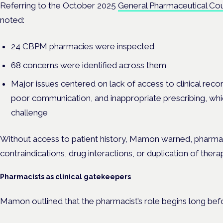
Referring to the October 2025
General Pharmaceutical Coun
noted:
24 CBPM pharmacies were inspected
68 concerns were identified across them
Major issues centered on lack of access to clinical rec
poor communication, and inappropriate prescribing, wh
challenge
Without access to patient history, Mamon warned, pharmaci
contraindications, drug interactions, or duplication of thera
Pharmacists as clinical gatekeepers
Mamon outlined that the pharmacist’s role begins long bef