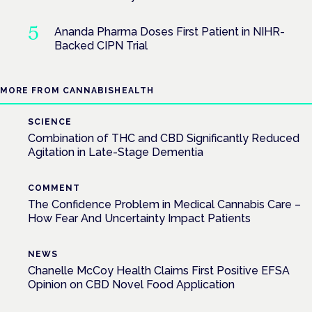
Ananda Pharma Doses First Patient in NIHR-
Backed CIPN Trial
MORE FROM CANNABISHEALTH
SCIENCE
Combination of THC and CBD Significantly Reduced
Agitation in Late-Stage Dementia
COMMENT
The Confidence Problem in Medical Cannabis Care –
How Fear And Uncertainty Impact Patients
NEWS
Chanelle McCoy Health Claims First Positive EFSA
Opinion on CBD Novel Food Application