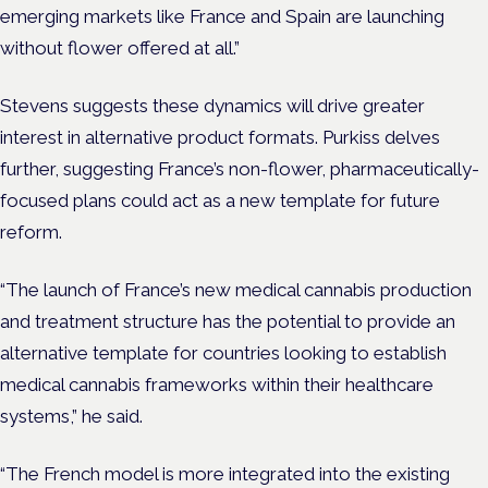
emerging markets like France and Spain are launching
without flower offered at all.”
Stevens suggests these dynamics will drive greater
interest in alternative product formats. Purkiss delves
further, suggesting France’s non-flower, pharmaceutically-
focused plans could act as a new template for future
reform.
“The launch of France’s new medical cannabis production
and treatment structure has the potential to provide an
alternative template for countries looking to establish
medical cannabis frameworks within their healthcare
systems,” he said.
“The French model is more integrated into the existing