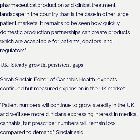
pharmaceutical production and clinical treatment
landscape in the country than is the case in other large
patient markets. It remains to be seen how quickly
domestic production partnerships can create products
which are acceptable for patients, doctors, and
regulators.”
UK: Steady growth, persistent gaps
Sarah Sinclair, Editor of Cannabis Health, expects
continued but measured expansion in the UK market.
“Patient numbers will continue to grow steadily in the UK,
and we’ll see more clinicians expressing interest in medical
cannabis, but prescriber numbers will remain low
compared to demand,” Sinclair said.