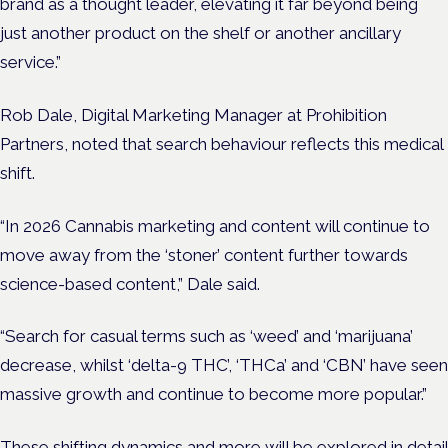
brand as a thought leader, elevating it far beyond being
just another product on the shelf or another ancillary
service.”
Rob Dale, Digital Marketing Manager at Prohibition
Partners, noted that search behaviour reflects this medical
shift.
“In 2026 Cannabis marketing and content will continue to
move away from the ‘stoner’ content further towards
science-based content,” Dale said.
“Search for casual terms such as ‘weed’ and ‘marijuana’
decrease, whilst ‘delta-9 THC’, ‘THCa’ and ‘CBN’ have seen
massive growth and continue to become more popular.”
These shifting dynamics and more will be explored in detail