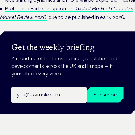
in
Prohibition Partners’ upcoming
Global Medical Cannabis
Market Review 2026
,
due to be published in early 2026.
Get the weekly briefing
A round-up of the latest science, regulation and
developments across the UK and Europe — in
your inbox every week.
Email address
Subscribe