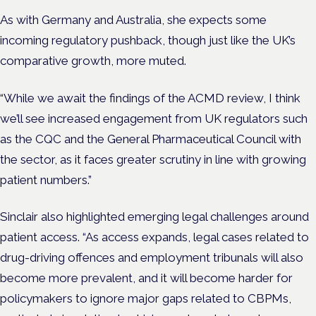
As with Germany and Australia, she expects some
incoming regulatory pushback, though just like the UK’s
comparative growth, more muted.
“While we await the findings of the ACMD review, I think
we’ll see increased engagement from UK regulators such
as the CQC and the General Pharmaceutical Council with
the sector, as it faces greater scrutiny in line with growing
patient numbers.”
Sinclair also highlighted emerging legal challenges around
patient access. “As access expands, legal cases related to
drug-driving offences and employment tribunals will also
become more prevalent, and it will become harder for
policymakers to ignore major gaps related to CBPMs,