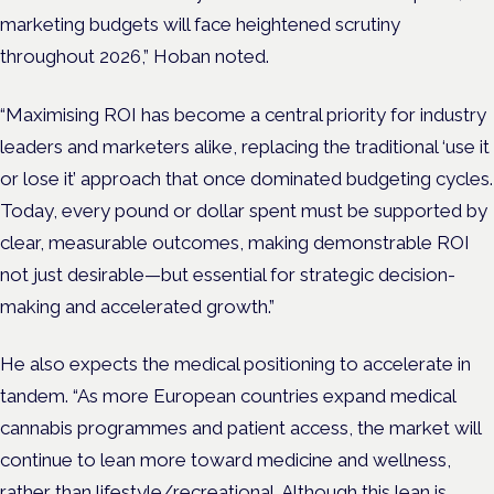
marketing budgets will face heightened scrutiny
throughout 2026,” Hoban noted.
“Maximising ROI has become a central priority for industry
leaders and marketers alike, replacing the traditional ‘use it
or lose it’ approach that once dominated budgeting cycles.
Today, every pound or dollar spent must be supported by
clear, measurable outcomes, making demonstrable ROI
not just desirable—but essential for strategic decision-
making and accelerated growth.”
He also expects the medical positioning to accelerate in
tandem. “As more European countries expand medical
cannabis programmes and patient access, the market will
continue to lean more toward medicine and wellness,
rather than lifestyle/recreational. Although this lean is