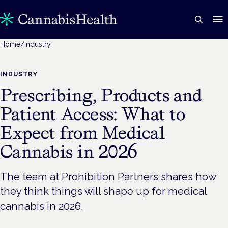
Home
/
Industry
INDUSTRY
Prescribing, Products and
Patient Access: What to
Expect from Medical
Cannabis in 2026
The team at Prohibition Partners shares how
they think things will shape up for medical
cannabis in 2026.