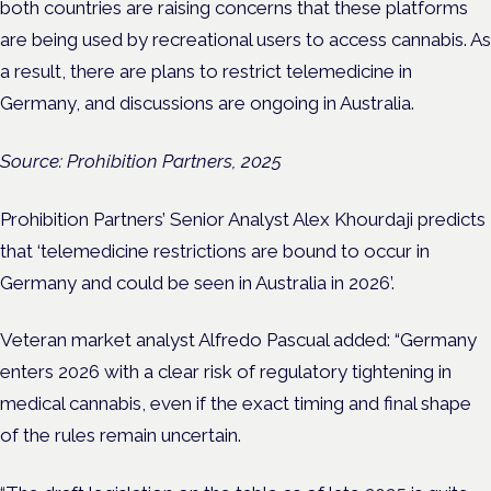
both countries are raising concerns that these platforms
are being used by recreational users to access cannabis. As
a result, there are plans to restrict telemedicine in
Germany, and discussions are ongoing in Australia.
Source: Prohibition Partners, 2025
Prohibition Partners’ Senior Analyst Alex Khourdaji predicts
that ‘telemedicine restrictions are bound to occur in
Germany and could be seen in Australia in 2026’.
Veteran market analyst Alfredo Pascual added: “Germany
enters 2026 with a clear risk of regulatory tightening in
medical cannabis, even if the exact timing and final shape
of the rules remain uncertain.