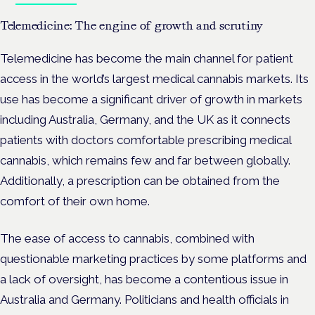
Telemedicine: The engine of growth and scrutiny
Telemedicine has become the main channel for patient
access in the world’s largest medical cannabis markets. Its
use has become a significant driver of growth in markets
including Australia, Germany, and the UK as it connects
patients with doctors comfortable prescribing medical
cannabis, which remains few and far between globally.
Additionally, a prescription can be obtained from the
comfort of their own home.
The ease of access to cannabis, combined with
questionable marketing practices by some platforms and
a lack of oversight, has become a contentious issue in
Australia and Germany. Politicians and health officials in