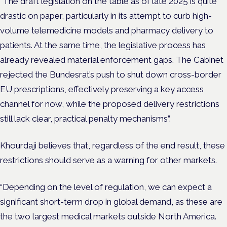
“The draft legislation on the table as of late 2025 is quite
drastic on paper, particularly in its attempt to curb high-
volume telemedicine models and pharmacy delivery to
patients. At the same time, the legislative process has
already revealed material enforcement gaps. The Cabinet
rejected the Bundesrat’s push to shut down cross-border
EU prescriptions, effectively preserving a key access
channel for now, while the proposed delivery restrictions
still lack clear, practical penalty mechanisms”.
Khourdaji believes that, regardless of the end result, these
restrictions should serve as a warning for other markets.
“Depending on the level of regulation, we can expect a
significant short-term drop in global demand, as these are
the two largest medical markets outside North America.