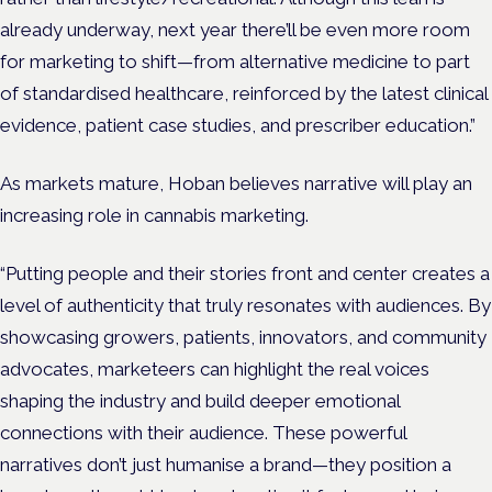
already underway, next year there’ll be even more room
for marketing to shift—from alternative medicine to part
of standardised healthcare, reinforced by the latest clinical
evidence, patient case studies, and prescriber education.”
As markets mature, Hoban believes narrative will play an
increasing role in cannabis marketing.
“Putting people and their stories front and center creates a
level of authenticity that truly resonates with audiences. By
showcasing growers, patients, innovators, and community
advocates, marketeers can highlight the real voices
shaping the industry and build deeper emotional
connections with their audience. These powerful
narratives don’t just humanise a brand—they position a