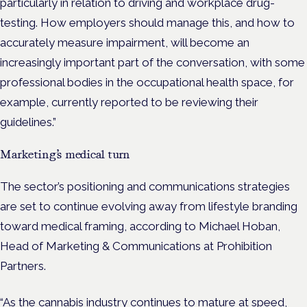
particularly in relation to driving and workplace drug-
testing. How employers should manage this, and how to
accurately measure impairment, will become an
increasingly important part of the conversation, with some
professional bodies in the occupational health space, for
example, currently reported to be reviewing their
guidelines.”
Marketing’s medical turn
The sector’s positioning and communications strategies
are set to continue evolving away from lifestyle branding
toward medical framing, according to Michael Hoban,
Head of Marketing & Communications at Prohibition
Partners.
“As the cannabis industry continues to mature at speed,