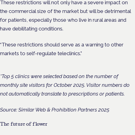
These restrictions will not only have a severe impact on
the commercial size of the market but will be detrimental
for patients, especially those who live in rural areas and
have debilitating conditions.
“These restrictions should serve as a warning to other
markets to self-regulate teleclinics.”
*Top 5 clinics were selected based on the number of
monthly site visitors for October 2025. Visitor numbers do
not automatically translate to prescriptions or patients.
Source: Similar Web & Prohibition Partners 2025
The future of flower