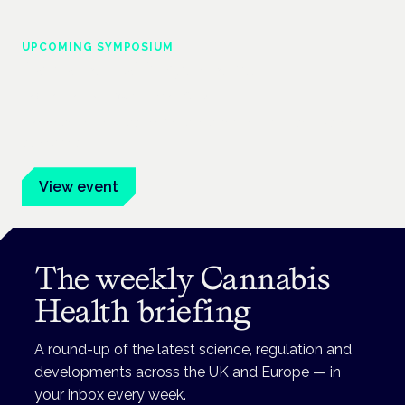
UPCOMING SYMPOSIUM
Cannabis Health Symposium
Frankfurt · 4 November 2026
Evidence-led education for clinicians, industry and patient
advocates.
View event
The weekly Cannabis
Health briefing
A round-up of the latest science, regulation and
developments across the UK and Europe — in
your inbox every week.