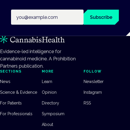
Email address
Subscribe
Evidence-led intelligence for
cannabinoid medicine. A Prohibition
Partners publication.
SECTIONS
MORE
FOLLOW
News
Learn
Newsletter
Science & Evidence
Opinion
Instagram
For Patients
Directory
RSS
For Professionals
Symposium
About