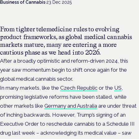
Business of Cannabis
·
23 Dec 2025
From tighter telemedicine rules to evolving
product frameworks, as global medical cannabis
markets mature, many are entering a more
cautious phase as we head into 2026.
After a broadly optimistic and reform-driven 2024
, this
year saw momentum begin to shift once again for the
global medical cannabis sector.
In many markets, like the
Czech Republic
or the
US
,
promising legislative reforms have been stalled, while
other markets like
Germany and Australia
are under threat
of inching backwards. However, Trump’s signing of an
Executive Order to reschedule cannabis to a Schedule III
drug last week – acknowledging its medical value – saw