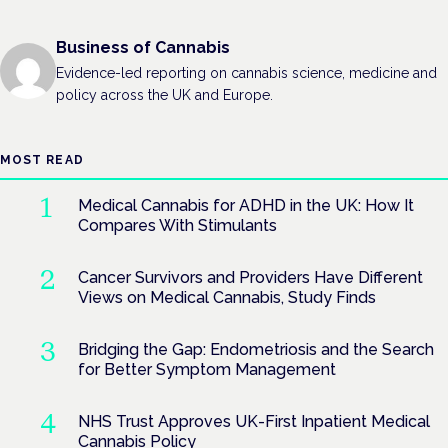
Business of Cannabis
Evidence-led reporting on cannabis science, medicine and
policy across the UK and Europe.
MOST READ
Medical Cannabis for ADHD in the UK: How It
Compares With Stimulants
Cancer Survivors and Providers Have Different
Views on Medical Cannabis, Study Finds
Bridging the Gap: Endometriosis and the Search
for Better Symptom Management
NHS Trust Approves UK-First Inpatient Medical
Cannabis Policy