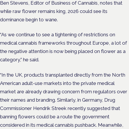
Ben Stevens, Editor of Business of Cannabis, notes that
while raw flower remains king, 2026 could see its
dominance begin to wane.
“As we continue to see a tightening of restrictions on
medical cannabis frameworks throughout Europe, a lot of
the negative attention is now being placed on flower as a
category,” he said.
“In the UK, products transplanted directly from the North
American adult-use markets into the private medical
market are already drawing concern from regulators over
their names and branding. Similarly, in Germany, Drug
Commissioner Hendrik Streek recently suggested that
banning flowers could be a route the government
considered in its medical cannabis pushback. Meanwhile,