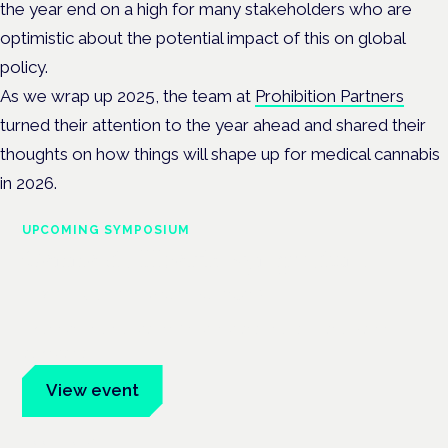
the year end on a high for many stakeholders who are
optimistic about the potential impact of this on global
policy.
As we wrap up 2025, the team at
Prohibition Partners
turned their attention to the year ahead and shared their
thoughts on how things will shape up for medical cannabis
in 2026.
UPCOMING SYMPOSIUM
Cannabis Health Symposium
Frankfurt · 4 November 2026
Evidence-led education for clinicians, industry and patient
advocates.
View event
Book tickets