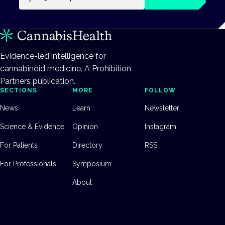
Evidence-led intelligence for
cannabinoid medicine. A Prohibition
Partners publication.
SECTIONS
MORE
FOLLOW
News
Learn
Newsletter
Science & Evidence
Opinion
Instagram
For Patients
Directory
RSS
For Professionals
Symposium
About