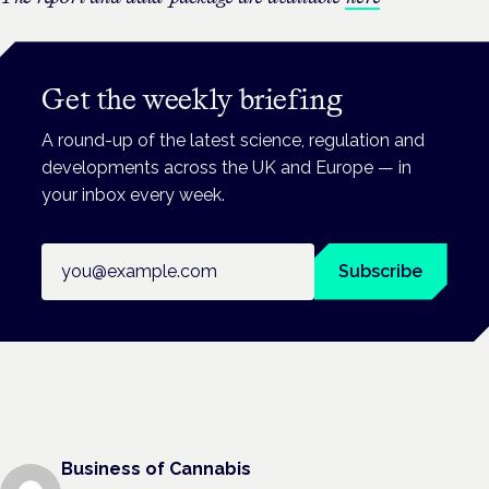
Get the weekly briefing
A round-up of the latest science, regulation and
developments across the UK and Europe — in
your inbox every week.
Email address
Subscribe
Business of Cannabis