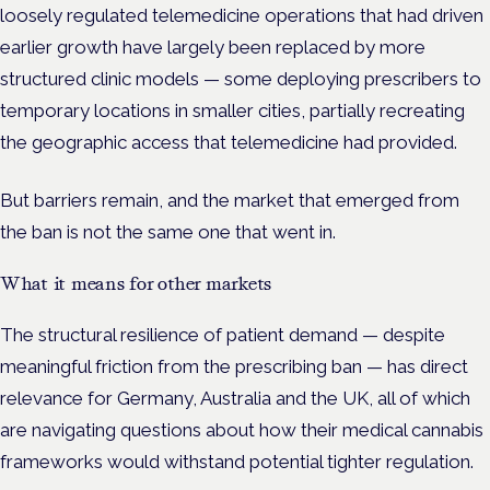
loosely regulated telemedicine operations that had driven
earlier growth have largely been replaced by more
structured clinic models — some deploying prescribers to
temporary locations in smaller cities, partially recreating
the geographic access that telemedicine had provided.
But barriers remain, and the market that emerged from
the ban is not the same one that went in.
What it means for other markets
The structural resilience of patient demand — despite
meaningful friction from the prescribing ban — has direct
relevance for Germany, Australia and the UK, all of which
are navigating questions about how their medical cannabis
frameworks would withstand potential tighter regulation.