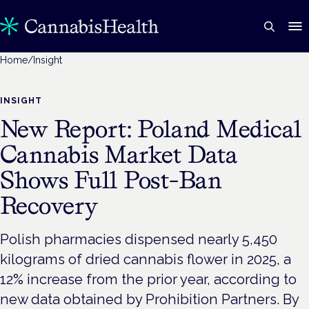
Home
/
Insight
INSIGHT
New Report: Poland Medical
Cannabis Market Data
Shows Full Post-Ban
Recovery
Polish pharmacies dispensed nearly 5,450
kilograms of dried cannabis flower in 2025, a
12% increase from the prior year, according to
new data obtained by Prohibition Partners. By