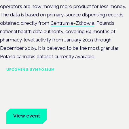
operators are now moving more product for less money.
The data is based on primary-source dispensing records
obtained directly from
Centrum e-Zdrowia
, Poland’s
national health data authority, covering 84 months of
pharmacy-level activity from January 2019 through
December 2025. It is believed to be the most granular
Poland cannabis dataset currently available.
UPCOMING SYMPOSIUM
Cannabis Health Symposium
Frankfurt · 4 November 2026
Evidence-led education for clinicians, industry and patient
advocates.
View event