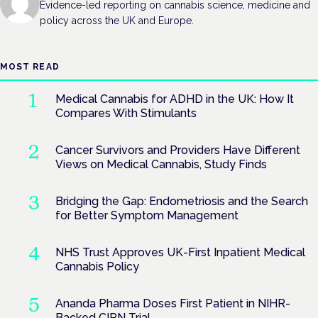
Evidence-led reporting on cannabis science, medicine and
policy across the UK and Europe.
MOST READ
Medical Cannabis for ADHD in the UK: How It
Compares With Stimulants
Cancer Survivors and Providers Have Different
Views on Medical Cannabis, Study Finds
Bridging the Gap: Endometriosis and the Search
for Better Symptom Management
NHS Trust Approves UK-First Inpatient Medical
Cannabis Policy
Ananda Pharma Doses First Patient in NIHR-
Backed CIPN Trial