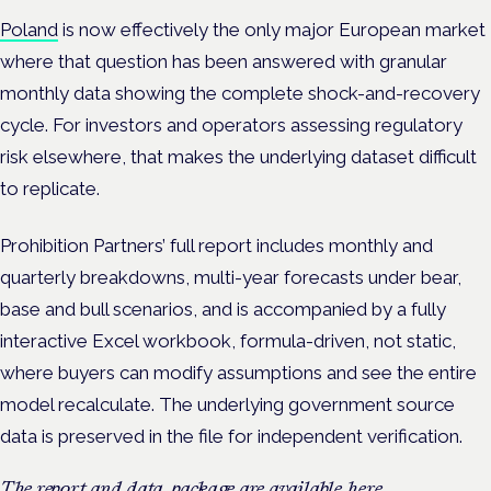
Poland
is now effectively the only major European market
where that question has been answered with granular
monthly data showing the complete shock-and-recovery
cycle. For investors and operators assessing regulatory
risk elsewhere, that makes the underlying dataset difficult
to replicate.
Prohibition Partners’ full report includes monthly and
quarterly breakdowns, multi-year forecasts under bear,
base and bull scenarios, and is accompanied by a fully
interactive Excel workbook, formula-driven, not static,
where buyers can modify assumptions and see the entire
model recalculate. The underlying government source
data is preserved in the file for independent verification.
The report and data package are available
here