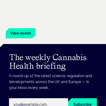
Cannabis Health Symposium
Frankfurt · 4 November 2026
Evidence-led education for clinicians, industry and patient
advocates.
View event
The weekly Cannabis
Health briefing
A round-up of the latest science, regulation and
developments across the UK and Europe — in
your inbox every week.
Email address
Subscribe