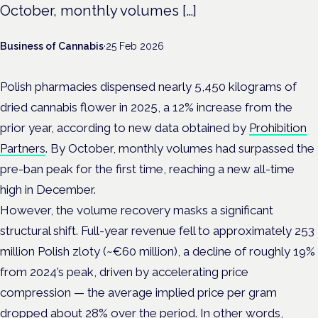
October, monthly volumes […]
Business of Cannabis
·
25 Feb 2026
Polish pharmacies dispensed nearly 5,450 kilograms of
dried cannabis flower in 2025, a 12% increase from the
prior year, according to new data obtained by
Prohibition
Partners
. By October, monthly volumes had surpassed the
pre-ban peak for the first time, reaching a new all-time
high in December.
However, the volume recovery masks a significant
structural shift. Full-year revenue fell to approximately 253
million Polish zloty (~€60 million), a decline of roughly 19%
from 2024’s peak, driven by accelerating price
compression — the average implied price per gram
dropped about 28% over the period. In other words,