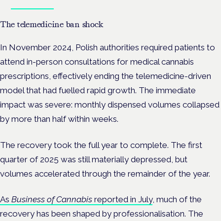
Book tickets
The telemedicine ban shock
In November 2024, Polish authorities required patients to
attend in-person consultations for medical cannabis
prescriptions, effectively ending the telemedicine-driven
model that had fuelled rapid growth. The immediate
impact was severe: monthly dispensed volumes collapsed
by more than half within weeks.
The recovery took the full year to complete. The first
quarter of 2025 was still materially depressed, but
volumes accelerated through the remainder of the year.
As
Business of Cannabis
reported in July
, much of the
recovery has been shaped by professionalisation. The