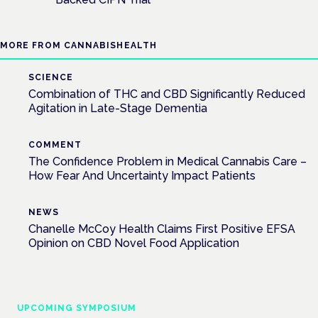
MORE FROM CANNABISHEALTH
SCIENCE
Combination of THC and CBD Significantly Reduced
Agitation in Late-Stage Dementia
COMMENT
The Confidence Problem in Medical Cannabis Care –
How Fear And Uncertainty Impact Patients
NEWS
Chanelle McCoy Health Claims First Positive EFSA
Opinion on CBD Novel Food Application
UPCOMING SYMPOSIUM