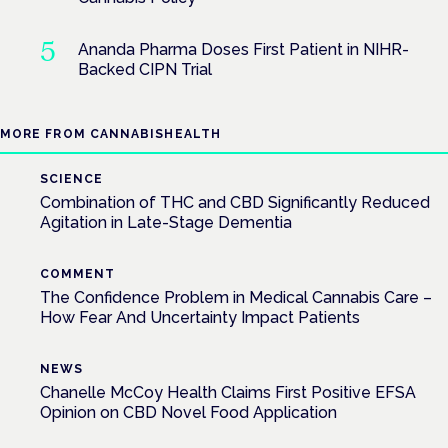
Ananda Pharma Doses First Patient in NIHR-
Backed CIPN Trial
MORE FROM CANNABISHEALTH
SCIENCE
Combination of THC and CBD Significantly Reduced
Agitation in Late-Stage Dementia
COMMENT
The Confidence Problem in Medical Cannabis Care –
How Fear And Uncertainty Impact Patients
NEWS
Chanelle McCoy Health Claims First Positive EFSA
Opinion on CBD Novel Food Application