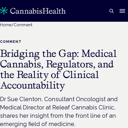
Home
/
Comment
COMMENT
Bridging the Gap: Medical
Cannabis, Regulators, and
the Reality of Clinical
Accountability
Dr Sue Clenton, Consultant Oncologist and
Medical Director at Releaf Cannabis Clinic,
shares her insight from the front line of an
emerging field of medicine.