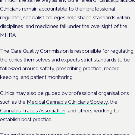
Clinicians remain accountable to their professional
regulator, specialist colleges help shape standards within
disciplines, and medicines fall under the oversight of the
MHRA.
The Care Quality Commission is responsible for regulating
the clinics themselves and expects strict standards to be
followed around safety, prescribing practice, record
keeping, and patient monitoring.
Clinics may also be guided by professional organisations
such as the
Medical Cannabis Clinicians Society
, the
Cannabis Trades Association
, and others working to
establish best practice.