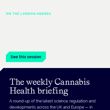
ON THE LONDON AGENDA
Regulating unlicensed cannabis-based
medicines: latest guidance and developments
London · 26 November 2026
The latest guidance on regulating unlicensed cannabis-based
medicines is on the Symposium programme.
See this session
The weekly Cannabis
Health briefing
A round-up of the latest science, regulation and
developments across the UK and Europe — in