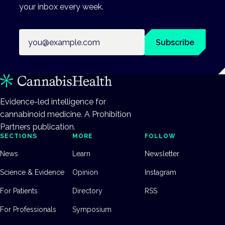
your inbox every week.
Email address
Subscribe
Evidence-led intelligence for
cannabinoid medicine. A Prohibition
Partners publication.
SECTIONS
MORE
FOLLOW
News
Learn
Newsletter
Science & Evidence
Opinion
Instagram
For Patients
Directory
RSS
For Professionals
Symposium