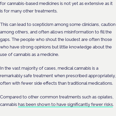
for cannabis-based medicines is not yet as extensive as it
is for many other treatments.
This can lead to scepticism among some clinicians, caution
among others, and often allows misinformation to fill the
gaps. The people who shout the loudest are often those
who have strong opinions but little knowledge about the
use of cannabis as a medicine.
In the vast majority of cases, medical cannabis is a
remarkably safe treatment when prescribed appropriately,
often with fewer side effects than traditional medications.
Compared to other common treatments such as opiates,
cannabis
has been shown to have significantly fewer risks
.