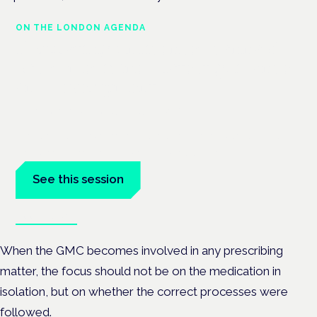
ON THE LONDON AGENDA
Regulating unlicensed cannabis-
based medicines: latest guidance
and developments
London · 26 November 2026
The latest guidance on regulating unlicensed cannabis-based
medicines is on the Symposium programme.
See this session
Book tickets
When the GMC becomes involved in any prescribing
matter, the focus should not be on the medication in
isolation, but on whether the correct processes were
followed.