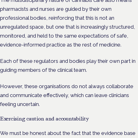
The multidisciplinary nature of cannabis care also means
pharmacists and nurses are guided by their own
professional bodies, reinforcing that this is not an
unregulated space, but one that is increasingly structured,
monitored, and held to the same expectations of safe,
evidence-informed practice as the rest of medicine.
Each of these regulators and bodies play their own part in
guiding members of the clinical team.
However, these organisations do not always collaborate
and communicate effectively, which can leave clinicians
feeling uncertain.
Exercising caution and accountability
We must be honest about the fact that the evidence base