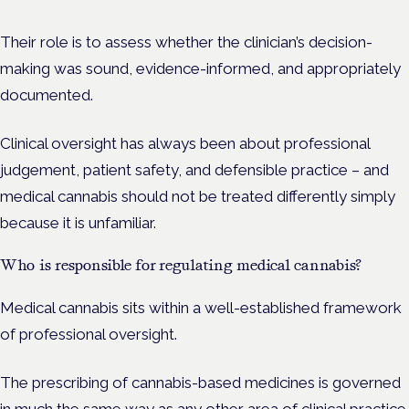
Their role is to assess whether the clinician’s decision-
making was sound, evidence-informed, and appropriately
documented.
Clinical oversight has always been about professional
judgement, patient safety, and defensible practice – and
medical cannabis should not be treated differently simply
because it is unfamiliar.
Who is responsible for regulating medical cannabis?
Medical cannabis sits within a well-established framework
of professional oversight.
The prescribing of cannabis-based medicines is governed
in much the same way as any other area of clinical practice.