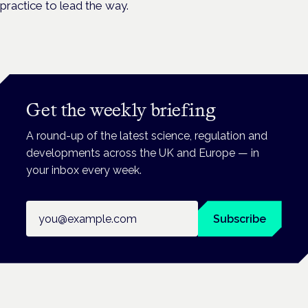
practice to lead the way.
Get the weekly briefing
A round-up of the latest science, regulation and
developments across the UK and Europe — in
your inbox every week.
Email address
Subscribe