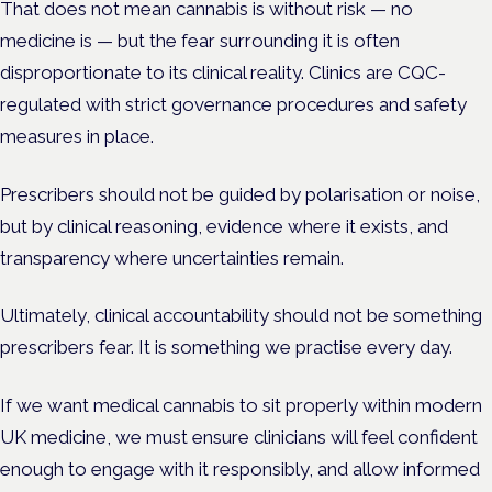
That does not mean cannabis is without risk — no
medicine is — but the fear surrounding it is often
disproportionate to its clinical reality. Clinics are CQC-
regulated with strict governance procedures and safety
measures in place.
Prescribers should not be guided by polarisation or noise,
but by clinical reasoning, evidence where it exists, and
transparency where uncertainties remain.
Ultimately, clinical accountability should not be something
prescribers fear. It is something we practise every day.
If we want medical cannabis to sit properly within modern
UK medicine, we must ensure clinicians will feel confident
enough to engage with it responsibly, and allow informed