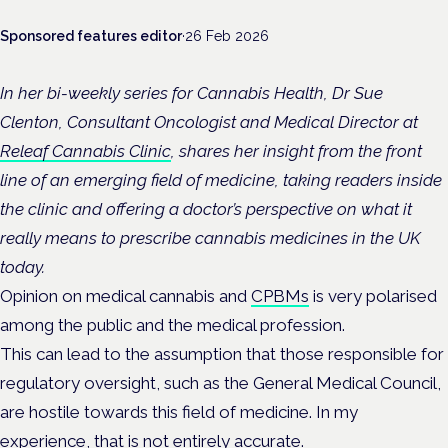
Sponsored features editor
·
26 Feb 2026
In her bi-weekly series for Cannabis Health, Dr Sue
Clenton, Consultant Oncologist and Medical Director at
Releaf Cannabis Clinic
, shares her insight from the front
line of an emerging field of medicine, taking readers inside
the clinic and offering a doctor’s perspective on what it
really means to prescribe cannabis medicines in the UK
today.
Opinion on medical cannabis and
CPBMs
is very polarised
among the public and the medical profession.
This can lead to the assumption that those responsible for
regulatory oversight, such as the General Medical Council,
are hostile towards this field of medicine. In my
experience, that is not entirely accurate.