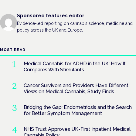
Sponsored features editor
Evidence-led reporting on cannabis science, medicine and
policy across the UK and Europe.
MOST READ
Medical Cannabis for ADHD in the UK: How It
Compares With Stimulants
Cancer Survivors and Providers Have Different
Views on Medical Cannabis, Study Finds
Bridging the Gap: Endometriosis and the Search
for Better Symptom Management
NHS Trust Approves UK-First Inpatient Medical
Cannabis Policy