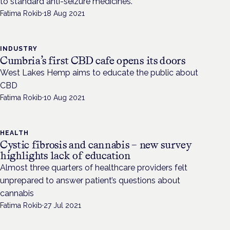
to standard anti-seizure medicines.
Fatima Rokib
·
18 Aug 2021
INDUSTRY
Cumbria’s first CBD cafe opens its doors
West Lakes Hemp aims to educate the public about
CBD
Fatima Rokib
·
10 Aug 2021
HEALTH
Cystic fibrosis and cannabis – new survey
highlights lack of education
Almost three quarters of healthcare providers felt
unprepared to answer patient’s questions about
cannabis
Fatima Rokib
·
27 Jul 2021