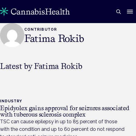
CONTRIBUTOR
Fatima Rokib
Latest by
Fatima Rokib
INDUSTRY
Epidyolex gains approval for seizures associated
with tuberous sclerosis complex
TSC can cause epilepsy in up to 85 percent of those
with the condition and up to 60 percent do not respond