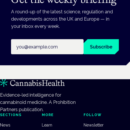
A round-up of the latest science, regulation and
developments across the UK and Europe — in
your inbox every week.
Email address
Subscribe
Evidence-led intelligence for
cannabinoid medicine. A Prohibition
Partners publication.
SECTIONS
MORE
FOLLOW
News
Learn
Newsletter