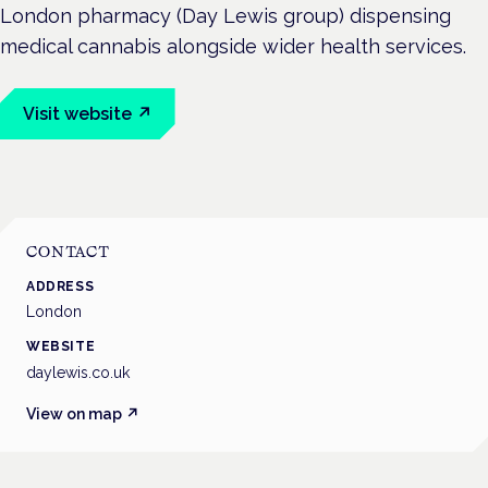
London pharmacy (Day Lewis group) dispensing
medical cannabis alongside wider health services.
Visit website ↗
CONTACT
ADDRESS
London
WEBSITE
daylewis.co.uk
View on map ↗