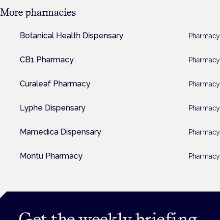
More
pharmacies
Botanical Health Dispensary
Pharmacy
CB1 Pharmacy
Pharmacy
Curaleaf Pharmacy
Pharmacy
Lyphe Dispensary
Pharmacy
Mamedica Dispensary
Pharmacy
Montu Pharmacy
Pharmacy
Get the weekly briefing