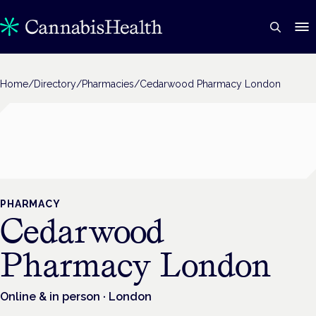
Home
/
Directory
/
Pharmacies
/
Cedarwood Pharmacy London
PHARMACY
Cedarwood
Pharmacy London
Online & in person
· London