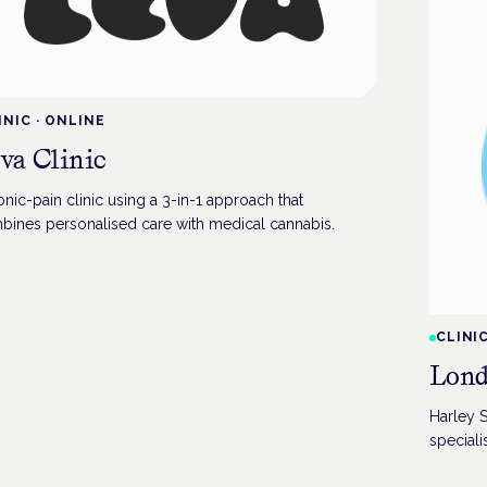
INIC
·
ONLINE
va Clinic
nic-pain clinic using a 3-in-1 approach that
bines personalised care with medical cannabis.
CLINI
Lond
Harley S
specialis