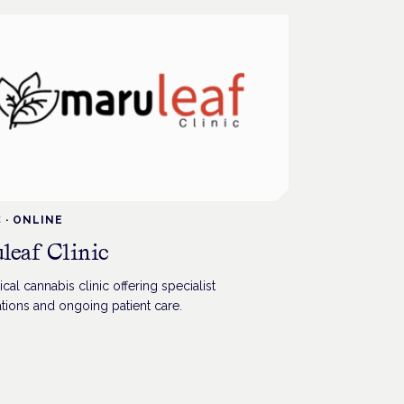
C
·
ONLINE
leaf Clinic
al cannabis clinic offering specialist
tions and ongoing patient care.