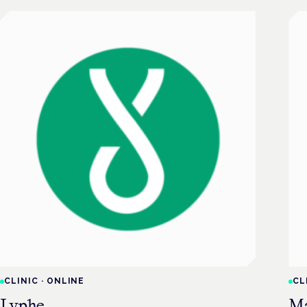
CLINIC
·
ONLINE
CL
Lyphe
M