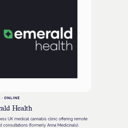
C
·
ONLINE
ald Health
ess UK medical cannabis clinic offering remote
st consultations (formerly Anna Medicinals).