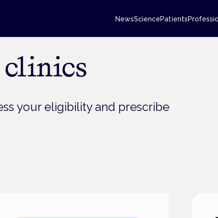
News
Science
Patients
Professi
clinics
ss your eligibility and prescribe