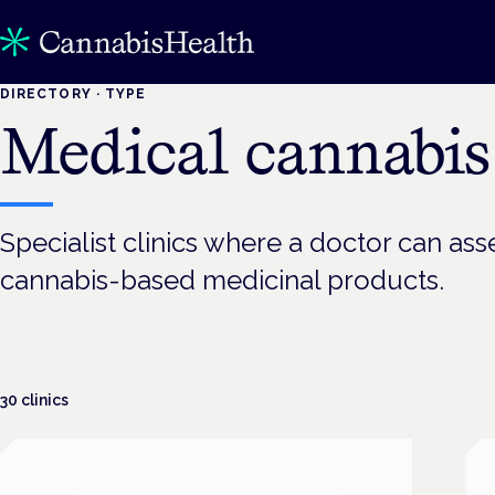
DIRECTORY · TYPE
Medical cannabis 
Specialist clinics where a doctor can asse
cannabis-based medicinal products.
30
clinics