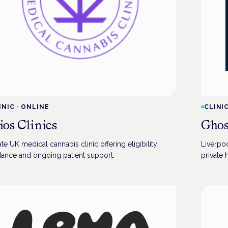
INIC
·
ONLINE
CLINI
ios Clinics
Ghos
ate UK medical cannabis clinic offering eligibility
Liverpoo
dance and ongoing patient support.
private 