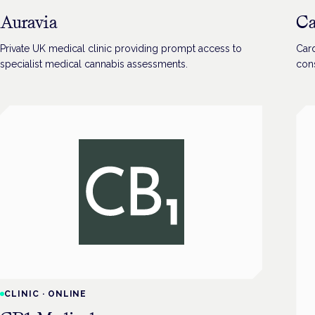
Auravia
Ca
Private UK medical clinic providing prompt access to
Card
specialist medical cannabis assessments.
cons
CLINIC
·
ONLINE