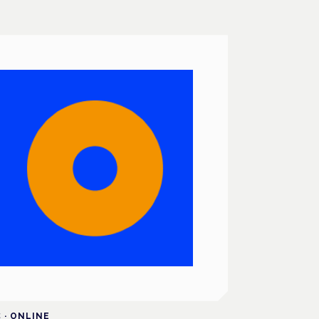
C
·
ONLINE