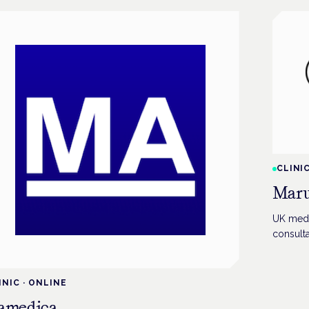
CLINI
Maru
UK medic
consulta
INIC
·
ONLINE
amedica