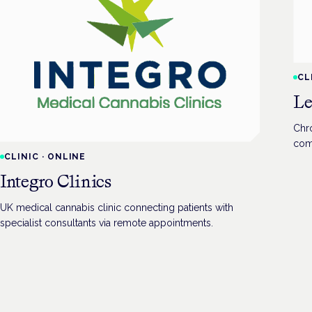
CL
Le
Chro
com
CLINIC
·
ONLINE
Integro Clinics
UK medical cannabis clinic connecting patients with
specialist consultants via remote appointments.