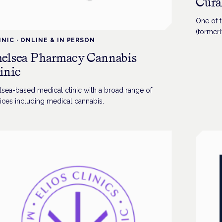
Cura
One of t
(formerl
INIC
·
ONLINE & IN PERSON
range of
elsea Pharmacy Cannabis
inic
lsea-based medical clinic with a broad range of
ices including medical cannabis.