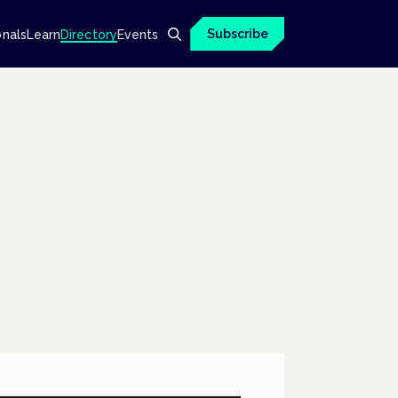
Subscribe
onals
Learn
Directory
Events