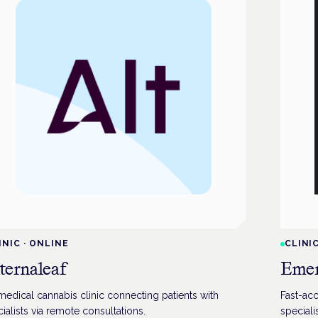
INIC
·
ONLINE
CLINI
ternaleaf
Emer
edical cannabis clinic connecting patients with
Fast-acc
ialists via remote consultations.
speciali