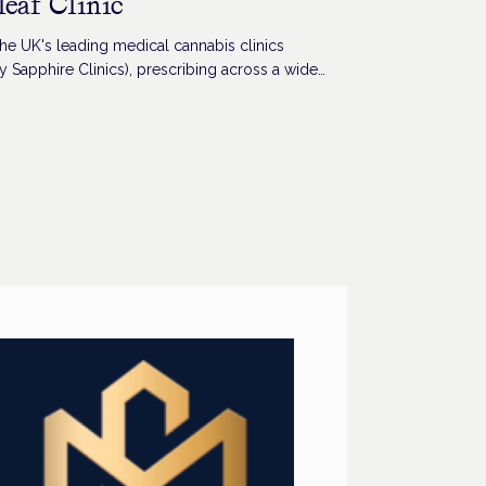
leaf Clinic
he UK's leading medical cannabis clinics
y Sapphire Clinics), prescribing across a wide
 conditions.