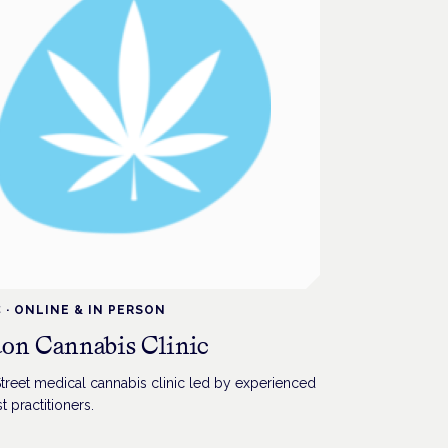
C
·
ONLINE & IN PERSON
on Cannabis Clinic
treet medical cannabis clinic led by experienced
t practitioners.