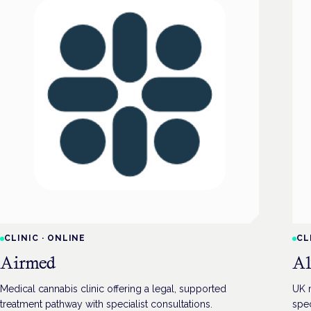
CLINIC
·
ONLINE
CL
Airmed
Al
Medical cannabis clinic offering a legal, supported
UK m
treatment pathway with specialist consultations.
spec