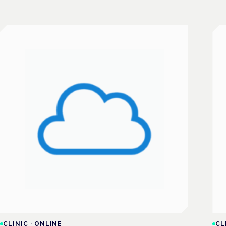
CLINIC
·
ONLINE
CL