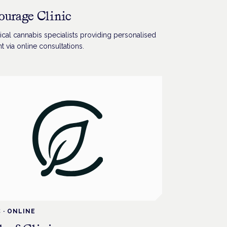
ourage Clinic
cal cannabis specialists providing personalised
t via online consultations.
C
·
ONLINE