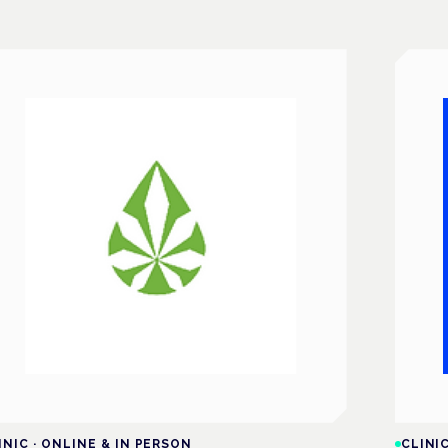
INIC
·
ONLINE & IN PERSON
CLINI