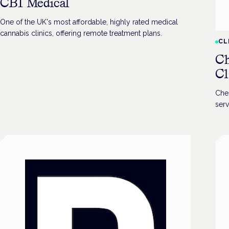
CB1 Medical
One of the UK's most affordable, highly rated medical
cannabis clinics, offering remote treatment plans.
CL
Ch
Cl
Che
serv