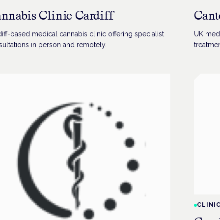
nnabis Clinic Cardiff
Cant
iff-based medical cannabis clinic offering specialist
UK medi
ultations in person and remotely.
treatmen
CLINI