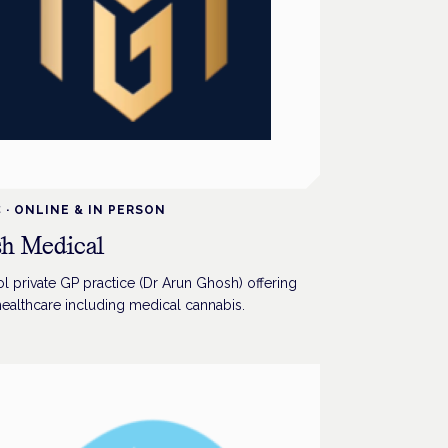
C
·
ONLINE & IN PERSON
h Medical
l private GP practice (Dr Arun Ghosh) offering
healthcare including medical cannabis.