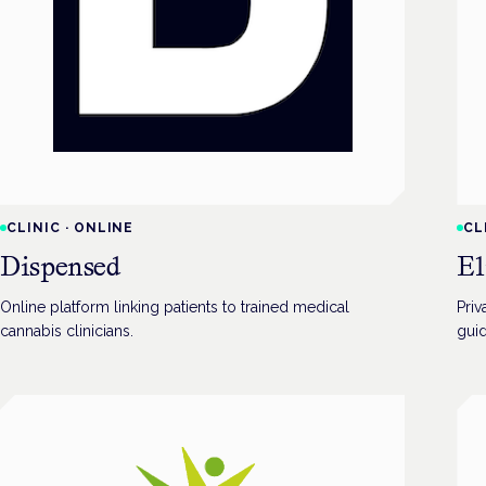
CLINIC
·
ONLINE
CL
Dispensed
El
Online platform linking patients to trained medical
Priv
cannabis clinicians.
gui