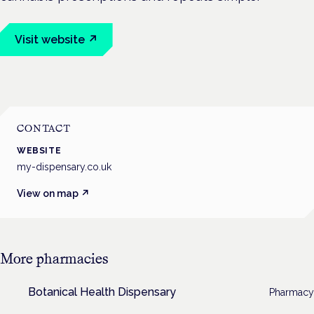
Visit website ↗
CONTACT
WEBSITE
my-dispensary.co.uk
View on map ↗
More
pharmacies
Botanical Health Dispensary
Pharmacy