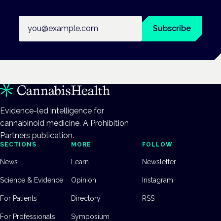
Email address
Subscribe
Evidence-led intelligence for
cannabinoid medicine. A Prohibition
Partners publication.
SECTIONS
MORE
FOLLOW
News
Learn
Newsletter
Science & Evidence
Opinion
Instagram
For Patients
Directory
RSS
For Professionals
Symposium