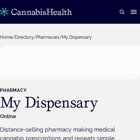
Home
/
Directory
/
Pharmacies
/
My Dispensary
PHARMACY
My Dispensary
Online
Distance-selling pharmacy making medical
cannabis prescriptions and repeats simple.