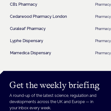
CB1 Pharmacy
Pharmacy
Cedarwood Pharmacy London
Pharmacy
Curaleaf Pharmacy
Pharmacy
Lyphe Dispensary
Pharmacy
Mamedica Dispensary
Pharmacy
Get the weekly briefing
A round-up of the latest science, regulation and
developments across the UK and Europe — in
your inbox every week.