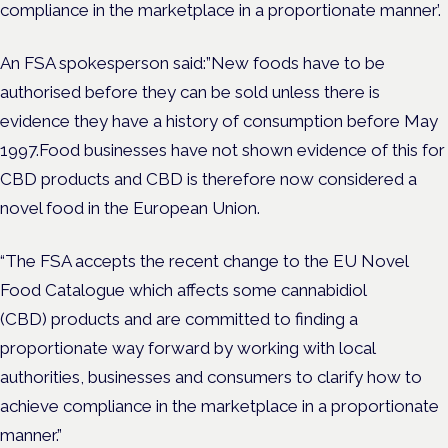
compliance in the marketplace in a proportionate manner’.
An FSA spokesperson said:”New foods have to be
authorised before they can be sold unless there is
evidence they have a history of consumption before May
1997.Food businesses have not shown evidence of this for
CBD products and CBD is therefore now considered a
novel food in the European Union.
“The FSA accepts the recent change to the EU Novel
Food Catalogue which affects some cannabidiol
(CBD) products and are committed to finding a
proportionate way forward by working with local
authorities, businesses and consumers to clarify how to
achieve compliance in the marketplace in a proportionate
manner.”