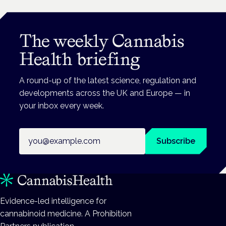
The weekly Cannabis
Health briefing
A round-up of the latest science, regulation and
developments across the UK and Europe — in
your inbox every week.
Email address
Subscribe
Evidence-led intelligence for
cannabinoid medicine. A Prohibition