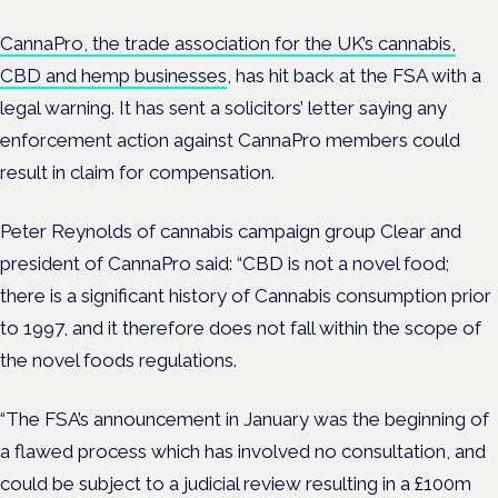
CannaPro, the trade association for the UK’s cannabis,
CBD and hemp businesses
, has hit back at the FSA with a
legal warning. It has sent a solicitors’ letter saying any
enforcement action against CannaPro members could
result in claim for compensation.
Peter Reynolds of cannabis campaign group Clear and
president of CannaPro said: “CBD is not a novel food;
there is a significant history of Cannabis consumption prior
to 1997, and it therefore does not fall within the scope of
the novel foods regulations.
“The FSA’s announcement in January was the beginning of
a flawed process which has involved no consultation, and
could be subject to a judicial review resulting in a £100m