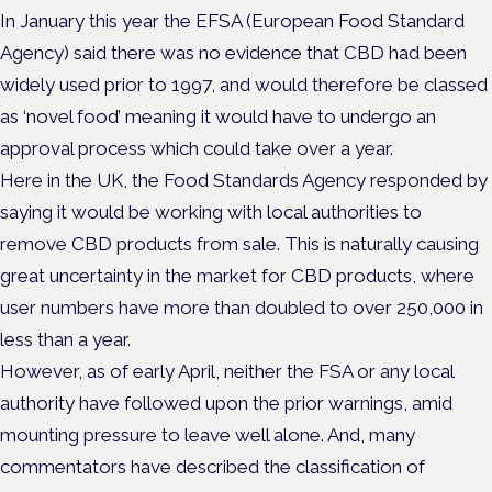
In January this year the EFSA (European Food Standard
Agency) said there was no evidence that CBD had been
widely used prior to 1997, and would therefore be classed
as ‘novel food’ meaning it would have to undergo an
approval process which could take over a year.
Here in the UK, the Food Standards Agency responded by
saying it would be working with local authorities to
remove CBD products from sale. This is naturally causing
great uncertainty in the market for CBD products, where
user numbers have more than doubled to over 250,000 in
less than a year.
However, as of early April, neither the FSA or any local
authority have followed upon the prior warnings, amid
mounting pressure to leave well alone. And, many
commentators have described the classification of