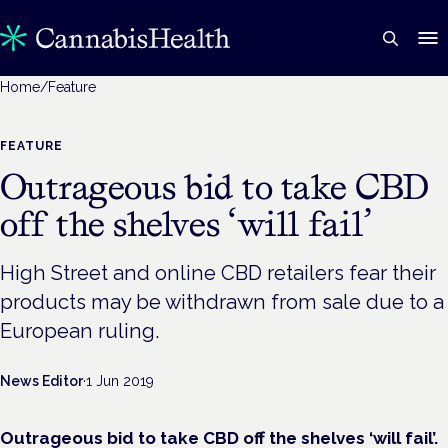
Home
/
Feature
FEATURE
Outrageous bid to take CBD
off the shelves ‘will fail’
High Street and online CBD retailers fear their
products may be withdrawn from sale due to a
European ruling.
News Editor
·
1 Jun 2019
Outrageous bid to take CBD off the shelves ‘will fail’.