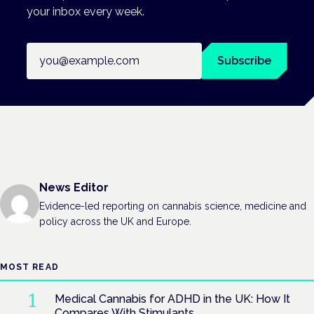
your inbox every week.
Email address
Subscribe
News Editor
Evidence-led reporting on cannabis science, medicine and
policy across the UK and Europe.
MOST READ
Medical Cannabis for ADHD in the UK: How It
Compares With Stimulants