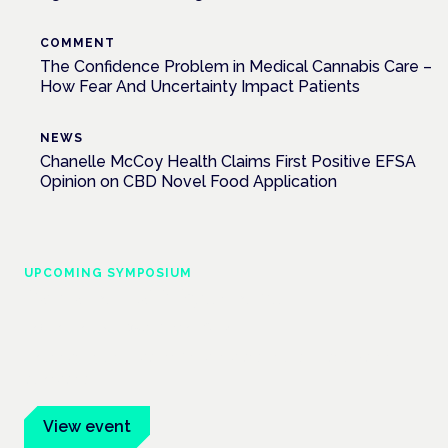
COMMENT
The Confidence Problem in Medical Cannabis Care –
How Fear And Uncertainty Impact Patients
NEWS
Chanelle McCoy Health Claims First Positive EFSA
Opinion on CBD Novel Food Application
UPCOMING SYMPOSIUM
Cannabis Health Symposium
Frankfurt · 4 November 2026
Evidence-led education for clinicians, industry and patient
advocates.
View event