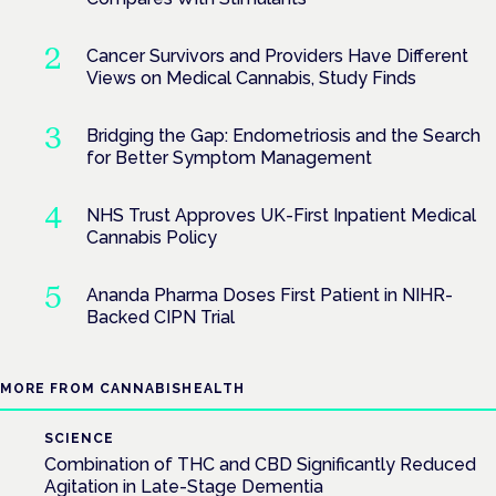
Cancer Survivors and Providers Have Different
Views on Medical Cannabis, Study Finds
Bridging the Gap: Endometriosis and the Search
for Better Symptom Management
NHS Trust Approves UK-First Inpatient Medical
Cannabis Policy
Ananda Pharma Doses First Patient in NIHR-
Backed CIPN Trial
MORE FROM CANNABISHEALTH
SCIENCE
Combination of THC and CBD Significantly Reduced
Agitation in Late-Stage Dementia