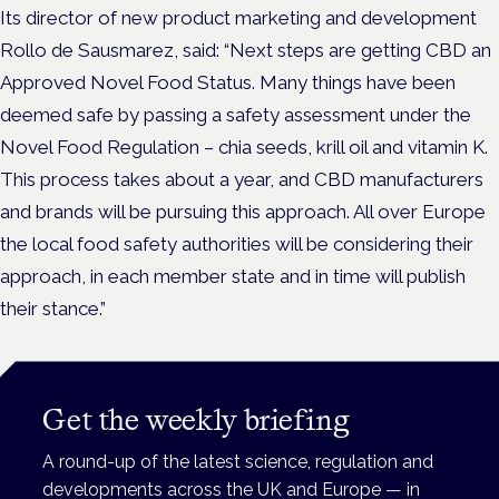
Its director of new product marketing and development
Rollo de Sausmarez, said: “Next steps are getting CBD an
Approved Novel Food Status. Many things have been
deemed safe by passing a safety assessment under the
Novel Food Regulation – chia seeds, krill oil and vitamin K.
This process takes about a year, and CBD manufacturers
and brands will be pursuing this approach. All over Europe
the local food safety authorities will be considering their
approach, in each member state and in time will publish
their stance.”
Get the weekly briefing
A round-up of the latest science, regulation and
developments across the UK and Europe — in