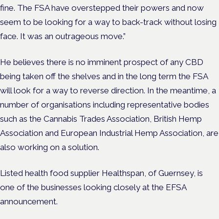
fine. The FSA have overstepped their powers and now
seem to be looking for a way to back-track without losing
face. It was an outrageous move.”
He believes there is no imminent prospect of any CBD
being taken off the shelves and in the long term the FSA
will look for a way to reverse direction. In the meantime, a
number of organisations including representative bodies
such as the Cannabis Trades Association, British Hemp
Association and European Industrial Hemp Association, are
also working on a solution.
Listed health food supplier Healthspan, of Guernsey, is
one of the businesses looking closely at the EFSA
announcement.