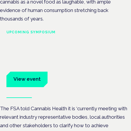
cannabis as a novel food as laughable, with ample
evidence of human consumption stretching back
thousands of years.
UPCOMING SYMPOSIUM
Cannabis Health Symposium
Frankfurt · 4 November 2026
Evidence-led education for clinicians, industry and patient
advocates.
View event
Book tickets
The FSA told Cannabis Health it is ‘currently meeting with
relevant industry representative bodies, local authorities
and other stakeholders to clarify how to achieve