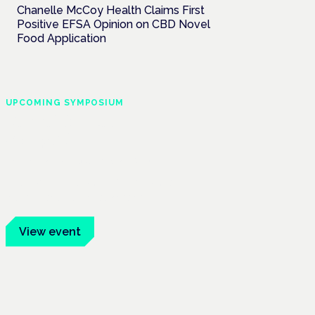
Chanelle McCoy Health Claims First
Positive EFSA Opinion on CBD Novel
Food Application
UPCOMING SYMPOSIUM
Cannabis Health
Symposium
Frankfurt · 4 November 2026
Evidence-led education for clinicians,
industry and patient advocates.
View event