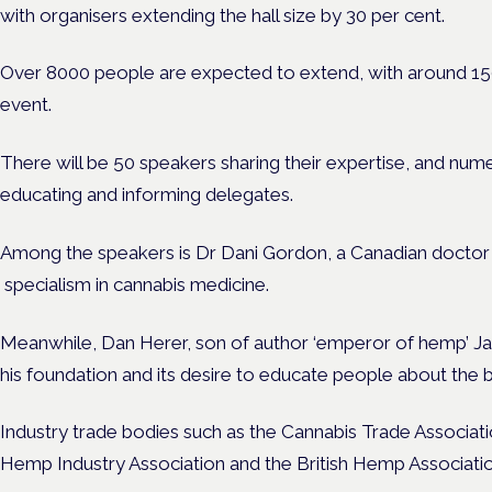
with organisers extending the hall size by 30 per cent.
Over 8000 people are expected to extend, with around 150 
event.
There will be 50 speakers sharing their expertise, and num
educating and informing delegates.
Among the speakers is Dr Dani Gordon, a Canadian doctor n
specialism in cannabis medicine.
Meanwhile, Dan Herer, son of author ‘emperor of hemp’ Jac
his foundation and its desire to educate people about the 
Industry trade bodies such as the Cannabis Trade Associa
Hemp Industry Association and the British Hemp Associatio