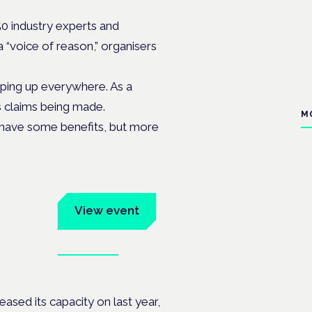
50 industry experts and
a “voice of reason,” organisers
ping up everywhere. As a
s claims being made.
M
 have some benefits, but more
um
View event
Book tickets
ates.
ased its capacity on last year,