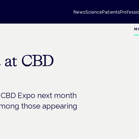
News
Science
Patients
Professi
M
d at CBD
d CBD Expo next month
 among those appearing