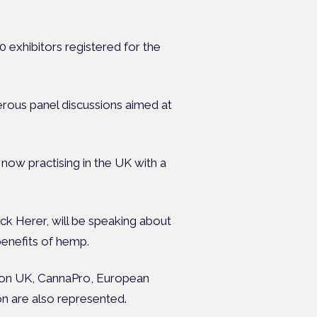
exhibitors registered for the
erous panel discussions aimed at
ow practising in the UK with a
k Herer, will be speaking about
benefits of hemp.
tion UK, CannaPro, European
n are also represented.