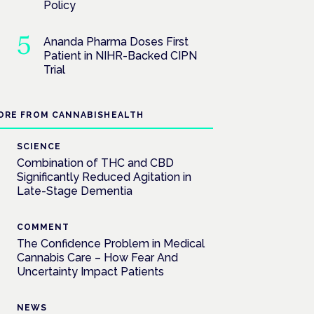
Policy
Ananda Pharma Doses First
Patient in NIHR-Backed CIPN
Trial
ORE FROM CANNABISHEALTH
SCIENCE
Combination of THC and CBD
Significantly Reduced Agitation in
Late-Stage Dementia
COMMENT
The Confidence Problem in Medical
Cannabis Care – How Fear And
Uncertainty Impact Patients
NEWS