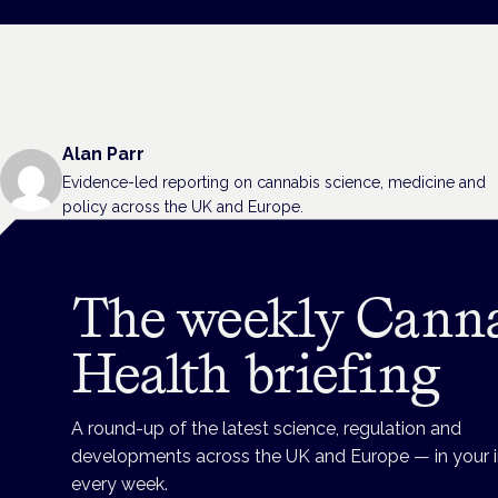
Alan Parr
Evidence-led reporting on cannabis science, medicine and
policy across the UK and Europe.
The weekly Cann
Health briefing
A round-up of the latest science, regulation and
developments across the UK and Europe — in your 
every week.