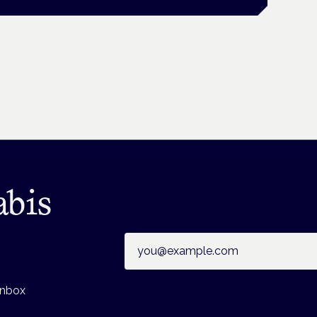
abis
Email address
inbox