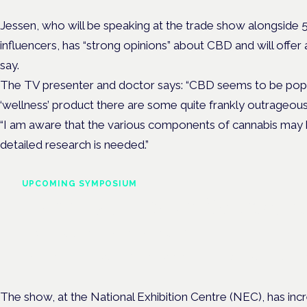
Jessen, who will be speaking at the trade show alongside 
influencers, has “strong opinions” about CBD and will offer 
say.
The TV presenter and doctor says: “CBD seems to be pop
‘wellness’ product there are some quite frankly outrageou
“I am aware that the various components of cannabis may
detailed research is needed.”
UPCOMING SYMPOSIUM
Cannabis Health Symposi
Frankfurt · 4 November 2026
Evidence-led education for clinicians, industry and patient advoc
The show, at the National Exhibition Centre (NEC), has incre