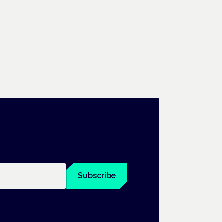
Subscribe