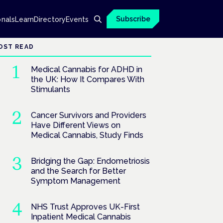
Subscribe
onals
Learn
Directory
Events
OST READ
Medical Cannabis for ADHD in
the UK: How It Compares With
Stimulants
Cancer Survivors and Providers
Have Different Views on
Medical Cannabis, Study Finds
Bridging the Gap: Endometriosis
and the Search for Better
Symptom Management
NHS Trust Approves UK-First
Inpatient Medical Cannabis