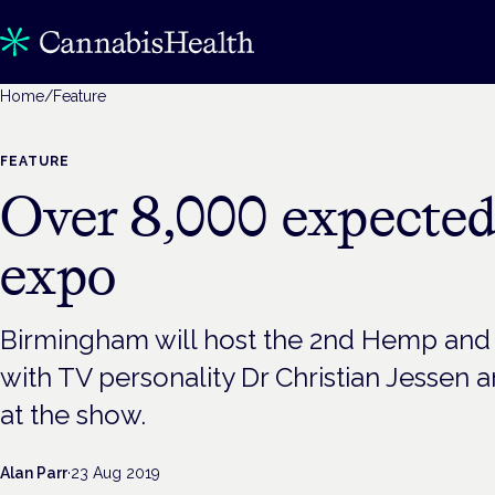
Home
/
Feature
FEATURE
Over 8,000 expecte
expo
Birmingham will host the 2nd Hemp an
with TV personality Dr Christian Jessen
at the show.
Alan Parr
·
23 Aug 2019