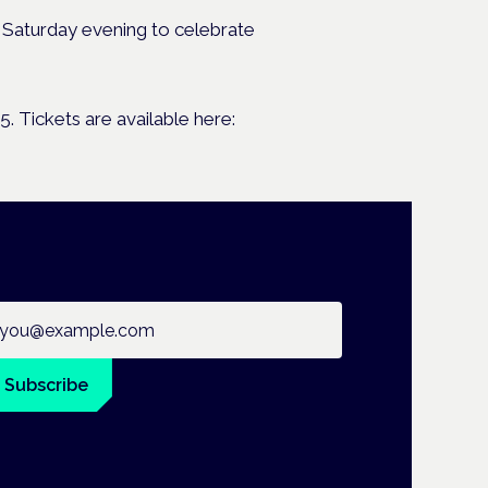
 Saturday evening to celebrate
 Tickets are available here:
ail address
Subscribe