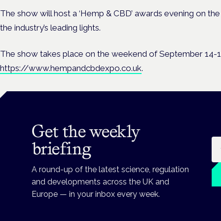
The show will host a ‘Hemp & CBD’ awards evening on the
the industry’s leading lights.
The show takes place on the weekend of September 14-15.
https://www.hempandcbdexpo.co.uk
.
Get the weekly
Em
briefing
A round-up of the latest science, regulation
and developments across the UK and
Europe — in your inbox every week.