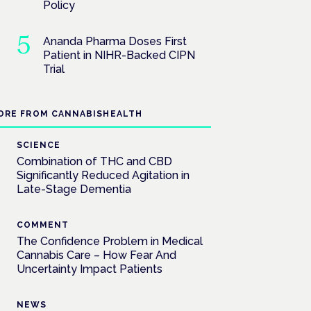
Policy
Ananda Pharma Doses First
Patient in NIHR-Backed CIPN
Trial
ORE FROM CANNABISHEALTH
SCIENCE
Combination of THC and CBD
Significantly Reduced Agitation in
Late-Stage Dementia
COMMENT
The Confidence Problem in Medical
Cannabis Care – How Fear And
Uncertainty Impact Patients
NEWS