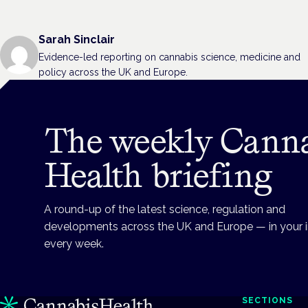
Sarah Sinclair
Evidence-led reporting on cannabis science, medicine and
policy across the UK and Europe.
The weekly Cann
Health briefing
A round-up of the latest science, regulation and
developments across the UK and Europe — in your 
every week.
SECTIONS