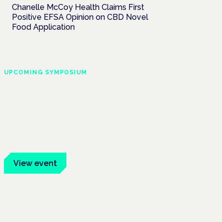
Chanelle McCoy Health Claims First
Positive EFSA Opinion on CBD Novel
Food Application
UPCOMING SYMPOSIUM
Cannabis Health
Symposium
Frankfurt · 4 November 2026
Evidence-led education for clinicians,
industry and patient advocates.
View event