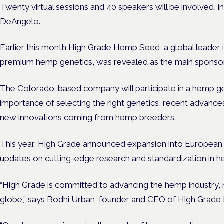
Twenty virtual sessions and 40 speakers will be involved, in
DeAngelo.
Earlier this month High Grade Hemp Seed, a global leader i
premium hemp genetics, was revealed as the main sponsor
The Colorado-based company will participate in a hemp ge
importance of selecting the right genetics, recent advanc
new innovations coming from hemp breeders.
This year, High Grade announced expansion into European m
updates on cutting-edge research and standardization in h
“High Grade is committed to advancing the hemp industry, n
globe,” says Bodhi Urban, founder and CEO of High Grad