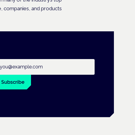
le, companies, and products
ail address
Subscribe