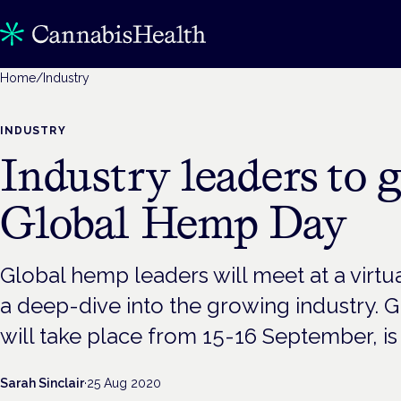
Home
/
Industry
INDUSTRY
Industry leaders to g
Global Hemp Day
Global hemp leaders will meet at a virtu
a deep-dive into the growing industry.
will take place from 15-16 September, is b
Sarah Sinclair
·
25 Aug 2020