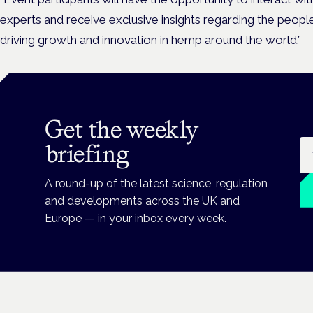
experts and receive exclusive insights regarding the peop
driving growth and innovation in hemp around the world.”
Get the weekly
Em
briefing
A round-up of the latest science, regulation
and developments across the UK and
Europe — in your inbox every week.