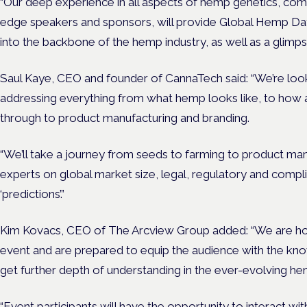
“Our deep experience in all aspects of hemp genetics, comb
edge speakers and sponsors, will provide Global Hemp Day 
into the backbone of the hemp industry, as well as a glimps
Saul Kaye, CEO and founder of CannaTech said: “We’re looki
addressing everything from what hemp looks like, to how a
through to product manufacturing and branding.
“We’ll take a journey from seeds to farming to product man
experts on global market size, legal, regulatory and compl
‘predictions’.”
Kim Kovacs, CEO of The Arcview Group added: “We are hon
event and are prepared to equip the audience with the kno
get further depth of understanding in the ever-evolving he
“Event participants will have the opportunity to interact wit