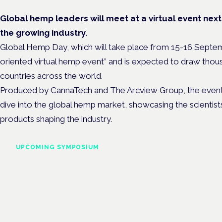
Global hemp leaders will meet at a virtual event nex
the growing industry.
Global Hemp Day, which will take place from 15-16 September
oriented virtual hemp event” and is expected to draw thou
countries across the world.
Produced by CannaTech and The Arcview Group, the event i
dive into the global hemp market, showcasing the scientis
products shaping the industry.
UPCOMING SYMPOSIUM
Cannabis Health Symposi
Frankfurt · 4 November 2026
Evidence-led education for clinicians, industry and patient advoc