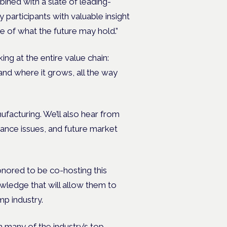
ined with a slate of leading-
participants with valuable insight
e of what the future may hold.”
ng at the entire value chain:
nd where it grows, all the way
ufacturing. We’ll also hear from
iance issues, and future market
ored to be co-hosting this
wledge that will allow them to
mp industry.
h many of the industry’s top