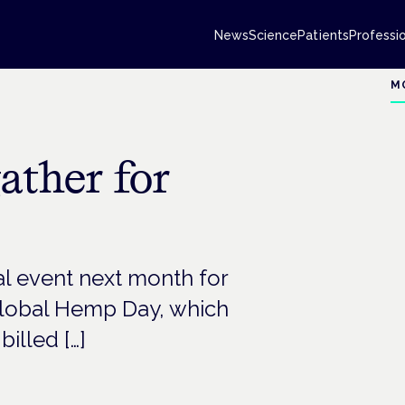
News
Science
Patients
Professi
M
ather for
al event next month for
 Global Hemp Day, which
illed […]