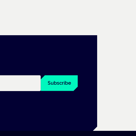
Subscribe