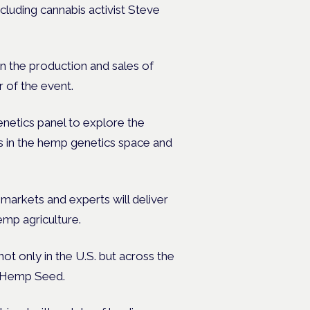
cluding cannabis activist Steve
n the production and sales of
 of the event.
netics panel to explore the
es in the hemp genetics space and
arkets and experts will deliver
emp agriculture.
ot only in the U.S. but across the
e Hemp Seed.