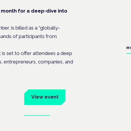
t month for a deep-dive into
, is billed as a “globally-
sands of participants from
M
s set to offer attendees a deep
ts, entrepreneurs, companies, and
um
View event
Book tickets
ates.