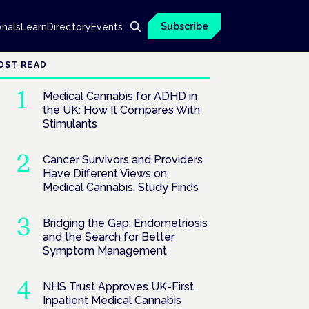
Subscribe
onals
Learn
Directory
Events
OST READ
Medical Cannabis for ADHD in
the UK: How It Compares With
Stimulants
Cancer Survivors and Providers
Have Different Views on
Medical Cannabis, Study Finds
Bridging the Gap: Endometriosis
and the Search for Better
Symptom Management
NHS Trust Approves UK-First
Inpatient Medical Cannabis