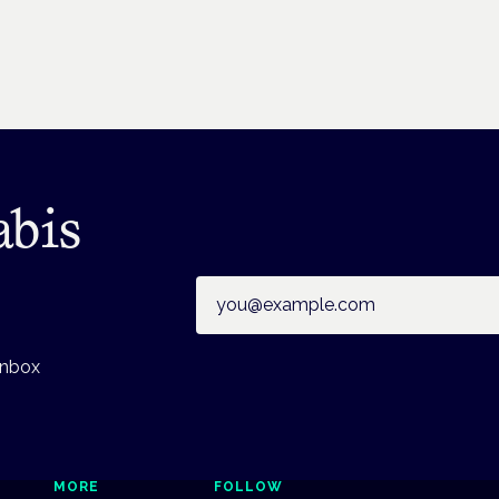
abis
Email address
inbox
MORE
FOLLOW