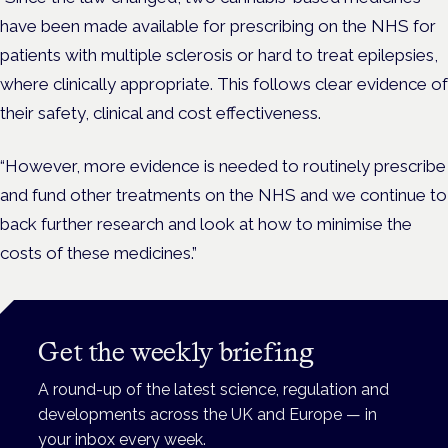
have been made available for prescribing on the NHS for
patients with multiple sclerosis or hard to treat epilepsies,
where clinically appropriate. This follows clear evidence of
their safety, clinical and cost effectiveness.
“However, more evidence is needed to routinely prescribe
and fund other treatments on the NHS and we continue to
back further research and look at how to minimise the
costs of these medicines.”
Get the weekly briefing
A round-up of the latest science, regulation and
developments across the UK and Europe — in
your inbox every week.