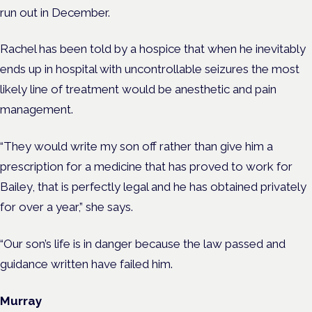
run out in December.
Rachel has been told by a hospice that when he inevitably
ends up in hospital with uncontrollable seizures the most
likely line of treatment would be anesthetic and pain
management.
“They would write my son off rather than give him a
prescription for a medicine
that
has proved to work for
Bailey, that is perfectly legal and he has obtained privately
for over a year,” she says.
“Our son’s life is in danger because the law passed and
guidance written have failed him.
Murray