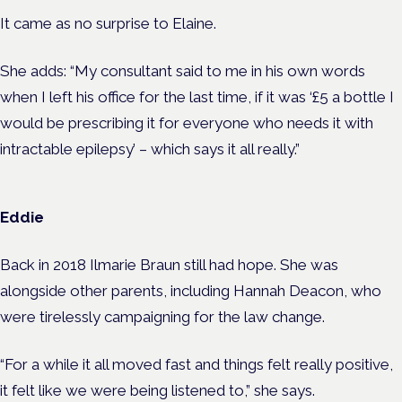
It came as no surprise to Elaine.
She adds: “My consultant said to me in his own words
when I left his office for the last time, if it was ‘£5 a bottle I
would be prescribing it for everyone who needs it with
intractable epilepsy’ – which says it all really.”
Eddie
Back in 2018 Ilmarie Braun still had hope. She was
alongside other parents, including Hannah Deacon, who
were tirelessly campaigning for the law change.
“For a while it all moved fast and things felt really positive,
it felt like we were being listened to,” she says.