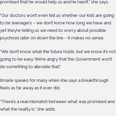
promised that he would help us and he hasn’t,” she says.
“Our doctors won’t even tell us whether our kids are going
to be teenagers – we don’t know how long we have and
yet they’re telling us we need to worry about possible
psychosis later on down the line – it makes no sense.
“We don’t know what the future holds, but we know it’s not
going to be easy. We’re angry that the Government won’t
do something to alleviate that.”
Ilmarie speaks for many when she says a breakthrough
feels as far away as it ever did.
“There’s a real mismatch between what was promised and
what the reality is,” she adds.