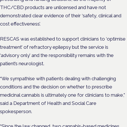
THC/CBD products are unlicensed and have not
demonstrated clear evidence of their ‘safety, clinical and
cost effectiveness’.
RESCAS was established to support clinicians to ‘optimise
treatment’ of refractory epilepsy but the service is
‘advisory only’ and the responsibility remains with the
patient’s neurologist.
“We sympathise with patients dealing with challenging
conditions and the decision on whether to prescribe
medicinal cannabis is ultimately one for clinicians to make,”
said a Department of Health and Social Care
spokesperson.
“Since the law changed, two cannabis-based medicines