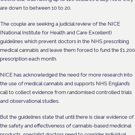
are down to between 10 to 20.
The couple are seeking a judicial review of the NICE
(National Institute for Health and Care Excellent)
guidelines which prevent doctors in the NHS prescribing
medical cannabis and leave them forced to fund the £1,200
prescription each month.
NICE has acknowledged the need for more research into
the use of medical cannabis and supports NHS England’s
call to collect evidence from randomised controlled trials
and observational studies.
But the guidelines state that until there is clear evidence of
the safety and effectiveness of cannabis-based medicinal
products, specialist doctors need to consider individual