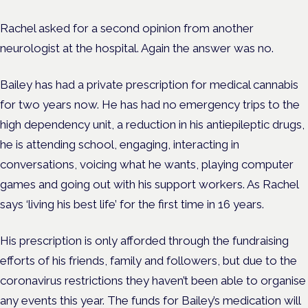
Rachel asked for a second opinion from another
neurologist at the hospital. Again the answer was no.
Bailey has had a private prescription for medical cannabis
for two years now. He has had no emergency trips to the
high dependency unit, a reduction in his antiepileptic drugs,
he is attending school,
engaging, interacting in
conversations, voicing what he wants, playing computer
games and going out with his support workers. As Rachel
says ‘living his best life’ for the first time in 16 years.
His prescription is only afforded through the fundraising
efforts of his friends, family and followers, but due to the
coronavirus restrictions they haven’t been able to organise
any events this year. The funds for Bailey’s medication will