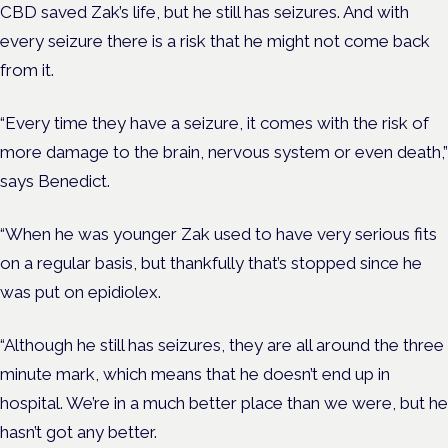
CBD saved Zak’s life, but he still has seizures. And with
every seizure there is a risk that he might not come back
from it.
“Every time they have a seizure, it comes with the risk of
more damage to the brain, nervous system or even death,”
says Benedict.
“When he was younger Zak used to have very serious fits
on a regular basis, but thankfully that’s stopped since he
was put on epidiolex.
“Although he still has seizures, they are all around the three
minute mark, which means that he doesn’t end up in
hospital. We’re in a much better place than we were, but he
hasn’t got any better.