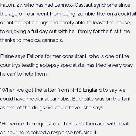
Fallon, 27, who has had Lennox–Gastaut syndrome since
the age of four, went from being ‘zombie-like’ on a cocktail
of antiepileptic drugs and barely able to leave the house,
to enjoying a full day out with her family for the first time
thanks to medical cannabis.
Elaine says Fallon’s former consultant, who is one of the
country’s leading epilepsy specialists, has tried ‘every way
he can’ to help them.
“When we got the letter from NHS England to say we
could have medicinal cannabis, Bedrolite was on the tarif
as one of the drugs we could have,” she says.
“He wrote the request out there and then and within half
an hour he received a response refusing it.