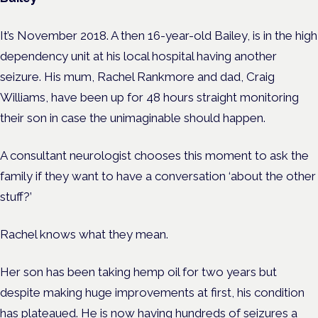
It’s November 2018. A then 16-year-old Bailey, is in the high
dependency unit at his local hospital having another
seizure. His mum, Rachel Rankmore and dad, Craig
Williams, have been up for 48 hours straight monitoring
their son in case the unimaginable should happen.
A consultant neurologist chooses this moment to ask the
family if they want to have a conversation ‘about the other
stuff?’
Rachel knows what they mean.
Her son has been taking hemp oil for two years but
despite making huge improvements at first, his condition
has plateaued. He is now having hundreds of seizures a