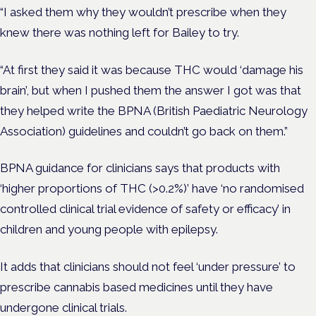
“I asked them why they wouldn’t prescribe when they
knew there was nothing left for Bailey to try.
“At first they said it was because THC would ‘damage his
brain’, but when I pushed them the answer I got was that
they helped write the BPNA (British Paediatric Neurology
Association) guidelines and couldn’t go back on them.”
BPNA guidance for clinicians says that products with
‘higher proportions of THC (>0.2%)’ have ‘no randomised
controlled clinical trial evidence of safety or efficacy’ in
children and young people with epilepsy.
It adds that clinicians should not feel ‘under pressure’ to
prescribe cannabis based medicines until they have
undergone clinical trials.