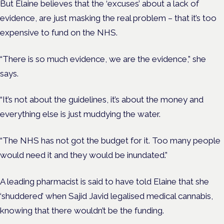
But Elaine believes that the ‘excuses’ about a lack of
evidence, are just masking the real problem – that it’s too
expensive to fund on the NHS.
“There is so much evidence, we are the evidence,” she
says.
“It’s not about the guidelines, it’s about the money and
everything else is just muddying the water.
“The NHS has not got the budget for it. Too many people
would need it and they would be inundated.”
A leading pharmacist is said to have told Elaine that she
‘shuddered’ when Sajid Javid legalised medical cannabis,
knowing that there wouldn’t be the funding.