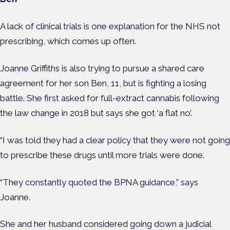
A lack of clinical trials is one explanation for the NHS not
prescribing, which comes up often.
Joanne Griffiths is also trying to pursue a shared care
agreement for her son Ben, 11, but is fighting a losing
battle. She first asked for full-extract cannabis following
the law change in 2018 but says she got ‘a flat no’.
“I was told they had a clear policy that they were not going
to prescribe these drugs until more trials were done.
“They constantly quoted the BPNA guidance,” says
Joanne.
She and her husband considered going down a judicial