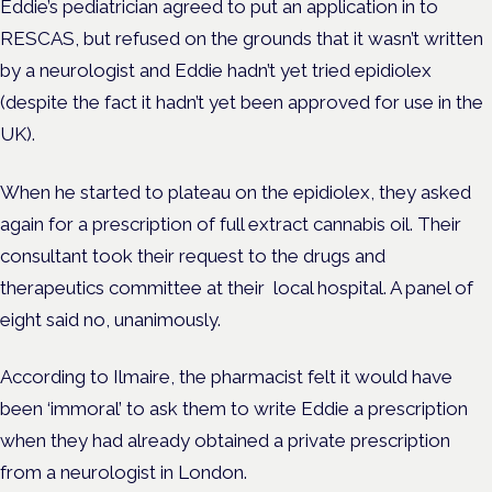
Eddie’s pediatrician agreed to put an application in to
RESCAS, but refused on the grounds that it wasn’t written
by a neurologist and Eddie hadn’t yet tried epidiolex
(despite the fact it hadn’t yet been approved for use in the
UK).
When he started to plateau on the epidiolex, they asked
again for a prescription of full extract cannabis oil. Their
consultant took their request to the drugs and
therapeutics committee at their
local hospital. A panel of
eight said no, unanimously.
According to Ilmaire, the pharmacist felt it would have
been ‘immoral’ to ask them to write Eddie a prescription
when they had already obtained a private prescription
from a neurologist in London.