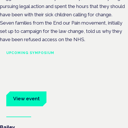
pursuing legal action and spent the hours that they should
have been with their sick children calling for change.
Seven families from the End our Pain movement, initially
set up to campaign for the law change, told us why they
have been refused access on the NHS.
UPCOMING SYMPOSIUM
Cannabis Health Symposium
Frankfurt · 4 November 2026
Evidence-led education for clinicians, industry and patient
advocates.
View event
Book tickets
Bailey