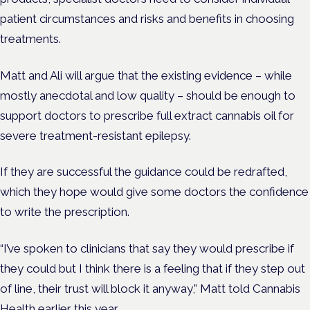
patient circumstances and risks and benefits in choosing
treatments.
Matt and Ali will argue that the existing evidence – while
mostly anecdotal and low quality – should be enough to
support doctors to prescribe full extract cannabis oil for
severe treatment-resistant epilepsy.
If they are successful the guidance could be redrafted,
which they hope would give some doctors the confidence
to write the prescription.
“I’ve spoken to clinicians that say they would prescribe if
they could but I think there is a feeling that if they step out
of line, their trust will block it anyway,” Matt told Cannabis
Health earlier this year.