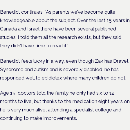
Benedict continues: “As parents we’ve become quite
knowledgeable about the subject. Over the last 15 years in
Canada and Israel there have been several published
studies. I told them all the research exists, but they said
they didn’t have time to read it.”
Benedict feels lucky in a way, even though Zak has Dravet
Syndrome and autism and is severely disabled, he has
responded well to epidiolex where many children do not.
Age 15, doctors told the family he only had six to 12
months to live, but thanks to the medication eight years on
he is very much alive, attending a specialist college and
continuing to make improvements.