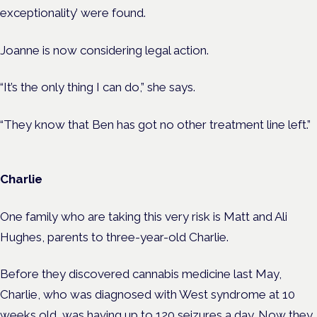
exceptionality’ were found.
Joanne is now considering legal action.
“It’s the only thing I can do,” she says.
“They know that Ben has got no other treatment line left.”
Charlie
One family who are taking this very risk is Matt and Ali
Hughes, parents to three-year-old Charlie.
Before they discovered cannabis medicine last May,
Charlie, who was diagnosed with West syndrome at 10
weeks old, was having up to 120 seizures a day. Now they