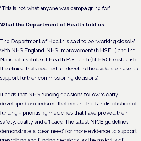
“This is not what anyone was campaigning for.”
What the Department of Health told us:
The Department of Health is said to be ‘working closely’
with NHS England-NHS Improvement (NHSE-I) and the
National Institute of Health Research (NIHR) to establish
the clinical trials needed to ‘develop the evidence base to
support further commissioning decisions’.
It adds that NHS funding decisions follow ‘clearly
developed procedures’ that ensure the fair distribution of
funding – prioritising medicines that have proved their
safety, quality and efficacy. The latest NICE guidelines
demonstrate a ‘clear need’ for more evidence to support
prescribing and funding decisions, as the majority of