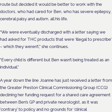
route but decided it would be better to work with the
doctors, who had cared for Ben, who has severe epilepsy,
cerebral palsy and autism, all his life.
“We were eventually discharged with a letter saying we
had asked for THC products that were ‘illegal to prescribe’
– which they weren’t,” she continues.
“Every child is different but Ben wasn’t being treated as an
individual.”
A year down the line Joanne has just received a letter from
the Greater Preston Clinical Commissioning Group (CCG)
declining her funding request for a shared care agreement
between Ben’s GP and private neurologist, as it was
‘contrary’ to policy and no grounds for ‘clinical