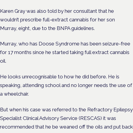
Karen Gray was also told by her consultant that he
wouldn’t prescribe full-extract cannabis for her son
Murray, eight, due to the BNPA guidelines.
Murray, who has Doose Syndrome has been seizure-free
for 17 months since he started taking full extract cannabis
oil.
He looks unrecognisable to how he did before. He is
speaking, attending school and no longer needs the use of
a wheelchair.
But when his case was referred to the Refractory Epilepsy
Specialist Clinical Advisory Service (RESCAS) it was
recommended that he be weaned off the oils and put back