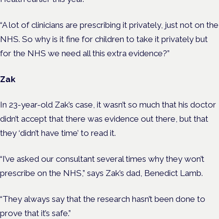
“A lot of clinicians are prescribing it privately, just not on the
NHS. So why is it fine for children to take it privately but
for the NHS we need all this extra evidence?”
Zak
In 23-year-old Zak’s case, it wasn’t so much that his doctor
didn’t accept that there was evidence out there, but that
they ‘didn’t have time’ to read it.
“I’ve asked our consultant several times why they won’t
prescribe on the NHS,” says Zak’s dad, Benedict Lamb.
“They always say that the research hasn’t been done to
prove that it’s safe.”