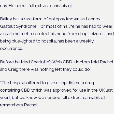
day. He needs full extract cannabis oil.
Bailey has a rare form of epilepsy known as Lennox
Gastaut Syndrome. For most of his life he has had to wear
a crash helmet to protect his head from drop seizures, and
being blue-lighted to hospital has been a weekly
occurrence.
Before he tried Charlotte’s Web CBD, doctors told Rachel
and Craig there was nothing left they could do.
“The hospital offered to give us epidiolex [a drug
containing CBD which was approved for use in the UK last
year], but we knew we needed full extract cannabis oil,”
remembers Rachel.