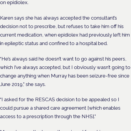
on epidiolex.
Karen says she has always accepted the consultant’s
decision not to prescribe, but refuses to take him off his
current medication, when epidiolex had previously left him
in epileptic status and confined to a hospital bed.
“He’s always said he doesn’t want to go against his peers,
which I’ve always accepted, but I obviously wasn’t going to
change anything when Murray has been seizure-free since
June 2019,” she says.
“I asked for the RESCAS decision to be appealed so I
could pursue a shared care agreement [which enables
access to a prescription through the NHS].”