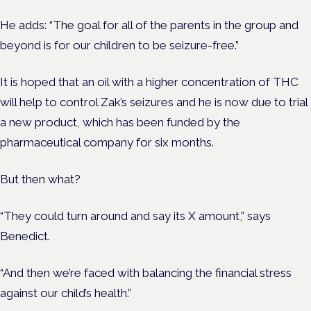
He adds: “The goal for all of the parents in the group and
beyond is for our children to be seizure-free.”
It is hoped that an oil with a higher concentration of THC
will help to control Zak’s seizures and he is now due to trial
a new product, which has been funded by the
pharmaceutical company for six months.
But then what?
“They could turn around and say its X amount,” says
Benedict.
“And then we’re faced with balancing the financial stress
against our child’s health.”