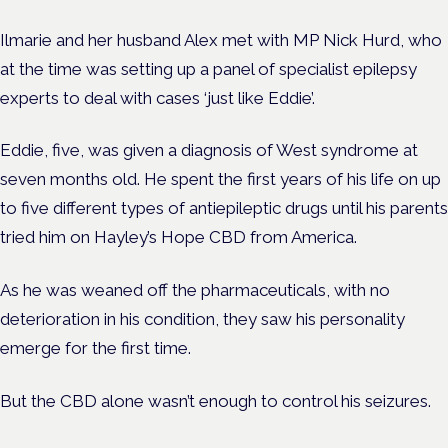
Ilmarie and her husband Alex met with MP Nick Hurd, who
at the time was setting up a panel of specialist epilepsy
experts to deal with cases ‘just like Eddie’.
Eddie, five, was given a diagnosis of West syndrome at
seven months old. He spent the first years of his life on up
to five different types of antiepileptic drugs until his parents
tried him on Hayley’s Hope CBD from America.
As he was weaned off the pharmaceuticals, with no
deterioration in his condition, they saw his personality
emerge for the first time.
But the CBD alone wasn’t enough to control his seizures.