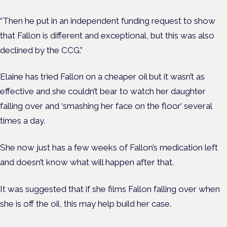
“Then he put in an independent funding request to show
that Fallon is different and exceptional, but this was also
declined by the CCG.”
Elaine has tried Fallon on a cheaper oil but it wasn’t as
effective and she couldn’t bear to watch her daughter
falling over and ‘smashing her face on the floor’ several
times a day.
She now just has a few weeks of Fallon’s medication left
and doesn’t know what will happen after that.
It was suggested that if she films Fallon falling over when
she is off the oil, this may help build her case.