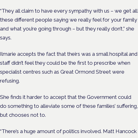
“They all claim to have every sympathy with us – we get all
these different people saying we really feel for your family
and what you’re going through – but they really don’t,” she
says.
Ilmarie accepts the fact that theirs was a small hospital and
staff didn’t feel they could be the first to prescribe when
specialist centres such as Great Ormond Street were
refusing.
She finds it harder to accept that the Government could
do something to alleviate some of these families’ suffering,
but chooses not to.
“There’s a huge amount of politics involved. Matt Hancock