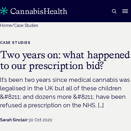
Home
/
Case Studies
CASE STUDIES
Two years on: what happened
to our prescription bid?
It’s been two years since medical cannabis was
legalised in the UK but all of these children
&#8211; and dozens more &#8211; have been
refused a prescription on the NHS. […]
Sarah Sinclair
·
30 Oct 2020