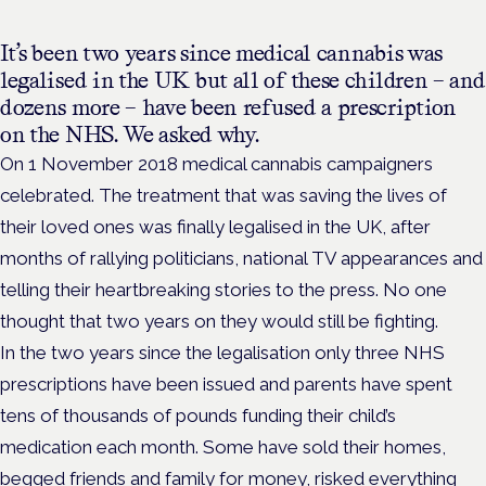
It’s been two years since medical cannabis was
legalised in the UK but all of these children – and
dozens more – have been refused a prescription
on the NHS. We asked why.
On 1 November 2018 medical cannabis campaigners
celebrated. The treatment that was saving the lives of
their loved ones was finally legalised in the UK, after
months of rallying politicians, national TV appearances and
telling their heartbreaking stories to the press. No one
thought that two years on they would still be fighting.
In the two years since the legalisation only three NHS
prescriptions have been issued and parents have spent
tens of thousands of pounds funding their child’s
medication each month. Some have sold their homes,
begged friends and family for money, risked everything