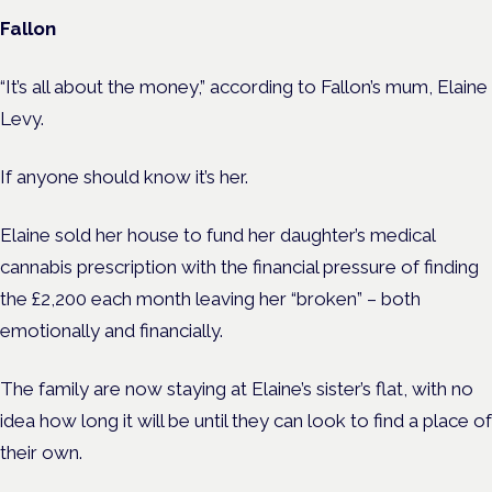
Fallon
“It’s all about the money,” according to Fallon’s mum, Elaine
Levy.
If anyone should know it’s her.
Elaine sold her house to fund her daughter’s medical
cannabis prescription with the financial pressure of finding
the £2,200 each month leaving her “broken” – both
emotionally and financially.
The family are now staying at Elaine’s sister’s flat, with no
idea how long it will be until they can look to find a place of
their own.