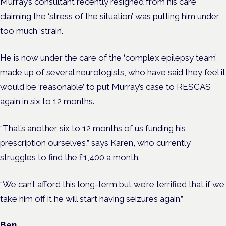
Murray’s consultant recently resigned from his care
claiming the ‘stress of the situation’ was putting him under
too much ‘strain’.
He is now under the care of the ‘complex epilepsy team’
made up of several neurologists, who have said they feel it
would be ‘reasonable’ to put Murray’s case to RESCAS
again in six to 12 months.
“That’s another six to 12 months of us funding his
prescription ourselves,” says Karen, who currently
struggles to find the £1,400 a month.
“We can’t afford this long-term but we’re terrified that if we
take him off it he will start having seizures again.”
Ben