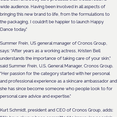
wide audience. Having been involved in all aspects of
bringing this new brand to life, from the formulations to
the packaging, I couldn’t be happier to launch Happy
Dance today.”
Summer Frein, US general manager of Cronos Group,
says: “After years as a working actress, Kristen Bell
understands the importance of taking care of your skin,”
said Summer Frein, U.S. General Manager, Cronos Group.
“Her passion for the category started with her personal
and professional experience as a skincare ambassador and
she has since become someone who people look to for
personal care advice and expertise.”
Kurt Schmidt, president and CEO of Cronos Group, adds: