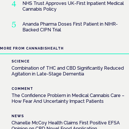
NHS Trust Approves UK-First Inpatient Medical
Cannabis Policy
Ananda Pharma Doses First Patient in NIHR-
Backed CIPN Trial
MORE FROM CANNABISHEALTH
SCIENCE
Combination of THC and CBD Significantly Reduced
Agitation in Late-Stage Dementia
COMMENT
The Confidence Problem in Medical Cannabis Care –
How Fear And Uncertainty Impact Patients
NEWS
Chanelle McCoy Health Claims First Positive EFSA
Opinion on CBD Novel Food Application