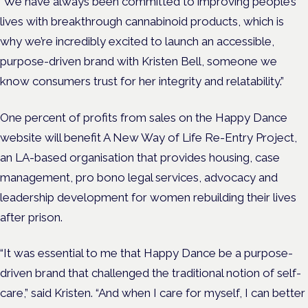
“We have always been committed to improving people’s
lives with breakthrough cannabinoid products, which is
why we’re incredibly excited to launch an accessible,
purpose-driven brand with Kristen Bell, someone we
know consumers trust for her integrity and relatability.”
One percent of profits from sales on the Happy Dance
website will benefit A New Way of Life Re-Entry Project,
an LA-based organisation that provides housing, case
management, pro bono legal services, advocacy and
leadership development for women rebuilding their lives
after prison.
“It was essential to me that Happy Dance be a purpose-
driven brand that challenged the traditional notion of self-
care,” said Kristen. “And when I care for myself, I can better