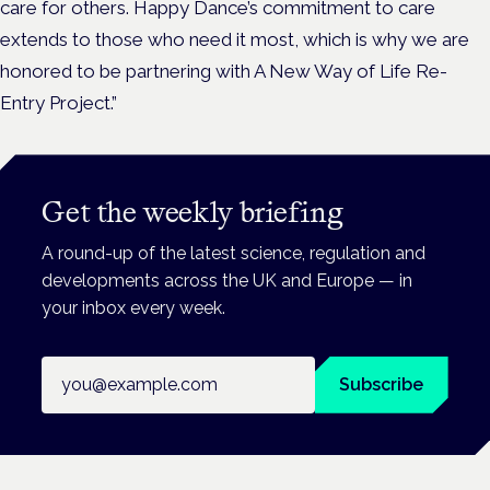
care for others. Happy Dance’s commitment to care
extends to those who need it most, which is why we are
honored to be partnering with A New Way of Life Re-
Entry Project.”
Get the weekly briefing
A round-up of the latest science, regulation and
developments across the UK and Europe — in
your inbox every week.
Email address
Subscribe