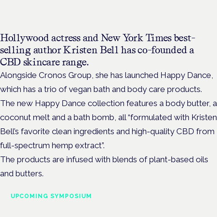
Hollywood actress and New York Times best-
selling author Kristen Bell has co-founded a
CBD skincare range.
Alongside Cronos Group, she has launched Happy Dance,
which has a trio of vegan bath and body care products.
The new Happy Dance collection features a body butter, a
coconut melt and a bath bomb, all “formulated with Kristen
Bell’s favorite clean ingredients and high-quality CBD from
full-spectrum hemp extract”.
The products are infused with blends of plant-based oils
and butters.
UPCOMING SYMPOSIUM
Cannabis Health Symposium