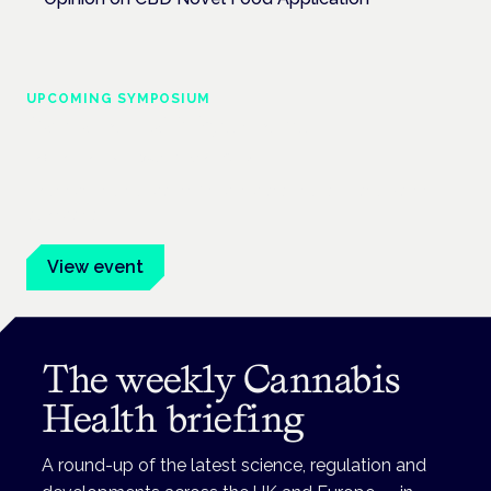
UPCOMING SYMPOSIUM
Cannabis Health Symposium
Frankfurt · 4 November 2026
Evidence-led education for clinicians, industry and patient
advocates.
View event
The weekly Cannabis
Health briefing
A round-up of the latest science, regulation and