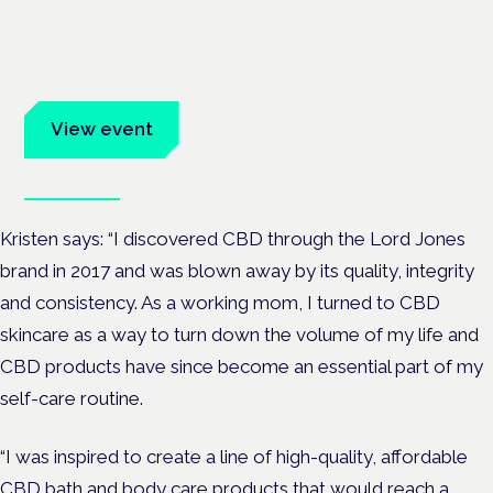
Frankfurt · 4 November 2026
Evidence-led education for clinicians, industry and patient
advocates.
View event
Book tickets
Kristen says: “I discovered CBD through the Lord Jones
brand in 2017 and was blown away by its quality, integrity
and consistency. As a working mom, I turned to CBD
skincare as a way to turn down the volume of my life and
CBD products have since become an essential part of my
self-care routine.
“I was inspired to create a line of high-quality, affordable
CBD bath and body care products that would reach a