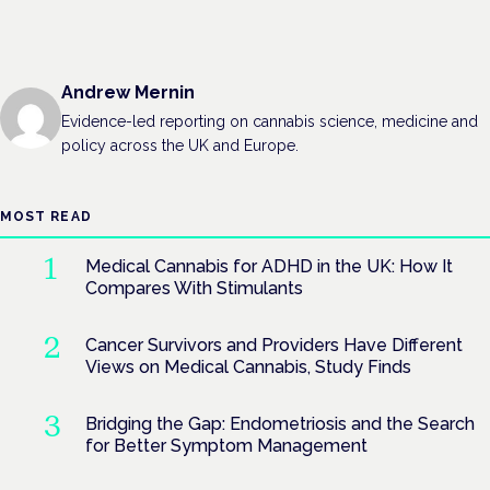
Andrew Mernin
Evidence-led reporting on cannabis science, medicine and
policy across the UK and Europe.
MOST READ
Medical Cannabis for ADHD in the UK: How It
Compares With Stimulants
Cancer Survivors and Providers Have Different
Views on Medical Cannabis, Study Finds
Bridging the Gap: Endometriosis and the Search
for Better Symptom Management