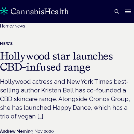
Home
/
News
NEWS
Hollywood star launches
CBD-infused range
Hollywood actress and New York Times best-
selling author Kristen Bell has co-founded a
CBD skincare range. Alongside Cronos Group,
she has launched Happy Dance, which has a
trio of vegan […]
Andrew Mernin
·
3 Nov 2020