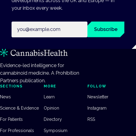
developments across the UK and Europe — in
your inbox every week.
Email address
Subscribe
Evidence-led intelligence for
cannabinoid medicine. A Prohibition
Partners publication.
SECTIONS
MORE
FOLLOW
News
Learn
Newsletter
Science & Evidence
Opinion
Instagram
For Patients
Directory
RSS
For Professionals
Symposium