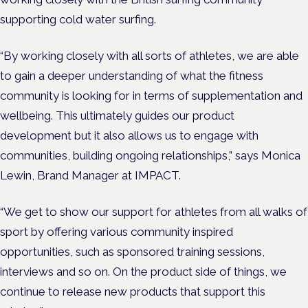
supporting cold water surfing.
“By working closely with all sorts of athletes, we are able
to gain a deeper understanding of what the fitness
community is looking for in terms of supplementation and
wellbeing. This ultimately guides our product
development but it also allows us to engage with
communities, building ongoing relationships,” says Monica
Lewin, Brand Manager at IMPACT.
“We get to show our support for athletes from all walks of
sport by offering various community inspired
opportunities, such as sponsored training sessions,
interviews and so on. On the product side of things, we
continue to release new products that support this