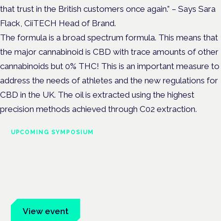
that
trust in the British customers once again.”
– Says Sara
Flack, CiiTECH Head of Brand.
The formula is a broad spectrum formula. This means that
the major cannabinoid is CBD with trace amounts of other
cannabinoids but 0% THC! This is an important measure to
address the needs of athletes and the new regulations for
CBD in the UK. The oil is extracted using the highest
precision methods achieved through C02 extraction.
UPCOMING SYMPOSIUM
Cannabis Health Symposium
Frankfurt · 4 November 2026
Evidence-led education for clinicians, industry and patient
advocates.
View event