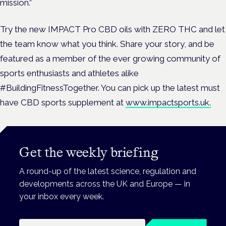
mission.”
Try the new IMPACT Pro CBD oils with ZERO THC and let
the team know what you think. Share your story, and be
featured as a member of the ever growing community of
sports enthusiasts and athletes alike
#BuildingFitnessTogether. You can pick up the latest must
have CBD sports supplement at
www.impactsports.uk.
Get the weekly briefing
A round-up of the latest science, regulation and
developments across the UK and Europe — in
your inbox every week.
Email address