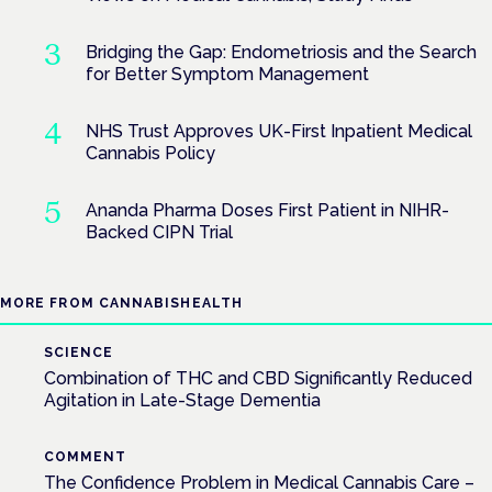
Bridging the Gap: Endometriosis and the Search
for Better Symptom Management
NHS Trust Approves UK-First Inpatient Medical
Cannabis Policy
Ananda Pharma Doses First Patient in NIHR-
Backed CIPN Trial
MORE FROM CANNABISHEALTH
SCIENCE
Combination of THC and CBD Significantly Reduced
Agitation in Late-Stage Dementia
COMMENT
The Confidence Problem in Medical Cannabis Care –