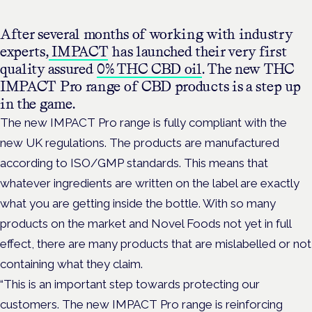
After several months of working with industry
experts,
IMPACT
has launched their very first
quality assured
0% THC CBD oil
. The new THC
IMPACT Pro range of CBD products is a step up
in the game.
The new IMPACT Pro range is fully compliant with the
new UK regulations. The products are manufactured
according to ISO/GMP standards. This means that
whatever ingredients are written on the label are exactly
what you are getting inside the bottle. With so many
products on the market and Novel Foods not yet in full
effect, there are many products that are mislabelled or not
containing what they claim.
“This is an important step towards protecting our
customers.
The new IMPACT Pro range is reinforcing