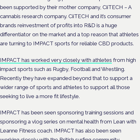
been supported by their mother company, CiiTECH – A
cannabis research company. CiiTECH and it’s consumer
brands reinvestment of profits into R&D is a huge
differentiator on the market and a top reason that athletes
are turning to IMPACT sports for reliable CBD products.
IMPACT has worked very closely with athletes
from high
impact sports such as Rugby, Football and Wrestling.
Recently they have expanded beyond that to support a
wider range of sports and athletes to support all those
seeking to live a more fit lifestyle.
IMPACT has been seen sponsoring training sessions and
sponsoring a vlog series on mental health from Lean with
Leanne Fitness coach. IMPACT has also been seen
working closely with the British surfing community