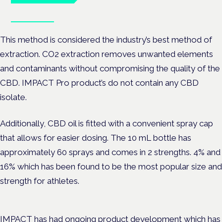
Book tickets
This method is considered the industry’s best method of
extraction. CO2 extraction removes unwanted elements
and contaminants without compromising the quality of the
CBD. IMPACT Pro product’s do not contain any CBD
isolate.
Additionally, CBD oil is fitted with a convenient spray cap
that allows for easier dosing. The 10 mL bottle has
approximately 60 sprays and comes in 2 strengths. 4% and
16% which has been found to be the most popular size and
strength for athletes.
IMPACT has had ongoing product development which has