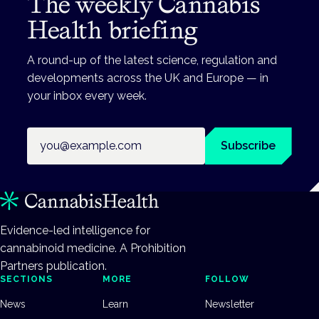
The weekly Cannabis
Health briefing
A round-up of the latest science, regulation and
developments across the UK and Europe — in
your inbox every week.
Email address
Subscribe
Evidence-led intelligence for
cannabinoid medicine. A Prohibition
Partners publication.
SECTIONS
MORE
FOLLOW
News
Learn
Newsletter