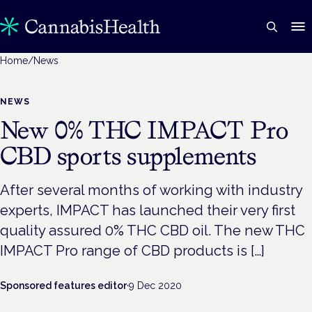
Home
/
News
NEWS
New 0% THC IMPACT Pro
CBD sports supplements
After several months of working with industry
experts, IMPACT has launched their very first
quality assured 0% THC CBD oil. The new THC
IMPACT Pro range of CBD products is […]
Sponsored features editor
·
9 Dec 2020