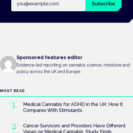
Subscribe
Sponsored features editor
Evidence-led reporting on cannabis science, medicine and
policy across the UK and Europe.
MOST READ
Medical Cannabis for ADHD in the UK: How It
Compares With Stimulants
Cancer Survivors and Providers Have Different
Views on Medical Cannabis, Study Finds