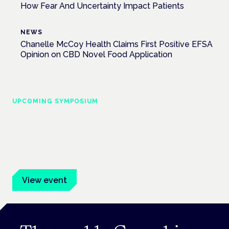
How Fear And Uncertainty Impact Patients
NEWS
Chanelle McCoy Health Claims First Positive EFSA
Opinion on CBD Novel Food Application
UPCOMING SYMPOSIUM
Cannabis Health Symposium
Frankfurt · 4 November 2026
Evidence-led education for clinicians, industry and patient
advocates.
View event