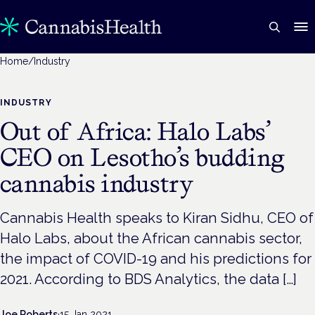
Home
/
Industry
INDUSTRY
Out of Africa: Halo Labs’
CEO on Lesotho’s budding
cannabis industry
Cannabis Health speaks to Kiran Sidhu, CEO of
Halo Labs, about the African cannabis sector,
the impact of COVID-19 and his predictions for
2021. According to BDS Analytics, the data […]
Joe Roberts
·
15 Jan 2021