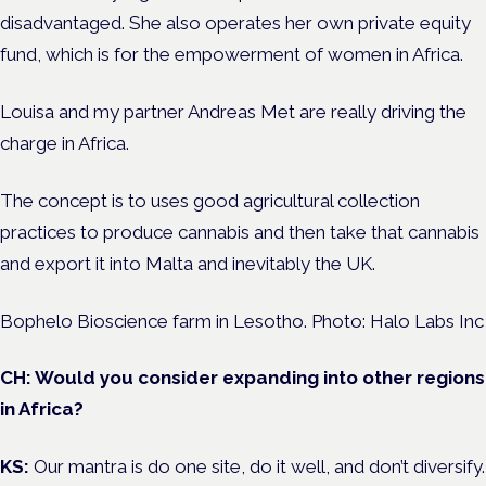
disadvantaged. She also operates her own private equity
fund, which is for the empowerment of women in Africa.
Louisa and my partner Andreas Met are really driving the
charge in Africa.
The concept is to uses good agricultural collection
practices to produce cannabis and then take that cannabis
and export it into Malta and inevitably the UK.
Bophelo Bioscience farm in Lesotho. Photo: Halo Labs Inc
CH: Would you consider expanding into other regions
in Africa?
KS:
Our mantra is do one site, do it well, and don’t diversify.