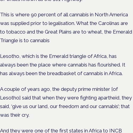
This is where 90 percent of all cannabis in North America
was supplied prior to legalisation. What the Carolinas are
to tobacco and the Great Plains are to wheat, the Emerald
Triangle is to cannabis
Lesotho, which is the Emerald triangle of Africa, has
always been the place where cannabis has flourished. It
has always been the breadbasket of cannabis in Africa.
A couple of years ago, the deputy prime minister [of
Lesotho] said that when they were fighting apartheid, they
said, ‘give us our land, our freedom and our cannabis’; that
was their cry.
And they were one of the first states in Africa to INCB