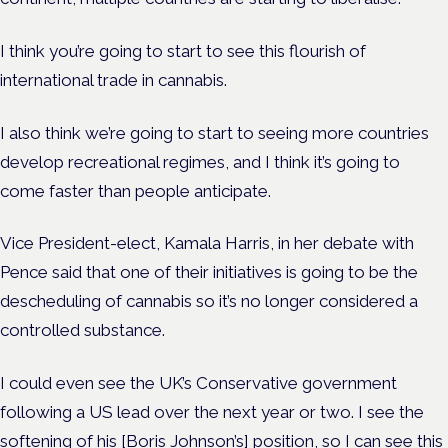
I think you’re going to start to see this flourish of
international trade in cannabis.
I also think we’re going to start to seeing more countries
develop recreational regimes, and I think it’s going to
come faster than people anticipate.
Vice President-elect, Kamala Harris, in her debate with
Pence said that one of their initiatives is going to be the
descheduling of cannabis so it’s no longer considered a
controlled substance.
I could even see the UK’s Conservative government
following a US lead over the next year or two. I see the
softening of his [Boris Johnson’s] position, so I can see this