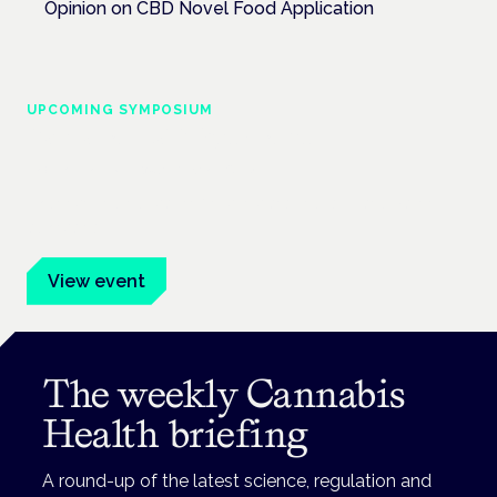
Opinion on CBD Novel Food Application
UPCOMING SYMPOSIUM
Cannabis Health Symposium
Frankfurt · 4 November 2026
Evidence-led education for clinicians, industry and patient
advocates.
View event
The weekly Cannabis
Health briefing
A round-up of the latest science, regulation and