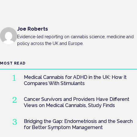
Joe Roberts
Evidence-led reporting on cannabis science, medicine and
policy across the UK and Europe.
MOST READ
Medical Cannabis for ADHD in the UK: How It
Compares With Stimulants
Cancer Survivors and Providers Have Different
Views on Medical Cannabis, Study Finds
Bridging the Gap: Endometriosis and the Search
for Better Symptom Management