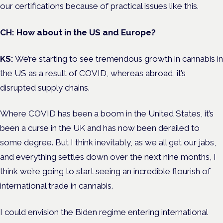
our certifications because of practical issues like this.
CH: How about in the US and Europe?
KS:
We’re starting to see tremendous growth in cannabis in
the US as a result of COVID, whereas abroad, it’s
disrupted supply chains.
Where COVID has been a boom in the United States, it’s
been a curse in the UK and has now been derailed to
some degree. But I think inevitably, as we all get our jabs,
and everything settles down over the next nine months, I
think we’re going to start seeing an incredible flourish of
international trade in cannabis.
I could envision the Biden regime entering international