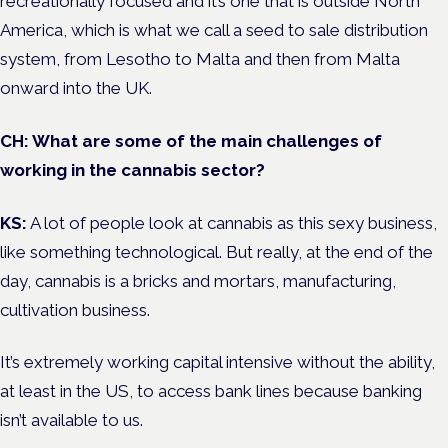
recreationally focused and it’s one that is outside North
America, which is what we call a seed to sale distribution
system, from Lesotho to Malta and then from Malta
onward into the UK.
CH: What are some of the main challenges of
working in the cannabis sector?
KS:
A lot of people look at cannabis as this sexy business,
like something technological. But really, at the end of the
day, cannabis is a bricks and mortars, manufacturing,
cultivation business.
It’s extremely working capital intensive without the ability,
at least in the US, to access bank lines because banking
isn’t available to us.