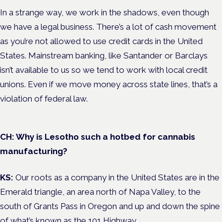
In a strange way, we work in the shadows, even though
we have a legal business. There’s a lot of cash movement
as you’re not allowed to use credit cards in the United
States. Mainstream banking, like Santander or Barclays
isn’t available to us so we tend to work with local credit
unions. Even if we move money across state lines, that’s a
violation of federal law.
CH: Why is Lesotho such a hotbed for cannabis
manufacturing?
KS:
Our roots as a company in the United States are in the
Emerald triangle, an area north of Napa Valley, to the
south of Grants Pass in Oregon and up and down the spine
of what’s known as the 101 Highway.