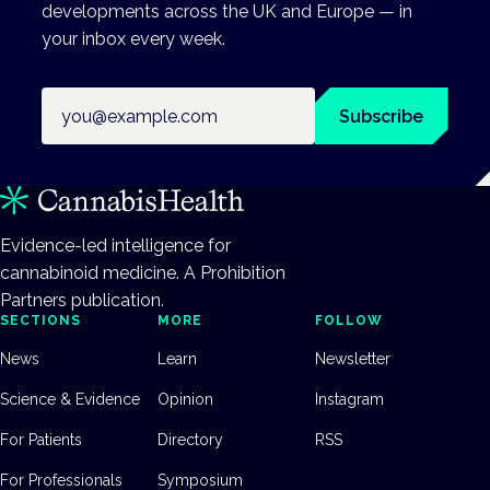
developments across the UK and Europe — in
your inbox every week.
Email address
Subscribe
Evidence-led intelligence for
cannabinoid medicine. A Prohibition
Partners publication.
SECTIONS
MORE
FOLLOW
News
Learn
Newsletter
Science & Evidence
Opinion
Instagram
For Patients
Directory
RSS
For Professionals
Symposium