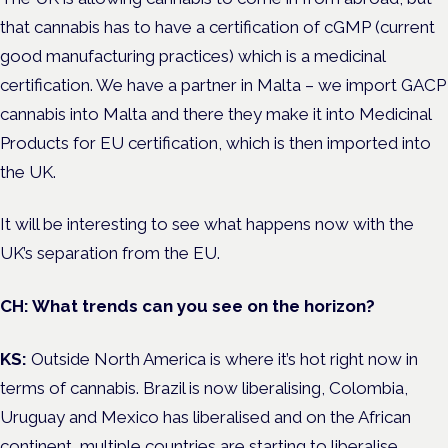
that cannabis has to have a certification of cGMP (current
good manufacturing practices) which is a medicinal
certification. We have a partner in Malta – we import GACP
cannabis into Malta and there they make it into Medicinal
Products for EU certification, which is then imported into
the UK.
It will be interesting to see what happens now with the
UK’s separation from the EU.
CH: What trends can you see on the horizon?
KS:
Outside North America is where it’s hot right now in
terms of cannabis. Brazil is now liberalising, Colombia,
Uruguay and Mexico has liberalised and on the African
continent, multiple countries are starting to liberalise.