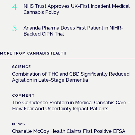
NHS Trust Approves UK-First Inpatient Medical
Cannabis Policy
Ananda Pharma Doses First Patient in NIHR-
Backed CIPN Trial
MORE FROM CANNABISHEALTH
SCIENCE
Combination of THC and CBD Significantly Reduced
Agitation in Late-Stage Dementia
COMMENT
The Confidence Problem in Medical Cannabis Care –
How Fear And Uncertainty Impact Patients
NEWS
Chanelle McCoy Health Claims First Positive EFSA