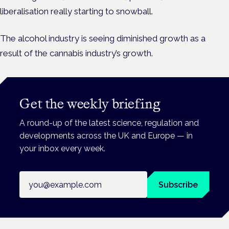
liberalisation really starting to snowball.
The alcohol industry is seeing diminished growth as a
result of the cannabis industry’s growth.
Get the weekly briefing
A round-up of the latest science, regulation and
developments across the UK and Europe — in
your inbox every week.
Email address
Subscribe