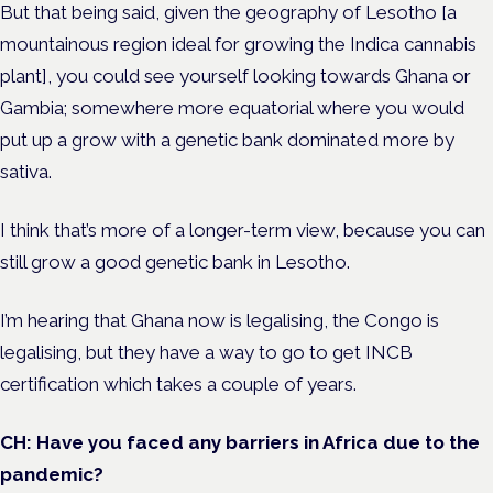
But that being said, given the geography of Lesotho [a
mountainous region ideal for growing the Indica cannabis
plant], you could see yourself looking towards Ghana or
Gambia; somewhere more equatorial where you would
put up a grow with a genetic bank dominated more by
sativa.
I think that’s more of a longer-term view, because you can
still grow a good genetic bank in Lesotho.
I’m hearing that Ghana now is legalising, the Congo is
legalising, but they have a way to go to get INCB
certification which takes a couple of years.
CH: Have you faced any barriers in Africa due to the
pandemic?