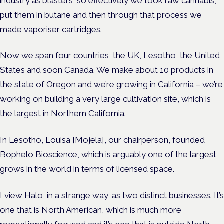
industry as blasters, so effectively we took raw cannabis,
put them in butane and then through that process we
made vaporiser cartridges.
Now we span four countries, the UK, Lesotho, the United
States and soon Canada. We make about 10 products in
the state of Oregon and we’re growing in California – we’re
working on building a very large cultivation site, which is
the largest in Northern California.
In Lesotho, Louisa [Mojela], our chairperson, founded
Bophelo Bioscience, which is arguably one of the largest
grows in the world in terms of licensed space.
I view Halo, in a strange way, as two distinct businesses. It’s
one that is North American, which is much more