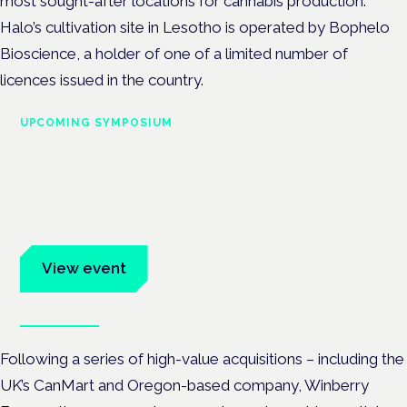
most sought-after locations for cannabis production.
Halo’s cultivation site in Lesotho is operated by Bophelo
Bioscience, a holder of one of a limited number of
licences issued in the country.
UPCOMING SYMPOSIUM
Cannabis Health Symposium
Frankfurt · 4 November 2026
Evidence-led education for clinicians, industry and patient
advocates.
View event
Book tickets
Following a series of high-value acquisitions – including the
UK’s CanMart and Oregon-based company, Winberry