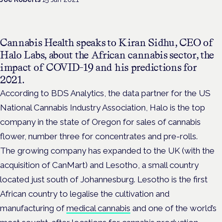
Cannabis Health speaks to Kiran Sidhu, CEO of
Halo Labs, about the African cannabis sector, the
impact of COVID-19 and his predictions for
2021.
According to BDS Analytics, the data partner for the US
National Cannabis Industry Association, Halo is the top
company in the state of Oregon for sales of cannabis
flower, number three for concentrates and pre-rolls.
The growing company has expanded to the UK (with the
acquisition of CanMart) and Lesotho, a small country
located just south of Johannesburg. Lesotho is the first
African country to legalise the cultivation and
manufacturing of
medical cannabis
and one of the world’s