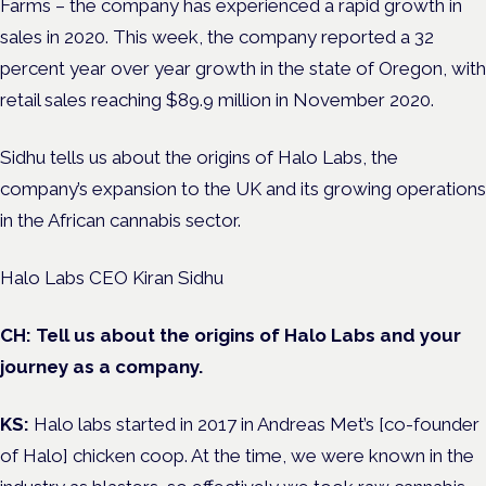
Farms – the company has experienced a rapid growth in
sales in 2020. This week, the company reported a 32
percent year over year growth in the state of Oregon, with
retail sales reaching $89.9 million in November 2020.
Sidhu tells us about the origins of Halo Labs, the
company’s expansion to the UK and its growing operations
in the African cannabis sector.
Halo Labs CEO Kiran Sidhu
CH: Tell us about the origins of Halo Labs and your
journey as a company.
KS:
Halo labs started in 2017 in Andreas Met’s [co-founder
of Halo] chicken coop. At the time, we were known in the