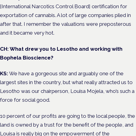
[International Narcotics Control Board] certification for
exportation of cannabis. A lot of large companies piled in
after that. I remember the valuations were preposterous
and it became very hot.
CH: What drew you to Lesotho and working with
Bophela Bioscience?
KS:
We have a gorgeous site and arguably one of the
largest sites in the country, but what really attracted us to
Lesotho was our chairperson, Louisa Mojela, who’s such a
force for social good.
10 percent of our profits are going to the local people, the
land is owned by a trust for the benefit of the people, and
Louisa is really big on the empowerment of the