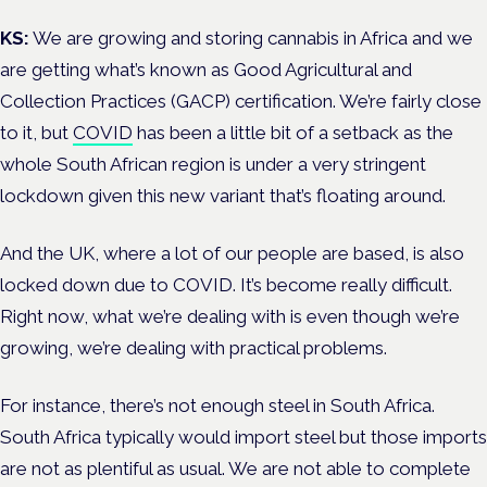
KS:
We are growing and storing cannabis in Africa and we
are getting what’s known as Good Agricultural and
Collection Practices (GACP) certification. We’re fairly close
to it, but
COVID
has been a little bit of a setback as the
whole South African region is under a very stringent
lockdown given this new variant that’s floating around.
And the UK, where a lot of our people are based, is also
locked down due to COVID. It’s become really difficult.
Right now, what we’re dealing with is even though we’re
growing, we’re dealing with practical problems.
For instance, there’s not enough steel in South Africa.
South Africa typically would import steel but those imports
are not as plentiful as usual. We are not able to complete