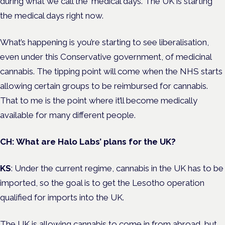
during what we call the ‘medical days’. The UK is starting
the medical days right now.
What’s happening is you’re starting to see liberalisation,
even under this Conservative government, of medicinal
cannabis. The tipping point will come when the NHS starts
allowing certain groups to be reimbursed for cannabis.
That to me is the point where it’ll become medically
available for many different people.
CH: What are Halo Labs’ plans for the UK?
KS
: Under the current regime, cannabis in the UK has to be
imported, so the goal is to get the Lesotho operation
qualified for imports into the UK.
The UK is allowing cannabis to come in from abroad, but