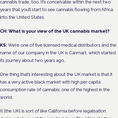
cannabis trade, too. It’s conceivable within the next two
years that you’ll start to see cannabis flowing from Africa
into the United States.
CH: What is your view of the UK cannabis market?
KS:
We’re one of five licensed medical distributors and the
name of our company in the UK is Canmart, which started
its journey about two years ago.
One thing that’s interesting about the UK market is that it
has a very active black market with high per capita
consumption rate of cannabis; one of the highest in the
world.
It [the UK] is sort of like California before legalisation,