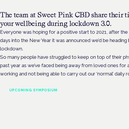
The team at Sweet Pink CBD share their ti
your wellbeing during lockdown 3.0.
Everyone was hoping for a positive start to 2021, after the 
days into the New Year it was announced we’d be heading b
lockdown.
So many people have struggled to keep on top of their phy
past year as we’ve faced being away from loved ones for 
working and not being able to carry out our ‘normal’ daily r
UPCOMING SYMPOSIUM
Cannabis Health Symposi
Frankfurt · 4 November 2026
Evidence-led education for clinicians, industry and patient advoc