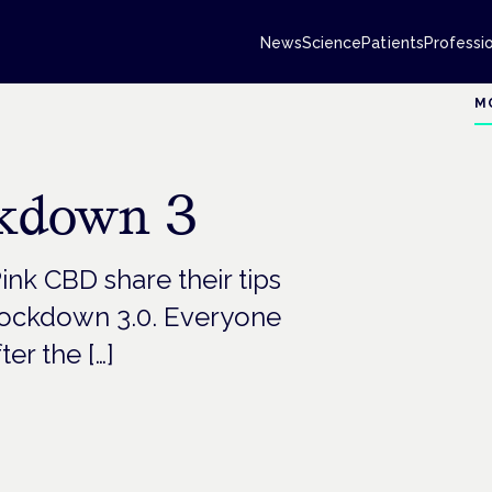
News
Science
Patients
Professi
M
ckdown 3
nk CBD share their tips
 lockdown 3.0. Everyone
ter the […]