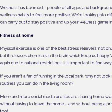
Wellness has boomed – people of all ages and background a
wellness habits to feel more positive. We’re looking into 
can carry out to stay positive and up your wellness game in
Fitness at home
Physical exercise is one of the best stress relievers; not on
but it releases chemicals in the brain which keep us happy.
again due to national restrictions, it is important to find 
If you aren’t a fan of running in the local park, why not lo
routines you can do in the living room?
More and more social media profiles are sharing home wo
without having to leave the home – and without being a pro 
too!