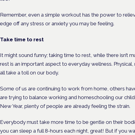
Remember, even a simple workout has the power to relieve
edge off any stress or anxiety you may be feeling.
Take time to rest
It might sound funny; taking time to rest, while there isn’t
rest is an important aspect to everyday wellness. Physical
all take a toll on our body.
Some of us are continuing to work from home, others ha
are trying to balance working and homeschooling our child
New Year, plenty of people are already feeling the strain.
Everybody must take more time to be gentle on their bodie
you can sleep a full 8-hours each night, great! But if you w