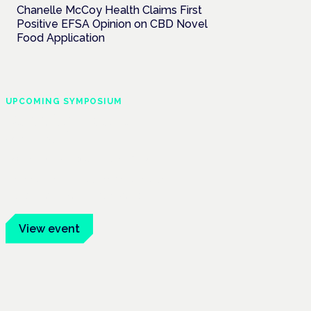
Chanelle McCoy Health Claims First
Positive EFSA Opinion on CBD Novel
Food Application
UPCOMING SYMPOSIUM
Cannabis Health
Symposium
Frankfurt · 4 November 2026
Evidence-led education for clinicians,
industry and patient advocates.
View event