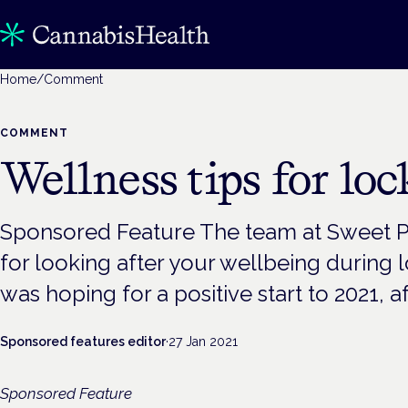
Home
/
Comment
COMMENT
Wellness tips for lo
Sponsored Feature The team at Sweet Pi
for looking after your wellbeing during
was hoping for a positive start to 2021, af
Sponsored features editor
·
27 Jan 2021
Sponsored Feature