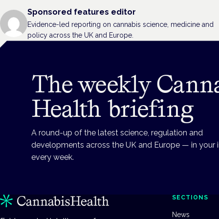
Sponsored features editor
Evidence-led reporting on cannabis science, medicine and
policy across the UK and Europe.
The weekly Cann
Health briefing
A round-up of the latest science, regulation and
developments across the UK and Europe — in your 
every week.
SECTIONS
News