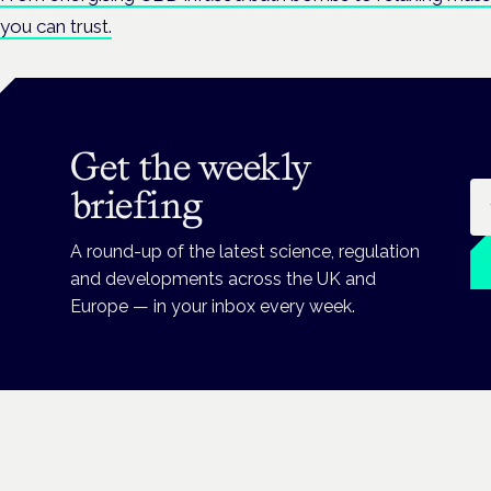
you can trust.
Get the weekly
Em
briefing
A round-up of the latest science, regulation
and developments across the UK and
Europe — in your inbox every week.