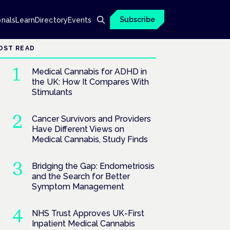
Subscribe
onals
Learn
Directory
Events
OST READ
Medical Cannabis for ADHD in
the UK: How It Compares With
Stimulants
Cancer Survivors and Providers
Have Different Views on
Medical Cannabis, Study Finds
Bridging the Gap: Endometriosis
and the Search for Better
Symptom Management
NHS Trust Approves UK-First
Inpatient Medical Cannabis