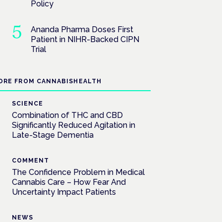
Policy
Ananda Pharma Doses First
Patient in NIHR-Backed CIPN
Trial
ORE FROM CANNABISHEALTH
SCIENCE
Combination of THC and CBD
Significantly Reduced Agitation in
Late-Stage Dementia
COMMENT
The Confidence Problem in Medical
Cannabis Care – How Fear And
Uncertainty Impact Patients
NEWS