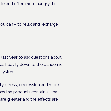
table and often more hungry the
 you can – to relax and recharge
last year to ask questions about
 was heavily down to the pandemic
d systems.
y, stress, depression and more.
s the products contain all the
 are greater and the effects are