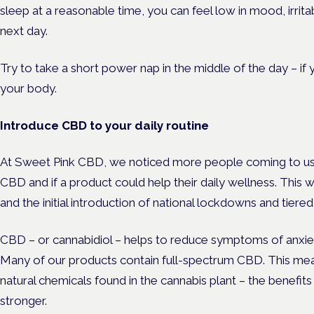
sleep at a reasonable time, you can feel low in mood, irri
next day.
Try to take a short power nap in the middle of the day – if
your body.
Introduce CBD to your daily routine
At Sweet Pink CBD, we noticed more people coming to us 
CBD and if a product could help their daily wellness. This
and the initial introduction of national lockdowns and tiere
CBD – or cannabidiol – helps to reduce symptoms of anxiet
Many of our products contain full-spectrum CBD. This mean
natural chemicals found in the cannabis plant – the benefits
stronger.