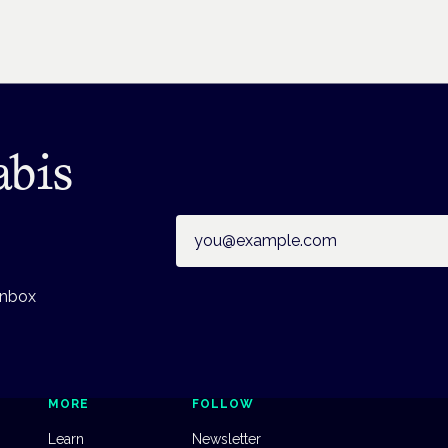
abis
Email address
inbox
MORE
FOLLOW
Learn
Newsletter