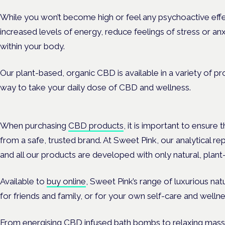
While you won’t become high or feel any psychoactive effec
increased levels of energy, reduce feelings of stress or an
within your body.
Our plant-based, organic CBD is available in a variety of pr
way to take your daily dose of CBD and wellness.
When purchasing
CBD products
, it is important to ensure
from a safe, trusted brand. At Sweet Pink, our analytical re
and all our products are developed with only natural, plant
Available to
buy online
, Sweet Pink’s range of luxurious na
for friends and family, or for your own self-care and wellne
From energising CBD infused bath bombs to relaxing mass