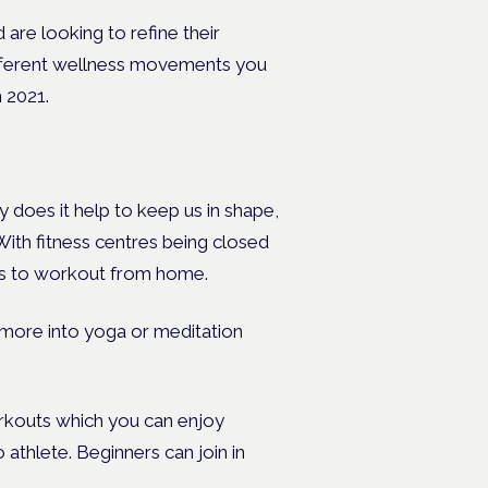
re looking to refine their
different wellness movements you
 2021.
ly does it help to keep us in shape,
 With fitness centres being closed
ways to workout from home.
ok more into yoga or meditation
rkouts which you can enjoy
athlete. Beginners can join in