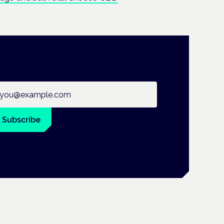
ail address
Subscribe