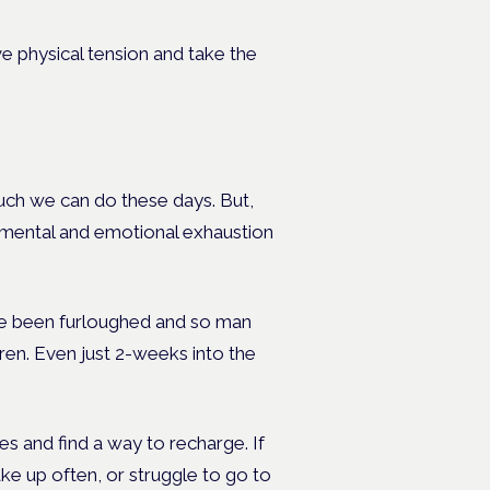
 physical tension and take the
 much we can do these days. But,
, mental and emotional exhaustion
ve been furloughed and so man
ren. Even just 2-weeks into the
s and find a way to recharge. If
ake up often, or struggle to go to