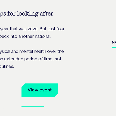
ps for looking after
year that was 2020. But, just four
ack into another national
M
sical and mental health over the
an extended period of time, not
outines.
um
View event
Book tickets
ates.