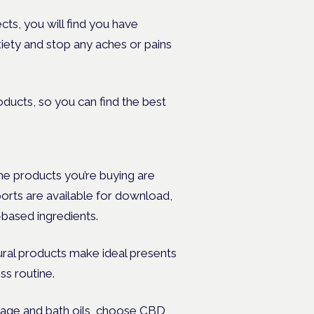
ts, you will find you have
xiety and stop any aches or pains
oducts, so you can find the best
 the products you’re buying are
ports are available for download,
-based ingredients.
tural products make ideal presents
ss routine.
age and bath oils, choose CBD