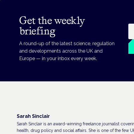
Get the weekly
Em
briefing
A round-up of the latest science, regulation
and developments across the UK and
Europe — in your inbox every week.
Sarah Sinclair
Sarah Sinclair is an award-winning freelance journalist coveri
health, drug policy and social affairs. She is one of the few U