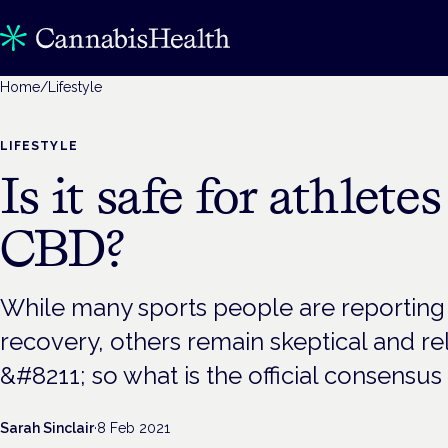
Home
/
Lifestyle
LIFESTYLE
Is it safe for athletes
CBD?
While many sports people are reporting i
recovery, others remain skeptical and rel
&#8211; so what is the official consensu
Sarah Sinclair
·
8 Feb 2021