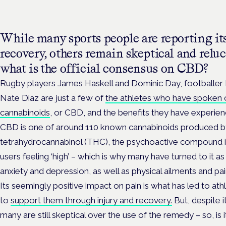
While many sports people are reporting its
recovery, others remain skeptical and reluct
what is the official consensus on CBD?
Rugby players James Haskell and Dominic Day, footballe
Nate Diaz are just a few of
the athletes who have spoken o
cannabinoids
, or CBD, and the benefits they have experien
CBD is one of around 110 known cannabinoids produced by 
tetrahydrocannabinol (THC), the psychoactive compound i
users feeling ‘high’ – which is why many have turned to it a
anxiety and depression, as well as physical ailments and pai
Its seemingly positive impact on pain is what has led to ath
to
support them through injury and recovery.
But, despite i
many are still skeptical over the use of the remedy – so, is i