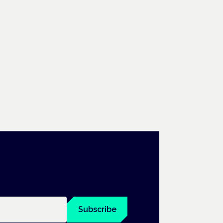
Subscribe