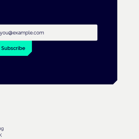
ail address
Subscribe
ng
K