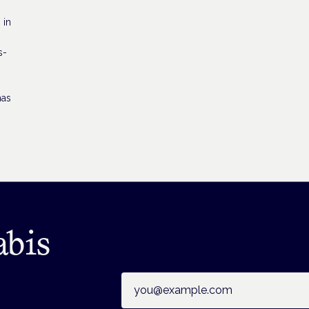
 in
s-
has
abis
Email address