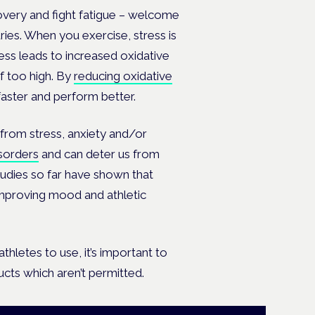
overy and fight fatigue – welcome
ries. When you exercise, stress is
ess leads to increased oxidative
 too high. By
reducing oxidative
 faster and perform better.
 from stress, anxiety and/or
isorders
and can deter us from
studies so far have shown that
improving mood and athletic
hletes to use, it’s important to
ducts which aren’t permitted.