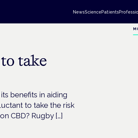
News
Science
Patients
Professi
M
 to take
ts benefits in aiding
uctant to take the risk
s on CBD? Rugby […]