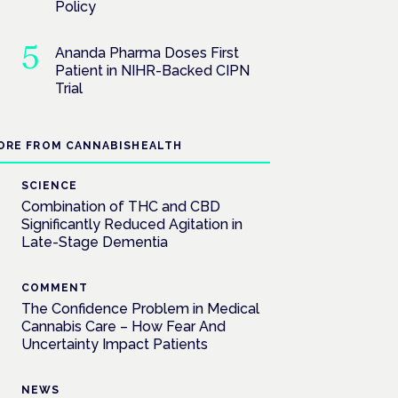
Policy
Ananda Pharma Doses First
Patient in NIHR-Backed CIPN
Trial
ORE FROM CANNABISHEALTH
SCIENCE
Combination of THC and CBD
Significantly Reduced Agitation in
Late-Stage Dementia
COMMENT
The Confidence Problem in Medical
Cannabis Care – How Fear And
Uncertainty Impact Patients
NEWS