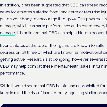
In addition, it has been suggested that CBD can speed rec
news for athletes suffering from long-term or recurring inju
put on your body to encourage it to grow. This physical str
damage, which can harm performance and slow recovery if
damage
, it is believed that CBD can help athletes recover
Even athletes at the top of their game are known to suffer
depression, all three of which are known as
motivational d
getting active. Research is still ongoing, however several 
CBD may help combat these mental health issues, in turn 
performance.
While it would seem that CBD is safe and unprohibited for at
keep in mind the risk of inadvertently ingesting similar pro