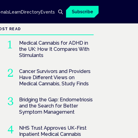
Subscribe
onals
Learn
Directory
Events
OST READ
Medical Cannabis for ADHD in
the UK: How It Compares With
Stimulants
Cancer Survivors and Providers
Have Different Views on
Medical Cannabis, Study Finds
Bridging the Gap: Endometriosis
and the Search for Better
Symptom Management
NHS Trust Approves UK-First
Inpatient Medical Cannabis