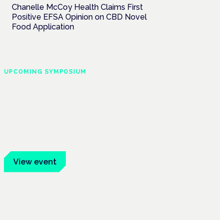
Chanelle McCoy Health Claims First
Positive EFSA Opinion on CBD Novel
Food Application
UPCOMING SYMPOSIUM
Cannabis Health
Symposium
Frankfurt · 4 November 2026
Evidence-led education for clinicians,
industry and patient advocates.
View event