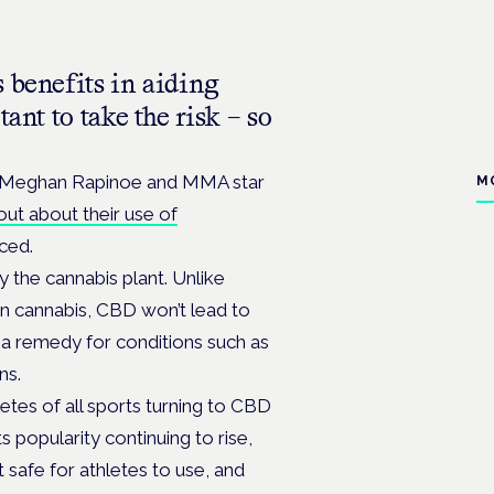
 benefits in aiding
ant to take the risk – so
r Meghan Rapinoe and MMA star
M
ut about their use of
ced.
the cannabis plant. Unlike
n cannabis, CBD won’t lead to
s a remedy for conditions such as
ns.
letes of all sports turning to CBD
ts popularity continuing to rise,
t safe for athletes to use, and