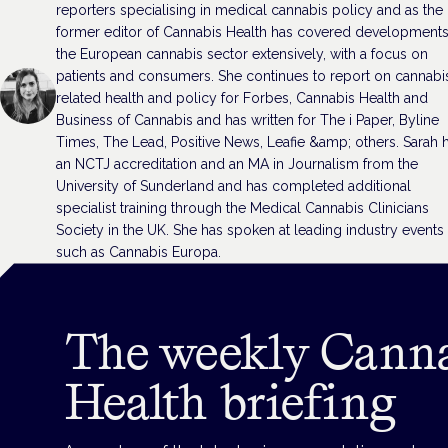
reporters specialising in medical cannabis policy and as the
former editor of Cannabis Health has covered developments
the European cannabis sector extensively, with a focus on
patients and consumers. She continues to report on cannabi
related health and policy for Forbes, Cannabis Health and
Business of Cannabis and has written for The i Paper, Byline
Times, The Lead, Positive News, Leafie &amp; others. Sarah 
an NCTJ accreditation and an MA in Journalism from the
University of Sunderland and has completed additional
specialist training through the Medical Cannabis Clinicians
Society in the UK. She has spoken at leading industry events
such as Cannabis Europa.
The weekly Cann
Health briefing