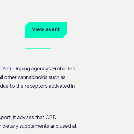
um
View event
Book tickets
ates.
ld Anti-Doping Agency’s Prohibited
 all other cannabinoids such as
due to the receptors activated in
sport, it advises that CBD
r dietary supplements and used at