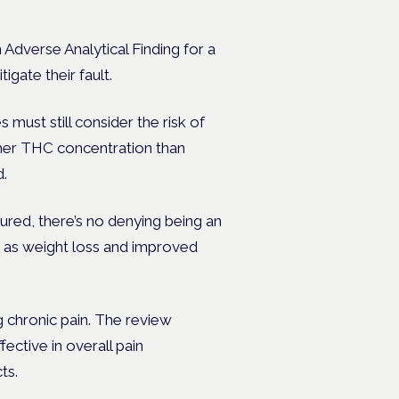
 Adverse Analytical Finding for a
igate their fault.
must still consider the risk of
gher THC concentration than
d.
ured, there’s no denying being an
h as weight loss and improved
 chronic pain. The review
ctive in overall pain
cts.