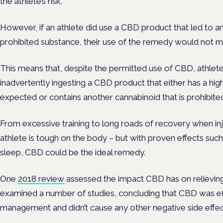
the athlete’s risk.
However, if an athlete did use a CBD product that led to an
prohibited substance, their use of the remedy would not mit
This means that, despite the permitted use of CBD, athletes 
inadvertently ingesting a CBD product that either has a hi
expected or contains another cannabinoid that is prohibite
From excessive training to long roads of recovery when inj
athlete is tough on the body – but with proven effects suc
sleep, CBD could be the ideal remedy.
One
2018 review
assessed the impact CBD has on relieving
examined a number of studies, concluding that CBD was effe
management and didn’t cause any other negative side effe