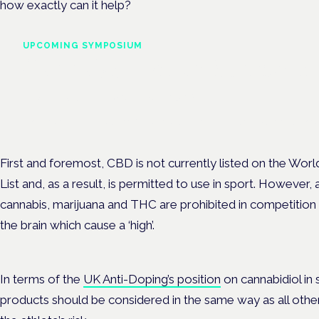
how exactly can it help?
UPCOMING SYMPOSIUM
Cannabis Health Symposi
Frankfurt · 4 November 2026
Evidence-led education for clinicians, industry and patient advoc
First and foremost, CBD is not currently listed on the Wor
List and, as a result, is permitted to use in sport. However,
cannabis, marijuana and THC are prohibited in competition 
the brain which cause a ‘high’.
In terms of the
UK Anti-Doping’s position
on cannabidiol in 
products should be considered in the same way as all othe