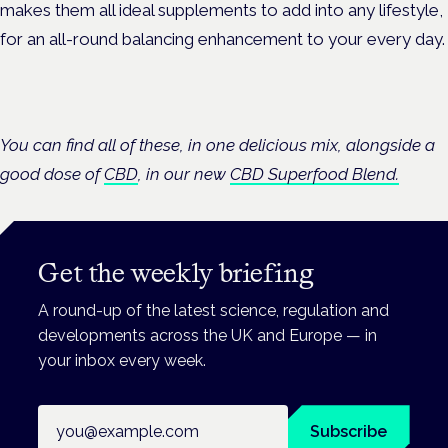
makes them all ideal supplements to add into any lifestyle,
for an all-round balancing enhancement to your every day.
You can find all of these, in one delicious mix, alongside a
good dose of
CBD
, in our new
CBD Superfood Blend.
Get the weekly briefing
A round-up of the latest science, regulation and
developments across the UK and Europe — in
your inbox every week.
Email address
Subscribe