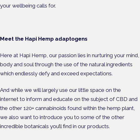
your wellbeing calls for.
Meet the Hapi Hemp adaptogens
Here at Hapi Hemp, our passion lies in nurturing your mind,
body and soul through the use of the natural ingredients
which endlessly defy and exceed expectations.
And while we will largely use our little space on the
internet to inform and educate on the subject of CBD and
the other 120+ cannabinoids found within the hemp plant,
we also want to introduce you to some of the other
incredible botanicals you’ll find in our products.