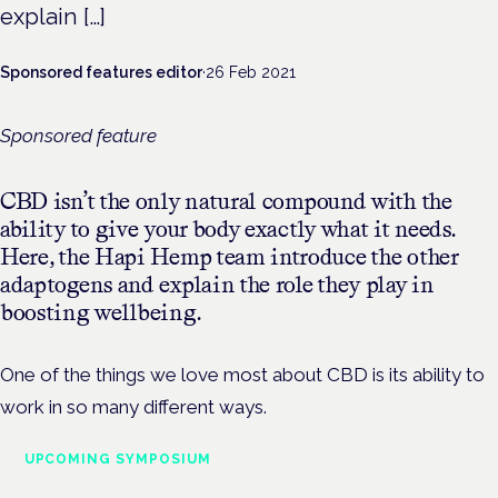
explain […]
Sponsored features editor
·
26 Feb 2021
Sponsored feature
CBD isn’t the only natural compound with the
ability to give your body exactly what it needs.
Here, the Hapi Hemp team introduce the other
adaptogens and explain the role they play in
boosting wellbeing.
One of the things we love most about CBD is its ability to
work in so many different ways.
UPCOMING SYMPOSIUM
Cannabis Health Symposium