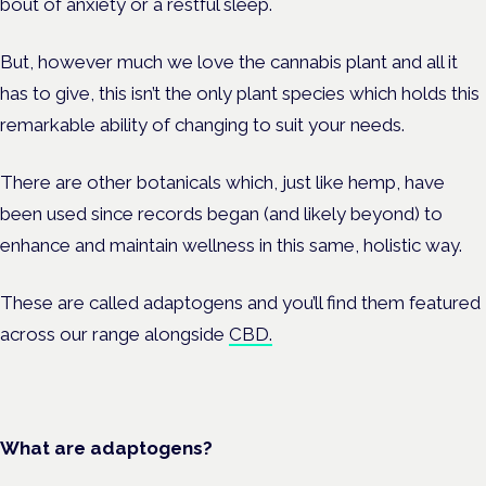
bout of anxiety or a restful sleep.
But, however much we love the cannabis plant and all it
has to give, this isn’t the only plant species which holds this
remarkable ability of changing to suit your needs.
There are other botanicals which, just like hemp, have
been used since records began (and likely beyond) to
enhance and maintain wellness in this same, holistic way.
These are called adaptogens and you’ll find them featured
across our range alongside
CBD.
What are adaptogens?