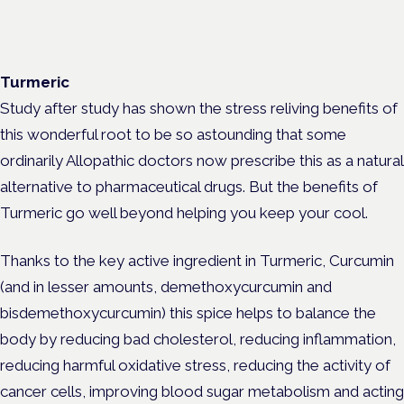
Turmeric
Study after study has shown the stress reliving benefits of
this wonderful root to be so astounding that some
ordinarily Allopathic doctors now prescribe this as a natural
alternative to pharmaceutical drugs. But the benefits of
Turmeric go well beyond helping you keep your cool.
Thanks to the key active ingredient in Turmeric, Curcumin
(and in lesser amounts, demethoxycurcumin and
bisdemethoxycurcumin) this spice helps to balance the
body by reducing bad cholesterol, reducing inflammation,
reducing harmful oxidative stress, reducing the activity of
cancer cells, improving blood sugar metabolism and acting