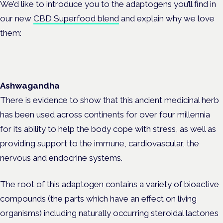
We’d like to introduce you to the adaptogens you’ll find in
our new
CBD Superfood blend
and explain why we love
them:
Ashwagandha
There is evidence to show that this ancient medicinal herb
has been used across continents for over four millennia
for its ability to help the body cope with stress, as well as
providing support to the immune, cardiovascular, the
nervous and endocrine systems.
The root of this adaptogen contains a variety of bioactive
compounds (the parts which have an effect on living
organisms) including naturally occurring steroidal lactones