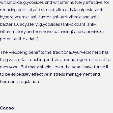
withanolide glycosides and withaferins (very effective for
reducing cortisol and stress), alkaloids (analgesic, anti-
hyperglycemic, anti-tumor, anti-arrhythmic and anti-
bacterial), acylsteryl glycosides (anti-oxidant, anti-
inflammatory and hormone balancing) and saponins (a
potent anti-oxidant).
The wellbeing benefits this traditional Ayurvedic herb has
to give are far-reaching and, as an adaptogen, different for
everyone. But many studies over the years have found it
to be especially effective in stress management and
hormonal regulation.
Cacao