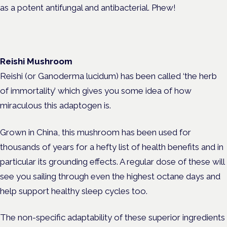
as a potent antifungal and antibacterial. Phew!
Reishi Mushroom
Reishi (or Ganoderma lucidum) has been called ‘the herb
of immortality’ which gives you some idea of how
miraculous this adaptogen is.
Grown in China, this mushroom has been used for
thousands of years for a hefty list of health benefits and in
particular its grounding effects. A regular dose of these will
see you sailing through even the highest octane days and
help support healthy sleep cycles too.
The non-specific adaptability of these superior ingredients