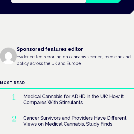
Sponsored features editor
Evidence-led reporting on cannabis science, medicine and
policy across the UK and Europe.
MOST READ
Medical Cannabis for ADHD in the UK: How It
Compares With Stimulants
Cancer Survivors and Providers Have Different
Views on Medical Cannabis, Study Finds