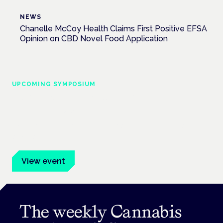
NEWS
Chanelle McCoy Health Claims First Positive EFSA
Opinion on CBD Novel Food Application
UPCOMING SYMPOSIUM
Cannabis Health Symposium
Frankfurt · 4 November 2026
Evidence-led education for clinicians, industry and patient
advocates.
View event
The weekly Cannabis