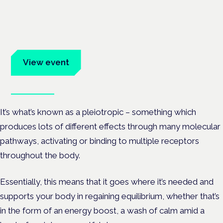
Frankfurt · 4 November 2026
Evidence-led education for clinicians, industry and patient
advocates.
View event
Book tickets
It’s what’s known as a pleiotropic – something which
produces lots of different effects through many molecular
pathways, activating or binding to multiple receptors
throughout the body.
Essentially, this means that it goes where it’s needed and
supports your body in regaining equilibrium, whether that’s
in the form of an energy boost, a wash of calm amid a