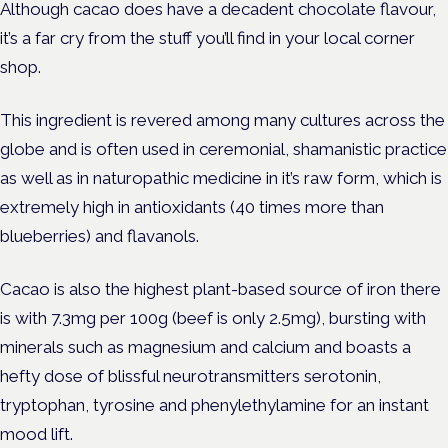
Although cacao does have a decadent chocolate flavour,
it’s a far cry from the stuff you’ll find in your local corner
shop.
This ingredient is revered among many cultures across the
globe and is often used in ceremonial, shamanistic practice
as well as in naturopathic medicine in it’s raw form, which is
extremely high in antioxidants (40 times more than
blueberries) and flavanols.
Cacao is also the highest plant-based source of iron there
is with 7.3mg per 100g (beef is only 2.5mg), bursting with
minerals such as magnesium and calcium and boasts a
hefty dose of blissful neurotransmitters serotonin,
tryptophan, tyrosine and phenylethylamine for an instant
mood lift.