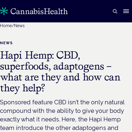
Home
/
News
NEWS
Hapi Hemp: CBD,
superfoods, adaptogens –
what are they and how can
they help?
Sponsored feature CBD isn’t the only natural
compound with the ability to give your body
exactly what it needs. Here, the Hapi Hemp
team introduce the other adaptogens and