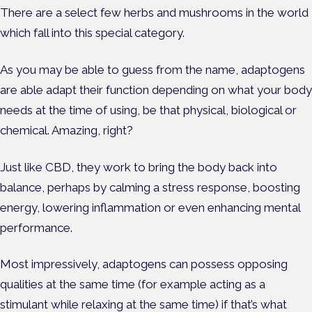
There are a select few herbs and mushrooms in the world
which fall into this special category.
As you may be able to guess from the name, adaptogens
are able adapt their function depending on what your body
needs at the time of using, be that physical, biological or
chemical. Amazing, right?
Just like CBD, they work to bring the body back into
balance, perhaps by calming a stress response, boosting
energy, lowering inflammation or even enhancing mental
performance.
Most impressively, adaptogens can possess opposing
qualities at the same time (for example acting as a
stimulant while relaxing at the same time) if that’s what