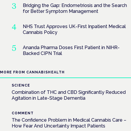
Bridging the Gap: Endometriosis and the Search
for Better Symptom Management
NHS Trust Approves UK-First Inpatient Medical
Cannabis Policy
Ananda Pharma Doses First Patient in NIHR-
Backed CIPN Trial
MORE FROM CANNABISHEALTH
SCIENCE
Combination of THC and CBD Significantly Reduced
Agitation in Late-Stage Dementia
COMMENT
The Confidence Problem in Medical Cannabis Care –
How Fear And Uncertainty Impact Patients