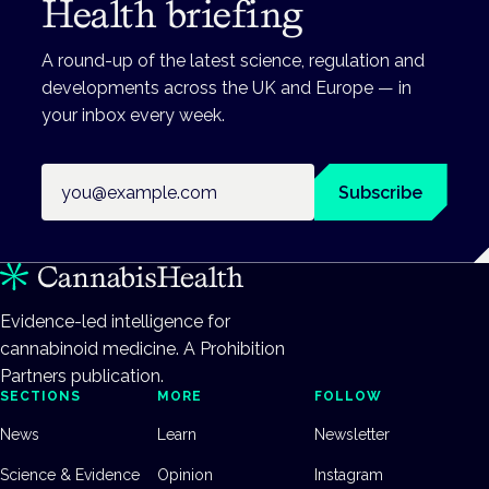
Health briefing
A round-up of the latest science, regulation and
developments across the UK and Europe — in
your inbox every week.
Email address
Subscribe
Evidence-led intelligence for
cannabinoid medicine. A Prohibition
Partners publication.
SECTIONS
MORE
FOLLOW
News
Learn
Newsletter
Science & Evidence
Opinion
Instagram