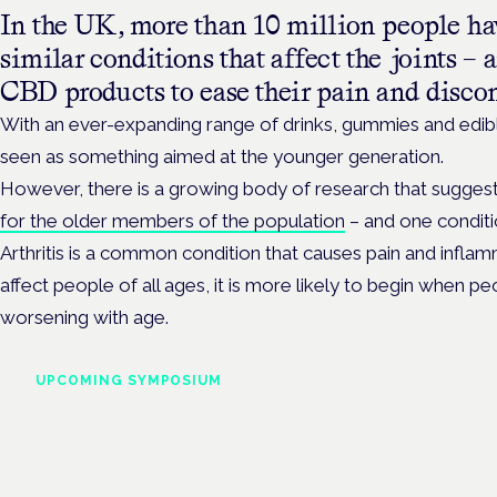
In the UK, more than 10 million people have
similar conditions that affect the joints –
CBD products to ease their pain and disco
With an ever-expanding range of drinks, gummies and edi
seen as something aimed at the younger generation.
However, there is a growing body of research that sugges
for the older members of the population
– and one conditio
Arthritis is a common condition that causes pain and inflamma
affect people of all ages, it is more likely to begin when pe
worsening with age.
UPCOMING SYMPOSIUM
Cannabis Health Symposi
Frankfurt · 4 November 2026