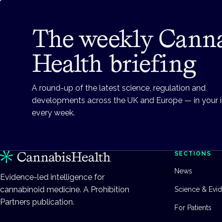
The weekly Cann
Health briefing
A round-up of the latest science, regulation and
developments across the UK and Europe — in your 
every week.
SECTIONS
News
Evidence-led intelligence for
cannabinoid medicine. A Prohibition
Science & Evi
Partners publication.
For Patients