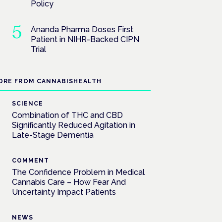
Policy
Ananda Pharma Doses First
Patient in NIHR-Backed CIPN
Trial
ORE FROM CANNABISHEALTH
SCIENCE
Combination of THC and CBD
Significantly Reduced Agitation in
Late-Stage Dementia
COMMENT
The Confidence Problem in Medical
Cannabis Care – How Fear And
Uncertainty Impact Patients
NEWS