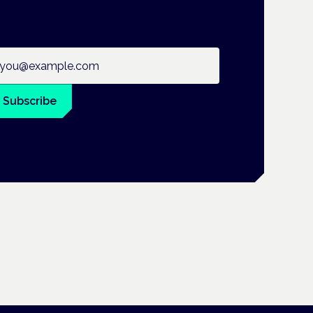
ail address
Subscribe