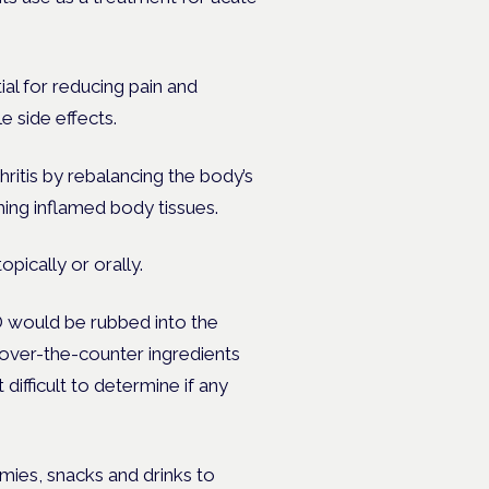
al for reducing pain and
e side effects.
ritis by rebalancing the body’s
ing inflamed body tissues.
pically or orally.
BD would be rubbed into the
over-the-counter ingredients
ifficult to determine if any
ies, snacks and drinks to