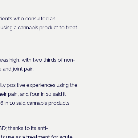
ates.
atients who consulted an
using a cannabis product to treat
as high, with two thirds of non-
 and joint pain.
ly positive experiences using the
ir pain, and four in 10 said it
6 in 10 said cannabis products
 thanks to its anti-
its use as a treatment for acute