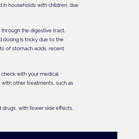
 in households with children, due
through the digestive tract.
 dosing is tricky due to the
ts of stomach acids, recent
 check with your medical
ct with other treatments, such as
 drugs, with fewer side effects,