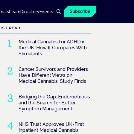
Subscribe
onals
Learn
Directory
Events
OST READ
Medical Cannabis for ADHD in
the UK: How It Compares With
Stimulants
Cancer Survivors and Providers
Have Different Views on
Medical Cannabis, Study Finds
Bridging the Gap: Endometriosis
and the Search for Better
Symptom Management
NHS Trust Approves UK-First
Inpatient Medical Cannabis