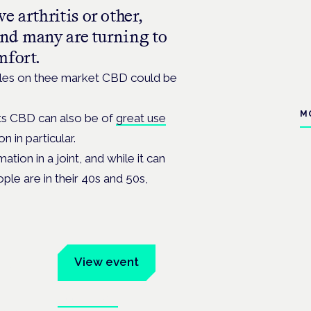
 arthritis or other,
 and many are turning to
mfort.
bles on thee market CBD could be
M
ts CBD can also be of
great use
n in particular.
tion in a joint, and while it can
ople are in their 40s and 50s,
um
View event
Book tickets