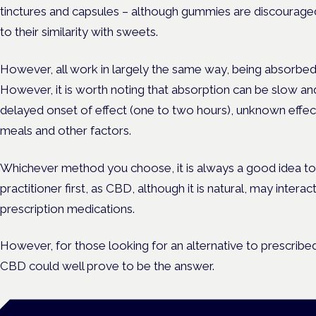
tinctures and capsules – although gummies are discouraged
to their similarity with sweets.
However, all work in largely the same way, being absorbed 
However, it is worth noting that absorption can be slow and
delayed onset of effect (one to two hours), unknown effec
meals and other factors.
Whichever method you choose, it is always a good idea to
practitioner first, as CBD, although it is natural, may intera
prescription medications.
However, for those looking for an alternative to prescribed
CBD could well prove to be the answer.