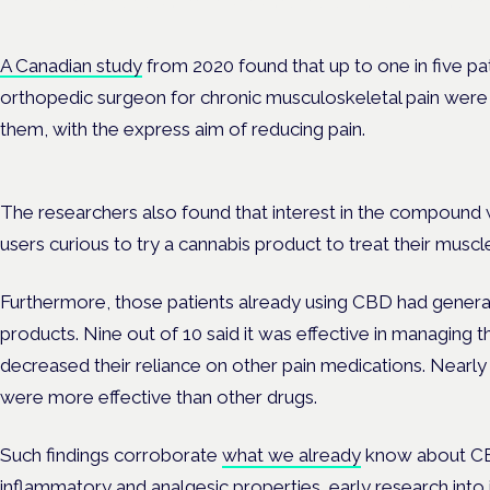
Evidence-led education for clinicians, industry and patient advoc
A Canadian study
from 2020 found that up to one in five p
orthopedic surgeon for chronic musculoskeletal pain were 
them, with the express aim of reducing pain.
The researchers also found that interest in the compound w
users curious to try a cannabis product to treat their muscle
Furthermore, those patients already using CBD had general
products. Nine out of 10 said it was effective in managing the
decreased their reliance on other pain medications. Nearly 
were more effective than other drugs.
Such findings corroborate
what we already
know about CBD;
inflammatory and analgesic properties, early research into 