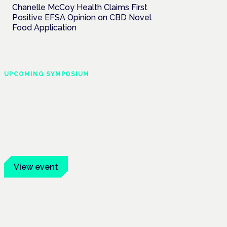
Chanelle McCoy Health Claims First
Positive EFSA Opinion on CBD Novel
Food Application
UPCOMING SYMPOSIUM
Cannabis Health
Symposium
Frankfurt · 4 November 2026
Evidence-led education for clinicians,
industry and patient advocates.
View event