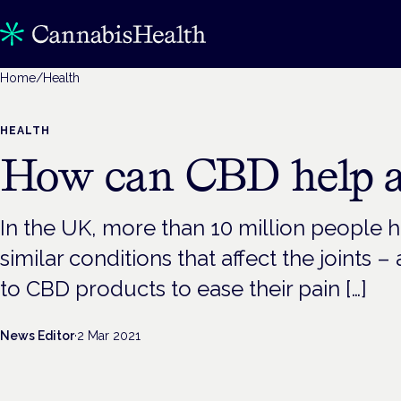
Home
/
Health
HEALTH
How can CBD help ar
In the UK, more than 10 million people ha
similar conditions that affect the joints 
to CBD products to ease their pain […]
News Editor
·
2 Mar 2021