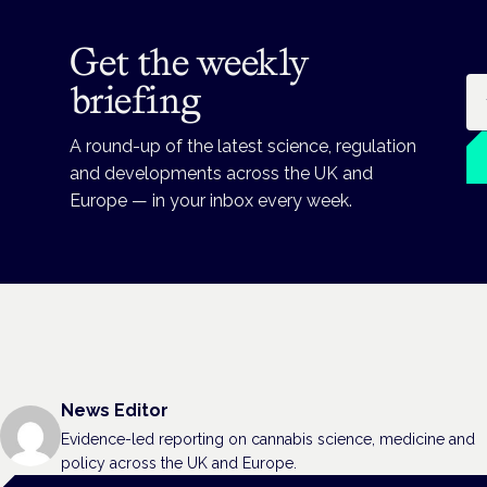
Get the weekly
Em
briefing
A round-up of the latest science, regulation
and developments across the UK and
Europe — in your inbox every week.
News Editor
Evidence-led reporting on cannabis science, medicine and
policy across the UK and Europe.