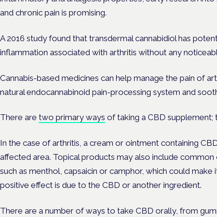
and chronic pain is promising.
A 2016 study found that transdermal cannabidiol has potenti
inflammation associated with arthritis without any noticeabl
Cannabis-based medicines can help manage the pain of arth
natural endocannabinoid pain-processing system and sooth
There are
two primary ways
of taking a CBD supplement; to
In the case of arthritis, a cream or ointment containing C
affected area. Topical products may also include common 
such as menthol, capsaicin or camphor, which could make it d
positive effect is due to the CBD or another ingredient.
There are a number of ways to take CBD orally, from gumm