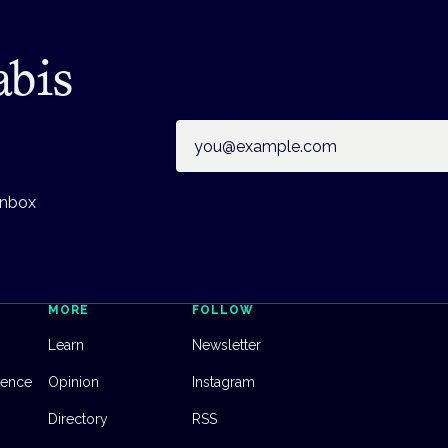
abis
Email address
inbox
MORE
FOLLOW
Learn
Newsletter
dence
Opinion
Instagram
Directory
RSS