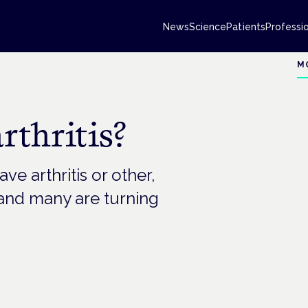
News
Science
Patients
Professi
M
thritis?
ve arthritis or other,
– and many are turning