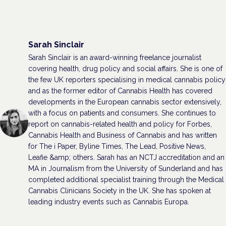
Sarah Sinclair
Sarah Sinclair is an award-winning freelance journalist
covering health, drug policy and social affairs. She is one of
the few UK reporters specialising in medical cannabis policy
and as the former editor of Cannabis Health has covered
developments in the European cannabis sector extensively,
with a focus on patients and consumers. She continues to
report on cannabis-related health and policy for Forbes,
Cannabis Health and Business of Cannabis and has written
for The i Paper, Byline Times, The Lead, Positive News,
Leafie &amp; others. Sarah has an NCTJ accreditation and an
MA in Journalism from the University of Sunderland and has
completed additional specialist training through the Medical
Cannabis Clinicians Society in the UK. She has spoken at
leading industry events such as Cannabis Europa.