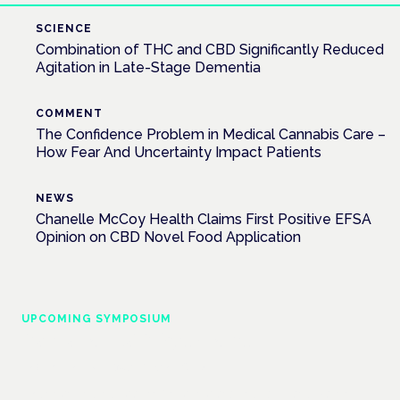
SCIENCE
Combination of THC and CBD Significantly Reduced
Agitation in Late-Stage Dementia
COMMENT
The Confidence Problem in Medical Cannabis Care –
How Fear And Uncertainty Impact Patients
NEWS
Chanelle McCoy Health Claims First Positive EFSA
Opinion on CBD Novel Food Application
UPCOMING SYMPOSIUM
Cannabis Health Symposium
Frankfurt · 4 November 2026
Evidence-led education for clinicians, industry and patient