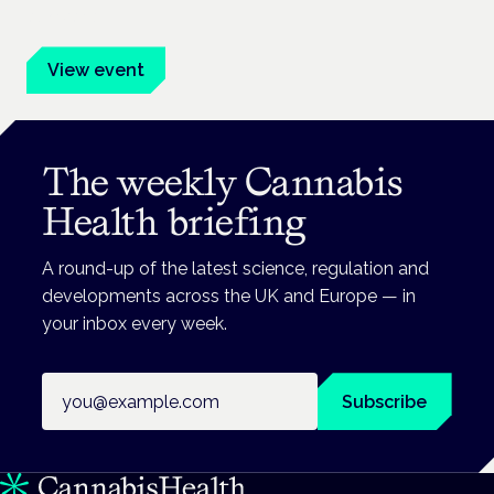
advocates.
View event
The weekly Cannabis
Health briefing
A round-up of the latest science, regulation and
developments across the UK and Europe — in
your inbox every week.
Email address
Subscribe