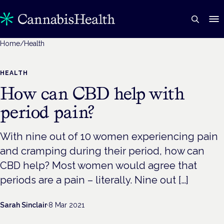
Home
/
Health
HEALTH
How can CBD help with
period pain?
With nine out of 10 women experiencing pain
and cramping during their period, how can
CBD help? Most women would agree that
periods are a pain – literally. Nine out […]
Sarah Sinclair
·
8 Mar 2021