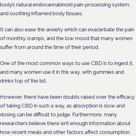
body’s natural endocannabinoid pain-processing system,
and soothing inflamed body tissues.
It can also ease the anxiety which can exacerbate the pain
of monthly cramps, and the low mood that many women
suffer from around the time of their period.
One of the most common ways to use CBD is to ingest it,
and many women use it in this way, with gummies and
drinks top of the list.
However, there have been doubts raised over the efficacy
of taking CBD in such a way, as absorption is slow and
dosing can be difficult to judge. Furthermore, many
researchers believe there isn’t enough information about
how recent meals and other factors affect consumption.