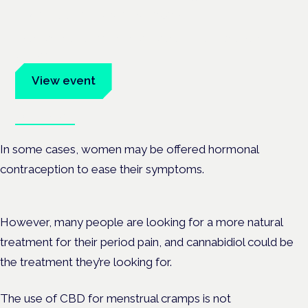
Frankfurt · 4 November 2026
Evidence-led education for clinicians, industry and patient
advocates.
View event
Book tickets
In some cases, women may be offered hormonal
contraception to ease their symptoms.
However, many people are looking for a more natural
treatment for their period pain, and cannabidiol could be
the treatment they’re looking for.
The use of CBD for menstrual cramps is not