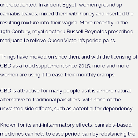
unprecedented. In ancient Egypt, women ground up
cannabis leaves, mixed them with honey and inserted the
resulting mixture into their vagina. More recently, in the
19th Century, royal doctor J Russell Reynolds prescribed
marijuana to relieve Queen Victoria’s period pains.
Things have moved on since then, and with the licensing of
CBD as a food supplement since 2015, more and more
women are using it to ease their monthly cramps.
CBD is attractive for many people as it is a more natural
alternative to traditional painkillers, with none of the
unwanted side effects, such as potential for dependency.
Known for its anti-inflammatory effects, cannabis-based
medicines can help to ease period pain by rebalancing the