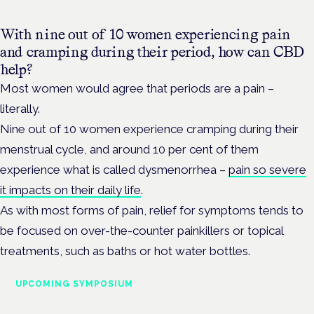
With nine out of 10 women experiencing pain
and cramping during their period, how can CBD
help?
Most women would agree that periods are a pain –
literally.
Nine out of 10 women experience cramping during their
menstrual cycle, and around 10 per cent of them
experience what is called dysmenorrhea –
pain so severe
it impacts on their daily life
.
As with most forms of pain, relief for symptoms tends to
be focused on over-the-counter painkillers or topical
treatments, such as baths or hot water bottles.
UPCOMING SYMPOSIUM
Cannabis Health Symposium