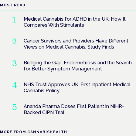
MOST READ
Medical Cannabis for ADHD in the UK: How It
Compares With Stimulants
Cancer Survivors and Providers Have Different
Views on Medical Cannabis, Study Finds
Bridging the Gap: Endometriosis and the Search
for Better Symptom Management
NHS Trust Approves UK-First Inpatient Medical
Cannabis Policy
Ananda Pharma Doses First Patient in NIHR-
Backed CIPN Trial
MORE FROM CANNABISHEALTH