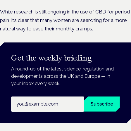
While research is still ongoing in the use of CBD for period
pain, it’s clear that many women are searching for a more
natural way to ease their monthly cramps.
Get the weekly briefing
A round-up of the latest science, regulation and
developments across the UK and Europe — in
your inbox every week.
Email address
Subscribe