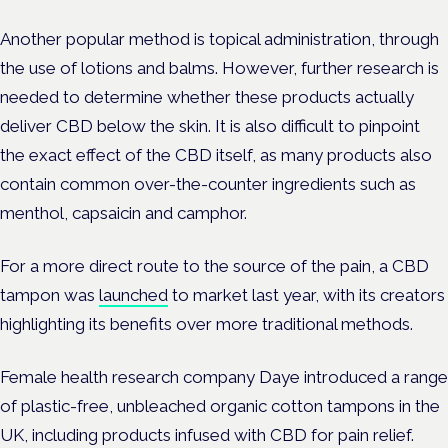
Another popular method is topical administration, through
the use of lotions and balms. However, further research is
needed to determine whether these products actually
deliver CBD below the skin. It is also difficult to pinpoint
the exact effect of the CBD itself, as many products also
contain common over-the-counter ingredients such as
menthol, capsaicin and camphor.
For a more direct route to the source of the pain, a CBD
tampon was
launched
to market last year, with its creators
highlighting its benefits over more traditional methods.
Female health research company Daye introduced a range
of plastic-free, unbleached organic cotton tampons in the
UK, including products infused with CBD for pain relief.