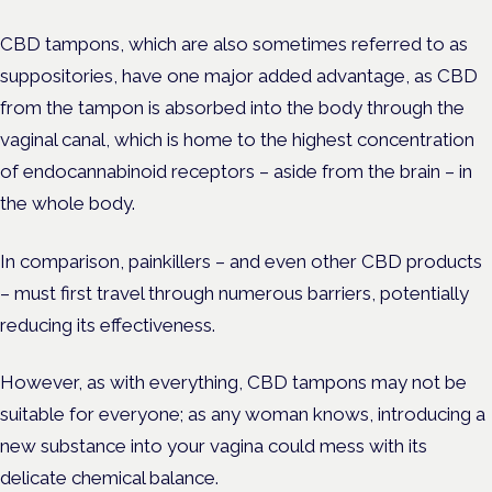
CBD tampons, which are also sometimes referred to as
suppositories, have one major added advantage, as CBD
from the tampon is absorbed into the body through the
vaginal canal, which is home to the highest concentration
of endocannabinoid receptors – aside from the brain – in
the whole body.
In comparison, painkillers – and even other CBD products
– must first travel through numerous barriers, potentially
reducing its effectiveness.
However, as with everything, CBD tampons may not be
suitable for everyone; as any woman knows, introducing a
new substance into your vagina could mess with its
delicate chemical balance.