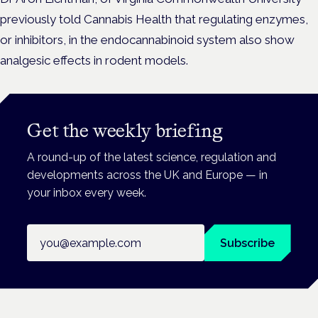
previously told Cannabis Health that regulating enzymes,
or inhibitors, in the endocannabinoid system also show
analgesic effects in rodent models.
Get the weekly briefing
A round-up of the latest science, regulation and
developments across the UK and Europe — in
your inbox every week.
Email address
Subscribe