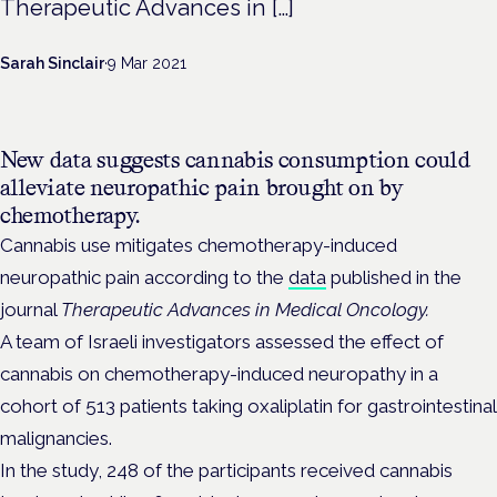
Therapeutic Advances in […]
Sarah Sinclair
·
9 Mar 2021
New data suggests cannabis consumption could
alleviate neuropathic pain brought on by
chemotherapy.
Cannabis use mitigates chemotherapy-induced
neuropathic pain according to the
data
published in the
journal
Therapeutic Advances in Medical Oncology
.
A team of Israeli investigators assessed the effect of
cannabis on chemotherapy-induced neuropathy in a
cohort of 513 patients taking oxaliplatin for gastrointestinal
malignancies.
In the study, 248 of the participants received cannabis