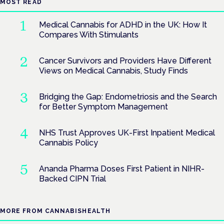
MOST READ
Medical Cannabis for ADHD in the UK: How It
Compares With Stimulants
Cancer Survivors and Providers Have Different
Views on Medical Cannabis, Study Finds
Bridging the Gap: Endometriosis and the Search
for Better Symptom Management
NHS Trust Approves UK-First Inpatient Medical
Cannabis Policy
Ananda Pharma Doses First Patient in NIHR-
Backed CIPN Trial
MORE FROM CANNABISHEALTH