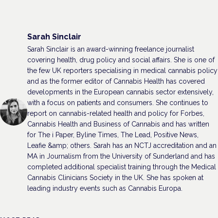
Sarah Sinclair
Sarah Sinclair is an award-winning freelance journalist
covering health, drug policy and social affairs. She is one of
the few UK reporters specialising in medical cannabis policy
and as the former editor of Cannabis Health has covered
developments in the European cannabis sector extensively,
with a focus on patients and consumers. She continues to
report on cannabis-related health and policy for Forbes,
Cannabis Health and Business of Cannabis and has written
for The i Paper, Byline Times, The Lead, Positive News,
Leafie &amp; others. Sarah has an NCTJ accreditation and an
MA in Journalism from the University of Sunderland and has
completed additional specialist training through the Medical
Cannabis Clinicians Society in the UK. She has spoken at
leading industry events such as Cannabis Europa.