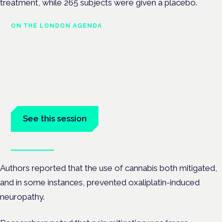
treatment, while 265 subjects were given a placebo.
ON THE LONDON AGENDA
Medical cannabis and
neurological conditions
London · 26 November 2026
Prescribing for neurological conditions — MS, epilepsy,
Parkinson's — is on the Symposium programme.
See this session
Book tickets
Authors reported that the use of cannabis both mitigated,
and in some instances, prevented oxaliplatin-induced
neuropathy.