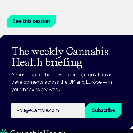
Prescribing for neurological conditions — MS, epilepsy,
Parkinson's — is on the Symposium programme.
See this session
The weekly Cannabis
Health briefing
A round-up of the latest science, regulation and
developments across the UK and Europe — in
your inbox every week.
Email address
Subscribe