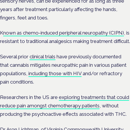
sensory nerves, can be experienced for as long as three
years after treatment particularly affecting the hands,
fingers, feet and toes.
K
nown as chemo-induced peripheral neuropathy (CIPN)
, is
resistant to traditional analgesics making treatment difficult.
Several prior
clinical trials
have previously documented
that cannabis mitigates neuropathic pain in various patient
populations,
including those with HIV
and/or refractory
pain conditions.
Researchers in the US are
exploring treatments that could
reduce pain amongst chemotherapy patients
, without
producing the psychoactive effects associated with THC.
Dr Aron Lichtman, of Virginia Commonwealth University