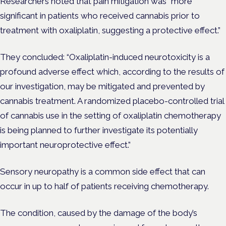
Researchers noted that pain mitigation was “more
significant in patients who received cannabis prior to
treatment with oxaliplatin, suggesting a protective effect.”
They concluded: “Oxaliplatin-induced neurotoxicity is a
profound adverse effect which, according to the results of
our investigation, may be mitigated and prevented by
cannabis treatment. A randomized placebo-controlled trial
of cannabis use in the setting of oxaliplatin chemotherapy
is being planned to further investigate its potentially
important neuroprotective effect.”
Sensory neuropathy is a common side effect that can
occur in up to half of patients receiving chemotherapy.
The condition, caused by the damage of the body’s