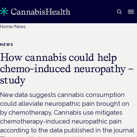
Home
/
News
NEWS
How cannabis could help
chemo-induced neuropathy –
study
New data suggests cannabis consumption
could alleviate neuropathic pain brought on
by chemotherapy. Cannabis use mitigates
chemotherapy-induced neuropathic pain
according to the data published in the journal