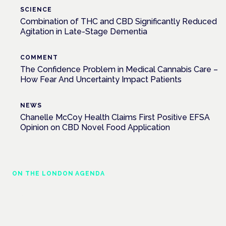
SCIENCE
Combination of THC and CBD Significantly Reduced
Agitation in Late-Stage Dementia
COMMENT
The Confidence Problem in Medical Cannabis Care –
How Fear And Uncertainty Impact Patients
NEWS
Chanelle McCoy Health Claims First Positive EFSA
Opinion on CBD Novel Food Application
ON THE LONDON AGENDA
Medical cannabis and neurological
conditions
London · 26 November 2026