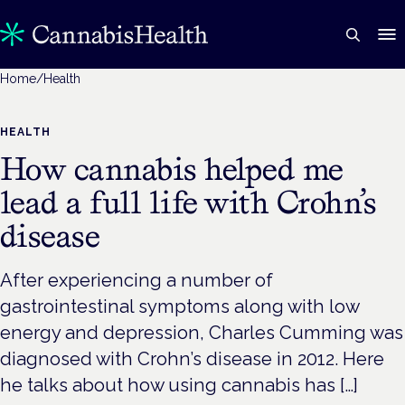
Home
/
Health
HEALTH
How cannabis helped me
lead a full life with Crohn’s
disease
After experiencing a number of
gastrointestinal symptoms along with low
energy and depression, Charles Cumming was
diagnosed with Crohn’s disease in 2012. Here
he talks about how using cannabis has […]