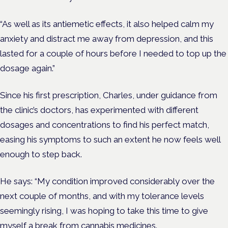
“As well as its antiemetic effects, it also helped calm my
anxiety and distract me away from depression, and this
lasted for a couple of hours before I needed to top up the
dosage again.”
Since his first prescription, Charles, under guidance from
the clinic’s doctors, has experimented with different
dosages and concentrations to find his perfect match,
easing his symptoms to such an extent he now feels well
enough to step back.
He says: “My condition improved considerably over the
next couple of months, and with my tolerance levels
seemingly rising, I was hoping to take this time to give
myself a break from cannabis medicines.