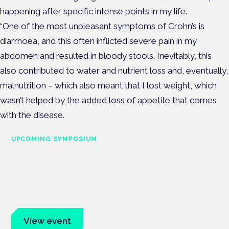
happening after specific intense points in my life.
“One of the most unpleasant symptoms of Crohn’s is
diarrhoea, and this often inflicted severe pain in my
abdomen and resulted in bloody stools. Inevitably, this
also contributed to water and nutrient loss and, eventually,
malnutrition – which also meant that I lost weight, which
wasn’t helped by the added loss of appetite that comes
with the disease.
UPCOMING SYMPOSIUM
Cannabis Health Symposium
Frankfurt · 4 November 2026
Evidence-led education for clinicians, industry and patient
advocates.
View event