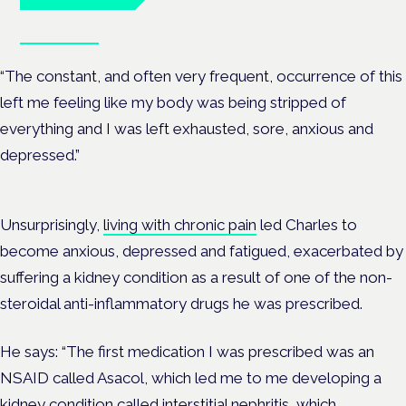
Book tickets
“The constant, and often very frequent, occurrence of this
left me feeling like my body was being stripped of
everything and I was left exhausted, sore, anxious and
depressed.”
Unsurprisingly,
living with chronic pain
led Charles to
become anxious, depressed and fatigued, exacerbated by
suffering a kidney condition as a result of one of the non-
steroidal anti-inflammatory drugs he was prescribed.
He says: “The first medication I was prescribed was an
NSAID called Asacol, which led me to me developing a
kidney condition called interstitial nephritis, which