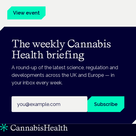
View event
The weekly Cannabis
Health briefing
A round-up of the latest science, regulation and
developments across the UK and Europe — in
your inbox every week.
Email address
Subscribe