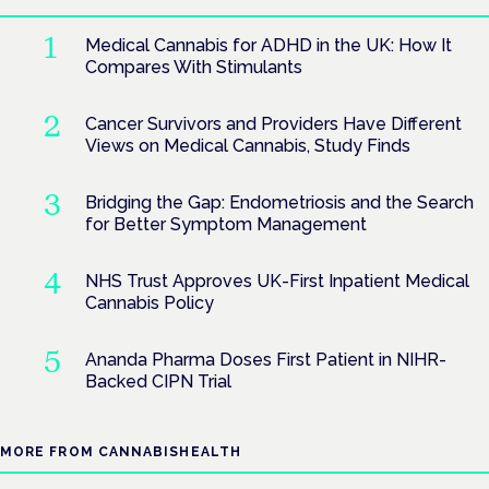
Medical Cannabis for ADHD in the UK: How It
Compares With Stimulants
Cancer Survivors and Providers Have Different
Views on Medical Cannabis, Study Finds
Bridging the Gap: Endometriosis and the Search
for Better Symptom Management
NHS Trust Approves UK-First Inpatient Medical
Cannabis Policy
Ananda Pharma Doses First Patient in NIHR-
Backed CIPN Trial
MORE FROM CANNABISHEALTH