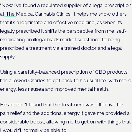
“Now I’ve found a regulated supplier of a legal prescription
at
The
Medical Cannabis Clinics
, it helps me show others
that it’s a legitimate and effective medicine, as when it’s
legally prescribed it shifts the perspective from me ‘self-
medicating’ an illegal black market substance to being
prescribed a treatment via a trained doctor and a legal
supply.”
Using a carefully-balanced prescription of CBD products
has allowed Charles to get back to his usual life, with more
energy, less nausea and improved mental health.
He added: “I found that the treatment was effective for
pain relief and the additional energy it gave me provided a
considerable boost, allowing me to get on with things that
I wouldn’t normally be able to.