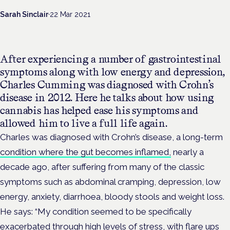
Sarah Sinclair
·
22 Mar 2021
After experiencing a number of gastrointestinal
symptoms along with low energy and depression,
Charles Cumming was diagnosed with Crohn’s
disease in 2012.
Here he talks about how using
cannabis has helped ease his symptoms and
allowed him to live a full life again.
Charles was diagnosed with Crohn’s disease, a long-term
condition where the gut becomes inflamed,
nearly a
decade ago, after suffering from many of the classic
symptoms such as abdominal cramping, depression, low
energy, anxiety, diarrhoea, bloody stools and weight loss.
He says: “My condition seemed to be specifically
exacerbated through high levels of stress, with flare ups