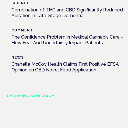
SCIENCE
Combination of THC and CBD Significantly Reduced
Agitation in Late-Stage Dementia
COMMENT
The Confidence Problem in Medical Cannabis Care –
How Fear And Uncertainty Impact Patients
NEWS
Chanelle McCoy Health Claims First Positive EFSA
Opinion on CBD Novel Food Application
UPCOMING SYMPOSIUM
Cannabis Health Symposium
Frankfurt · 4 November 2026
Evidence-led education for clinicians, industry and patient
advocates.