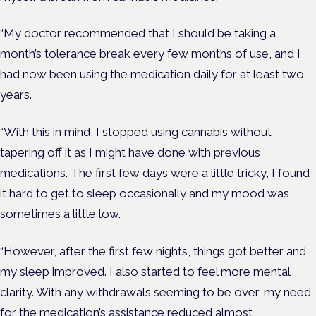
“My doctor recommended that I should be taking a
month’s tolerance break every few months of use, and I
had now been using the medication daily for at least two
years.
“With this in mind, I stopped using cannabis without
tapering off it as I might have done with previous
medications. The first few days were a little tricky, I found
it hard to get to sleep occasionally and my mood was
sometimes a little low.
“However, after the first few nights, things got better and
my sleep improved. I also started to feel more mental
clarity. With any withdrawals seeming to be over, my need
for the medication’s assistance reduced almost