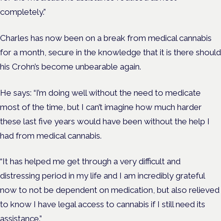
completely.”
Charles has now been on a break from medical cannabis
for a month, secure in the knowledge that it is there should
his Crohn’s become unbearable again.
He says: “I’m doing well without the need to medicate
most of the time, but I can’t imagine how much harder
these last five years would have been without the help I
had from medical cannabis.
“It has helped me get through a very difficult and
distressing period in my life and I am incredibly grateful
now to not be dependent on medication, but also relieved
to know I have legal access to cannabis if I still need its
assistance.”