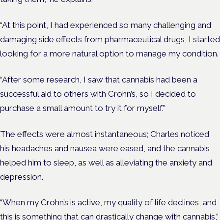
“At this point, I had experienced so many challenging and
damaging side effects from pharmaceutical drugs, I started
looking for a more natural option to manage my condition.
“After some research, I saw that cannabis had been a
successful aid to others with Crohn’s, so I decided to
purchase a small amount to try it for myself.”
The effects were almost instantaneous; Charles noticed
his headaches and nausea were eased, and the cannabis
helped him to sleep, as well as alleviating the anxiety and
depression.
“When my Crohn’s is active, my quality of life declines, and
this is something that can drastically change with cannabis,”