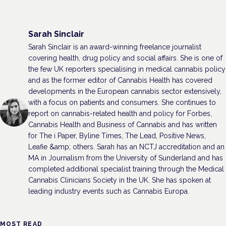
Sarah Sinclair
Sarah Sinclair is an award-winning freelance journalist
covering health, drug policy and social affairs. She is one of
the few UK reporters specialising in medical cannabis policy
and as the former editor of Cannabis Health has covered
developments in the European cannabis sector extensively,
with a focus on patients and consumers. She continues to
report on cannabis-related health and policy for Forbes,
Cannabis Health and Business of Cannabis and has written
for The i Paper, Byline Times, The Lead, Positive News,
Leafie &amp; others. Sarah has an NCTJ accreditation and an
MA in Journalism from the University of Sunderland and has
completed additional specialist training through the Medical
Cannabis Clinicians Society in the UK. She has spoken at
leading industry events such as Cannabis Europa.
MOST READ