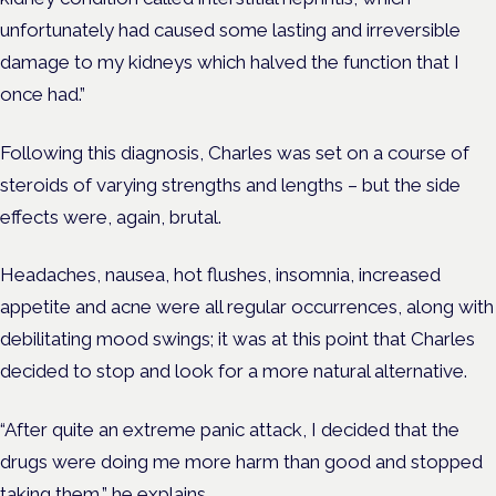
unfortunately had caused some lasting and irreversible
damage to my kidneys which halved the function that I
once had.”
Following this diagnosis, Charles was set on a course of
steroids of varying strengths and lengths – but the side
effects were, again, brutal.
Headaches, nausea, hot flushes, insomnia, increased
appetite and acne were all regular occurrences, along with
debilitating mood swings; it was at this point that Charles
decided to stop and look for a more natural alternative.
“After quite an extreme panic attack, I decided that the
drugs were doing me more harm than good and stopped
taking them,” he explains.