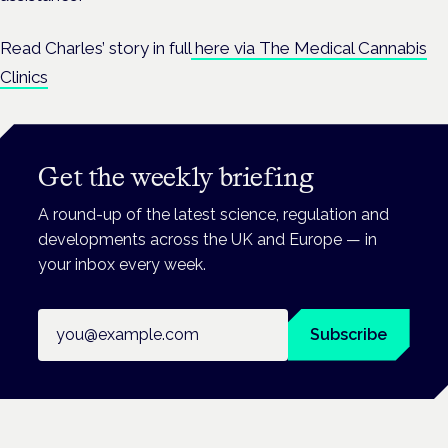
Read Charles’ story in full
here via The Medical Cannabis
Clinics
Get the weekly briefing
A round-up of the latest science, regulation and
developments across the UK and Europe — in
your inbox every week.
Email address
Subscribe