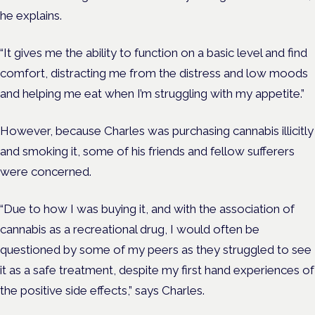
he explains.
“It gives me the ability to function on a basic level and find
comfort, distracting me from the distress and low moods
and helping me eat when I’m struggling with my appetite.”
However, because Charles was purchasing cannabis illicitly
and smoking it, some of his friends and fellow sufferers
were concerned.
“Due to how I was buying it, and with the association of
cannabis as a recreational drug, I would often be
questioned by some of my peers as they struggled to see
it as a safe treatment, despite my first hand experiences of
the positive side effects,” says Charles.