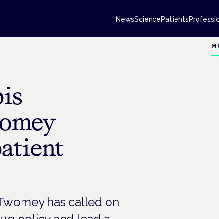
News
Science
Patients
Professi
M
is
womey
atient
 Twomey has called on
ug policy and lead a