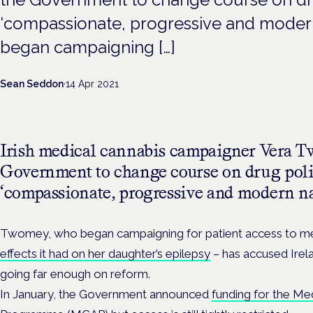
‘compassionate, progressive and moder
began campaigning […]
Sean Seddon
·
14 Apr 2021
Irish medical cannabis campaigner Vera T
Government to change course on drug poli
‘compassionate, progressive and modern na
Twomey, who began campaigning for patient access to me
effects it had on her daughter’s epilepsy
– has accused Irelan
going far enough on reform.
In January, the Government announced
funding for the Me