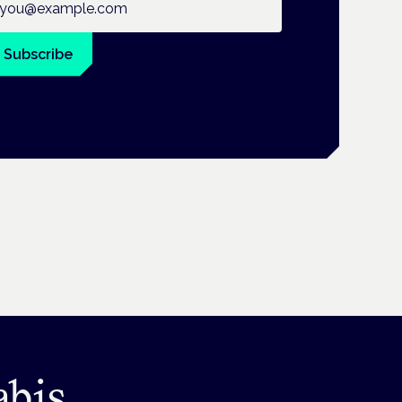
Subscribe
abis