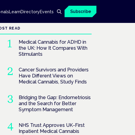
Subscribe
onals
Learn
Directory
Events
OST READ
Medical Cannabis for ADHD in
the UK: How It Compares With
Stimulants
Cancer Survivors and Providers
Have Different Views on
Medical Cannabis, Study Finds
Bridging the Gap: Endometriosis
and the Search for Better
Symptom Management
NHS Trust Approves UK-First
Inpatient Medical Cannabis