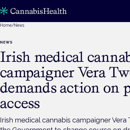
Home
/
News
NEWS
Irish medical cannab
campaigner Vera T
demands action on p
access
Irish medical cannabis campaigner Vera
the Government to change course on dr