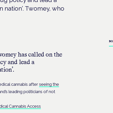
n nation’. Twomey, who
M
womey has called on the
cy and lead a
tion’.
dical cannabis after
seeing the
d’s leading politicians of not
dical Cannabis Access