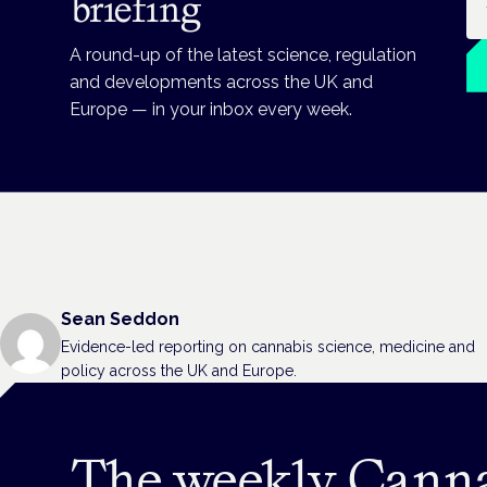
briefing
A round-up of the latest science, regulation
and developments across the UK and
Europe — in your inbox every week.
Sean Seddon
Evidence-led reporting on cannabis science, medicine and
policy across the UK and Europe.
The weekly Cann