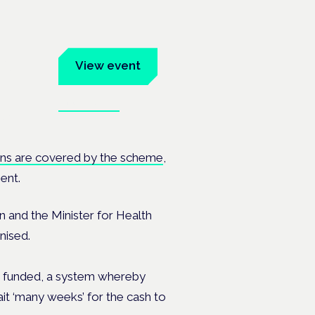
um
View event
Book tickets
ates.
ons are covered by the scheme
,
ent.
 and the Minister for Health
nised.
 is funded, a system whereby
it ‘many weeks’ for the cash to