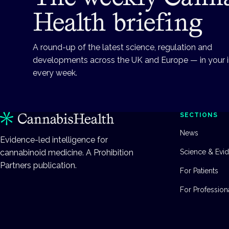
Health briefing
A round-up of the latest science, regulation and
developments across the UK and Europe — in your 
every week.
SECTIONS
News
Evidence-led intelligence for
cannabinoid medicine. A Prohibition
Science & Evi
Partners publication.
For Patients
For Profession