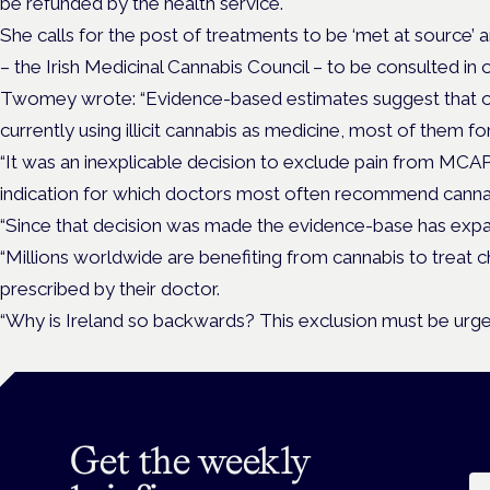
be refunded by the health service.
She calls for the post of treatments to be ‘met at source’
– the Irish Medicinal Cannabis Council – to be consulted in
Twomey wrote: “Evidence-based estimates suggest that ov
currently using illicit cannabis as medicine, most of them fo
“It was an inexplicable decision to exclude pain from MCAP in
indication for which doctors most often recommend canna
“Since that decision was made the evidence-base has expan
“Millions worldwide are benefiting from cannabis to trea
prescribed by their doctor.
“Why is Ireland so backwards? This exclusion must be urge
Get the weekly
Em