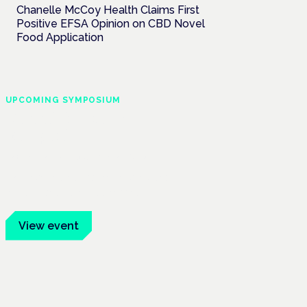
Chanelle McCoy Health Claims First
Positive EFSA Opinion on CBD Novel
Food Application
UPCOMING SYMPOSIUM
Cannabis Health
Symposium
Frankfurt · 4 November 2026
Evidence-led education for clinicians,
industry and patient advocates.
View event