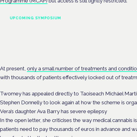
Programme (MCAP)
but access is still tightly restricted.
UPCOMING SYMPOSIUM
Cannabis Health Symposi
Frankfurt · 4 November 2026
Evidence-led education for clinicians, industry and patient advoc
At present,
only a small number of treatments and conditi
with thousands of patients effectively locked out of treatm
Twomey has appealed directly to Taoiseach Micháel Martin
Stephen Donnelly to look again at how the scheme is orga
Vera’s daughter Ava Barry has severe epilepsy
In the open letter, she criticises the way medical cannabis
patients need to pay thousands of euros in advance and wa