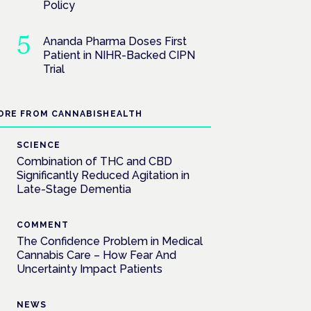
Policy
Ananda Pharma Doses First
Patient in NIHR-Backed CIPN
Trial
ORE FROM CANNABISHEALTH
SCIENCE
Combination of THC and CBD
Significantly Reduced Agitation in
Late-Stage Dementia
COMMENT
The Confidence Problem in Medical
Cannabis Care – How Fear And
Uncertainty Impact Patients
NEWS