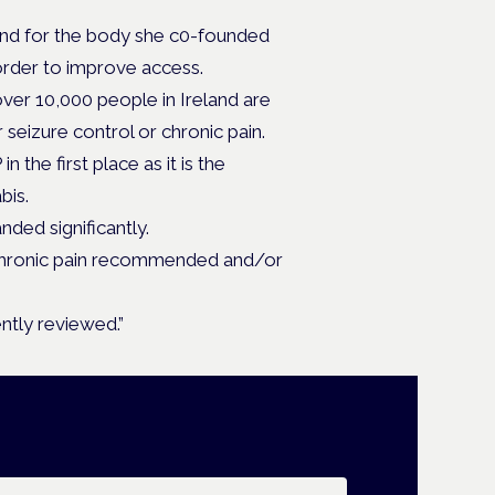
 and for the body she c0-founded
 order to improve access.
er 10,000 people in Ireland are
r seizure control or chronic pain.
 the first place as it is the
bis.
ded significantly.
t chronic pain recommended and/or
ntly reviewed.”
ail address