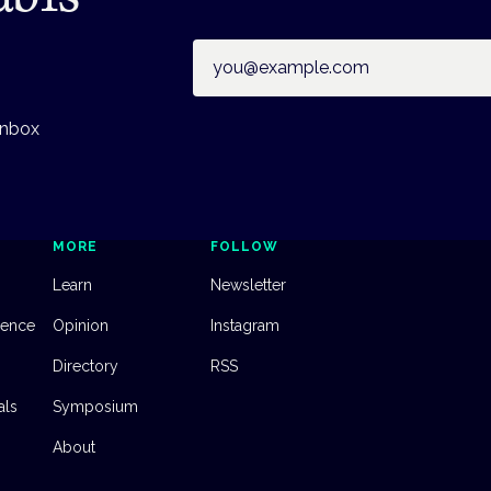
Email address
inbox
MORE
FOLLOW
Learn
Newsletter
dence
Opinion
Instagram
Directory
RSS
als
Symposium
About