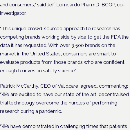
and consumers,” said Jeff Lombardo PharmD, BCOP, co-
investigator.
“This unique crowd-sourced approach to research has
competing brands working side by side to get the FDA the
data it has requested. With over 3,500 brands on the
market in the United States, consumers are smart to
evaluate products from those brands who are confident
enough to invest in safety science.”
Patrick McCarthy, CEO of Validcare, agreed, commenting:
“We are excited to have our state of the art, decentralised
trial technology overcome the hurdles of performing
research during a pandemic.
“We have demonstrated in challenging times that patients