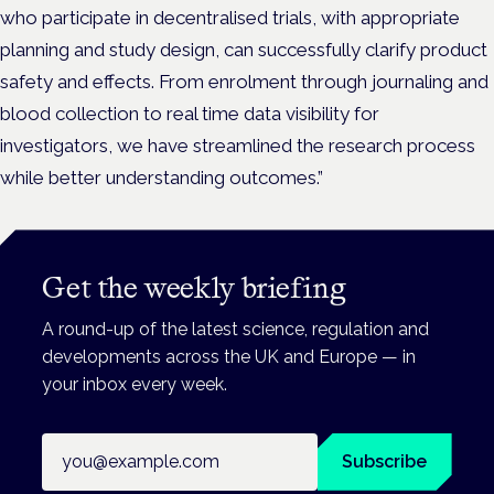
who participate in decentralised trials, with appropriate
planning and study design, can successfully clarify product
safety and effects. From enrolment through journaling and
blood collection to real time data visibility for
investigators, we have streamlined the research process
while better understanding outcomes.”
Get the weekly briefing
A round-up of the latest science, regulation and
developments across the UK and Europe — in
your inbox every week.
Email address
Subscribe