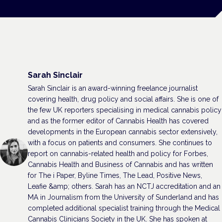
Sarah Sinclair
Sarah Sinclair is an award-winning freelance journalist
covering health, drug policy and social affairs. She is one of
the few UK reporters specialising in medical cannabis policy
and as the former editor of Cannabis Health has covered
developments in the European cannabis sector extensively,
with a focus on patients and consumers. She continues to
report on cannabis-related health and policy for Forbes,
Cannabis Health and Business of Cannabis and has written
for The i Paper, Byline Times, The Lead, Positive News,
Leafie &amp; others. Sarah has an NCTJ accreditation and an
MA in Journalism from the University of Sunderland and has
completed additional specialist training through the Medical
Cannabis Clinicians Society in the UK. She has spoken at