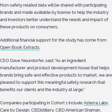
Non-safety related data will be shared with participating
brands and made available by license to help the industry
and investors better understand the needs and impact of
these products on consumers.
Additional financial support for the study has come from
Open Book Extracts
.
CEO Dave Neundorfer, said: “As an ingredient
manufacturer and product development house that helps
brands bring safe and effective products to market, we are
pleased to support this meaningful safety research that
benefits our clients and the industry at large.”
Companies participating in Cohort 1 include:
Asterra Labs
,
Care by Design
,
CBDistillery,
CBD American Shaman
,