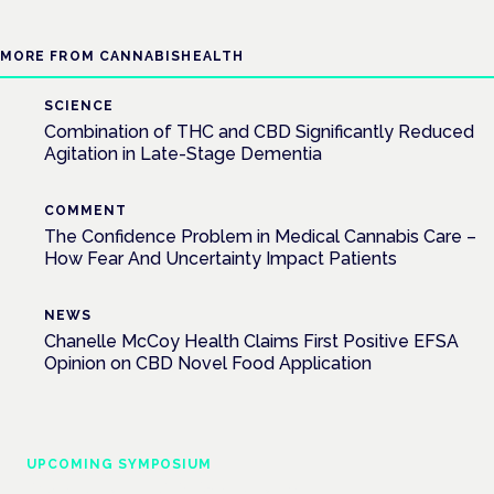
MORE FROM CANNABISHEALTH
SCIENCE
Combination of THC and CBD Significantly Reduced
Agitation in Late-Stage Dementia
COMMENT
The Confidence Problem in Medical Cannabis Care –
How Fear And Uncertainty Impact Patients
NEWS
Chanelle McCoy Health Claims First Positive EFSA
Opinion on CBD Novel Food Application
UPCOMING SYMPOSIUM
Cannabis Health Symposium