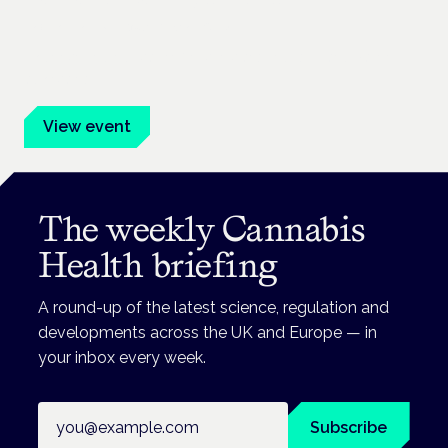
Frankfurt · 4 November 2026
Evidence-led education for clinicians, industry and patient
advocates.
View event
The weekly Cannabis
Health briefing
A round-up of the latest science, regulation and
developments across the UK and Europe — in
your inbox every week.
Email address
Subscribe