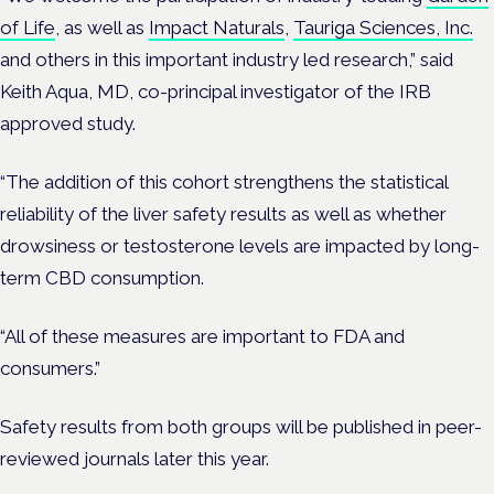
of Life
, as well as
Impact Naturals
,
Tauriga Sciences, Inc.
and others in this important industry led research,” said
Keith Aqua, MD, co-principal investigator of the IRB
approved study.
“The addition of this cohort strengthens the statistical
reliability of the liver safety results as well as whether
drowsiness or testosterone levels are impacted by long-
term CBD consumption.
“All of these measures are important to FDA and
consumers.”
Safety results from both groups will be published in peer-
reviewed journals later this year.