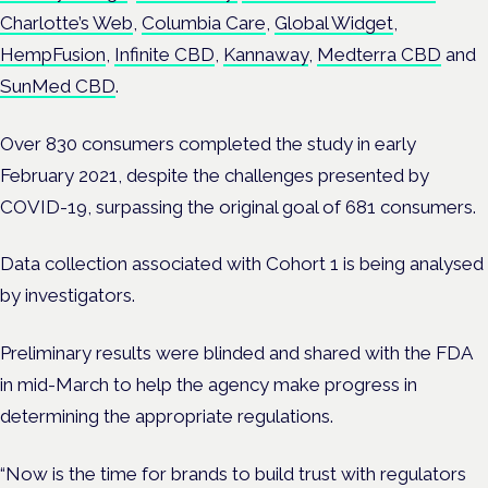
Charlotte’s Web
,
Columbia Care
,
Global Widget
,
HempFusion
,
Infinite CBD
,
Kannaway
,
Medterra CBD
and
SunMed CBD
.
Over 830 consumers completed the study in early
February 2021, despite the challenges presented by
COVID-19, surpassing the original goal of 681 consumers.
Data collection associated with Cohort 1 is being analysed
by investigators.
Preliminary results were blinded and shared with the FDA
in mid-March to help the agency make progress in
determining the appropriate regulations.
“Now is the time for brands to build trust with regulators