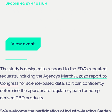
UPCOMING SYMPOSIUM
Cannabis Health Symposium
Frankfurt · 4 November 2026
Evidence-led education for clinicians, industry and patient
advocates.
View event
Book tickets
The study is designed to respond to the FDA’s repeated
requests, including the Agency’s
March 5, 2020 report to
Congress
for science-based data, so it can confidently
determine the appropriate regulatory path for hemp
derived CBD products.
“We welcome the participation of industry-leading
Garden