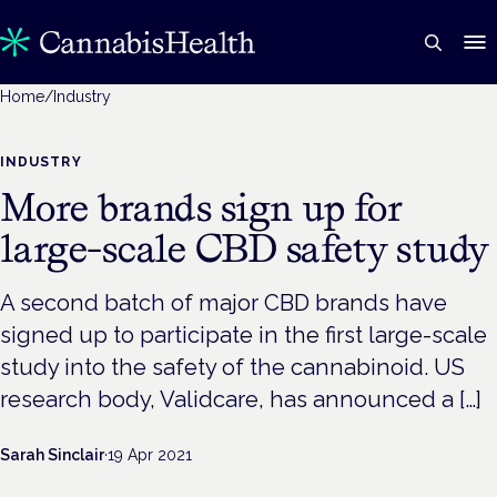
Home
/
Industry
INDUSTRY
More brands sign up for
large-scale CBD safety study
A second batch of major CBD brands have
signed up to participate in the first large-scale
study into the safety of the cannabinoid. US
research body, Validcare, has announced a […]
Sarah Sinclair
·
19 Apr 2021