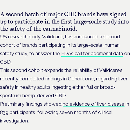
A second batch of major CBD brands have signed
up to participate in the first large-scale study into
the safety of the cannabinoid.
US research body, Validcare, has announced a second
cohort of brands participating in its large-scale, human
safety study, to answer the
FDA’s call for additional data
on
CBD.
This second cohort expands the reliability of Validcare’s
recently completed findings in Cohort one, regarding liver
safety in healthy adults ingesting either full or broad-
spectrum hemp-derived CBD.
Preliminary findings showed
no evidence of liver disease
in
839 participants, following seven months of clinical
investigation.