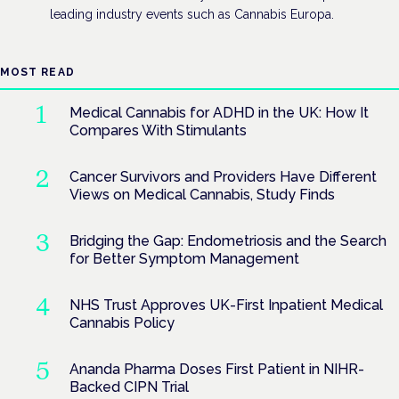
leading industry events such as Cannabis Europa.
MOST READ
Medical Cannabis for ADHD in the UK: How It
Compares With Stimulants
Cancer Survivors and Providers Have Different
Views on Medical Cannabis, Study Finds
Bridging the Gap: Endometriosis and the Search
for Better Symptom Management
NHS Trust Approves UK-First Inpatient Medical
Cannabis Policy
Ananda Pharma Doses First Patient in NIHR-
Backed CIPN Trial