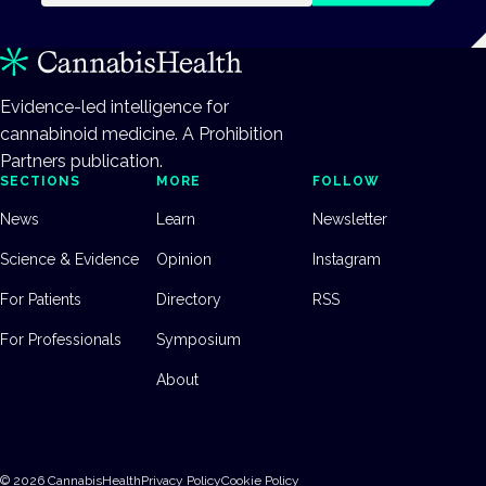
Evidence-led intelligence for
cannabinoid medicine. A Prohibition
Partners publication.
SECTIONS
MORE
FOLLOW
News
Learn
Newsletter
Science & Evidence
Opinion
Instagram
For Patients
Directory
RSS
For Professionals
Symposium
About
©
2026
CannabisHealth
Privacy Policy
Cookie Policy