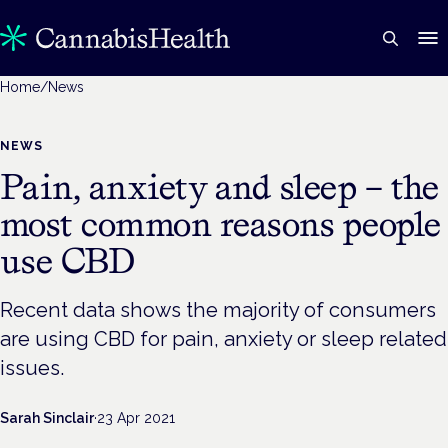
Home
/
News
NEWS
Pain, anxiety and sleep – the
most common reasons people
use CBD
Recent data shows the majority of consumers
are using CBD for pain, anxiety or sleep related
issues.
Sarah Sinclair
·
23 Apr 2021