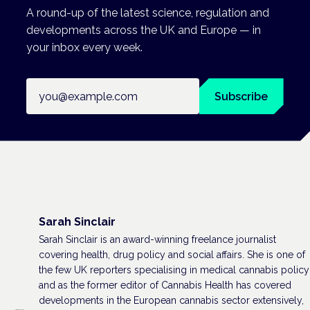
A round-up of the latest science, regulation and
developments across the UK and Europe — in
your inbox every week.
Email address
Subscribe
Sarah Sinclair
Sarah Sinclair is an award-winning freelance journalist
covering health, drug policy and social affairs. She is one of
the few UK reporters specialising in medical cannabis policy
and as the former editor of Cannabis Health has covered
developments in the European cannabis sector extensively,