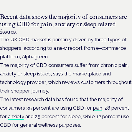
Recent data shows the majority of consumers are
using CBD for pain, anxiety or sleep related
issues.
The UK CBD market is primarily driven by three types of
shoppers, according to a new report from e-commerce
platform, Alphagreen.
The majority of CBD consumers suffer from chronic pain,
anxiety or sleep issues, says the marketplace and
technology provider, which reviews customers throughout
their shopper journey.
The latest research data has found that the majority of
consumers 35 percent are using CBD for
pain
, 28 percent
for
anxiety
and 25 percent for sleep, while 12 percent use
CBD for general wellness purposes.