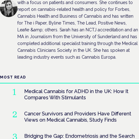
with a focus on patients and consumers. She continues to
report on cannabis-related health and policy for Forbes,
Cannabis Health and Business of Cannabis and has written
for The i Paper, Byline Times, The Lead, Positive News,
Leafie &amp; others. Sarah has an NCTJ accreditation and an
MA in Journalism from the University of Sunderland and has
completed additional specialist training through the Medical
Cannabis Clinicians Society in the UK. She has spoken at
leading industry events such as Cannabis Europa.
MOST READ
Medical Cannabis for ADHD in the UK: How It
Compares With Stimulants
Cancer Survivors and Providers Have Different
Views on Medical Cannabis, Study Finds
Bridging the Gap: Endometriosis and the Search