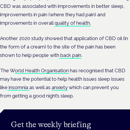
CBD was associated with improvements in better sleep,
improvements in pain (where they had pain) and
improvements in overall
quality of health.
Another 2020 study showed that application of CBD oil (in
the form of a cream) to the site of the pain has been
shown to help people with
back pain
.
The W
orld Health Organisation
has recognised that CBD
may have the potential to help health issues sleep issues
like
insomnia
as well as
anxiety
which can prevent you
from getting a good night’s sleep.
Get the weekly briefing