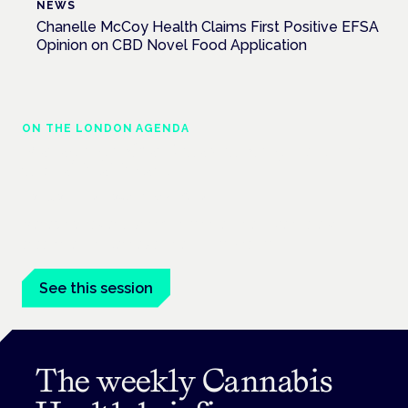
NEWS
Chanelle McCoy Health Claims First Positive EFSA
Opinion on CBD Novel Food Application
ON THE LONDON AGENDA
Managing risk and maximising benefit in
mental health care
London · 26 November 2026
Managing risk and benefit in mental-health care is a key
session at the Cannabis Health Symposium.
See this session
The weekly Cannabis