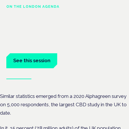
ON THE LONDON AGENDA
Managing risk and maximising
benefit in mental health care
London · 26 November 2026
Managing risk and benefit in mental-health care is a key
session at the Cannabis Health Symposium.
See this session
Book tickets
Similar statistics emerged from a 2020 Alphagreen survey
on 5,000 respondents, the largest CBD study in the UK to
date.
In it, 15 percent (7.8 million adults) of the UK population