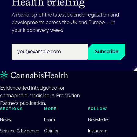
Health briefing
A round-up of the latest science, regulation and
developments across the UK and Europe — in
your inbox every week.
Email address
Subscribe
Evidence-led intelligence for
cannabinoid medicine. A Prohibition
Partners publication.
SECTIONS
MORE
FOLLOW
News
Learn
Newsletter
Science & Evidence
Opinion
Instagram