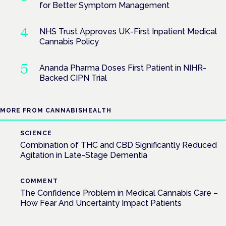
for Better Symptom Management
NHS Trust Approves UK-First Inpatient Medical
Cannabis Policy
Ananda Pharma Doses First Patient in NIHR-
Backed CIPN Trial
MORE FROM CANNABISHEALTH
SCIENCE
Combination of THC and CBD Significantly Reduced
Agitation in Late-Stage Dementia
COMMENT
The Confidence Problem in Medical Cannabis Care –
How Fear And Uncertainty Impact Patients