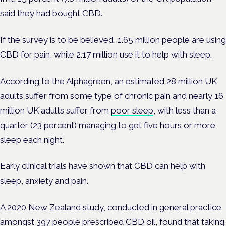
said they had bought CBD.
If the survey is to be believed, 1.65 million people are using
CBD for pain, while 2.17 million use it to help with sleep.
According to the Alphagreen, an estimated 28 million UK
adults suffer from some type of chronic pain and nearly 16
million UK adults suffer from
poor sleep
, with less than a
quarter (23 percent) managing to get five hours or more
sleep each night.
Early clinical trials have shown that CBD can help with
sleep, anxiety and pain.
A 2020 New Zealand study, conducted in general practice
amongst 397 people prescribed CBD oil, found that taking