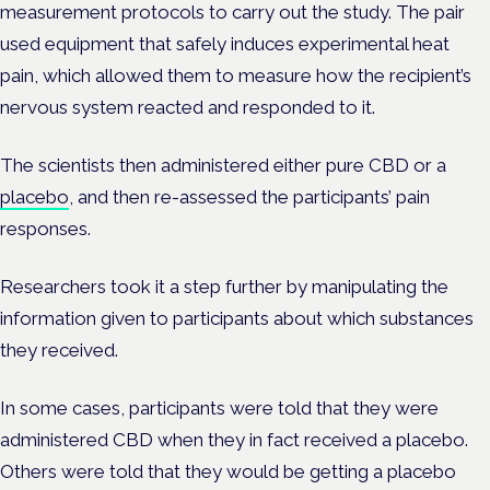
measurement protocols to carry out the study. The pair
used equipment that safely induces experimental heat
pain, which allowed them to measure how the recipient’s
nervous system reacted and responded to it.
The scientists then administered either pure CBD or a
placebo
, and then re-assessed the participants’ pain
responses.
Researchers took it a step further by manipulating the
information given to participants about which substances
they received.
In some cases, participants were told that they were
administered CBD when they in fact received a placebo.
Others were told that they would be getting a placebo