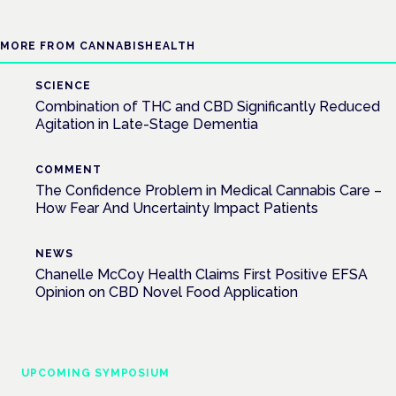
MORE FROM CANNABISHEALTH
SCIENCE
Combination of THC and CBD Significantly Reduced
Agitation in Late-Stage Dementia
COMMENT
The Confidence Problem in Medical Cannabis Care –
How Fear And Uncertainty Impact Patients
NEWS
Chanelle McCoy Health Claims First Positive EFSA
Opinion on CBD Novel Food Application
UPCOMING SYMPOSIUM
Cannabis Health Symposium