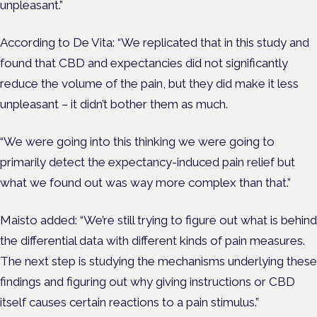
unpleasant.”
According to De Vita: “We replicated that in this study and
found that CBD and expectancies did not significantly
reduce the volume of the pain, but they did make it less
unpleasant – it didn’t bother them as much.
“We were going into this thinking we were going to
primarily detect the expectancy-induced pain relief but
what we found out was way more complex than that.”
Maisto added: “We’re still trying to figure out what is behind
the differential data with different kinds of pain measures.
The next step is studying the mechanisms underlying these
findings and figuring out why giving instructions or CBD
itself causes certain reactions to a pain stimulus.”