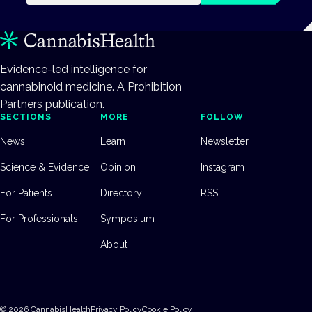
Evidence-led intelligence for
cannabinoid medicine. A Prohibition
Partners publication.
SECTIONS
MORE
FOLLOW
News
Learn
Newsletter
Science & Evidence
Opinion
Instagram
For Patients
Directory
RSS
For Professionals
Symposium
About
©
2026
CannabisHealth
Privacy Policy
Cookie Policy