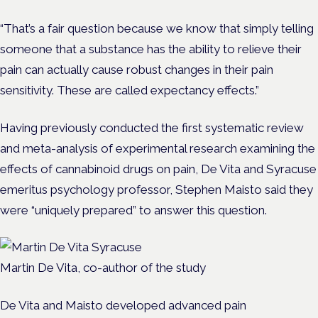
“That’s a fair question because we know that simply telling
someone that a substance has the ability to relieve their
pain can actually cause robust changes in their pain
sensitivity. These are called expectancy effects.”
Having previously conducted the first systematic review
and meta-analysis of experimental research examining the
effects of cannabinoid drugs on pain, De Vita and Syracuse
emeritus psychology professor, Stephen Maisto said they
were “uniquely prepared” to answer this question.
Martin De Vita, co-author of the study
De Vita and Maisto developed advanced pain