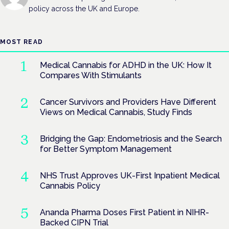
policy across the UK and Europe.
MOST READ
Medical Cannabis for ADHD in the UK: How It
Compares With Stimulants
Cancer Survivors and Providers Have Different
Views on Medical Cannabis, Study Finds
Bridging the Gap: Endometriosis and the Search
for Better Symptom Management
NHS Trust Approves UK-First Inpatient Medical
Cannabis Policy
Ananda Pharma Doses First Patient in NIHR-
Backed CIPN Trial