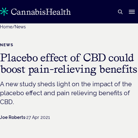
Home
/
News
NEWS
Placebo effect of CBD could
boost pain-relieving benefits
A new study sheds light on the impact of the
placebo effect and pain relieving benefits of
CBD.
Joe Roberts
·
27 Apr 2021