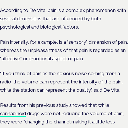
According to De Vita, pain is a complex phenomenon with
several dimensions that are influenced by both
psychological and biological factors.
Pain intensity, for example, is a “sensory” dimension of pain,
whereas the unpleasantness of that pain is regarded as an
“affective” or emotional aspect of pain.
“If you think of pain as the noxious noise coming from a
radio, the volume can represent the intensity of the pain,
while the station can represent the quality,” said De Vita.
Results from his previous study showed that while
cannabinoid
drugs were not reducing the volume of pain,
they were “changing the channel making it a little less