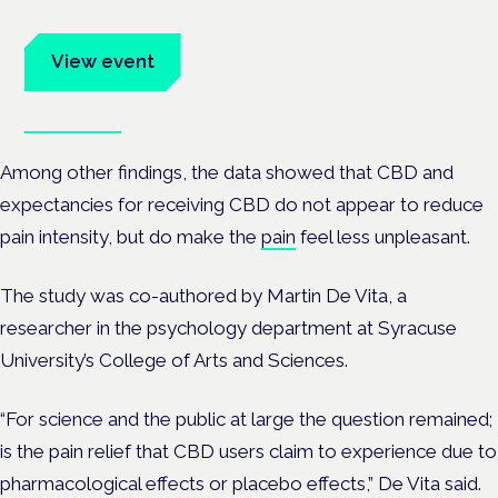
advocates.
View event
Book tickets
Among other findings, the data showed that CBD and
expectancies for receiving CBD do not appear to reduce
pain intensity, but do make the
pain
feel less unpleasant.
The study was co-authored by Martin De Vita, a
researcher in the psychology department at Syracuse
University’s College of Arts and Sciences.
“For science and the public at large the question remained;
is the pain relief that CBD users claim to experience due to
pharmacological effects or placebo effects,” De Vita said.