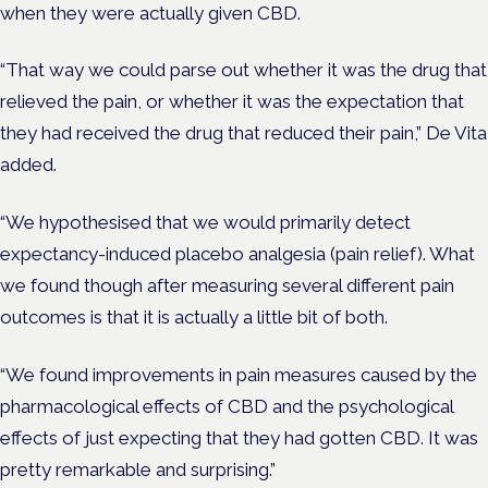
when they were actually given CBD.
“That way we could parse out whether it was the drug that
relieved the pain, or whether it was the expectation that
they had received the drug that reduced their pain,” De Vita
added.
“We hypothesised that we would primarily detect
expectancy-induced placebo analgesia (pain relief). What
we found though after measuring several different pain
outcomes is that it is actually a little bit of both.
“We found improvements in pain measures caused by the
pharmacological effects of CBD and the psychological
effects of just expecting that they had gotten CBD. It was
pretty remarkable and surprising.”