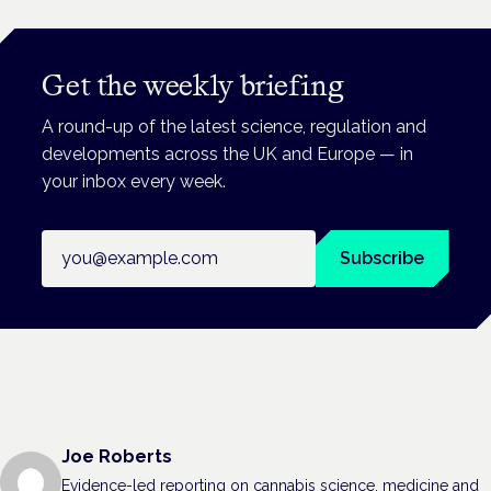
Get the weekly briefing
A round-up of the latest science, regulation and
developments across the UK and Europe — in
your inbox every week.
Email address
Subscribe
Joe Roberts
Evidence-led reporting on cannabis science, medicine and