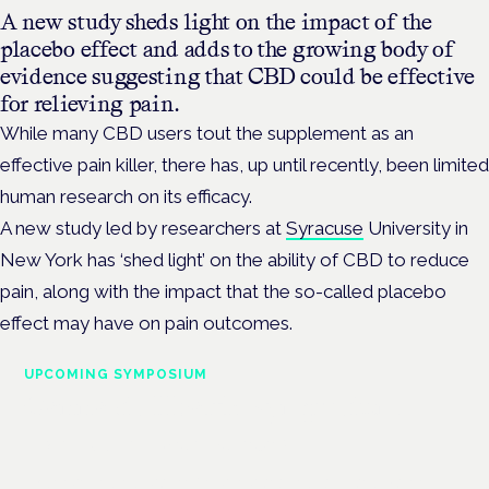
A new study sheds light on the impact of the
placebo effect and adds to the growing body of
evidence suggesting that CBD could be effective
for relieving pain.
While many CBD users tout the supplement as an
effective pain killer, there has, up until recently, been limited
human research on its efficacy.
A new study led by researchers at
Syracuse
University in
New York has ‘shed light’ on the ability of CBD to reduce
pain, along with the impact that the so-called placebo
effect may have on pain outcomes.
UPCOMING SYMPOSIUM
Cannabis Health Symposium
Frankfurt · 4 November 2026
Evidence-led education for clinicians, industry and patient