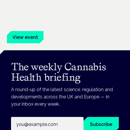
Frankfurt · 4 November 2026
Evidence-led education for clinicians, industry and patient
advocates.
View event
The weekly Cannabis
Health briefing
A round-up of the latest science, regulation and
developments across the UK and Europe — in
your inbox every week.
Email address
Subscribe