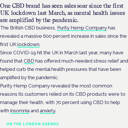
One CBD brand has seen sales soar since the first
UK lockdown last March, as mental health issues
are amplified by the pandemic.
The British CBD business,
Purity Hemp Company
has
revealed a massive 600 percent increase in sales since the
first UK
lockdown
.
Since COVID-19 hit the UK in March last year, many have
found that
CBD
has offered much-needed stress relief and
helped curb the mental health pressures that have been
amplified by the pandemic.
Purity Hemp Company revealed the most common
reasons its customers relied on its CBD products were to
manage their health, with 70 percent using CBD to help
with
insomnia
and
anxiety
.
ON THE LONDON AGENDA