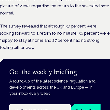
picture’ of views regarding the return to the so-called new
normal.
The survey revealed that although 37 percent were
looking forward to a return to normal life, 36 percent were
‘happy’ to stay at home and 27 percent had no strong
feeling either way.
Get the weekly briefing
A round-up of the latest science, regulation and
developments across the UK and Europe — in
your inbox every week.
Email address