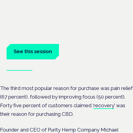
Managing risk and maximising
benefit in mental health care
London · 26 November 2026
Managing risk and benefit in mental-health care is a key
session at the Cannabis Health Symposium.
See this session
Book tickets
The third most popular reason for purchase was pain relief
(67 percent), followed by improving focus (50 percent).
Forty five percent of customers claimed ‘
recovery
’ was
their reason for purchasing CBD.
Founder and CEO of Purity Hemp Company Michael