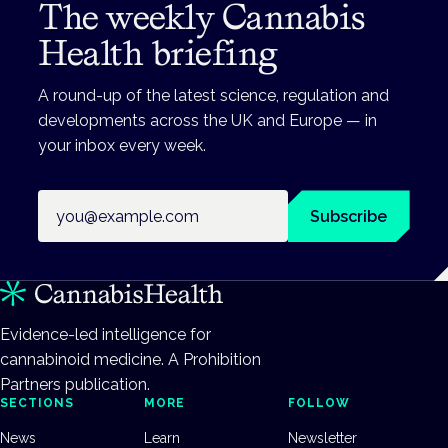
The weekly Cannabis
Health briefing
A round-up of the latest science, regulation and
developments across the UK and Europe — in
your inbox every week.
Email address
Subscribe
Evidence-led intelligence for
cannabinoid medicine. A Prohibition
Partners publication.
SECTIONS
MORE
FOLLOW
News
Learn
Newsletter