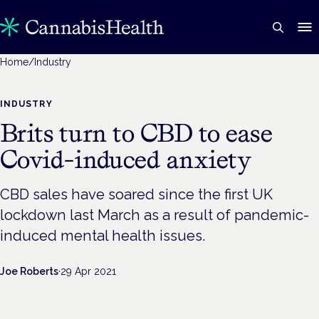
Home
/
Industry
INDUSTRY
Brits turn to CBD to ease
Covid-induced anxiety
CBD sales have soared since the first UK
lockdown last March as a result of pandemic-
induced mental health issues.
Joe Roberts
·
29 Apr 2021