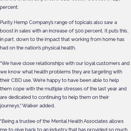
percent.
Purity Hemp Company’s range of topicals also saw a
boost in sales with an increase of 500 percent. It puts this,
in part, down to the impact that working from home has
had on the nation’s physical health.
“We have close relationships with our loyal customers and
we know what health problems they are targeting with
their CBD use. We’re happy to have been able to help
them cope with the multiple stresses of the last year and
are dedicated to continuing to help them on their
journeys,” Walker added.
“Being a trustee of the Mental Health Associates allows
me to give back to an industry that has provided so much