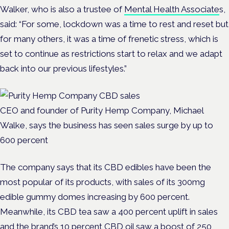
Walker, who is also a trustee of
Mental Health Associate
s,
said: “For some, lockdown was a time to rest and reset but
for many others, it was a time of frenetic stress, which is
set to continue as restrictions start to relax and we adapt
back into our previous lifestyles.”
CEO and founder of Purity Hemp Company, Michael
Walke, says the business has seen sales surge by up to
600 percent
The company says that its CBD edibles have been the
most popular of its products, with sales of its 300mg
edible gummy domes increasing by 600 percent.
Meanwhile, its CBD tea saw a 400 percent uplift in sales
and the brand’s 10 percent CBD oil saw a boost of 250