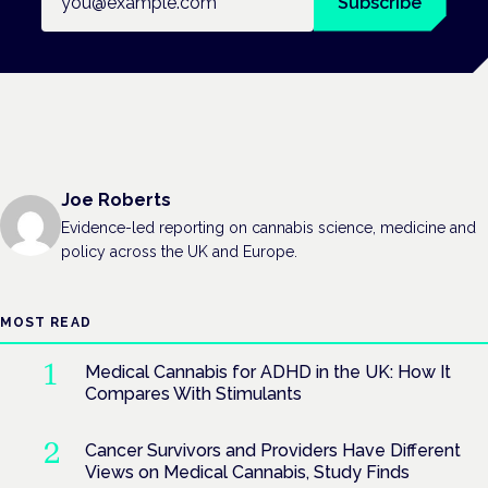
Subscribe
Joe Roberts
Evidence-led reporting on cannabis science, medicine and
policy across the UK and Europe.
MOST READ
Medical Cannabis for ADHD in the UK: How It
Compares With Stimulants
Cancer Survivors and Providers Have Different
Views on Medical Cannabis, Study Finds