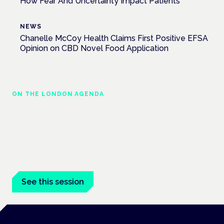
How Fear And Uncertainty Impact Patients
NEWS
Chanelle McCoy Health Claims First Positive EFSA
Opinion on CBD Novel Food Application
ON THE LONDON AGENDA
Managing risk and maximising benefit in
mental health care
London · 26 November 2026
Managing risk and benefit in mental-health care is a key
session at the Cannabis Health Symposium.
See this session