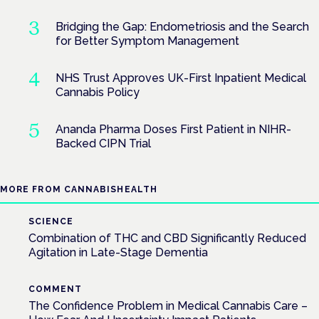
Bridging the Gap: Endometriosis and the Search
for Better Symptom Management
NHS Trust Approves UK-First Inpatient Medical
Cannabis Policy
Ananda Pharma Doses First Patient in NIHR-
Backed CIPN Trial
MORE FROM CANNABISHEALTH
SCIENCE
Combination of THC and CBD Significantly Reduced
Agitation in Late-Stage Dementia
COMMENT
The Confidence Problem in Medical Cannabis Care –