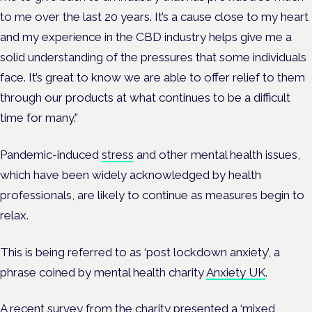
to me over the last 20 years. It’s a cause close to my heart
and my experience in the CBD industry helps give me a
solid understanding of the pressures that some individuals
face. It’s great to know we are able to offer relief to them
through our products at what continues to be a difficult
time for many.”
Pandemic-induced
stress
and other mental health issues,
which have been widely acknowledged by health
professionals, are likely to continue as measures begin to
relax.
This is being referred to as ‘post lockdown anxiety’, a
phrase coined by mental health charity
Anxiety UK
.
A recent survey from the charity presented a ‘mixed