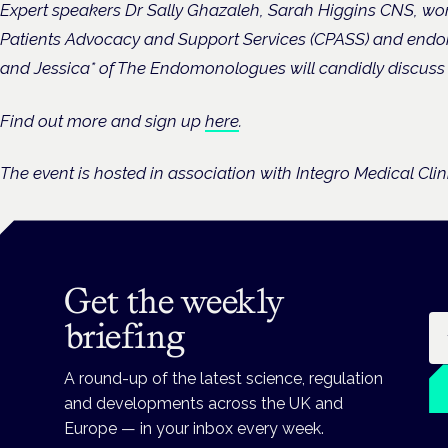
Expert speakers Dr Sally Ghazaleh, Sarah Higgins CNS, wo
Patients Advocacy and Support Services (CPASS) and endom
and Jessica* of The Endomonologues will candidly discuss t
Find out more and sign up
here
.
The event is hosted in association with Integro Medical Cli
Get the weekly
Em
briefing
A round-up of the latest science, regulation
and developments across the UK and
Europe — in your inbox every week.