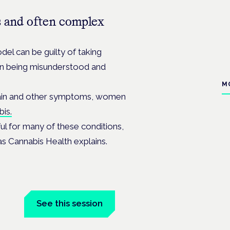
 and often complex
el can be guilty of taking
ten being misunderstood and
M
g pain and other symptoms, women
bis.
ful for many of these conditions,
as Cannabis Health explains.
n
See this session
Book tickets