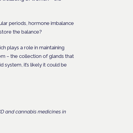
ular periods, hormone imbalance
estore the balance?
 plays a role in maintaining
em – the collection of glands that
ystem, it’s likely it could be
CBD and cannabis medicines in