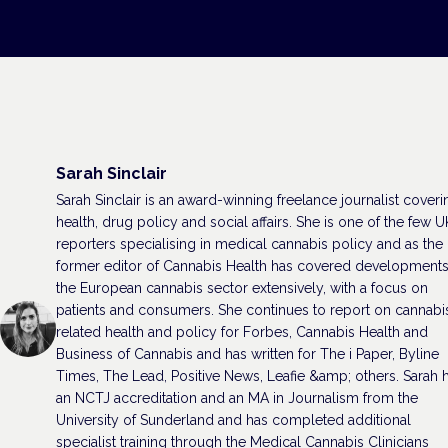
Sarah Sinclair
Sarah Sinclair is an award-winning freelance journalist coveri
health, drug policy and social affairs. She is one of the few U
reporters specialising in medical cannabis policy and as the
former editor of Cannabis Health has covered developments
the European cannabis sector extensively, with a focus on
patients and consumers. She continues to report on cannabi
related health and policy for Forbes, Cannabis Health and
Business of Cannabis and has written for The i Paper, Byline
Times, The Lead, Positive News, Leafie &amp; others. Sarah 
an NCTJ accreditation and an MA in Journalism from the
University of Sunderland and has completed additional
specialist training through the Medical Cannabis Clinicians