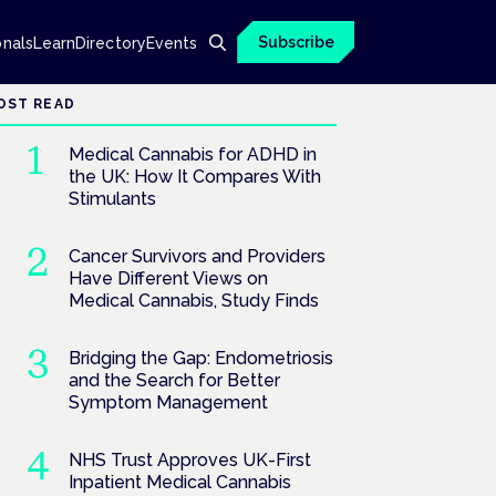
Subscribe
onals
Learn
Directory
Events
OST READ
Medical Cannabis for ADHD in
the UK: How It Compares With
Stimulants
Cancer Survivors and Providers
Have Different Views on
Medical Cannabis, Study Finds
Bridging the Gap: Endometriosis
and the Search for Better
Symptom Management
NHS Trust Approves UK-First
Inpatient Medical Cannabis