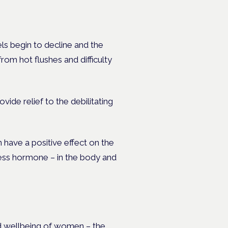
s begin to decline and the
om hot flushes and difficulty
ide relief to the debilitating
 have a positive effect on the
tress hormone – in the body and
nd wellbeing of women – the