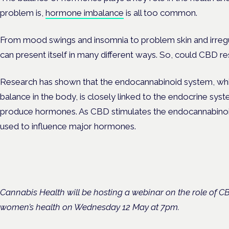
problem is,
hormone imbalance
is all too common.
From mood swings and insomnia to problem skin and irreg
can present itself in many different ways. So, could CBD r
Research has shown that the endocannabinoid system, which
balance in the body, is closely linked to the endocrine syst
produce hormones. As CBD stimulates the endocannabinoid s
used to influence major hormones.
Cannabis Health will be hosting a webinar on the role of 
women’s health on Wednesday 12 May at 7pm.