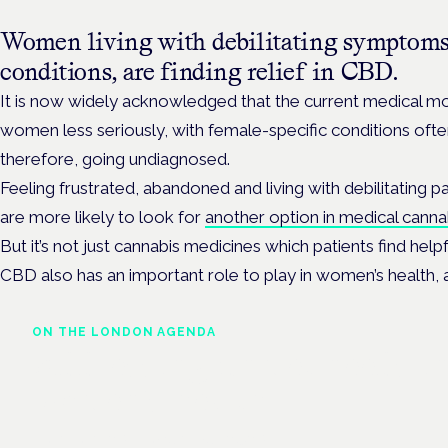
Women living with debilitating symptoms
conditions, are finding relief in CBD.
It is now widely acknowledged that the current medical mod
women less seriously, with female-specific conditions of
therefore, going undiagnosed.
Feeling frustrated, abandoned and living with debilitatin
are more likely to look for
another option in medical canna
But it’s not just cannabis medicines which patients find help
CBD also has an important role to play in women’s health, 
ON THE LONDON AGENDA
Addressing unmet needs i
women's health
London · 26 November 2026