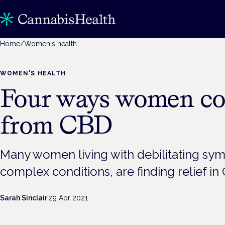
Home
/
Women's health
WOMEN'S HEALTH
Four ways women co
from CBD
Many women living with debilitating sy
complex conditions, are finding relief in
Sarah Sinclair
·
29 Apr 2021