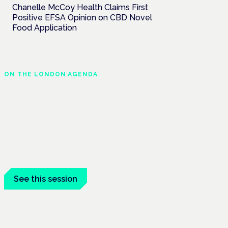
Chanelle McCoy Health Claims First
Positive EFSA Opinion on CBD Novel
Food Application
ON THE LONDON AGENDA
Addressing unmet needs
in women's health
London · 26 November 2026
Unmet needs in women's health —
menopause, endometriosis, PMDD — is a
panel at the Symposium.
See this session