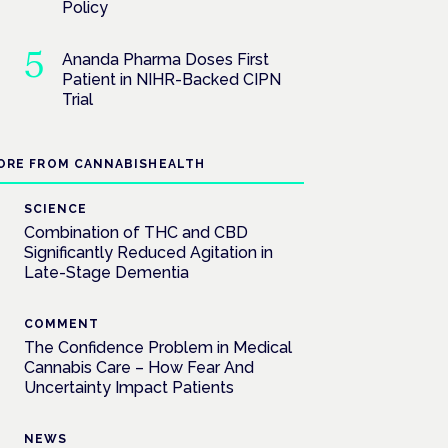
Policy
Ananda Pharma Doses First
Patient in NIHR-Backed CIPN
Trial
ORE FROM CANNABISHEALTH
SCIENCE
Combination of THC and CBD
Significantly Reduced Agitation in
Late-Stage Dementia
COMMENT
The Confidence Problem in Medical
Cannabis Care – How Fear And
Uncertainty Impact Patients
NEWS