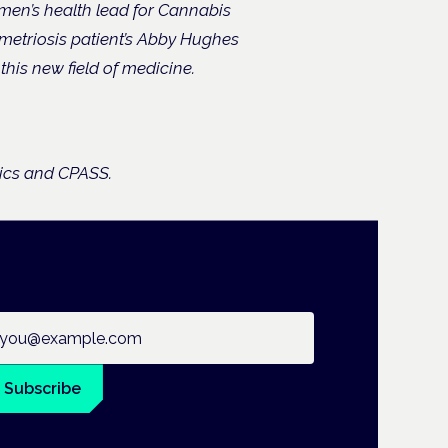
men’s health lead for Cannabis
etriosis patient’s Abby Hughes
his new field of medicine.
nics and CPASS.
ail address
Subscribe