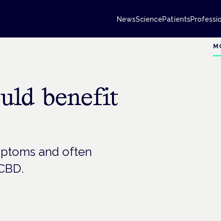
News
Science
Patients
Professi
M
uld benefit
mptoms and often
 CBD.