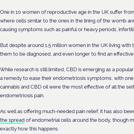
One in 10 women of reproductive age in the UK suffer fro
where cells similar to the ones in the lining of the womb a
causing symptoms such as painful or heavy periods, infertil
But despite around 1.5 million women in the UK living with t
them to be diagnosed, and even longer to find an effectiv
While research is still limited, CBD is emerging as a popul
a remedy to ease their endometriosis symptoms, with one 
cannabis and CBD oil were the most effective of all the se
endometriosis pain.
As well as offering much-needed pain relief, it has also b
the spread
of endometrial cells around the body, though m
exactly how this happens.