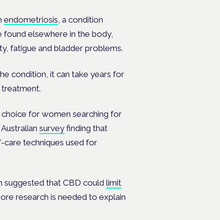
m
endometriosis
, a condition
re found elsewhere in the body,
ity, fatigue and bladder problems.
he condition, it can take years for
e treatment.
ar choice for women searching for
Australian
survey
finding that
lf-care techniques used for
een suggested that CBD could
limit
ore research is needed to explain