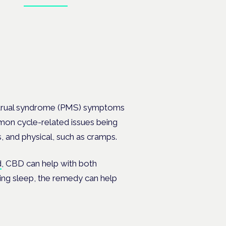
, PMDD
strual syndrome (PMS) symptoms
mmon cycle-related issues being
, and physical, such as cramps.
d
, CBD can help with both
oving sleep, the remedy can help