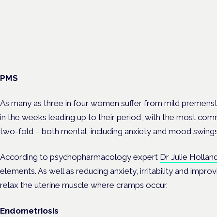
Unmet needs in women's health — menopause, endometriosis
— is a panel at the Symposium.
PMS
As many as three in four women suffer from mild premen
in the weeks leading up to their period, with the most co
two-fold – both mental, including anxiety and mood swings
According to psychopharmacology expert
Dr Julie Hollan
elements. As well as reducing anxiety, irritability and impr
relax the uterine muscle where cramps occur.
Endometriosis