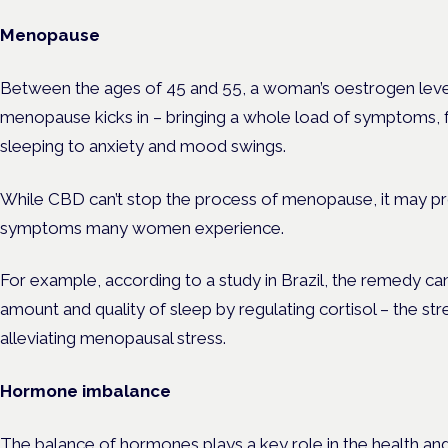
Menopause
Between the ages of 45 and 55, a woman’s oestrogen level
menopause kicks in – bringing a whole load of symptoms, fr
sleeping to anxiety and mood swings.
While CBD can’t stop the process of menopause, it may prov
symptoms many women experience.
For example, according to a
study
in Brazil, the remedy can
amount and quality of sleep by regulating cortisol – the s
alleviating menopausal stress.
Hormone imbalance
The balance of hormones plays a key role in the health a