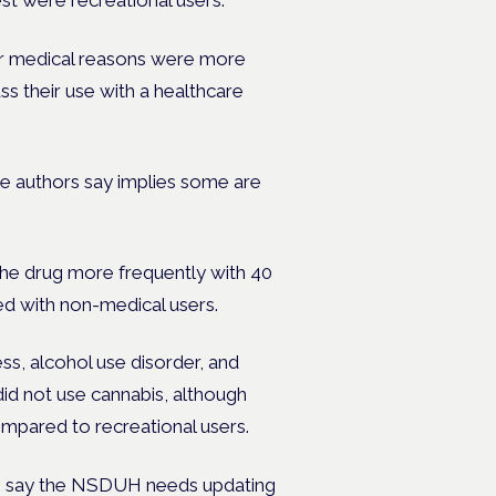
rest were recreational users.
or medical reasons were more
ss their use with a healthcare
the authors say implies some are
 the drug more frequently with 40
d with non-medical users.
ss, alcohol use disorder, and
d not use cannabis, although
ompared to recreational users.
ors say the NSDUH needs updating