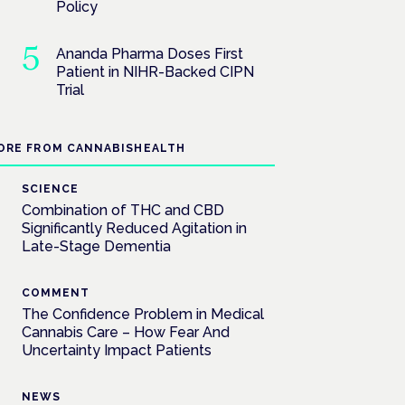
Policy
Ananda Pharma Doses First
Patient in NIHR-Backed CIPN
Trial
ORE FROM CANNABISHEALTH
SCIENCE
Combination of THC and CBD
Significantly Reduced Agitation in
Late-Stage Dementia
COMMENT
The Confidence Problem in Medical
Cannabis Care – How Fear And
Uncertainty Impact Patients
NEWS