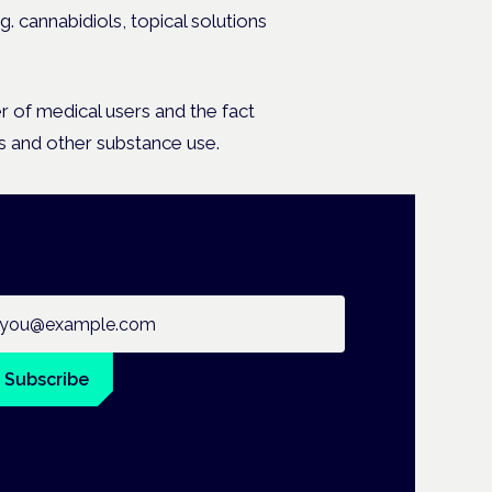
g. cannabidiols, topical solutions
er of medical users and the fact
 and other substance use.
ail address
Subscribe