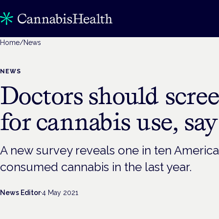
Home
/
News
NEWS
Doctors should scre
for cannabis use, say
A new survey reveals one in ten Americ
consumed cannabis in the last year.
News Editor
·
4 May 2021