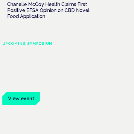
Chanelle McCoy Health Claims First
Positive EFSA Opinion on CBD Novel
Food Application
UPCOMING SYMPOSIUM
Cannabis Health
Symposium
Frankfurt · 4 November 2026
Evidence-led education for clinicians,
industry and patient advocates.
View event