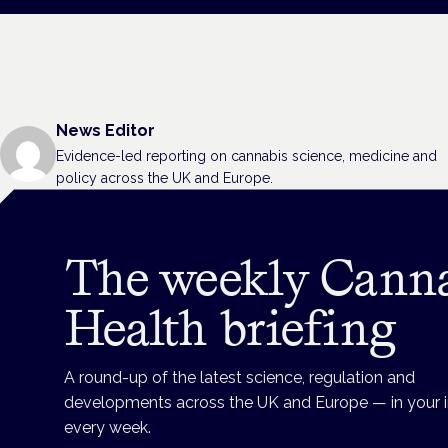
News Editor
Evidence-led reporting on cannabis science, medicine and
policy across the UK and Europe.
The weekly Cann
Health briefing
A round-up of the latest science, regulation and
developments across the UK and Europe — in your 
every week.