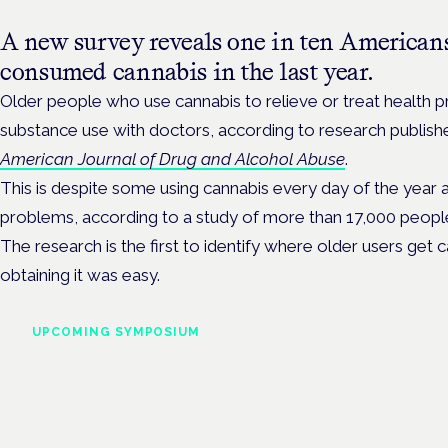
A new survey reveals one in ten Americans
consumed cannabis in the last year.
Older people who use cannabis to relieve or treat health pr
substance use with doctors, according to research publis
American Journal of Drug and Alcohol Abuse
.
This is despite some using cannabis every day of the year 
problems, according to a study of more than 17,000 peopl
The research is the first to identify where older users get 
obtaining it was easy.
UPCOMING SYMPOSIUM
Cannabis Health Symposi
Frankfurt · 4 November 2026
Evidence-led education for clinicians, industry and patient advoc