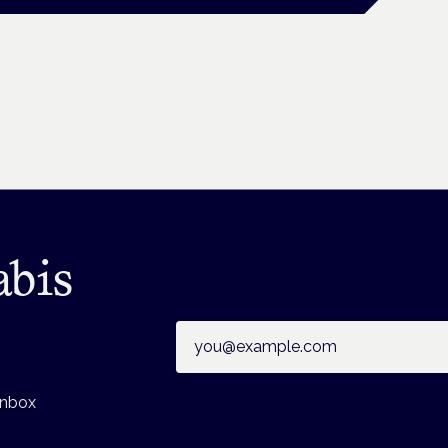
abis
Email address
inbox