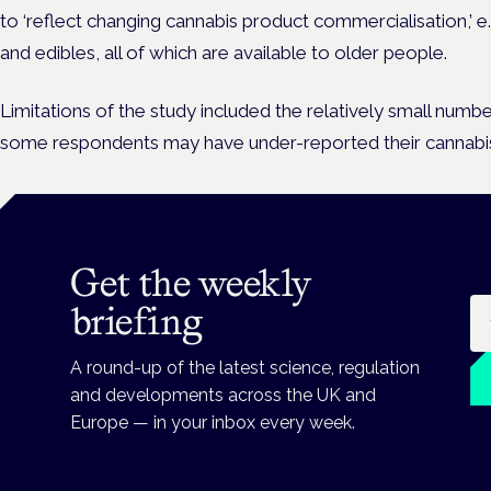
to ‘reflect changing cannabis product commercialisation,’ e.
and edibles, all of which are available to older people.
Limitations of the study included the relatively small numb
some respondents may have under-reported their cannabis
Get the weekly
Em
briefing
A round-up of the latest science, regulation
and developments across the UK and
Europe — in your inbox every week.