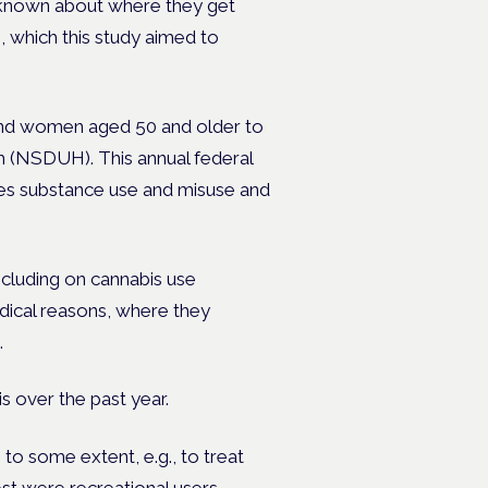
 is known about where they get
, which this study aimed to
nd women aged 50 and older to
 (NSDUH). This annual federal
ures substance use and misuse and
cluding on cannabis use
dical reasons, where they
.
s over the past year.
to some extent, e.g., to treat