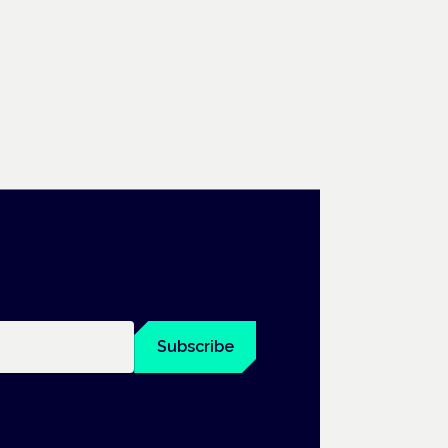
Subscribe