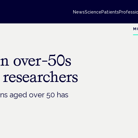
News
Science
Patients
Professi
M
en over-50s
 researchers
ans aged over 50 has