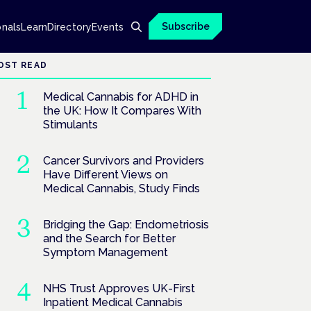
Subscribe
onals
Learn
Directory
Events
OST READ
Medical Cannabis for ADHD in
the UK: How It Compares With
Stimulants
Cancer Survivors and Providers
Have Different Views on
Medical Cannabis, Study Finds
Bridging the Gap: Endometriosis
and the Search for Better
Symptom Management
NHS Trust Approves UK-First
Inpatient Medical Cannabis