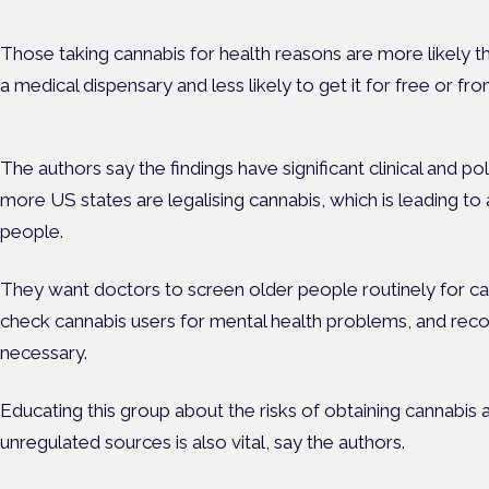
Those taking cannabis for health reasons are more likely tha
a medical dispensary and less likely to get it for free or fr
The authors say the findings have significant clinical and pol
more US states are legalising cannabis, which is leading to
people.
They want doctors to screen older people routinely for ca
check cannabis users for mental health problems, and r
necessary.
Educating this group about the risks of obtaining cannabis
unregulated sources is also vital, say the authors.