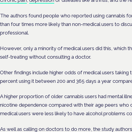
chronic pain
,
depression
or diseases like arthritis, and the 
The authors found people who reported using cannabis f
than four times more likely than non-medical users to discu
professional.
However, only a minority of medical users did this, which 
self-treating without consulting a doctor.
Other findings include higher odds of medical users taking
percent using it between 200 and 365 days a year compare
A higher proportion of older cannabis users had mental illne
nicotine dependence compared with their age peers who di
medical users were less likely to have alcohol problems c
As well as calling on doctors to do more, the study auth