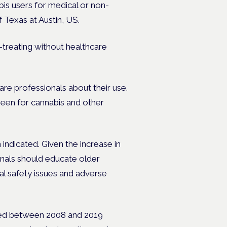
bis users for medical or non-
 Texas at Austin, US.
-treating without healthcare
are professionals about their use.
reen for cannabis and other
ndicated. Given the increase in
nals should educate older
al safety issues and adverse
led between 2008 and 2019