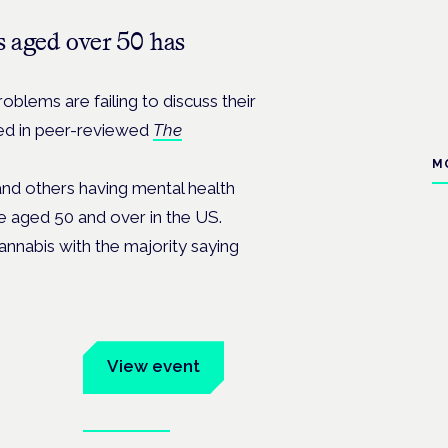
 aged over 50 has
oblems are failing to discuss their
hed in peer-reviewed
The
M
and others having mental health
e aged 50 and over in the US.
cannabis with the majority saying
um
View event
Book tickets
ates.