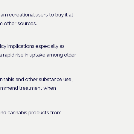
n recreational users to buy it at
om other sources.
icy implications especially as
 a rapid rise in uptake among older
nnabis and other substance use,
ecommend treatment when
 and cannabis products from