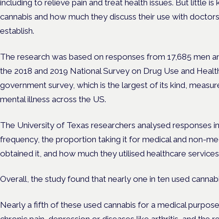
including to relieve pain and treat health issues. But little
cannabis and how much they discuss their use with doctors
establish.
The research was based on responses from 17,685 men a
the 2018 and 2019 National Survey on Drug Use and Health
government survey, which is the largest of its kind, meas
mental illness across the US.
The University of Texas researchers analysed responses in
frequency, the proportion taking it for medical and non-me
obtained it, and how much they utilised healthcare services
Overall, the study found that nearly one in ten used cannabi
Nearly a fifth of these used cannabis for a medical purpose 