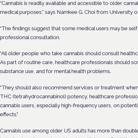
“Cannabis is readily available and accessible to older canna
medical purposes,” says Namkee G. Choi from University of
“The findings suggest that some medical users may be self
professional consultation.
“All older people who take cannabis should consult healthc
As part of routine care, healthcare professionals should sc
substance use, and for mental health problems.
“They should also recommend services or treatment when i
THC (tetrahydrocannabinol) potency, healthcare professio
cannabis users, especially high-frequency users, on potenti
effects.”
Cannabis use among older US adults has more than doub