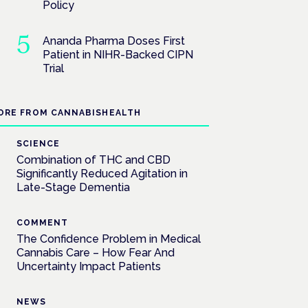
Policy
Ananda Pharma Doses First
Patient in NIHR-Backed CIPN
Trial
ORE FROM CANNABISHEALTH
SCIENCE
Combination of THC and CBD
Significantly Reduced Agitation in
Late-Stage Dementia
COMMENT
The Confidence Problem in Medical
Cannabis Care – How Fear And
Uncertainty Impact Patients
NEWS