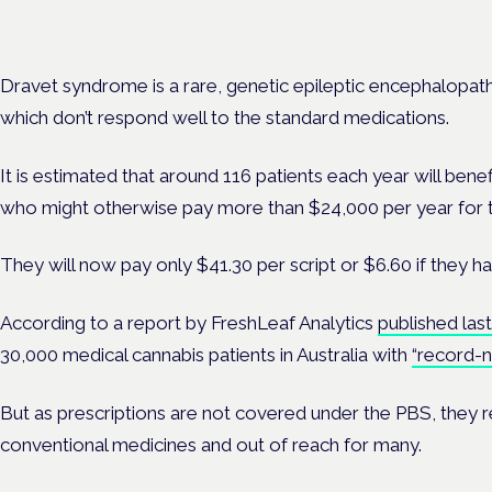
Evidence-led education for clinicians, industry and patient advoc
Dravet syndrome is a rare, genetic epileptic encephalopathy
which don’t respond well to the standard medications.
It is estimated that around 116 patients each year will benef
who might otherwise pay more than $24,000 per year for 
They will now pay only $41.30 per script or $6.60 if they h
According to a report by
FreshLeaf Analytics
published last
30,000 medical cannabis patients in Australia with
“record-
But as prescriptions are not covered under the PBS, they
conventional medicines and out of reach for many.