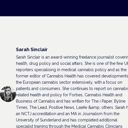
Sarah Sinclair
Sarah Sinclair is an award-winning freelance journalist coveri
health, drug policy and social affairs. She is one of the few U
reporters specialising in medical cannabis policy and as the
former editor of Cannabis Health has covered developments
the European cannabis sector extensively, with a focus on
patients and consumers. She continues to report on cannabi
related health and policy for Forbes, Cannabis Health and
Business of Cannabis and has written for The i Paper, Byline
Times, The Lead, Positive News, Leafie &amp; others. Sarah 
an NCTJ accreditation and an MA in Journalism from the
University of Sunderland and has completed additional
specialist training through the Medical Cannabis Clinicians