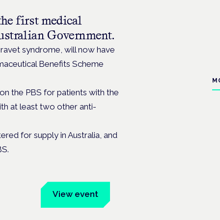
he first medical
Australian Government.
 Dravet syndrome, will now have
rmaceutical Benefits Scheme
M
 on the PBS for patients with the
th at least two other anti-
ered for supply in Australia, and
BS.
um
View event
Book tickets