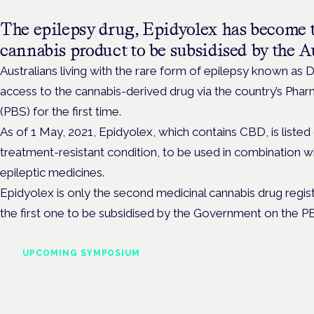
The epilepsy drug, Epidyolex has become t
cannabis product to be subsidised by the 
Australians living with the rare form of epilepsy known as
access to the cannabis-derived drug via the country’s Pha
(PBS) for the first time.
As of 1 May, 2021, Epidyolex, which contains CBD, is listed
treatment-resistant condition, to be used in combination wi
epileptic medicines.
Epidyolex is only the second medicinal cannabis drug regist
the first one to be subsidised by the Government on the P
UPCOMING SYMPOSIUM
Cannabis Health Symposi
Frankfurt · 4 November 2026