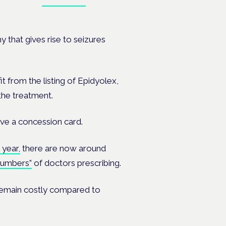
ates.
 that gives rise to seizures
it from the listing of Epidyolex,
the treatment.
ave a concession card.
 year,
there are now around
numbers”
of doctors prescribing.
 remain costly compared to