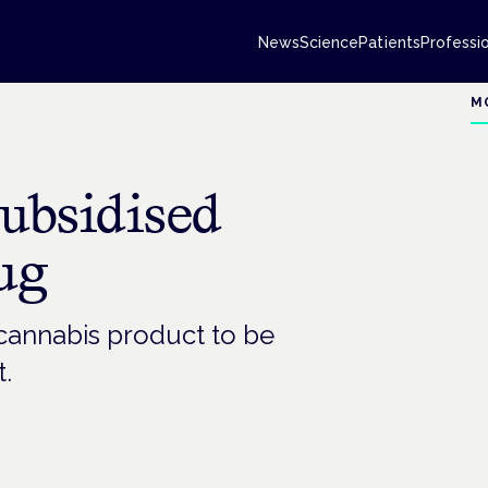
News
Science
Patients
Professi
M
 subsidised
ug
cannabis product to be
.