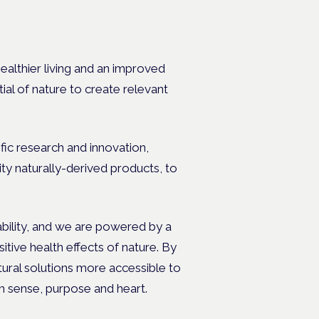
ealthier living and an improved
tial of nature to create relevant
fic research and innovation,
ty naturally-derived products, to
nability, and we are powered by a
tive health effects of nature. By
tural solutions more accessible to
h sense, purpose and heart.