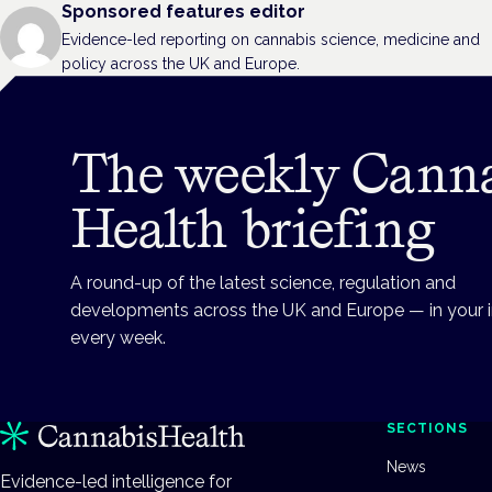
Sponsored features editor
Evidence-led reporting on cannabis science, medicine and
policy across the UK and Europe.
The weekly Cann
Health briefing
A round-up of the latest science, regulation and
developments across the UK and Europe — in your 
every week.
SECTIONS
News
Evidence-led intelligence for