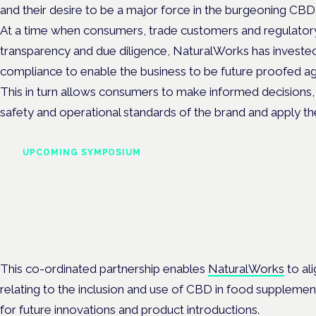
and their desire to be a major force in the burgeoning CB
At a time when consumers, trade customers and regulator
transparency and due diligence, NaturalWorks has invested 
compliance to enable the business to be future proofed aga
This in turn allows consumers to make informed decisions, a
safety and operational standards of the brand and apply the
UPCOMING SYMPOSIUM
Cannabis Health Symposi
Frankfurt · 4 November 2026
Evidence-led education for clinicians, industry and patient advoc
This co-ordinated partnership enables
NaturalWorks
to ali
relating to the inclusion and use of CBD in food suppleme
for future innovations and product introductions.