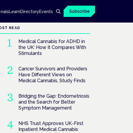
Subscribe
onals
Learn
Directory
Events
OST READ
Medical Cannabis for ADHD in
the UK: How It Compares With
Stimulants
Cancer Survivors and Providers
Have Different Views on
Medical Cannabis, Study Finds
Bridging the Gap: Endometriosis
and the Search for Better
Symptom Management
NHS Trust Approves UK-First
Inpatient Medical Cannabis