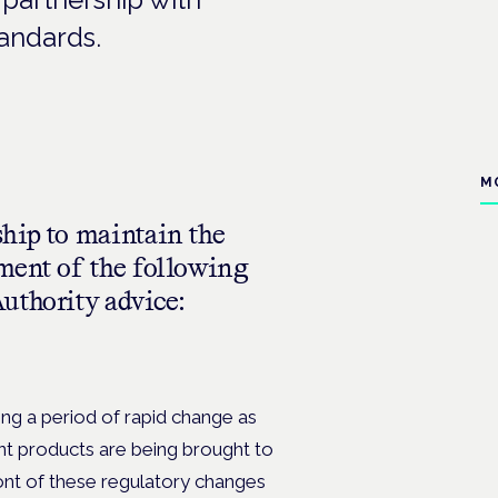
andards.
M
hip to maintain the
ment of the following
uthority advice:
g a period of rapid change as
nt products are being brought to
ont of these regulatory changes