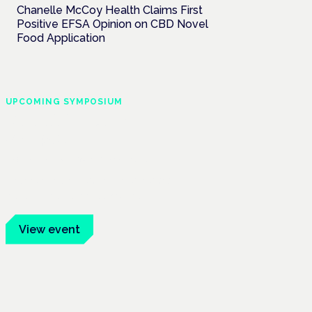
Chanelle McCoy Health Claims First
Positive EFSA Opinion on CBD Novel
Food Application
UPCOMING SYMPOSIUM
Cannabis Health
Symposium
Frankfurt · 4 November 2026
Evidence-led education for clinicians,
industry and patient advocates.
View event