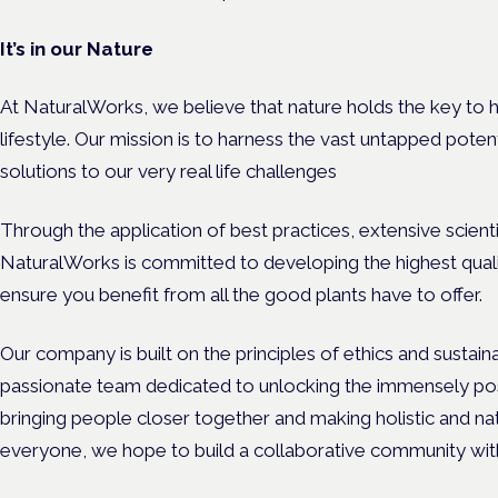
It’s in our Nature
At NaturalWorks, we believe that nature holds the key to h
lifestyle. Our mission is to harness the vast untapped poten
solutions to our very real life challenges
Through the application of best practices, extensive scienti
NaturalWorks is committed to developing the highest quali
ensure you benefit from all the good plants have to offer.
Our company is built on the principles of ethics and sustai
passionate team dedicated to unlocking the immensely posi
bringing people closer together and making holistic and na
everyone, we hope to build a collaborative community wit