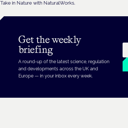
Take in Nature with NaturalWorks.
Get the weekly
Em
briefing
A round-up of the latest science, regulation
and developments across the UK and
Europe — in your inbox every week.