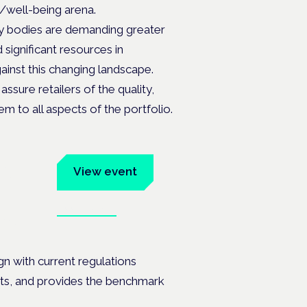
D/well-being arena.
y bodies are demanding greater
significant resources in
inst this changing landscape.
ssure retailers of the quality,
m to all aspects of the portfolio.
um
View event
Book tickets
ates.
gn with current regulations
nts, and provides the benchmark