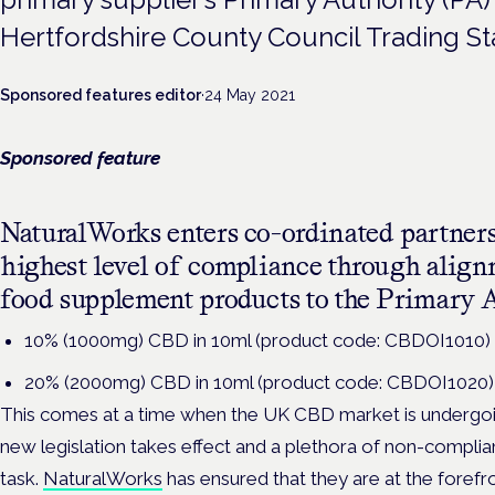
Hertfordshire County Council Trading St
Sponsored features editor
·
24 May 2021
Sponsored feature
NaturalWorks enters co-ordinated partners
highest level of compliance through align
food supplement products to the Primary A
10% (1000mg) CBD in 10ml (product code: CBDOI1010)
20% (2000mg) CBD in 10ml (product code: CBDOI1020)
This comes at a time when the UK CBD market is undergoin
new legislation takes effect and a plethora of non-complia
task.
NaturalWorks
has ensured that they are at the forefr