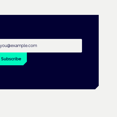
ail address
Subscribe