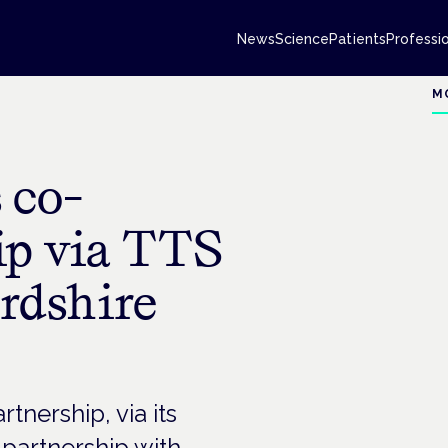
News
Science
Patients
Professi
M
 co-
ip via TTS
rdshire
nership, via its
 partnership with