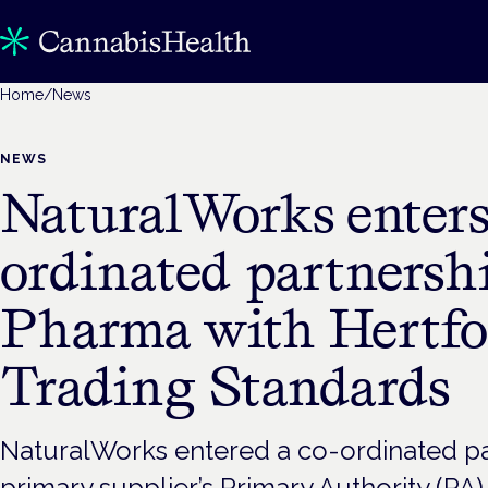
Home
/
News
NEWS
NaturalWorks enters
ordinated partnersh
Pharma with Hertfo
Trading Standards
NaturalWorks entered a co-ordinated part
primary supplier’s Primary Authority (PA)