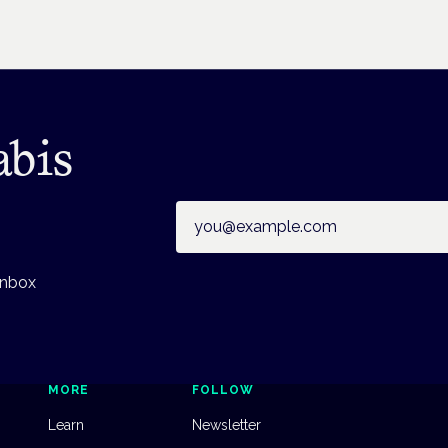
abis
Email address
inbox
MORE
FOLLOW
Learn
Newsletter