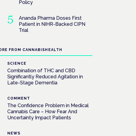
Policy
Ananda Pharma Doses First
Patient in NIHR-Backed CIPN
Trial
ORE FROM CANNABISHEALTH
SCIENCE
Combination of THC and CBD
Significantly Reduced Agitation in
Late-Stage Dementia
COMMENT
The Confidence Problem in Medical
Cannabis Care – How Fear And
Uncertainty Impact Patients
NEWS