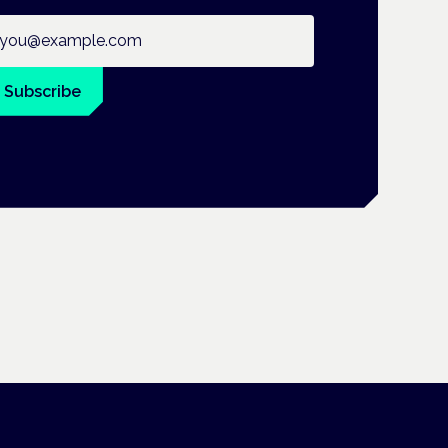
ail address
Subscribe