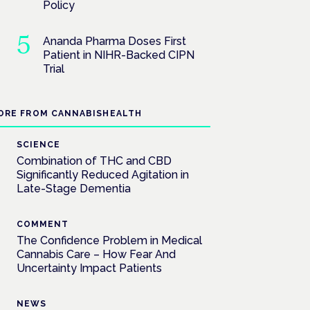
Policy
Ananda Pharma Doses First
Patient in NIHR-Backed CIPN
Trial
ORE FROM CANNABISHEALTH
SCIENCE
Combination of THC and CBD
Significantly Reduced Agitation in
Late-Stage Dementia
COMMENT
The Confidence Problem in Medical
Cannabis Care – How Fear And
Uncertainty Impact Patients
NEWS