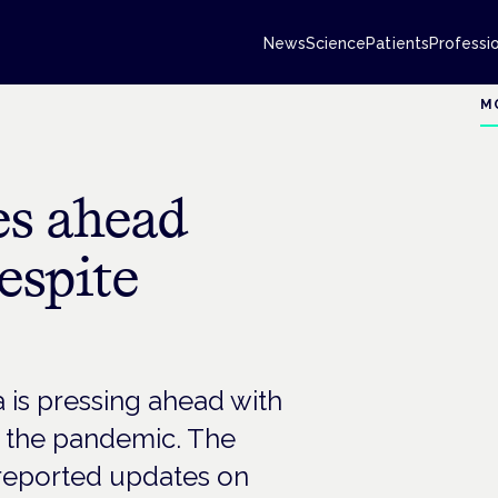
News
Science
Patients
Professi
M
s ahead
despite
s pressing ahead with
by the pandemic. The
reported updates on