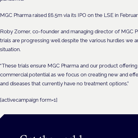
MGC Pharma raised £6.5m via its IPO on the LSE in Februar
Roby Zomer, co-founder and managing director of MGC Pharm
trials are progressing well despite the various hurdles we a
situation.
“These trials ensure MGC Pharma and our product offering re
commercial potential as we focus on creating new and effe
and diseases that currently have no treatment options.”
[activecampaign form=1]