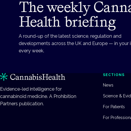
The weekly Cann
Health briefing
A round-up of the latest science, regulation and
developments across the UK and Europe — in your 
every week.
SECTIONS
News
Evidence-led intelligence for
cannabinoid medicine. A Prohibition
Science & Evi
Partners publication.
For Patients
For Profession