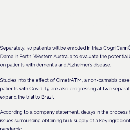
Clinical trials update
London · 26 November 2026
The latest UK and European clinical-trials update is a session at 
Cannabis Health Symposium.
Separately, 50 patients will be enrolled in trials CogniCann
Dame in Perth, Western Australia to evaluate the potential 
on patients with dementia and Alzheimer’s disease.
Studies into the effect of CimetrATM, a non-cannabis base
patients with Covid-19 are also progressing at two separate 
expand the trial to Brazil.
According to a company statement, delays in the process ha
issues surrounding obtaining bulk supply of a key ingredient
pandemic.