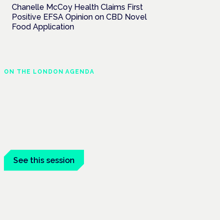
Chanelle McCoy Health Claims First
Positive EFSA Opinion on CBD Novel
Food Application
ON THE LONDON AGENDA
Clinical trials update
London · 26 November 2026
The latest UK and European clinical-trials
update is a session at the Cannabis Health
Symposium.
See this session