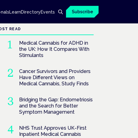
Subscribe
onals
Learn
Directory
Events
OST READ
Medical Cannabis for ADHD in
the UK: How It Compares With
Stimulants
Cancer Survivors and Providers
Have Different Views on
Medical Cannabis, Study Finds
Bridging the Gap: Endometriosis
and the Search for Better
Symptom Management
NHS Trust Approves UK-First
Inpatient Medical Cannabis