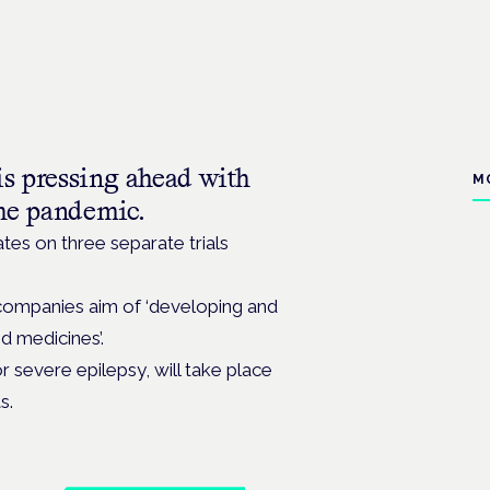
 pressing ahead with
M
 the pandemic.
es on three separate trials
 companies aim of ‘developing and
d medicines’.
 severe epilepsy, will take place
s.