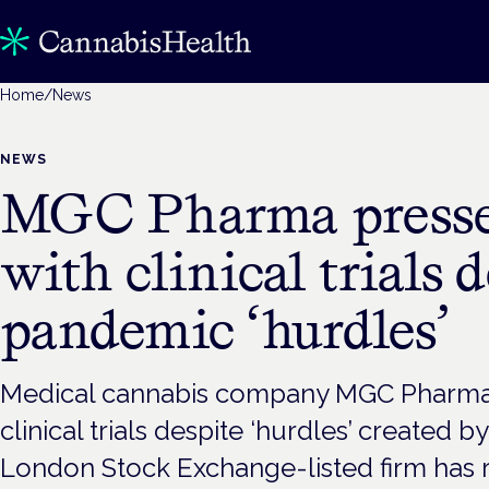
Home
/
News
NEWS
MGC Pharma presse
with clinical trials 
pandemic ‘hurdles’
Medical cannabis company MGC Pharma i
clinical trials despite ‘hurdles’ created 
London Stock Exchange-listed firm has 