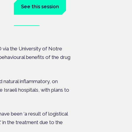
See this session
Book tickets
the
Ò via the University of Notre
behavioural benefits of the drug
d natural inflammatory, on
Israeli hospitals, with plans to
ve been ‘a result of logistical
’ in the treatment due to the