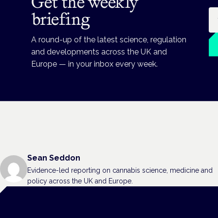
Get the weekly
Em
briefing
A round-up of the latest science, regulation
and developments across the UK and
Europe — in your inbox every week.
Sean Seddon
Evidence-led reporting on cannabis science, medicine and
policy across the UK and Europe.