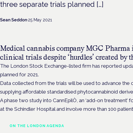
three separate trials planned […]
Sean Seddon
·
25 May 2021
Medical cannabis company MGC Pharma is
clinical trials despite ‘hurdles’ created by
The London Stock Exchange-listed firm has reported updat
planned for 2021.
Data collected from the trials will be used to advance the
supplying affordable standardised phytocannabinoid derive
A phase two study into CannEpilÒ, an ‘add-on treatment’ for
at the Schindler Hospital and involve more than 100 patient
ON THE LONDON AGENDA