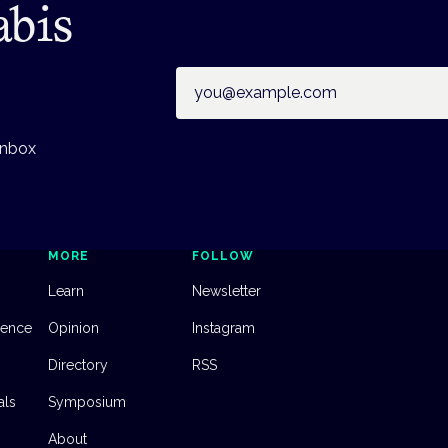
abis
Email address
inbox
MORE
FOLLOW
Learn
Newsletter
dence
Opinion
Instagram
Directory
RSS
als
Symposium
About