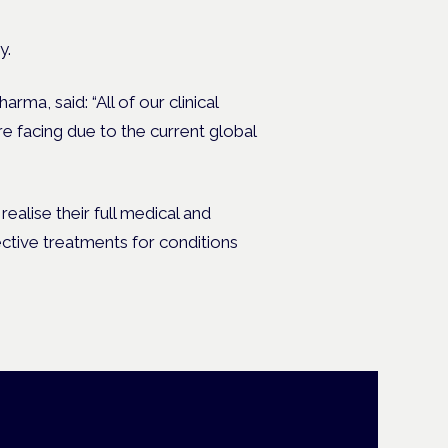
y.
a, said: “All of our clinical
re facing due to the current global
alise their full medical and
ctive treatments for conditions