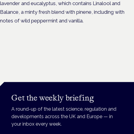
lavender and eucalyptus, which contains Linalool and
Balance, a minty fresh blend with pinene, including with
notes of wild peppermint and vanilla.
Get the weekly briefing
A round-up of the latest science, regulation and
developments across the UK and Europe — in
your inbox every week.