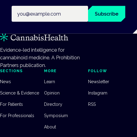
Email address
Subscribe
Evidence-led intelligence for
cannabinoid medicine. A Prohibition
Partners publication.
SECTIONS
MORE
FOLLOW
News
Learn
Newsletter
Science & Evidence
Opinion
Instagram
For Patients
Directory
RSS
For Professionals
Symposium
About