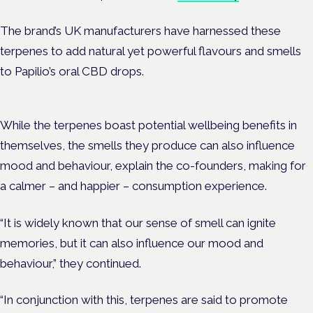
The brand’s UK manufacturers have harnessed these
terpenes to add natural yet powerful flavours and smells
to Papilio’s oral CBD drops.
While the terpenes boast potential wellbeing benefits in
themselves, the smells they produce can also influence
mood and behaviour, explain the co-founders, making for
a calmer – and happier – consumption experience.
“It is widely known that o
ur sense of smell can ignite
memories, but it can also influence our mood and
behaviour,” they continued.
“In conjunction with this, t
erpenes are said to promote