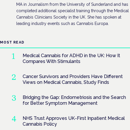
MA in Journalism from the University of Sunderland and has
completed additional specialist training through the Medical
Cannabis Clinicians Society in the UK. She has spoken at
leading industry events such as Cannabis Europa.
MOST READ
Medical Cannabis for ADHD in the UK: How It
Compares With Stimulants
Cancer Survivors and Providers Have Different
Views on Medical Cannabis, Study Finds
Bridging the Gap: Endometriosis and the Search
for Better Symptom Management
NHS Trust Approves UK-First Inpatient Medical
Cannabis Policy