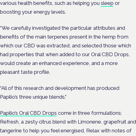
various health benefits, such as helping you
sleep
or
boosting your energy levels.
“We carefully investigated the particular attributes and
benefits of the main terpenes present in the hemp from
which our CBD was extracted, and selected those which
had properties that when added to our Oral CBD Drops,
would create an enhanced experience, and a more
pleasant taste profile.
“All of this research and development has produced
Papilio’s three unique blends.”
Papilio’s Oral CBD Drops
come in three formulations;
Refresh, a zesty citrus blend with Limonene, grapefruit and
tangerine to help you feel energised, Relax with notes of