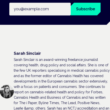
Email address
Subscribe
Sarah Sinclair
Sarah Sinclair is an award-winning freelance journalist
covering health, drug policy and social affairs. She is one of
the few UK reporters specialising in medical cannabis policy
and as the former editor of Cannabis Health has covered
developments in the European cannabis sector extensively,
with a focus on patients and consumers. She continues to
report on cannabis-related health and policy for Forbes,
Cannabis Health and Business of Cannabis and has written
for The i Paper, Byline Times, The Lead, Positive News,
Leafie &amp; others. Sarah has an NCTJ accreditation and an