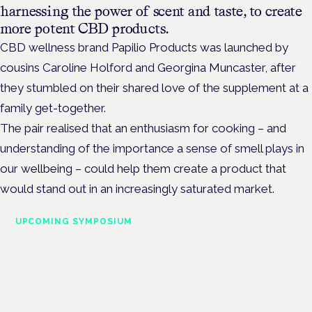
harnessing the power of scent and taste, to create
more potent CBD products.
CBD wellness brand Papilio Products was launched by
cousins
Caroline Holford and Georgina Muncaster,
after
they stumbled on their shared love of the supplement at a
family get-together.
The pair realised that an enthusiasm for cooking – and
understanding of the importance a sense of smell plays in
our wellbeing – could help them create a product that
would stand out in an increasingly saturated market.
UPCOMING SYMPOSIUM
Cannabis Health Symposium
Frankfurt · 4 November 2026
Evidence-led education for clinicians, industry and patient
advocates.