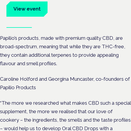
View event
Book tickets
Papilio’s products, made with premium quality CBD, are
broad-spectrum, meaning that while they are THC-free,
they contain additional terpenes to provide appealing
flavour and smell profiles.
Caroline Holford and Georgina Muncaster, co-founders of
Papilio Products
“The more we researched what makes CBD such a special
supplement, the more we realised that our love of
cookery – the ingredients, the smells and the taste profiles
– would help us to develop Oral CBD Drops with a