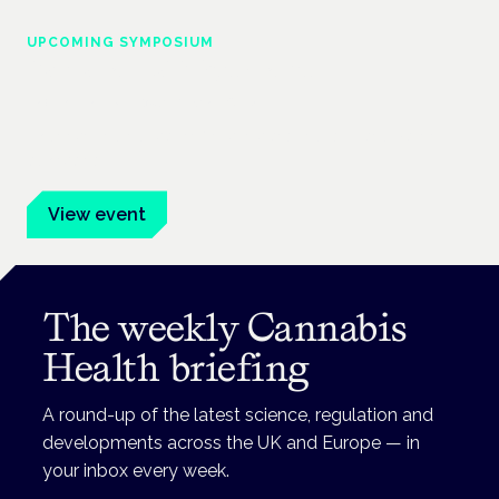
UPCOMING SYMPOSIUM
Cannabis Health Symposium
Frankfurt · 4 November 2026
Evidence-led education for clinicians, industry and patient
advocates.
View event
The weekly Cannabis
Health briefing
A round-up of the latest science, regulation and
developments across the UK and Europe — in
your inbox every week.