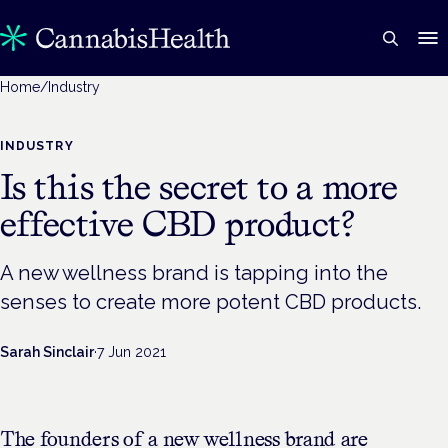
Home
/
Industry
INDUSTRY
Is this the secret to a more
effective CBD product?
A new wellness brand is tapping into the
senses to create more potent CBD products.
Sarah Sinclair
·
7 Jun 2021
The founders of a new wellness brand are