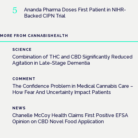
Ananda Pharma Doses First Patient in NIHR-
Backed CIPN Trial
MORE FROM CANNABISHEALTH
SCIENCE
Combination of THC and CBD Significantly Reduced
Agitation in Late-Stage Dementia
COMMENT
The Confidence Problem in Medical Cannabis Care –
How Fear And Uncertainty Impact Patients
NEWS
Chanelle McCoy Health Claims First Positive EFSA
Opinion on CBD Novel Food Application