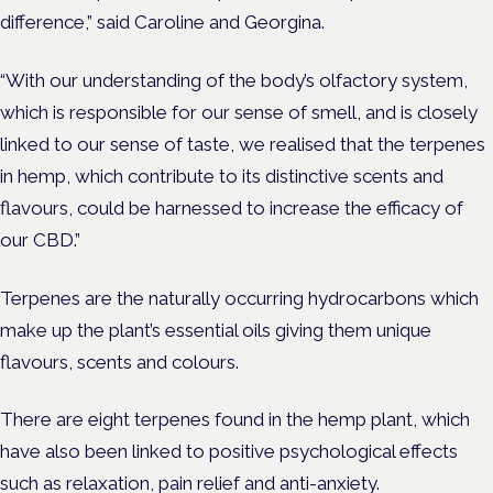
difference,” said Caroline and Georgina.
“With our understanding of the body’s olfactory system,
which is responsible for our sense of smell, and is closely
linked to our sense of taste, we realised that the terpenes
in hemp, which contribute to its distinctive scents and
flavours, could be harnessed to increase the efficacy of
our CBD.”
Terpenes are the naturally occurring hydrocarbons which
make up the plant’s essential oils giving them unique
flavours, scents and colours.
There are eight terpenes found in the hemp plant, which
have also been linked to positive psychological effects
such as relaxation, pain relief and
anti-anxiety
.