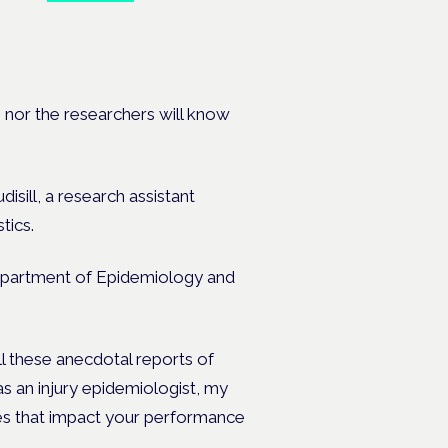
e
s nor the researchers will know
disil
l, a research assistant
tics
.
 Department of Epidemiology and
ll these anecdotal reports of
as an injury epidemiologist, my
does that impact your performance