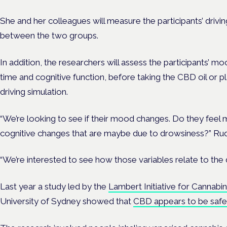
She and her colleagues will measure the participants’ driv
between the two groups.
In addition, the researchers will assess the participants’ m
time and cognitive function, before taking the CBD oil or pl
driving simulation.
“We’re looking to see if their mood changes. Do they feel 
cognitive changes that are maybe due to drowsiness?” Rudis
“We’re interested to see how those variables relate to the 
Last year a study led by
the
Lambert Initiative for Cannabi
University of Sydney showed that
CBD appears to be safe 