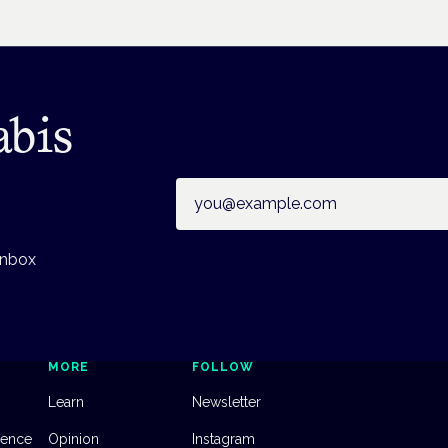
abis
Email address
inbox
MORE
FOLLOW
Learn
Newsletter
dence
Opinion
Instagram