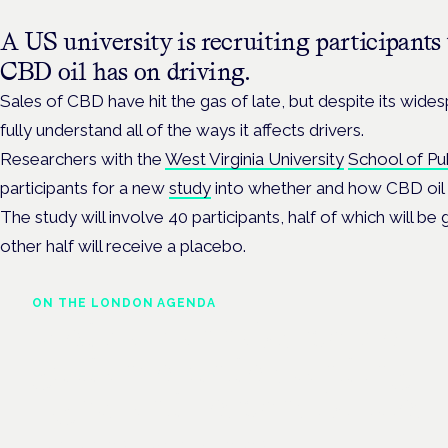
A US university is recruiting participants t
CBD oil has on driving.
Sales of CBD have hit the gas of late, but despite its wides
fully understand all of the ways it affects drivers.
Researchers with the
West Virginia University
School of Pu
participants for a new
study
into whether and how CBD oil im
The study
will involve 40 participants, h
alf of which will be
other half will receive a placebo.
ON THE LONDON AGENDA
Medical cannabis police
guidance: understanding
rights and responsibilities
London · 26 November 2026