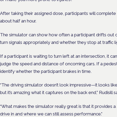
After taking their assigned dose, participants will complete 
about half an hour.
The simulator can show how often a participant drifts out o
turn signals appropriately and whether they stop at traffic li
If a participant is waiting to turn left at an intersection, it
judge the speed and distance of oncoming cars. If a pedestri
identify whether the participant brakes in time.
“The driving simulator doesn’t look impressive—it looks l
but it’s amazing what it captures on the back end,” Rudisill sa
“What makes the simulator really great is that it provides 
drive in and where we can still assess performance.”