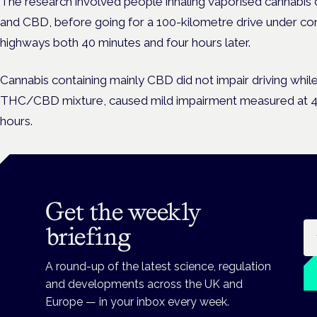
The research involved people inhaling vaporised cannabis 
and CBD, before going for a 100-kilometre drive under con
highways both 40 minutes and four hours later.
Cannabis containing mainly CBD did not impair driving whil
THC/CBD mixture, caused mild impairment measured at 40 
hours.
Get the weekly
Em
briefing
A round-up of the latest science, regulation
and developments across the UK and
Europe — in your inbox every week.