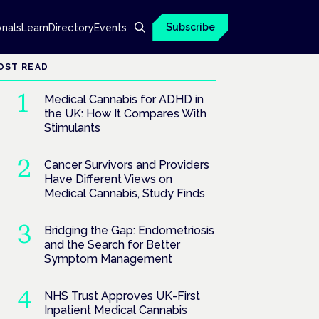
Subscribe
onals
Learn
Directory
Events
OST READ
Medical Cannabis for ADHD in
the UK: How It Compares With
Stimulants
Cancer Survivors and Providers
Have Different Views on
Medical Cannabis, Study Finds
Bridging the Gap: Endometriosis
and the Search for Better
Symptom Management
NHS Trust Approves UK-First
Inpatient Medical Cannabis