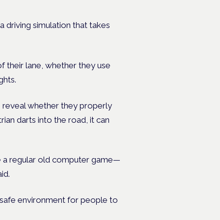
a driving simulation that takes
f their lane, whether they use
ghts.
 can reveal whether they properly
an darts into the road, it can
ike a regular old computer game—
id.
a safe environment for people to