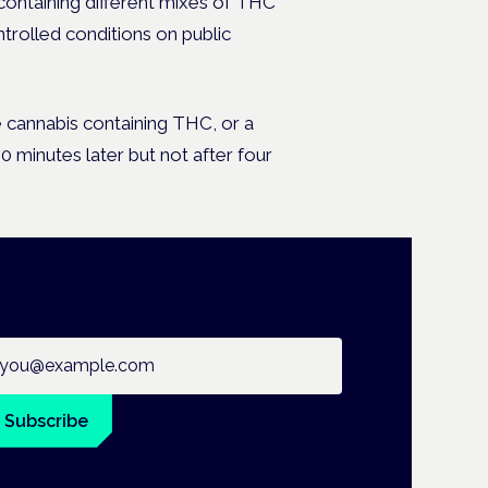
containing different mixes of THC
trolled conditions on public
e cannabis containing THC, or a
minutes later but not after four
ail address
Subscribe