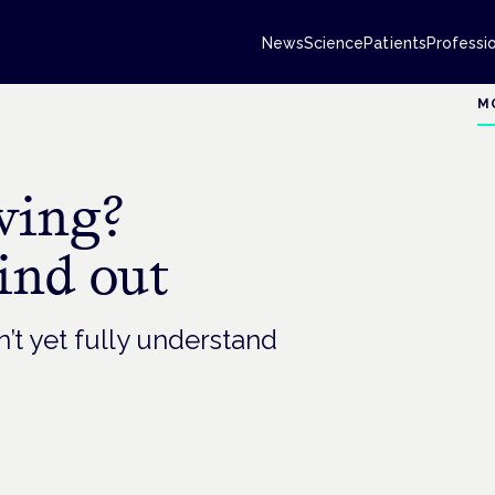
News
Science
Patients
Professi
M
ving?
ind out
n’t yet fully understand