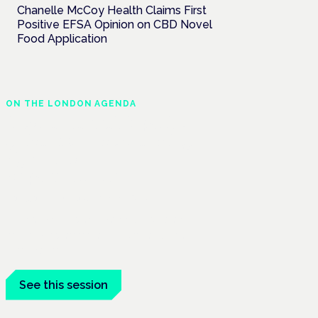
Chanelle McCoy Health Claims First
Positive EFSA Opinion on CBD Novel
Food Application
ON THE LONDON AGENDA
Medical cannabis police
guidance: understanding
rights and
responsibilities
London · 26 November 2026
Driving, policing and patients' rights are
on the programme at the Cannabis Health
Symposium.
See this session