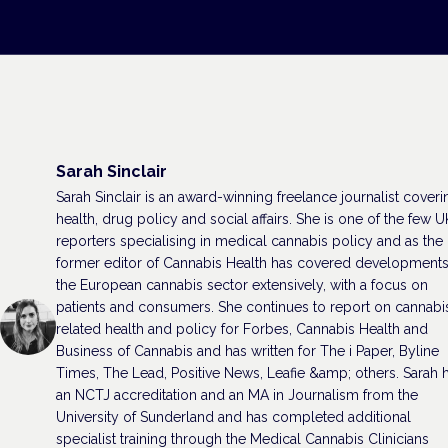
Sarah Sinclair
Sarah Sinclair is an award-winning freelance journalist coveri
health, drug policy and social affairs. She is one of the few U
reporters specialising in medical cannabis policy and as the
former editor of Cannabis Health has covered developments
the European cannabis sector extensively, with a focus on
patients and consumers. She continues to report on cannabi
related health and policy for Forbes, Cannabis Health and
Business of Cannabis and has written for The i Paper, Byline
Times, The Lead, Positive News, Leafie &amp; others. Sarah 
an NCTJ accreditation and an MA in Journalism from the
University of Sunderland and has completed additional
specialist training through the Medical Cannabis Clinicians