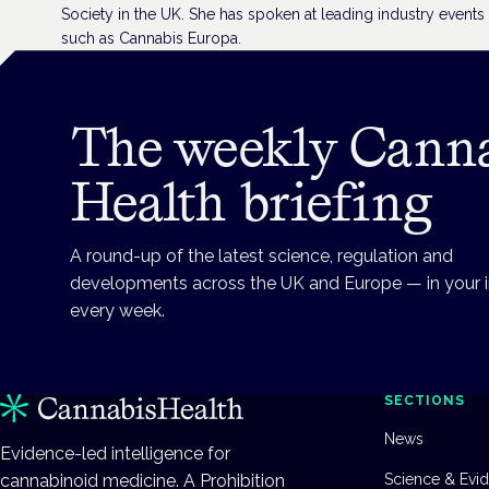
Society in the UK. She has spoken at leading industry events
such as Cannabis Europa.
The weekly Cann
Health briefing
A round-up of the latest science, regulation and
developments across the UK and Europe — in your 
every week.
SECTIONS
News
Evidence-led intelligence for
cannabinoid medicine. A Prohibition
Science & Evi