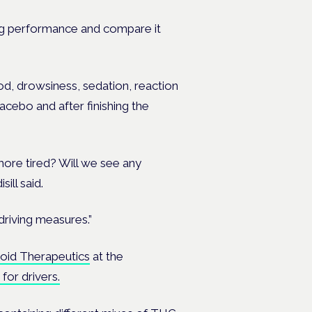
ing performance and compare it
ood, drowsiness, sedation, reaction
acebo and after finishing the
more tired? Will we see any
ill said.
driving measures.”
noid Therapeutics
at the
for drivers.