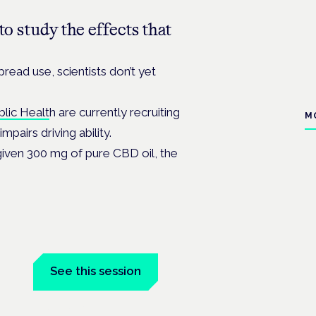
o study the effects that
pread use, scientists don’t yet
blic Healt
h are currently recruiting
M
pairs driving ability.
 given 300 mg of pure CBD oil, the
See this session
Book tickets