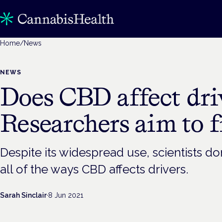
Home
/
News
NEWS
Does CBD affect dri
Researchers aim to f
Despite its widespread use, scientists do
all of the ways CBD affects drivers.
Sarah Sinclair
·
8 Jun 2021