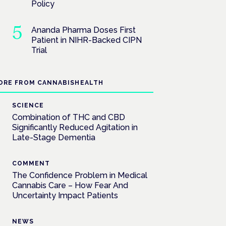
Policy
Ananda Pharma Doses First
Patient in NIHR-Backed CIPN
Trial
ORE FROM CANNABISHEALTH
SCIENCE
Combination of THC and CBD
Significantly Reduced Agitation in
Late-Stage Dementia
COMMENT
The Confidence Problem in Medical
Cannabis Care – How Fear And
Uncertainty Impact Patients
NEWS