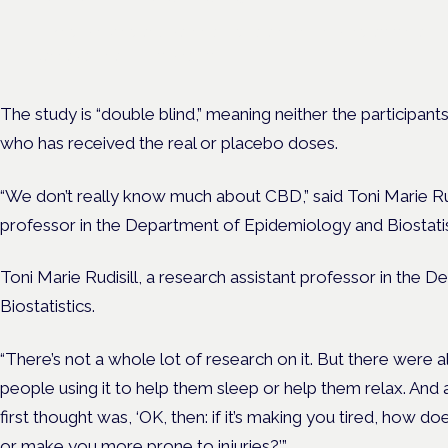
Driving, policing and patients' rights are on the programme at th
Cannabis Health Symposium.
The study is “double blind,” meaning neither the participant
who has received the real or placebo doses.
“We don’t really know much about CBD,” said
Toni Marie Ru
professor in the
Department of Epidemiology and Biostatis
Toni Marie Rudisill, a research assistant professor in the
Biostatistics.
“There’s not a whole lot of research on it. But there were a
people using it to help them sleep or help them relax. And 
first thought was, ‘OK, then: if it’s making you tired, how 
or make you more prone to injuries?’”