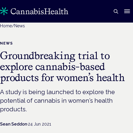
Home
/
News
NEWS
Groundbreaking trial to
explore cannabis-based
products for women’s health
A study is being launched to explore the
potential of cannabis in women’s health
products.
Sean Seddon
·
24 Jun 2021