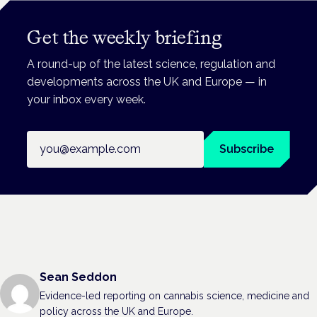
Get the weekly briefing
A round-up of the latest science, regulation and
developments across the UK and Europe — in
your inbox every week.
Email address
Subscribe
Sean Seddon
Evidence-led reporting on cannabis science, medicine and
policy across the UK and Europe.