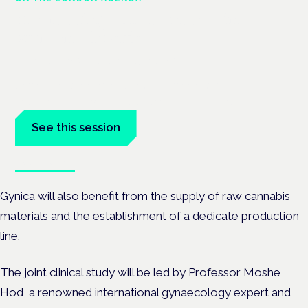
Addressing unmet needs in
women's health
London · 26 November 2026
Unmet needs in women's health — menopause,
endometriosis, PMDD — is a panel at the Symposium.
See this session
Book tickets
Gynica will also benefit from the supply of raw cannabis
materials and the establishment of a dedicate production
line.
The joint clinical study will be led by Professor Moshe
Hod, a renowned international gynaecology expert and