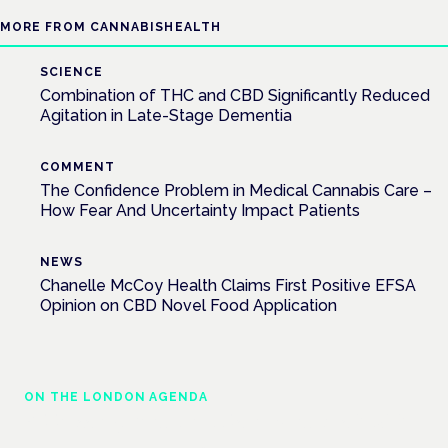
MORE FROM CANNABISHEALTH
SCIENCE
Combination of THC and CBD Significantly Reduced
Agitation in Late-Stage Dementia
COMMENT
The Confidence Problem in Medical Cannabis Care –
How Fear And Uncertainty Impact Patients
NEWS
Chanelle McCoy Health Claims First Positive EFSA
Opinion on CBD Novel Food Application
ON THE LONDON AGENDA
Addressing unmet needs in women's health