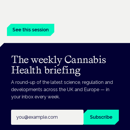
London · 26 November 2026
Unmet needs in women's health — menopause,
endometriosis, PMDD — is a panel at the Symposium.
See this session
The weekly Cannabis
Health briefing
A round-up of the latest science, regulation and
developments across the UK and Europe — in
your inbox every week.
Email address
Subscribe