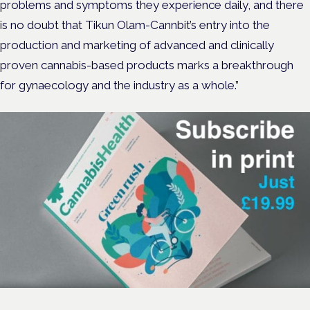
problems and symptoms they experience daily, and there
is no doubt that Tikun Olam-Cannbit’s entry into the
production and marketing of advanced and clinically
proven cannabis-based products marks a breakthrough
for gynaecology and the industry as a whole.”