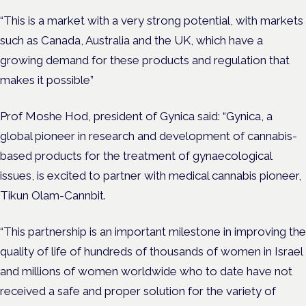
“This is a market with a very strong potential, with markets
such as Canada, Australia and the UK, which have a
growing demand for these products and regulation that
makes it possible”
Prof Moshe Hod, president of Gynica said: “Gynica, a
global pioneer in research and development of cannabis-
based products for the treatment of gynaecological
issues, is excited to partner with medical cannabis pioneer,
Tikun Olam-Cannbit.
“This partnership is an important milestone in improving the
quality of life of hundreds of thousands of women in Israel
and millions of women worldwide who to date have not
received a safe and proper solution for the variety of