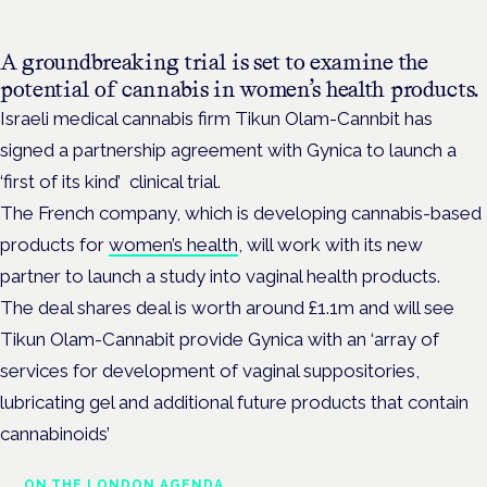
A groundbreaking trial is set to examine the
potential of cannabis in women’s health products.
Israeli medical cannabis firm Tikun Olam-Cannbit has
signed a partnership agreement with Gynica to launch a
‘first of its kind’ clinical trial.
The French company, which is developing cannabis-based
products for
women’s health
, will work with its new
partner to launch a study into vaginal health products.
The deal shares deal is worth around £1.1m and will see
Tikun Olam-Cannabit provide Gynica with an ‘array of
services for development of vaginal suppositories,
lubricating gel and additional future products that contain
cannabinoids’
ON THE LONDON AGENDA