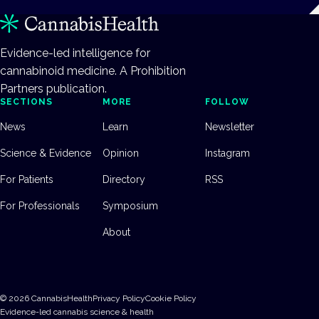
Evidence-led intelligence for
cannabinoid medicine. A Prohibition
Partners publication.
SECTIONS
MORE
FOLLOW
News
Learn
Newsletter
Science & Evidence
Opinion
Instagram
For Patients
Directory
RSS
For Professionals
Symposium
About
©
2026
CannabisHealth
Privacy Policy
Cookie Policy
Evidence-led cannabis science & health