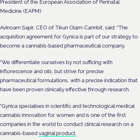
President of the European Association of Perinatal
Medicine (EAPM)
Avinoam Sapir, CEO of Tikun Olam-Cannbit, said: “The
acquisition agreement for Gynica is part of our strategy to
become a cannabis-based pharmaceutical company.
“We differentiate ourselves by not sufficing with
inflorescence and oils, but strive for precise
pharmaceutical formulations, with a precise indication that
have been proven clinically effective through research.
“Gynica specialises in scientific and technological medical
cannabis innovation for women and is one of the first
companies in the world to conduct clinical research on a
cannabis-based
vaginal product.