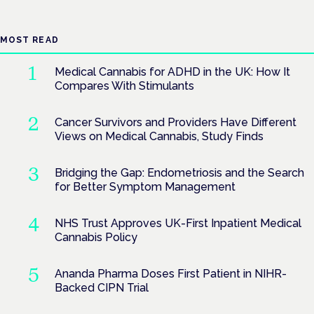
MOST READ
Medical Cannabis for ADHD in the UK: How It
Compares With Stimulants
Cancer Survivors and Providers Have Different
Views on Medical Cannabis, Study Finds
Bridging the Gap: Endometriosis and the Search
for Better Symptom Management
NHS Trust Approves UK-First Inpatient Medical
Cannabis Policy
Ananda Pharma Doses First Patient in NIHR-
Backed CIPN Trial