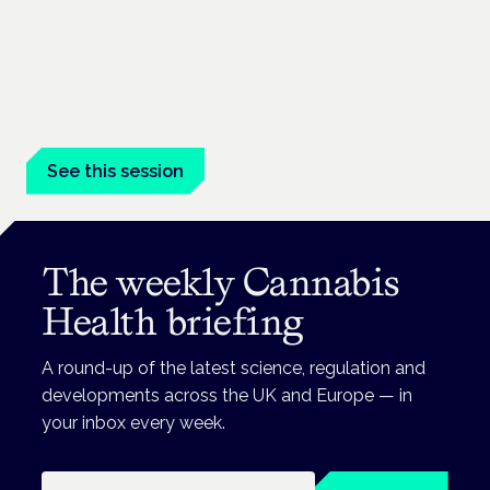
Managing risk and maximising benefit in
mental health care
London · 26 November 2026
Managing risk and benefit in mental-health care is a key
session at the Cannabis Health Symposium.
See this session
The weekly Cannabis
Health briefing
A round-up of the latest science, regulation and
developments across the UK and Europe — in
your inbox every week.
Email address