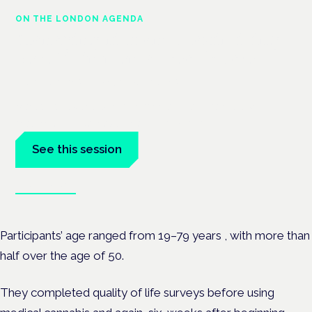
ON THE LONDON AGENDA
Managing risk and maximising
benefit in mental health care
London · 26 November 2026
Managing risk and benefit in mental-health care is a key
session at the Cannabis Health Symposium.
See this session
Book tickets
Participants’ age ranged from
19–79 years , with more than
half over the age of 50.
They completed quality of life surveys before using