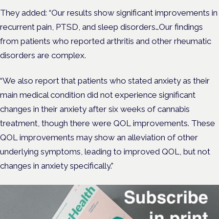
They added: “Our results show significant improvements in
recurrent pain, PTSD, and sleep disorders…Our findings
from patients who reported arthritis and other rheumatic
disorders are complex.
“We also report that patients who stated anxiety as their
main medical condition did not experience significant
changes in their anxiety after six weeks of cannabis
treatment, though there were QOL improvements. These
QOL improvements may show an alleviation of other
underlying symptoms, leading to improved QOL, but not
changes in anxiety specifically.”