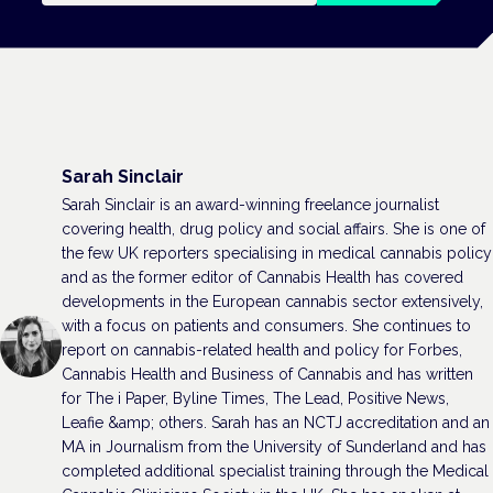
Sarah Sinclair
Sarah Sinclair is an award-winning freelance journalist
covering health, drug policy and social affairs. She is one of
the few UK reporters specialising in medical cannabis policy
and as the former editor of Cannabis Health has covered
developments in the European cannabis sector extensively,
with a focus on patients and consumers. She continues to
report on cannabis-related health and policy for Forbes,
Cannabis Health and Business of Cannabis and has written
for The i Paper, Byline Times, The Lead, Positive News,
Leafie &amp; others. Sarah has an NCTJ accreditation and an
MA in Journalism from the University of Sunderland and has
completed additional specialist training through the Medical