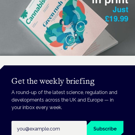
Get the weekly briefing
A round-up of the latest science, regulation and
developments across the UK and Europe — in
your inbox every week.
Email address
Subscribe