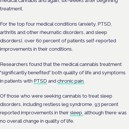
medical cannabis and again, six-weeks after beginning
treatment.
For the top four medical conditions (anxiety, PTSD,
arthritis and other rheumatic disorders, and sleep
disorders), over 60 percent of patients self-reported
improvements in their conditions.
Researchers found that the medical cannabis treatment
“significantly benefited” both quality of life and symptoms
in patients with
PTSD
and
chronic pain.
Of those who were seeking cannabis to treat sleep
disorders, including restless leg syndrome, 93 percent
reported improvements in their
sleep,
although there was
no overall change in quality of life.