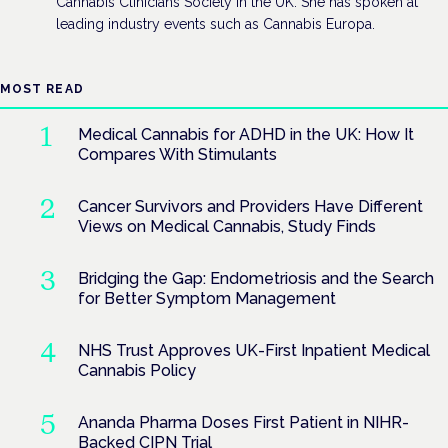
Cannabis Clinicians Society in the UK. She has spoken at
leading industry events such as Cannabis Europa.
MOST READ
Medical Cannabis for ADHD in the UK: How It
Compares With Stimulants
Cancer Survivors and Providers Have Different
Views on Medical Cannabis, Study Finds
Bridging the Gap: Endometriosis and the Search
for Better Symptom Management
NHS Trust Approves UK-First Inpatient Medical
Cannabis Policy
Ananda Pharma Doses First Patient in NIHR-
Backed CIPN Trial