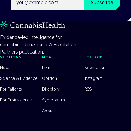
Subscribe
Evidence-led intelligence for
cannabinoid medicine. A Prohibition
Partners publication.
SECTIONS
MORE
FOLLOW
News
Learn
Newsletter
Science & Evidence
Opinion
Instagram
For Patients
Directory
RSS
For Professionals
Symposium
About