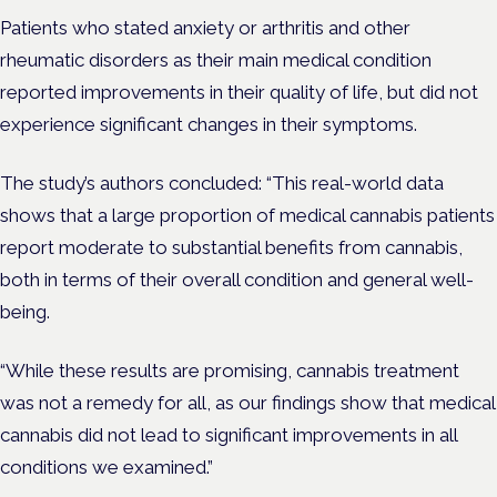
Patients who stated anxiety or arthritis and other
rheumatic disorders as their main medical condition
reported improvements in their quality of life, but did not
experience significant changes in their symptoms.
The study’s authors concluded: “This real-world data
shows that a large proportion of medical cannabis patients
report moderate to substantial benefits from cannabis,
both in terms of their overall condition and general well-
being.
“While these results are promising, cannabis treatment
was not a remedy for all, as our findings show that medical
cannabis did not lead to significant improvements in all
conditions we examined.”