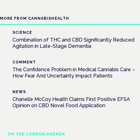
MORE FROM CANNABISHEALTH
SCIENCE
Combination of THC and CBD Significantly Reduced
Agitation in Late-Stage Dementia
COMMENT
The Confidence Problem in Medical Cannabis Care –
How Fear And Uncertainty Impact Patients
NEWS
Chanelle McCoy Health Claims First Positive EFSA
Opinion on CBD Novel Food Application
ON THE LONDON AGENDA