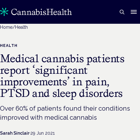
Home
/
Health
HEALTH
Medical cannabis patients
report ‘significant
improvements’ in pain,
PTSD and sleep disorders
Over 60% of patients found their conditions
improved with medical cannabis
Sarah Sinclair
·
29 Jun 2021