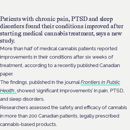
Patients with chronic pain, PTSD and sleep
disorders found their conditions improved after
starting medical cannabis treatment, says a new
study.
More than half of medical cannabis patients reported
improvements in their conditions after six weeks of
treatment, according to a recently published Canadian
paper.
The findings, published in the
journal
Frontiers in Public
Health
,
showed ‘significant improvements’ in pain, PTSD,
and sleep disorders.
Researchers
assessed the safety and efficacy of cannabis
in more than 200 Canadian patients, legally prescribed
cannabis-based products.